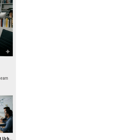
learn
Research Findings About Urban Tourism in Urban Development