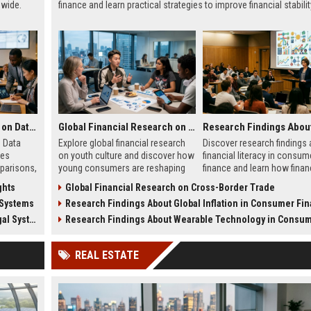
dwide.
finance and learn practical strategies to improve financial stabilit
Global Legal Research on Data Privacy in Modern Societies
Global Financial Research on Youth Culture
 Data
Explore global financial research
Discover research findings
ies
on youth culture and discover how
financial literacy in consum
parisons,
young consumers are reshaping
finance and learn how finan
ce
spending, saving, investing, and
knowledge improves saving
ghts
Global Financial Research on Cross-Border Trade
l
economic trends.
budgeting, debt managemen
 Systems
Research Findings About Global Inflation in Consumer Fi
long-term success.
Systems
Research Findings About Wearable Technology in Consumer Fi
REAL ESTATE