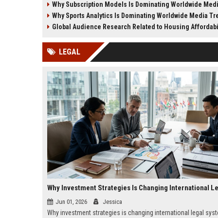
Why Subscription Models Is Dominating Worldwide Media
experiences in 2026.
financial decision-makin
Why Sports Analytics Is Dominating Worldwide Media T
Global Audience Research Related to Housing Affordabi
LEGAL
Jun 01, 2026
Jessica
Why investment strategies is changing international legal sys