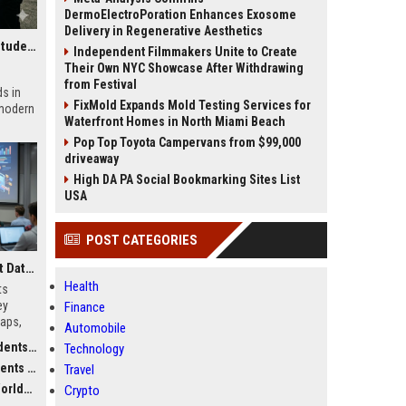
DermoElectroPoration Enhances Exosome
Delivery in Regenerative Aesthetics
Research Findings About Investment Strategies Among Students Globally
Independent Filmmakers Unite to Create
Their Own NYC Showcase After Withdrawing
from Festival
s in
FixMold Expands Mold Testing Services for
 modern
Waterfront Homes in North Miami Beach
Pop Top Toyota Campervans from $99,000
driveaway
High DA PA Social Bookmarking Sites List
USA
POST CATEGORIES
Research Findings About Data Privacy Among Students Globally
Health
ts
ey
Finance
gaps,
Automobile
r
obally
Technology
obally
Travel
dwide
Crypto