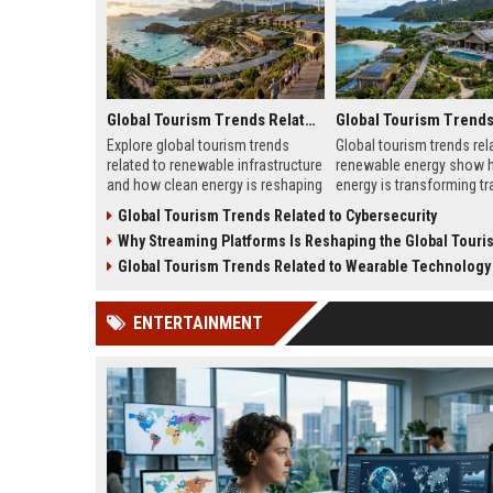
Global Tourism Trends Related to Renewable Infrastructure
Explore global tourism trends
Global tourism trends rel
related to renewable infrastructure
renewable energy show 
and how clean energy is reshaping
energy is transforming tra
travel destinations and visitor
reducing costs, and resh
Global Tourism Trends Related to Cybersecurity
experiences.
destinations in 2026.
Why Streaming Platforms Is Reshaping the Global Tourism 
Global Tourism Trends Related to Wearable Technology
ENTERTAINMENT