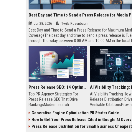
Best Day and Time to Send a Press Release for Media P
Jul 28, 2026
Twila Rosenbaum
Best Day and Time to Send a Press Release for Maximum Med
CoverageThe best day and time to send a press release is Tu
through Thursday between 8:00 AM and 10:00 AM in the local
of your target audience. Data indicates that early morning deli
mid-week days aligns perfectly with...
Press Release SEO: 14 Optimizations That Actually Move Rankings
Top PR Agency Strategies For
AI Visibility Tracking Ho
Press Release SEO That Drive
Release Distribution Driv
RankingsModern search
Verifiable CitationsProvin
algorithms have transformed
your PR content gets cite
Generative Engine Optimization PR Starter Guide
digital public relations into a
search engines requires 
How to Get Your Press Release Cited in Google AI Overv
primary engine for organic growth
entity mentions, prompt vis
and brand discoverability. When
and direct source attribut
Press Release Distribution for Small Business Cheapest Path to Real
organizations publish noteworthy
across generative assista