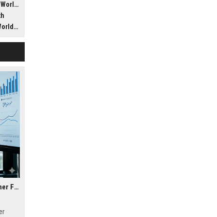
ldwide
th
dwide
Research Findings About Housing Affordability in Consumer Finance
er