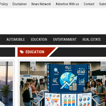
Policy
Disclaimer
News Network
Advertise With us
Contact
Subm
Y
AUTOMOBILE
EDUCATION
ENTERTAINMENT
REAL ESTATE
EDUCATION