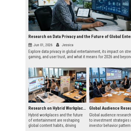
Jun 01, 2026
Jessica
Explore data privacy in global entertainment, its impact on str
gaming, and user trust, and what it means for 2026 and beyon
Research on Hybrid Workplaces and the Future of Global Entertainment
Hybrid workplaces and the future
Global audience research
of entertainment are reshaping
to investment strategies 
global content habits, driving
investor behavior patter
flexible, personalized digital
regions and improves glo