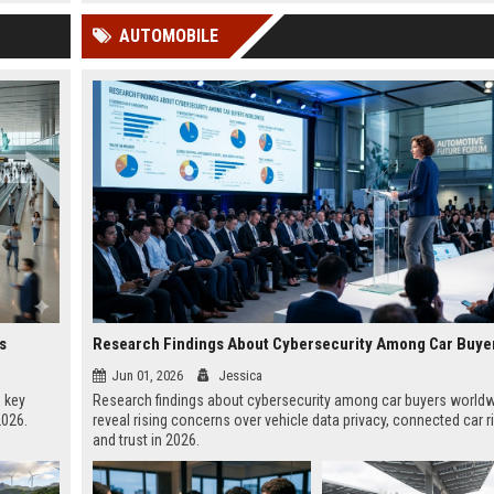
 Google
AUTOMOBILE
s
Jun 01, 2026
Jessica
, key
Research findings about cybersecurity among car buyers world
2026.
reveal rising concerns over vehicle data privacy, connected car r
and trust in 2026.