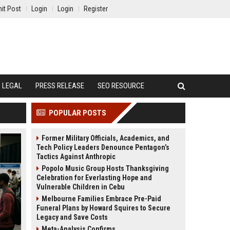
it Post
Login
Login
Register
LEGAL
PRESS RELEASE
SEO RESOURCE
POPULAR POSTS
Former Military Officials, Academics, and
Tech Policy Leaders Denounce Pentagon’s
Tactics Against Anthropic
Popolo Music Group Hosts Thanksgiving
Celebration for Everlasting Hope and
Vulnerable Children in Cebu
Melbourne Families Embrace Pre-Paid
Funeral Plans by Howard Squires to Secure
Legacy and Save Costs
Meta-Analysis Confirms