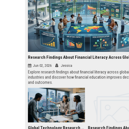
Jun 02, 2026
Jessica
Explore research findings about financial literacy across globa
industries and discover how financial education improves dec
and outcomes.
Global Technology Research on Subscription Models and Innovation