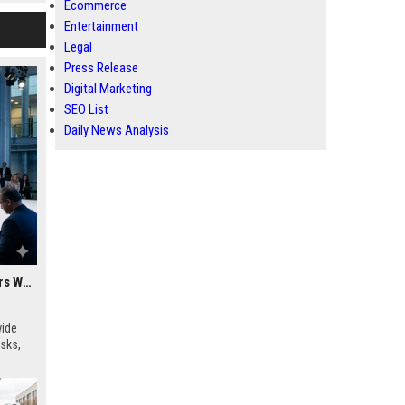
Ecommerce
Entertainment
Legal
Press Release
Digital Marketing
SEO List
Daily News Analysis
Research Findings About Cybersecurity Among Car Buyers Worldwide
wide
isks,