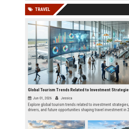
news, traditional distribution
ChatGPT, Perplexity, and
TRAVEL
channels alone no longer guara...
Gemini....
Global Tourism Trends Related to Investment Strategie
Jun 01, 2026
Jessica
Explore global tourism trends related to investment strategies
drivers, and future opportunities shaping travel investment in 