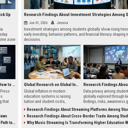
ick Up
Jun 01, 2026
Jessica
ia
Investment strategies among students globally show rising trend
esday
early investing, behavior patterns, and financial literacy shaping
 time zone
decisions.
very on
AI Visibility Tracking: How to Prove Your PR Got Cited
Global Research on Global Inflation in Modern Education Systems
w Press
Global inflation in modern
Data privacy among studen
es
education systems is raising
globally explored through k
g that
tuition and student costs,
findings, risks, awareness 
d by AI
impacting access, debt, and global
and practical steps for safe
Research Findings About Streaming Platforms Among Students Gl
tracking
education inequality.
digital learning in 2026.
iews
Research Findings About Cross-Border Trade Among Students Gl
ibility,
ion
 Coverage
Why Music Streaming Is Transforming Higher Education Worl
nts like