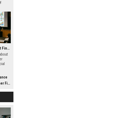
y.
Research Findings About Financial Literacy in Consumer Finance
 about
er
cial
,
t, and
nance
nance