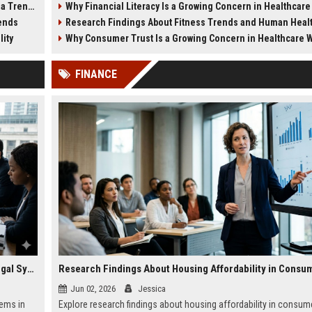
 Trends
Why Financial Literacy Is a Growing Concern in Healthcare Wor
g
2026.
hospitals globally.
rends
Research Findings About Fitness Trends and Human Heal
lity
Why Consumer Trust Is a Growing Concern in Healthcare Worl
FINANCE
Why Investment Strategies Is Changing International Legal Systems
Jun 02, 2026
Jessica
tems in
Explore research findings about housing affordability in consum