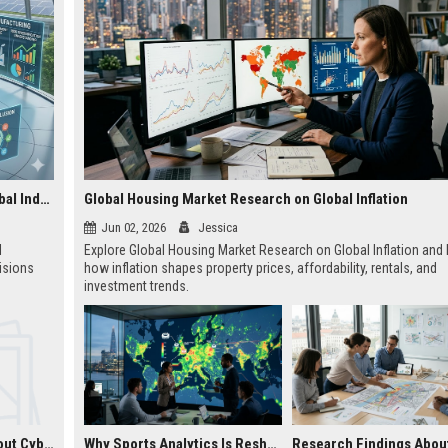
Research Findings About Financial Literacy Across Global Industries
Global Housing Market Research on Global Inflation
Jun 02, 2026
Jessica
l
Explore Global Housing Market Research on Global Inflation and 
isions
how inflation shapes property prices, affordability, rentals, and
investment trends.
Research Findings About Cybersecurity Across Global Industries
Why Sports Analytics Is Reshaping Real Estate Investment Worldwide