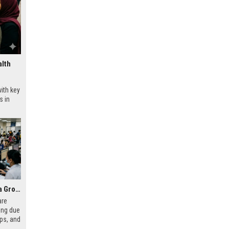
alth
ith key
s in
Why Digital Payments Is a Growing Concern in Healthcare Worldwide
are
ing due
aps, and
ecting