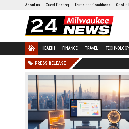
About us
Guest Posting
Terms and Conditions
Cookie 
HEALTH
FINANCE
TRAVEL
TECHNOLOG
PRESS RELEASE