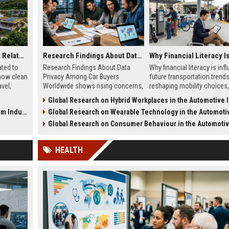
Global Tourism Trends Related to Renewable Energy
Research Findings About Data Privacy Among Car Buyers Worldwide
ated to
Research Findings About Data
Why financial literacy is inf
how clean
Privacy Among Car Buyers
future transportation trend
vel,
Worldwide shows rising concerns,
reshaping mobility choices
aping
trust issues, and how drivers
adoption, and ownership m
Global Research on Hybrid Workplaces in the Automotive Ind
evaluate connected car data use.
in 2026.
Industry
Global Research on Wearable Technology in the Automotive Ind
Global Research on Consumer Behaviour in the Automotive In
HEALTH