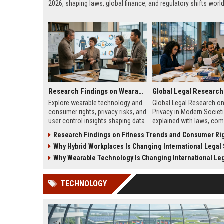
2026, shaping laws, global finance, and regulatory shifts worl
Research Findings on Wearable Technology and Consumer Rights
Explore wearable technology and
Global Legal Research on
consumer rights, privacy risks, and
Privacy in Modern Societ
user control insights shaping data
explained with laws, com
protection in 2026.
and real-world complian
Research Findings on Fitness Trends and Consumer Ri
insights for modern digita
Why Hybrid Workplaces Is Changing International Legal
systems.
Why Wearable Technology Is Changing International Legal 
TECHNOLOGY