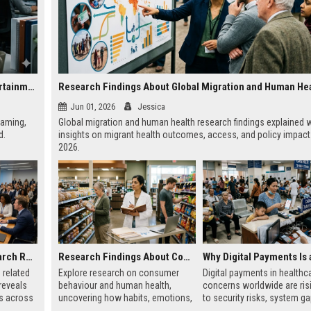
Research on Data Privacy and the Future of Global Entertainment
Research Findings About Global Migration and Human He
Jun 01, 2026
Jessica
eaming,
Global migration and human health research findings explained w
d.
insights on migrant health outcomes, access, and policy impact
2026.
Global Audience Research Related to Investment Strategies
Research Findings About Consumer Behaviour and Human Health
 related
Explore research on consumer
Digital payments in healthc
reveals
behaviour and human health,
concerns worldwide are ris
ns across
uncovering how habits, emotions,
to security risks, system g
bal
and choices shape well-being in
patient trust challenges aff