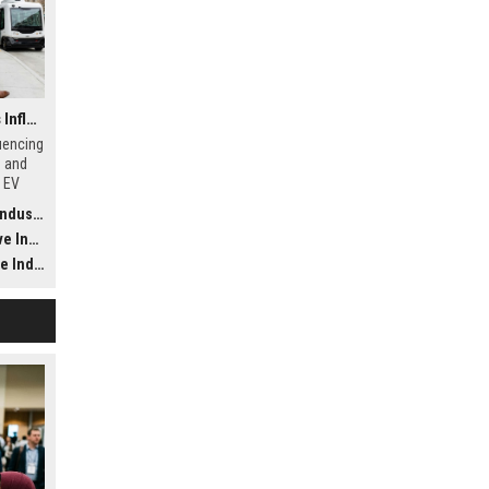
Why Financial Literacy Is Influencing Future Transportation Trends
luencing
s and
, EV
odels
ustry
ustry
dustry