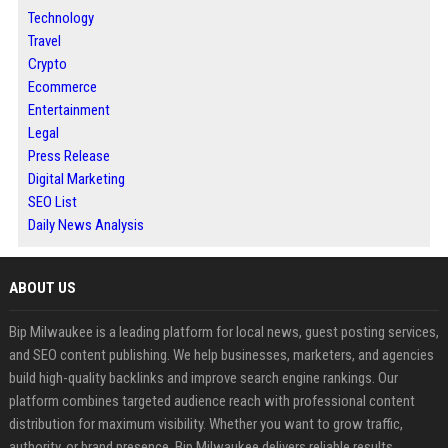
Technology
Travel
Crypto
Ecommerce
Entertainment
Legal
Press Release
Digital Marketing
SEO List
Daily News Analysis
ABOUT US
Bip Milwaukee is a leading platform for local news, guest posting services,
and SEO content publishing. We help businesses, marketers, and agencies
build high-quality backlinks and improve search engine rankings. Our
platform combines targeted audience reach with professional content
distribution for maximum visibility. Whether you want to grow traffic,
authority, or brand presence, Bip Milwaukee delivers reliable results.