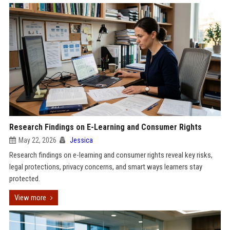
Research Findings on E-Learning and Consumer Rights
May 22, 2026
Jessica
Research findings on e-learning and consumer rights reveal key risks,
legal protections, privacy concerns, and smart ways learners stay
protected.
View more