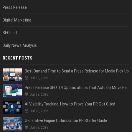
Press Release
Digital Marketing
SEO List
Daily News Analysis
RECENT POSTS
Best Day and Time to Send a Press Release for Media Pick Up
Jul 28, 2026
Press Release SEO: 14 Optimizations That Actually Move Rankings
Jul 28, 2026
AI Visibility Tracking: How to Prove Your PR Got Cited
Jul 28, 2026
Generative Engine Optimization PR Starter Guide
Jul 28, 2026