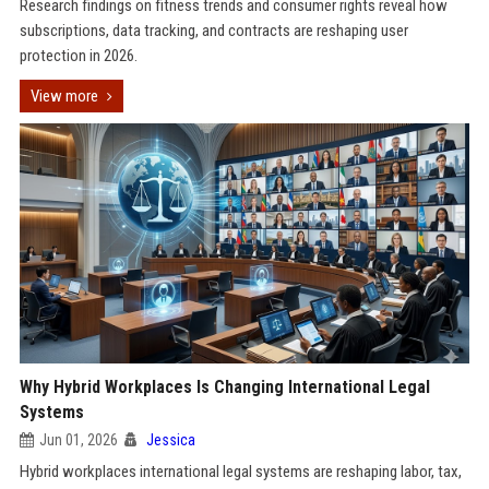
Research findings on fitness trends and consumer rights reveal how
subscriptions, data tracking, and contracts are reshaping user
protection in 2026.
View more
Why Hybrid Workplaces Is Changing International Legal
Systems
Jun 01, 2026
Jessica
Hybrid workplaces international legal systems are reshaping labor, tax,