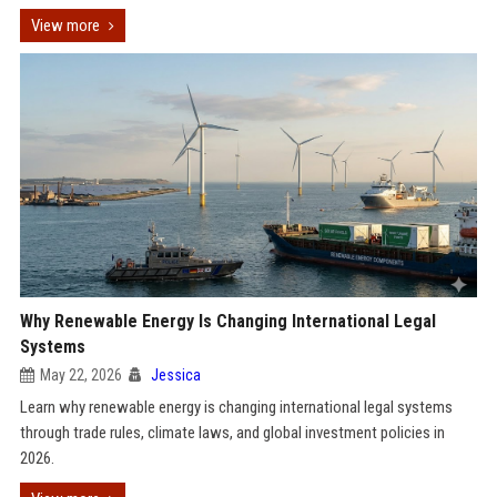
View more
Why Renewable Energy Is Changing International Legal
Systems
May 22, 2026
Jessica
Learn why renewable energy is changing international legal systems
through trade rules, climate laws, and global investment policies in
2026.