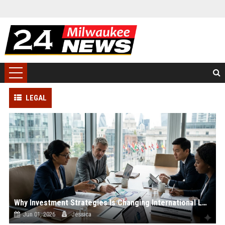
LEGAL
Why Investment Strategies Is Changing International Legal Systems
Jun 01, 2026
Jessica