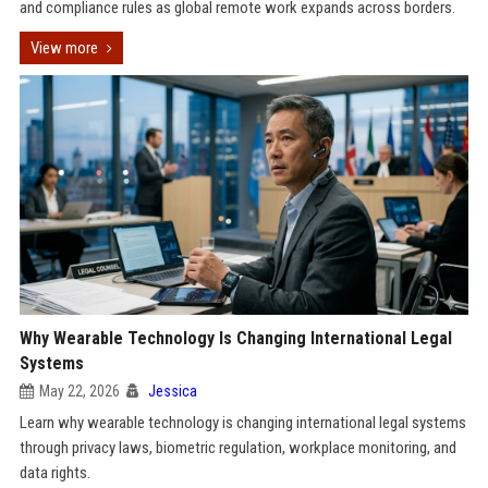
and compliance rules as global remote work expands across borders.
View more
Why Wearable Technology Is Changing International Legal
Systems
May 22, 2026
Jessica
Learn why wearable technology is changing international legal systems
through privacy laws, biometric regulation, workplace monitoring, and
data rights.