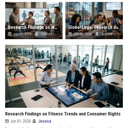
Research Findings on Wearable Technology and Consumer Rights
Global Legal Research on Data Privacy in Modern Societies
Jun 01, 2026
Jessica
Jun 01, 2026
Jessica
Research Findings on Fitness Trends and Consumer Rights
Jun 01, 2026
Jessica