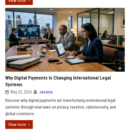
View more
Why Digital Payments Is Changing International Legal
Systems
May 22, 2026
Jessica
Discover why digital payments are transforming international legal
systems through new laws on privacy, taxation, cybersecurity, and
global commerce.
View more