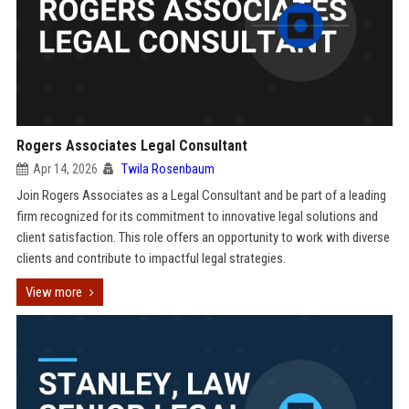
Rogers Associates Legal Consultant
Apr 14, 2026
Twila Rosenbaum
Join Rogers Associates as a Legal Consultant and be part of a leading
firm recognized for its commitment to innovative legal solutions and
client satisfaction. This role offers an opportunity to work with diverse
clients and contribute to impactful legal strategies.
View more