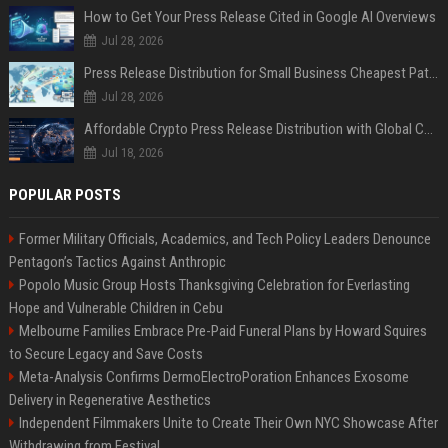
How to Get Your Press Release Cited in Google AI Overviews
Jul 28, 2026
Press Release Distribution for Small Business Cheapest Path to Real Coverage
Jul 28, 2026
Affordable Crypto Press Release Distribution with Global Coverage
Jul 18, 2026
POPULAR POSTS
Former Military Officials, Academics, and Tech Policy Leaders Denounce
Pentagon’s Tactics Against Anthropic
Popolo Music Group Hosts Thanksgiving Celebration for Everlasting
Hope and Vulnerable Children in Cebu
Melbourne Families Embrace Pre-Paid Funeral Plans by Howard Squires
to Secure Legacy and Save Costs
Meta-Analysis Confirms DermoElectroPoration Enhances Exosome
Delivery in Regenerative Aesthetics
Independent Filmmakers Unite to Create Their Own NYC Showcase After
Withdrawing from Festival