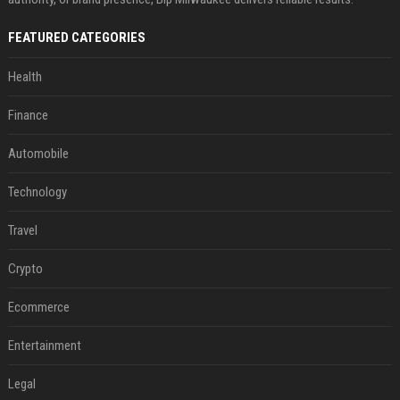
FEATURED CATEGORIES
Health
Finance
Automobile
Technology
Travel
Crypto
Ecommerce
Entertainment
Legal