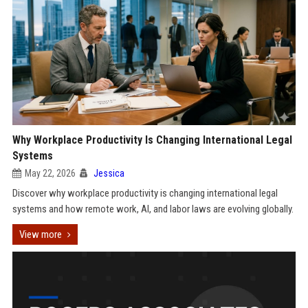
Why Workplace Productivity Is Changing International Legal
Systems
May 22, 2026
Jessica
Discover why workplace productivity is changing international legal
systems and how remote work, AI, and labor laws are evolving globally.
View more