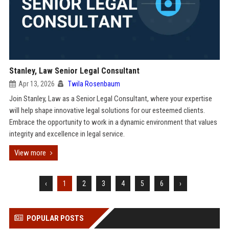
Stanley, Law Senior Legal Consultant
Apr 13, 2026
Twila Rosenbaum
Join Stanley, Law as a Senior Legal Consultant, where your expertise
will help shape innovative legal solutions for our esteemed clients.
Embrace the opportunity to work in a dynamic environment that values
integrity and excellence in legal service.
View more
‹
1
2
3
4
5
6
›
POPULAR POSTS