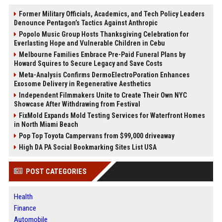
Former Military Officials, Academics, and Tech Policy Leaders
Denounce Pentagon’s Tactics Against Anthropic
Popolo Music Group Hosts Thanksgiving Celebration for
Everlasting Hope and Vulnerable Children in Cebu
Melbourne Families Embrace Pre-Paid Funeral Plans by
Howard Squires to Secure Legacy and Save Costs
Meta-Analysis Confirms DermoElectroPoration Enhances
Exosome Delivery in Regenerative Aesthetics
Independent Filmmakers Unite to Create Their Own NYC
Showcase After Withdrawing from Festival
FixMold Expands Mold Testing Services for Waterfront Homes
in North Miami Beach
Pop Top Toyota Campervans from $99,000 driveaway
High DA PA Social Bookmarking Sites List USA
POST CATEGORIES
Health
Finance
Automobile