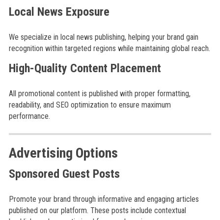
Local News Exposure
We specialize in local news publishing, helping your brand gain
recognition within targeted regions while maintaining global reach.
High-Quality Content Placement
All promotional content is published with proper formatting,
readability, and SEO optimization to ensure maximum
performance.
Advertising Options
Sponsored Guest Posts
Promote your brand through informative and engaging articles
published on our platform. These posts include contextual