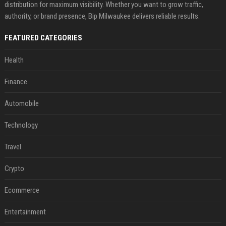
distribution for maximum visibility. Whether you want to grow traffic,
authority, or brand presence, Bip Milwaukee delivers reliable results.
FEATURED CATEGORIES
Health
Finance
Automobile
Technology
Travel
Crypto
Ecommerce
Entertainment