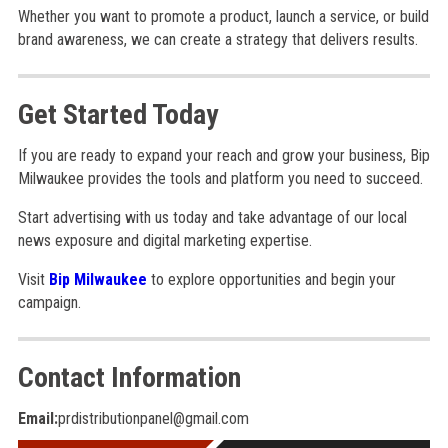
Whether you want to promote a product, launch a service, or build
brand awareness, we can create a strategy that delivers results.
Get Started Today
If you are ready to expand your reach and grow your business, Bip
Milwaukee provides the tools and platform you need to succeed.
Start advertising with us today and take advantage of our local
news exposure and digital marketing expertise.
Visit
Bip Milwaukee
to explore opportunities and begin your
campaign.
Contact Information
Email:
prdistributionpanel@gmail.com