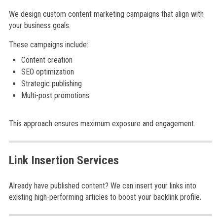
We design custom content marketing campaigns that align with
your business goals.
These campaigns include:
Content creation
SEO optimization
Strategic publishing
Multi-post promotions
This approach ensures maximum exposure and engagement.
Link Insertion Services
Already have published content? We can insert your links into
existing high-performing articles to boost your backlink profile.