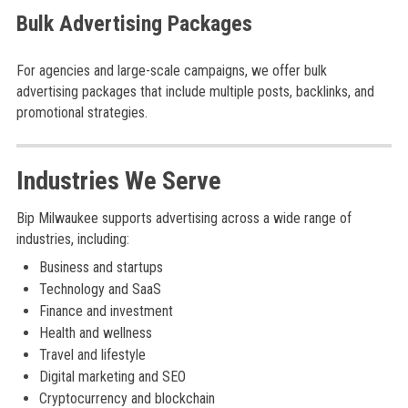
Bulk Advertising Packages
For agencies and large-scale campaigns, we offer bulk
advertising packages that include multiple posts, backlinks, and
promotional strategies.
Industries We Serve
Bip Milwaukee supports advertising across a wide range of
industries, including:
Business and startups
Technology and SaaS
Finance and investment
Health and wellness
Travel and lifestyle
Digital marketing and SEO
Cryptocurrency and blockchain