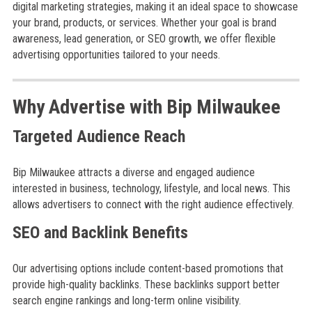
digital marketing strategies, making it an ideal space to showcase
your brand, products, or services. Whether your goal is brand
awareness, lead generation, or SEO growth, we offer flexible
advertising opportunities tailored to your needs.
Why Advertise with Bip Milwaukee
Targeted Audience Reach
Bip Milwaukee attracts a diverse and engaged audience
interested in business, technology, lifestyle, and local news. This
allows advertisers to connect with the right audience effectively.
SEO and Backlink Benefits
Our advertising options include content-based promotions that
provide high-quality backlinks. These backlinks support better
search engine rankings and long-term online visibility.