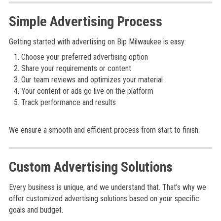
Simple Advertising Process
Getting started with advertising on Bip Milwaukee is easy:
Choose your preferred advertising option
Share your requirements or content
Our team reviews and optimizes your material
Your content or ads go live on the platform
Track performance and results
We ensure a smooth and efficient process from start to finish.
Custom Advertising Solutions
Every business is unique, and we understand that. That’s why we
offer customized advertising solutions based on your specific
goals and budget.