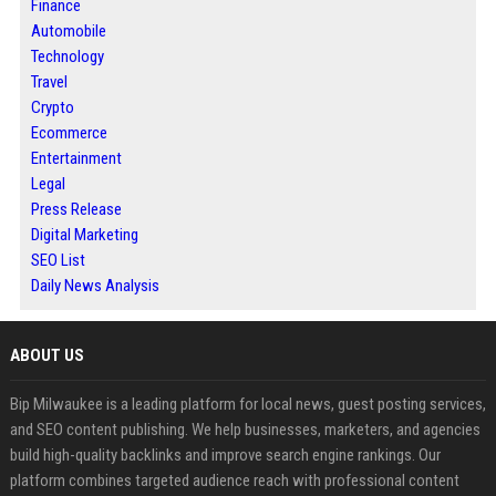
Finance
Automobile
Technology
Travel
Crypto
Ecommerce
Entertainment
Legal
Press Release
Digital Marketing
SEO List
Daily News Analysis
ABOUT US
Bip Milwaukee is a leading platform for local news, guest posting services,
and SEO content publishing. We help businesses, marketers, and agencies
build high-quality backlinks and improve search engine rankings. Our
platform combines targeted audience reach with professional content