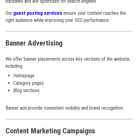
backlinks and are optimized for search engines.
Our
guest posting services
ensure your content reaches the
right audience while improving your SEO performance.
Banner Advertising
We offer banner placements across key sections of the website,
including:
Homepage
Category pages
Blog sections
Banner ads provide consistent visibility and brand recognition.
Content Marketing Campaigns