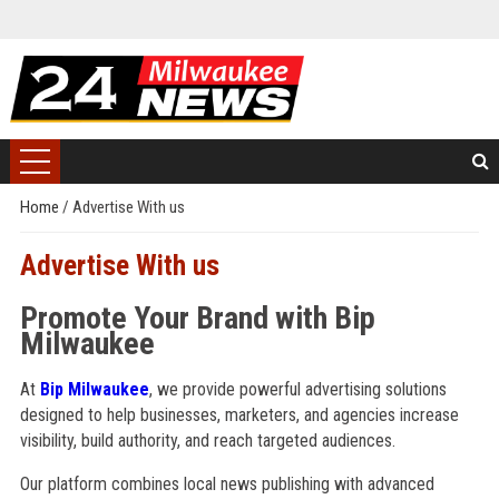
Home
/
Advertise With us
Advertise With us
Promote Your Brand with Bip
Milwaukee
At
Bip Milwaukee
, we provide powerful advertising solutions
designed to help businesses, marketers, and agencies increase
visibility, build authority, and reach targeted audiences.
Our platform combines local news publishing with advanced