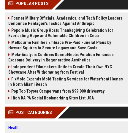
POPULAR POSTS
Former Military Officials, Academics, and Tech Policy Leaders
Denounce Pentagon’s Tactics Against Anthropic
Popolo Music Group Hosts Thanksgiving Celebration for
Everlasting Hope and Vulnerable Children in Cebu
Melbourne Families Embrace Pre-Paid Funeral Plans by
Howard Squires to Secure Legacy and Save Costs
Meta-Analysis Confirms DermoElectroPoration Enhances
Exosome Delivery in Regenerative Aesthetics
Independent Filmmakers Unite to Create Their Own NYC
Showcase After Withdrawing from Festival
FixMold Expands Mold Testing Services for Waterfront Homes
in North Miami Beach
Pop Top Toyota Campervans from $99,000 driveaway
High DA PA Social Bookmarking Sites List USA
POST CATEGORIES
Health