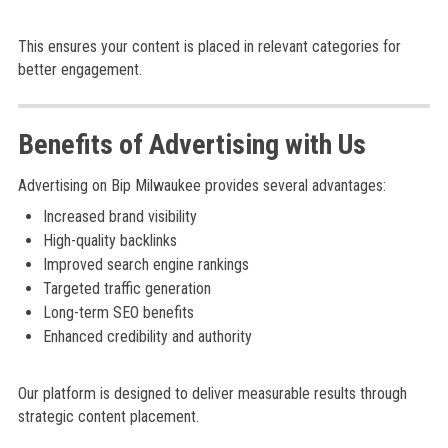
This ensures your content is placed in relevant categories for
better engagement.
Benefits of Advertising with Us
Advertising on Bip Milwaukee provides several advantages:
Increased brand visibility
High-quality backlinks
Improved search engine rankings
Targeted traffic generation
Long-term SEO benefits
Enhanced credibility and authority
Our platform is designed to deliver measurable results through
strategic content placement.