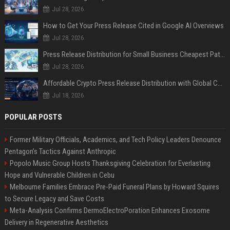
Jul 28, 2026
How to Get Your Press Release Cited in Google AI Overviews
Jul 28, 2026
Press Release Distribution for Small Business Cheapest Path to Real Coverage
Jul 28, 2026
Affordable Crypto Press Release Distribution with Global Coverage
Jul 18, 2026
POPULAR POSTS
Former Military Officials, Academics, and Tech Policy Leaders Denounce
Pentagon’s Tactics Against Anthropic
Popolo Music Group Hosts Thanksgiving Celebration for Everlasting
Hope and Vulnerable Children in Cebu
Melbourne Families Embrace Pre-Paid Funeral Plans by Howard Squires
to Secure Legacy and Save Costs
Meta-Analysis Confirms DermoElectroPoration Enhances Exosome
Delivery in Regenerative Aesthetics