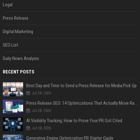
Legal
Press Release
Digital Marketing
SEO List
Daily News Analysis
RECENT POSTS
Best Day and Time to Send a Press Release for Media Pick Up
Jul 28, 2026
Press Release SEO: 14 Optimizations That Actually Move Rankings
Jul 28, 2026
AI Visibility Tracking: How to Prove Your PR Got Cited
Jul 28, 2026
Generative Engine Optimization PR Starter Guide