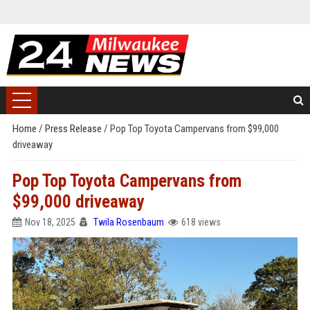
Home
/
Press Release
/
Pop Top Toyota Campervans from $99,000
driveaway
Pop Top Toyota Campervans from
$99,000 driveaway
Nov 18, 2025
Twila Rosenbaum
618 views