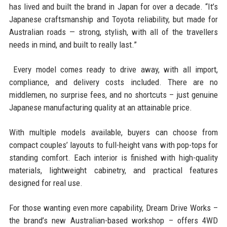
has lived and built the brand in Japan for over a decade. “It’s
Japanese craftsmanship and Toyota reliability, but made for
Australian roads — strong, stylish, with all of the travellers
needs in mind, and built to really last.”
Every model comes ready to drive away, with all import,
compliance, and delivery costs included. There are no
middlemen, no surprise fees, and no shortcuts – just genuine
Japanese manufacturing quality at an attainable price.
With multiple models available, buyers can choose from
compact couples’ layouts to full-height vans with pop-tops for
standing comfort. Each interior is finished with high-quality
materials, lightweight cabinetry, and practical features
designed for real use.
For those wanting even more capability, Dream Drive Works –
the brand’s new Australian-based workshop – offers 4WD