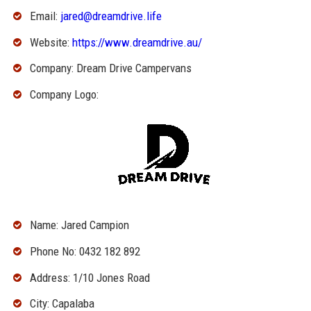
Email:
jared@dreamdrive.life
Website:
https://www.dreamdrive.au/
Company: Dream Drive Campervans
Company Logo:
Name: Jared Campion
Phone No: 0432 182 892
Address: 1/10 Jones Road
City: Capalaba