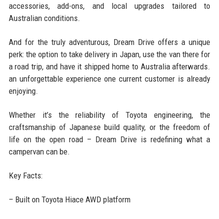
accessories, add-ons, and local upgrades tailored to
Australian conditions.
And for the truly adventurous, Dream Drive offers a unique
perk: the option to take delivery in Japan, use the van there for
a road trip, and have it shipped home to Australia afterwards.
an unforgettable experience one current customer is already
enjoying.
Whether it’s the reliability of Toyota engineering, the
craftsmanship of Japanese build quality, or the freedom of
life on the open road – Dream Drive is redefining what a
campervan can be.
Key Facts:
– Built on Toyota Hiace AWD platform