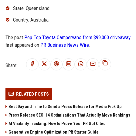
State: Queensland
Country: Australia
The post
Pop Top Toyota Campervans from $99,000 driveaway
first appeared on
PR Business News Wire
.
Share:
RELATED POSTS
Best Day and Time to Send a Press Release for Media Pick Up
Press Release SEO: 14 Optimizations That Actually Move Rankings
AI Visibility Tracking: How to Prove Your PR Got Cited
Generative Engine Optimization PR Starter Guide