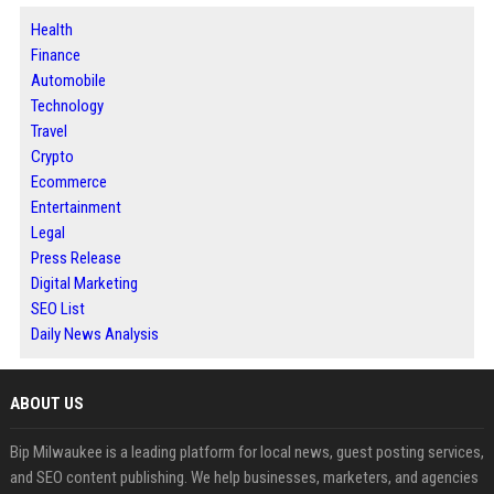
Health
Finance
Automobile
Technology
Travel
Crypto
Ecommerce
Entertainment
Legal
Press Release
Digital Marketing
SEO List
Daily News Analysis
ABOUT US
Bip Milwaukee is a leading platform for local news, guest posting services,
and SEO content publishing. We help businesses, marketers, and agencies