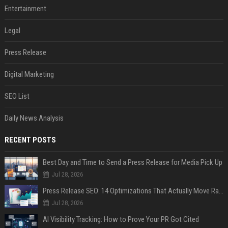
Entertainment
Legal
Press Release
Digital Marketing
SEO List
Daily News Analysis
RECENT POSTS
Best Day and Time to Send a Press Release for Media Pick Up
Jul 28, 2026
Press Release SEO: 14 Optimizations That Actually Move Rankings
Jul 28, 2026
AI Visibility Tracking: How to Prove Your PR Got Cited