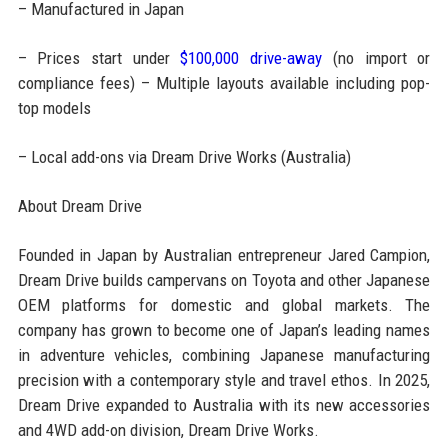
– Manufactured in Japan
– Prices start under
$100,000 drive-away
(no import or
compliance fees) – Multiple layouts available including pop-
top models
– Local add-ons via Dream Drive Works (Australia)
About Dream Drive
Founded in Japan by Australian entrepreneur Jared Campion,
Dream Drive builds campervans on Toyota and other Japanese
OEM platforms for domestic and global markets. The
company has grown to become one of Japan’s leading names
in adventure vehicles, combining Japanese manufacturing
precision with a contemporary style and travel ethos. In 2025,
Dream Drive expanded to Australia with its new accessories
and 4WD add-on division, Dream Drive Works.