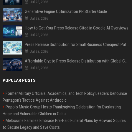
Jul 28, 2026
Generative Engine Optimization PR Starter Guide
Jul 28, 2026
How to Get Your Press Release Cited in Google AI Overviews
Jul 28, 2026
Press Release Distribution for Small Business Cheapest Path to Real Coverage
Jul 28, 2026
Affordable Crypto Press Release Distribution with Global Coverage
Jul 18, 2026
POPULAR POSTS
Former Military Officials, Academics, and Tech Policy Leaders Denounce
Pentagon’s Tactics Against Anthropic
Popolo Music Group Hosts Thanksgiving Celebration for Everlasting
Hope and Vulnerable Children in Cebu
Melbourne Families Embrace Pre-Paid Funeral Plans by Howard Squires
to Secure Legacy and Save Costs