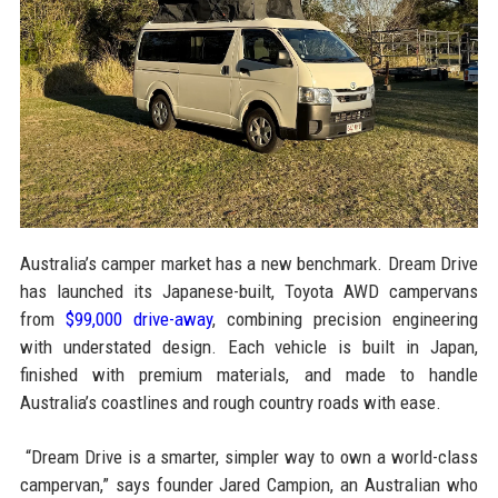
Australia’s camper market has a new benchmark. Dream Drive
has launched its Japanese-built, Toyota AWD campervans
from
$99,000 drive-away
, combining precision engineering
with understated design. Each vehicle is built in Japan,
finished with premium materials, and made to handle
Australia’s coastlines and rough country roads with ease.
“Dream Drive is a smarter, simpler way to own a world-class
campervan,” says founder Jared Campion, an Australian who