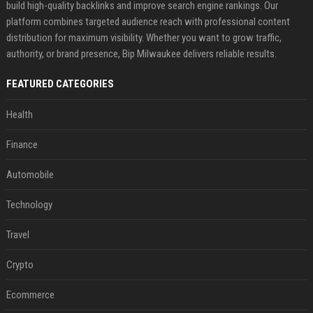
build high-quality backlinks and improve search engine rankings. Our
platform combines targeted audience reach with professional content
distribution for maximum visibility. Whether you want to grow traffic,
authority, or brand presence, Bip Milwaukee delivers reliable results.
FEATURED CATEGORIES
Health
Finance
Automobile
Technology
Travel
Crypto
Ecommerce