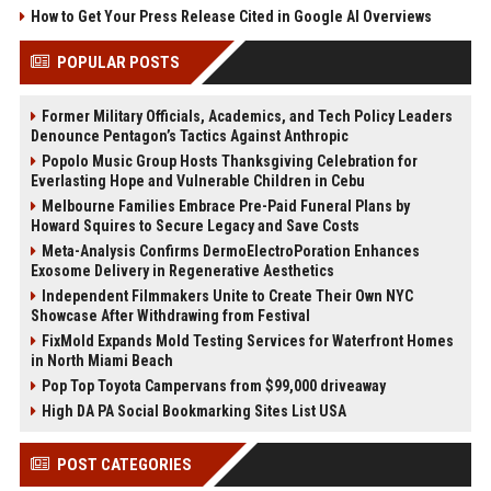
How to Get Your Press Release Cited in Google AI Overviews
POPULAR POSTS
Former Military Officials, Academics, and Tech Policy Leaders
Denounce Pentagon’s Tactics Against Anthropic
Popolo Music Group Hosts Thanksgiving Celebration for
Everlasting Hope and Vulnerable Children in Cebu
Melbourne Families Embrace Pre-Paid Funeral Plans by
Howard Squires to Secure Legacy and Save Costs
Meta-Analysis Confirms DermoElectroPoration Enhances
Exosome Delivery in Regenerative Aesthetics
Independent Filmmakers Unite to Create Their Own NYC
Showcase After Withdrawing from Festival
FixMold Expands Mold Testing Services for Waterfront Homes
in North Miami Beach
Pop Top Toyota Campervans from $99,000 driveaway
High DA PA Social Bookmarking Sites List USA
POST CATEGORIES