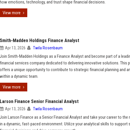
how emotions, technology, and trust shape financial decisions.
View more
Smith-Madden Holdings Finance Analyst
Apr 13, 2026
Twila Rosenbaum
Join Smith-Madden Holdings as a Finance Analyst and become part of a leadi
financial services company dedicated to delivering innovative solutions. This 
offers a unique opportunity to contribute to strategic financial planning and a
within a dynamic team.
View more
Larson Finance Senior Financial Analyst
Apr 13, 2026
Twila Rosenbaum
Join Larson Finance as a Senior Financial Analyst and take your career to the n
in a dynamic, fast-paced environment. Utilize your analytical skills to support 