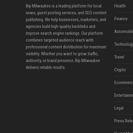
Bip Milwaukee is a leading platform for local
Health
news, guest posting services, and SEO content
Finance
publishing. We help businesses, marketers, and
agencies build high-quality backlinks and
Automobil
improve search engine rankings. Our platform
combines targeted audience reach with
Technolog
professional content distribution for maximum
visibility. Whether you want to grow traffic,
Travel
authority, or brand presence, Bip Milwaukee
delivers reliable results.
Crypto
Ecommerc
Entertainm
Legal
Press Rele