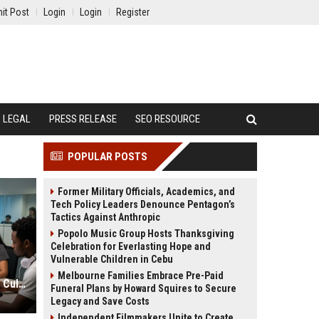
it Post
Login
Login
Register
LEGAL
PRESS RELEASE
SEO RESOURCE
POPULAR POSTS
Former Military Officials, Academics, and
Tech Policy Leaders Denounce Pentagon’s
Tactics Against Anthropic
Popolo Music Group Hosts Thanksgiving
Celebration for Everlasting Hope and
Vulnerable Children in Cebu
Melbourne Families Embrace Pre-Paid
Global Financial Research on Youth Culture
Funeral Plans by Howard Squires to Secure
Legacy and Save Costs
Independent Filmmakers Unite to Create