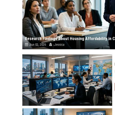
Research Findings About Housing Affordability in
Jun 02, 2026
Jessica