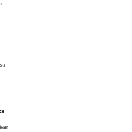
ne
ESG
nce
learn