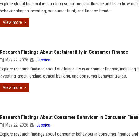
Explore global financial research on social media influence and learn how onli
behavior shapes investing, consumer trust, and finance trends.
View more
Research Findings About Sustainability in Consumer Finance
May 22, 2026
Jessica
Explore research findings about sustainability in consumer finance, including 
investing, green lending, ethical banking, and consumer behavior trends.
View more
Research Findings About Consumer Behaviour in Consumer Fina
May 22, 2026
Jessica
Explore research findings about consumer behaviour in consumer finance and 