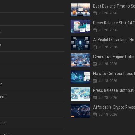
Jul 28, 2026
Jul 28, 2026
e
y
Jul 28, 2026
Jul 28, 2026
Jul 28, 2026
e
ent
Jul 28, 2026
Jul 18, 2026
ase