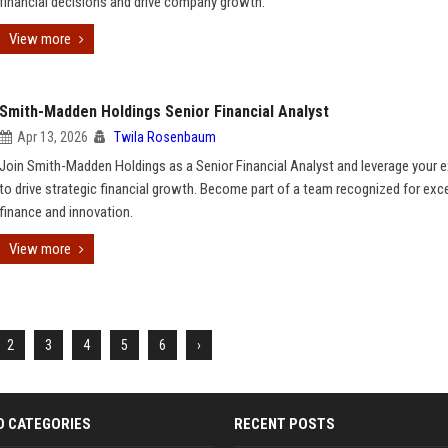
financial decisions and drive company growth.
View more
Smith-Madden Holdings Senior Financial Analyst
Apr 13, 2026
Twila Rosenbaum
Join Smith-Madden Holdings as a Senior Financial Analyst and leverage your e
to drive strategic financial growth. Become part of a team recognized for exce
finance and innovation.
View more
2
3
4
5
6
›
D CATEGORIES
RECENT POSTS