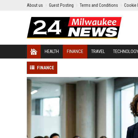
About us
Guest Posting
Terms and Conditions
Cookie 
HEALTH
FINANCE
TRAVEL
TECHNOLOG
FINANCE