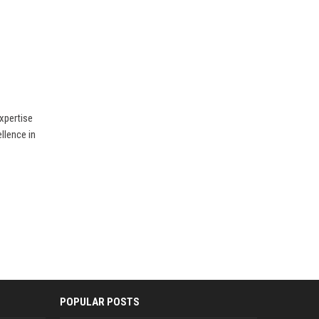
xpertise
llence in
POPULAR POSTS