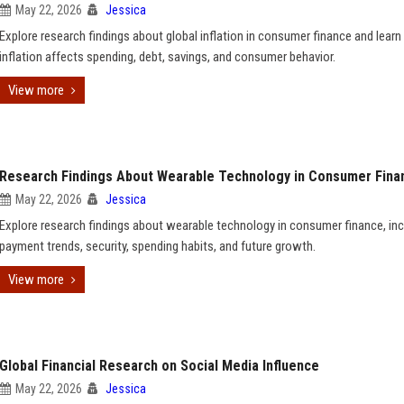
May 22, 2026
Jessica
Explore research findings about global inflation in consumer finance and lear
inflation affects spending, debt, savings, and consumer behavior.
View more
Research Findings About Wearable Technology in Consumer Fina
May 22, 2026
Jessica
Explore research findings about wearable technology in consumer finance, inc
payment trends, security, spending habits, and future growth.
View more
Global Financial Research on Social Media Influence
May 22, 2026
Jessica