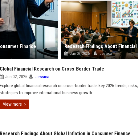
 Consumer Finance
Jun 02, 2026
Jessica
Global Financial Research on Cross-Border Trade
Jun 02, 2026
Jessica
Explore global financial research on cross-border trade, key 2026 trends, risks
strategies to improve international business growth.
View more
Research Findings About Global Inflation in Consumer Finance