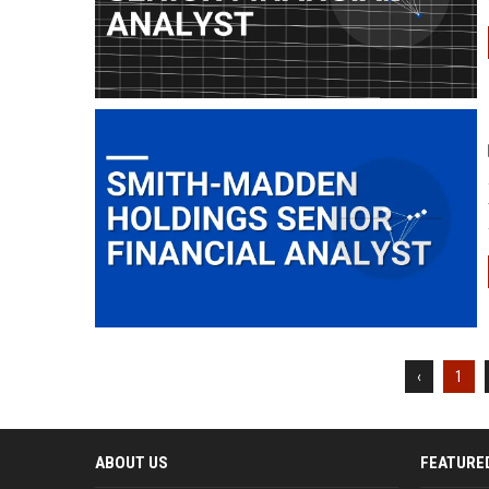
‹
1
ABOUT US
FEATURE