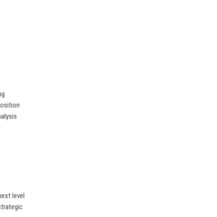
ng
position
nalysis
ext level
strategic