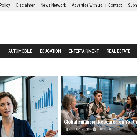
Policy
Disclaimer
News Network
Advertise With us
Contact
Subm
Y
AUTOMOBILE
EDUCATION
ENTERTAINMENT
REAL ESTATE
Jun 02, 2026
Jessica