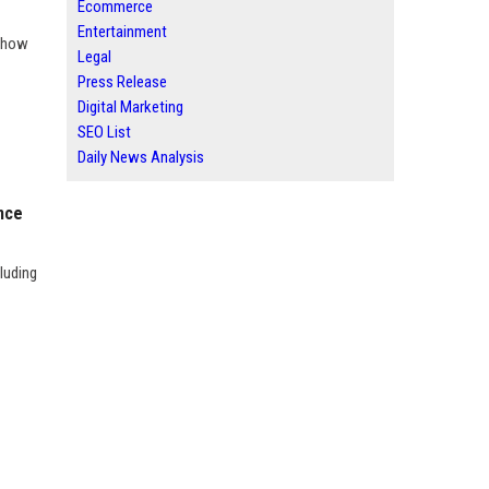
Ecommerce
Entertainment
n how
Legal
Press Release
Digital Marketing
SEO List
Daily News Analysis
nce
luding