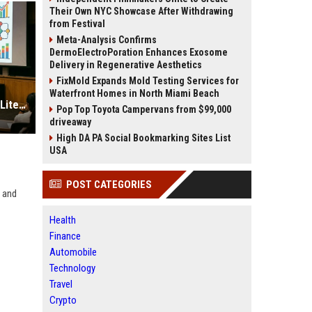
Their Own NYC Showcase After Withdrawing
from Festival
Meta-Analysis Confirms
DermoElectroPoration Enhances Exosome
Delivery in Regenerative Aesthetics
FixMold Expands Mold Testing Services for
Waterfront Homes in North Miami Beach
Research Findings About Financial Literacy in Consumer Finance
Pop Top Toyota Campervans from $99,000
driveaway
High DA PA Social Bookmarking Sites List
USA
POST CATEGORIES
, and
Health
Finance
Automobile
Technology
Travel
Crypto