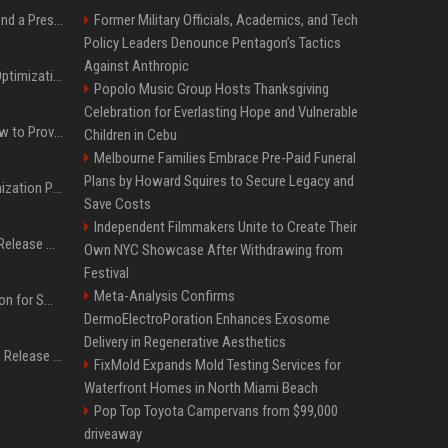
Best Day and Time to Send a Press Release for Media Pick Up
Former Military Officials, Academics, and Tech
Policy Leaders Denounce Pentagon’s Tactics
Against Anthropic
Press Release SEO: 14 Optimizations That Actually Move Rankings
Popolo Music Group Hosts Thanksgiving
Celebration for Everlasting Hope and Vulnerable
AI Visibility Tracking: How to Prove Your PR Got Cited
Children in Cebu
Melbourne Families Embrace Pre-Paid Funeral
Plans by Howard Squires to Secure Legacy and
Generative Engine Optimization PR Starter Guide
Save Costs
Independent Filmmakers Unite to Create Their
How to Get Your Press Release Cited in Google AI Overviews
Own NYC Showcase After Withdrawing from
Festival
Meta-Analysis Confirms
Press Release Distribution for Small Business Cheapest Path to Real Coverage
DermoElectroPoration Enhances Exosome
Delivery in Regenerative Aesthetics
Affordable Crypto Press Release Distribution with Global Coverage
FixMold Expands Mold Testing Services for
Waterfront Homes in North Miami Beach
Pop Top Toyota Campervans from $99,000
driveaway