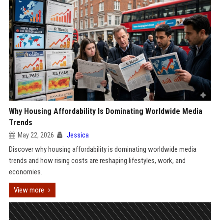
Why Housing Affordability Is Dominating Worldwide Media
Trends
May 22, 2026
Jessica
Discover why housing affordability is dominating worldwide media
trends and how rising costs are reshaping lifestyles, work, and
economies.
View more