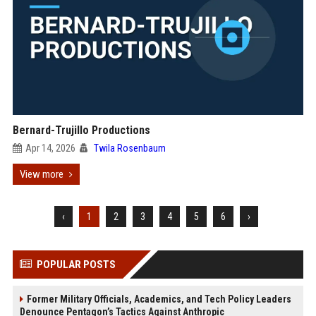
Bernard-Trujillo Productions
Apr 14, 2026
Twila Rosenbaum
View more
‹
1
2
3
4
5
6
›
POPULAR POSTS
Former Military Officials, Academics, and Tech Policy Leaders
Denounce Pentagon’s Tactics Against Anthropic