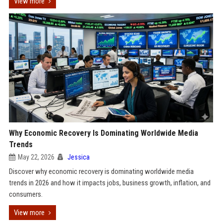
View more
Why Economic Recovery Is Dominating Worldwide Media
Trends
May 22, 2026
Jessica
Discover why economic recovery is dominating worldwide media
trends in 2026 and how it impacts jobs, business growth, inflation, and
consumers.
View more