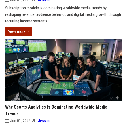
Subscription models is dominating worldwide media trends by
reshaping revenue, audience behavior, and digital media growth through
recurring income systems.
View more
Why Sports Analytics Is Dominating Worldwide Media
Trends
Jun 01, 2026
Jessica