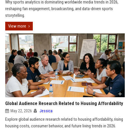
Why sports analytics is dominating worldwide media trends in 2026,
reshaping fan engagement, broadcasting, and data-driven sports
storytelling.
View more
Global Audience Research Related to Housing Affordability
May 22, 2026
Jessica
Explore global audience research related to housing affordability, rising
housing costs, consumer behavior, and future living trends in 2026.