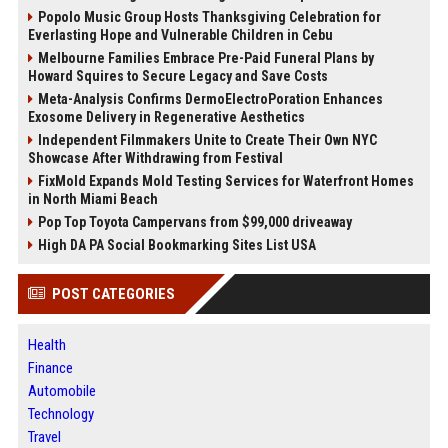
Popolo Music Group Hosts Thanksgiving Celebration for
Everlasting Hope and Vulnerable Children in Cebu
Melbourne Families Embrace Pre-Paid Funeral Plans by
Howard Squires to Secure Legacy and Save Costs
Meta-Analysis Confirms DermoElectroPoration Enhances
Exosome Delivery in Regenerative Aesthetics
Independent Filmmakers Unite to Create Their Own NYC
Showcase After Withdrawing from Festival
FixMold Expands Mold Testing Services for Waterfront Homes
in North Miami Beach
Pop Top Toyota Campervans from $99,000 driveaway
High DA PA Social Bookmarking Sites List USA
POST CATEGORIES
Health
Finance
Automobile
Technology
Travel