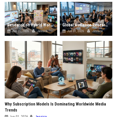
Research on Hybrid Workplaces and the Future of Global Entertainment
Global Audience Research Related to Investment Strategies
Jun 01, 2026
Jessica
Jun 01, 2026
Jessica
Why Subscription Models Is Dominating Worldwide Media
Trends
Jun 01, 2026
Jessica