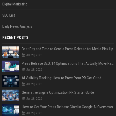
Digital Marketing
SEO List
Daily News Analysis
RECENT POSTS
Best Day and Time to Send a Press Release for Media Pick Up
Jul 28, 2026
Press Release SEO: 14 Optimizations That Actually Move Rankings
Jul 28, 2026
AI Visibility Tracking: How to Prove Your PR Got Cited
Jul 28, 2026
Generative Engine Optimization PR Starter Guide
Jul 28, 2026
How to Get Your Press Release Cited in Google AI Overviews
Jul 28, 2026