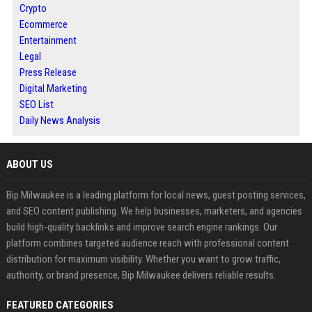
Crypto
Ecommerce
Entertainment
Legal
Press Release
Digital Marketing
SEO List
Daily News Analysis
ABOUT US
Bip Milwaukee is a leading platform for local news, guest posting services,
and SEO content publishing. We help businesses, marketers, and agencies
build high-quality backlinks and improve search engine rankings. Our
platform combines targeted audience reach with professional content
distribution for maximum visibility. Whether you want to grow traffic,
authority, or brand presence, Bip Milwaukee delivers reliable results.
FEATURED CATEGORIES