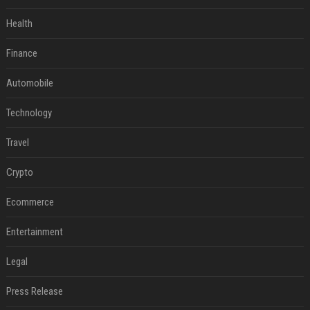
Health
Finance
Automobile
Technology
Travel
Crypto
Ecommerce
Entertainment
Legal
Press Release