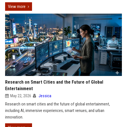
View more
Research on Smart Cities and the Future of Global
Entertainment
May 22, 2026
Jessica
Research on smart cities and the future of global entertainment,
including AI, immersive experiences, smart venues, and urban
innovation.