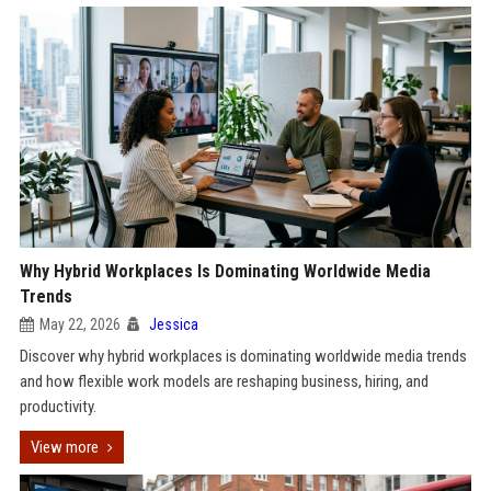
Why Hybrid Workplaces Is Dominating Worldwide Media
Trends
May 22, 2026
Jessica
Discover why hybrid workplaces is dominating worldwide media trends
and how flexible work models are reshaping business, hiring, and
productivity.
View more