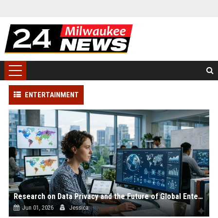
ENTERTAINMENT
Research on Data Privacy and the Future of Global Entertainment
Jun 01, 2026
Jessica