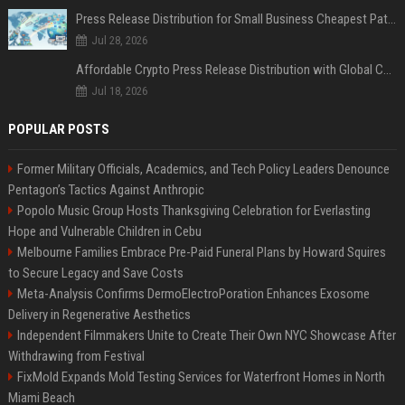
Press Release Distribution for Small Business Cheapest Path to Real Coverage
Jul 28, 2026
Affordable Crypto Press Release Distribution with Global Coverage
Jul 18, 2026
POPULAR POSTS
Former Military Officials, Academics, and Tech Policy Leaders Denounce
Pentagon’s Tactics Against Anthropic
Popolo Music Group Hosts Thanksgiving Celebration for Everlasting
Hope and Vulnerable Children in Cebu
Melbourne Families Embrace Pre-Paid Funeral Plans by Howard Squires
to Secure Legacy and Save Costs
Meta-Analysis Confirms DermoElectroPoration Enhances Exosome
Delivery in Regenerative Aesthetics
Independent Filmmakers Unite to Create Their Own NYC Showcase After
Withdrawing from Festival
FixMold Expands Mold Testing Services for Waterfront Homes in North
Miami Beach