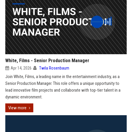
White, Films - Senior Production Manager
Apr 14, 2026
Twila Rosenbaum
Join White, Films, a leading name in the entertainment industry, as a
Senior Production Manager. This role offers a unique opportunity to
lead innovative film projects and collaborate with top-tier talent in a
dynamic environment.
View more