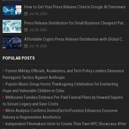
How to Get Your Press Release Cited in Google AI Overviews
Jul 28, 2026
Press Release Distribution for Small Business Cheapest Path to Real Coverage
Jul 28, 2026
Affordable Crypto Press Release Distribution with Global Coverage
Jul 18, 2026
POPULAR POSTS
Former Military Officials, Academics, and Tech Policy Leaders Denounce
Pentagon’s Tactics Against Anthropic
Popolo Music Group Hosts Thanksgiving Celebration for Everlasting
Hope and Vulnerable Children in Cebu
Melbourne Families Embrace Pre-Paid Funeral Plans by Howard Squires
to Secure Legacy and Save Costs
Meta-Analysis Confirms DermoElectroPoration Enhances Exosome
Delivery in Regenerative Aesthetics
Independent Filmmakers Unite to Create Their Own NYC Showcase After