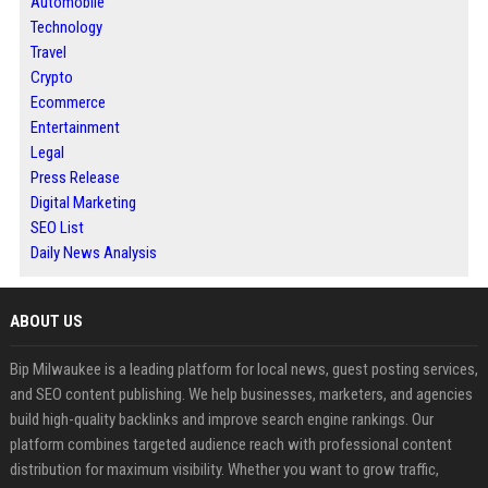
Automobile
Technology
Travel
Crypto
Ecommerce
Entertainment
Legal
Press Release
Digital Marketing
SEO List
Daily News Analysis
ABOUT US
Bip Milwaukee is a leading platform for local news, guest posting services,
and SEO content publishing. We help businesses, marketers, and agencies
build high-quality backlinks and improve search engine rankings. Our
platform combines targeted audience reach with professional content
distribution for maximum visibility. Whether you want to grow traffic,