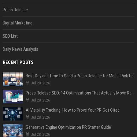
Press Release
Digital Marketing
SEO List
Daily News Analysis
RECENT POSTS
Best Day and Time to Send a Press Release for Media Pick Up
Jul 28, 2026
Press Release SEO: 14 Optimizations That Actually Move Rankings
Jul 28, 2026
AI Visibility Tracking: How to Prove Your PR Got Cited
Jul 28, 2026
Generative Engine Optimization PR Starter Guide
Jul 28, 2026