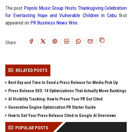
The post
Popolo Music Group Hosts Thanksgiving Celebration
for Everlasting Hope and Vulnerable Children in Cebu
first
appeared on
PR Business News Wire
.
Share:
RELATED POSTS
Best Day and Time to Send a Press Release for Media Pick Up
Press Release SEO: 14 Optimizations That Actually Move Rankings
AI Visibility Tracking: How to Prove Your PR Got Cited
Generative Engine Optimization PR Starter Guide
How to Get Your Press Release Cited in Google AI Overviews
POPULAR POSTS