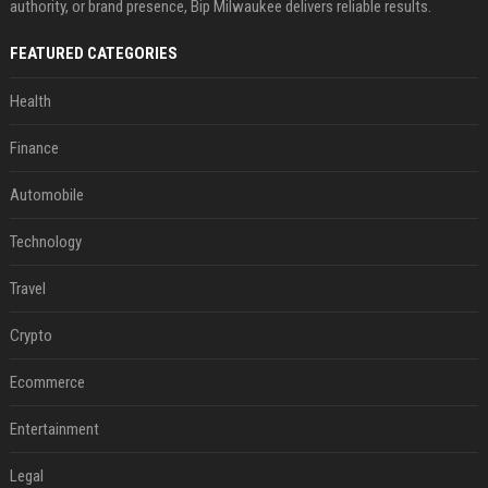
authority, or brand presence, Bip Milwaukee delivers reliable results.
FEATURED CATEGORIES
Health
Finance
Automobile
Technology
Travel
Crypto
Ecommerce
Entertainment
Legal