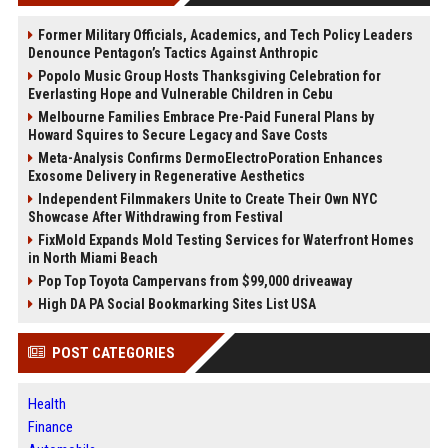
Former Military Officials, Academics, and Tech Policy Leaders
Denounce Pentagon’s Tactics Against Anthropic
Popolo Music Group Hosts Thanksgiving Celebration for
Everlasting Hope and Vulnerable Children in Cebu
Melbourne Families Embrace Pre-Paid Funeral Plans by
Howard Squires to Secure Legacy and Save Costs
Meta-Analysis Confirms DermoElectroPoration Enhances
Exosome Delivery in Regenerative Aesthetics
Independent Filmmakers Unite to Create Their Own NYC
Showcase After Withdrawing from Festival
FixMold Expands Mold Testing Services for Waterfront Homes
in North Miami Beach
Pop Top Toyota Campervans from $99,000 driveaway
High DA PA Social Bookmarking Sites List USA
POST CATEGORIES
Health
Finance