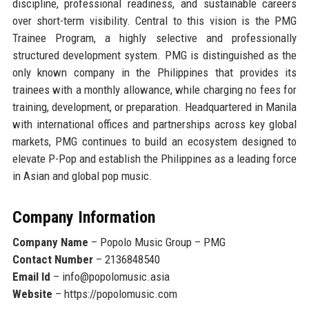
discipline, professional readiness, and sustainable careers
over short-term visibility. Central to this vision is the PMG
Trainee Program, a highly selective and professionally
structured development system. PMG is distinguished as
the
only known company in the Philippines that provides its
trainees with a monthly allowance
, while charging no fees for
training, development, or preparation. Headquartered in Manila
with international offices and partnerships across key global
markets, PMG continues to build an ecosystem designed to
elevate P-Pop and establish the Philippines as a leading force
in Asian and global pop music.
Company Information
Company Name
– Popolo Music Group – PMG
Contact Number
– 2136848540
Email Id
– info@popolomusic.asia
Website
– https://popolomusic.com