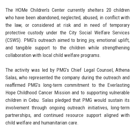
The HOMe Children’s Center currently shelters 20 children
who have been abandoned, neglected, abused, in conflict with
the law, or considered at risk and in need of temporary
protective custody under the City Social Welfare Services
(CSWS). PMG’s outreach aimed to bring joy, emotional uplift,
and tangible support to the children while strengthening
collaboration with local child welfare programs.
The activity was led by
PMG’s Chief Legal Counsel, Athena
Salas
, who represented the company during the outreach and
reaffirmed PMG’s long-term commitment to the Everlasting
Hope Childhood Cancer Mission and to supporting vulnerable
children in Cebu. Salas pledged that PMG would sustain its
involvement through ongoing outreach initiatives, long-term
partnerships, and continued resource support aligned with
child welfare and humanitarian care.