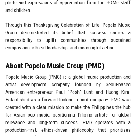
photo and expressions of appreciation from the HOMe staff
and children.
Through this Thanksgiving Celebration of Life, Popolo Music
Group demonstrated its belief that success carries a
responsibility to uplift communities through sustained
compassion, ethical leadership, and meaningful action.
About Popolo Music Group (PMG)
Popolo Music Group (PMG) is a global music production and
artist development company founded by
Seoul-based
American entrepreneur Paul “Pooh” Lunt
and
Huong Kim
.
Established as a forward-looking record company, PMG was
created with a clear mission to make the
Philippines the hub
for Asian pop music
, positioning Filipino artists for global
relevance and long-term success. PMG operates with a
production-first, ethics-driven philosophy that prioritizes