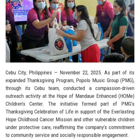
Cebu City, Philippines — November 22, 2025.
As part of its
expanded Thanksgiving Program, Popolo Music Group (PMG),
through its Cebu team, conducted a compassion-driven
outreach activity at the Hope of Mandaue Enhanced (HOMe)
Children’s Center. The initiative formed part of PMG’s
Thanksgiving Celebration of Life in support of the Everlasting
Hope Childhood Cancer Mission and other vulnerable children
under protective care, reaffirming the company’s commitment
to community service and socially responsible engagement.