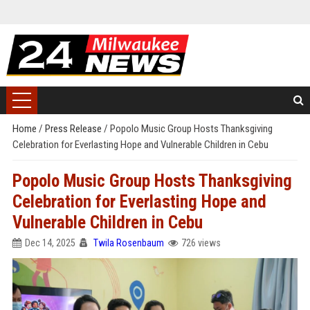
Home
/
Press Release
/
Popolo Music Group Hosts Thanksgiving
Celebration for Everlasting Hope and Vulnerable Children in Cebu
Popolo Music Group Hosts Thanksgiving
Celebration for Everlasting Hope and
Vulnerable Children in Cebu
Dec 14, 2025
Twila Rosenbaum
726 views