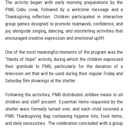
The activity began with early morning preparations by the
PMG Cebu crew, followed by a welcome message and a
Thanksgiving reflection. Children participated in interactive
group games designed to promote teamwork, confidence, and
joy, alongside singing, dancing, and storytelling activities that
encouraged creative expression and emotional uplift.
One of the most meaningful moments of the program was the
“Hands of Hope” activity, during which the children expressed
their gratitude to PMG, particularly for the donation of a
television set that will be used during their regular Friday and
Saturday film showings at the shelter.
Following the activities, PMG distributed Jollibee meals to all
children and staff present. Essential items requested by the
shelter were formally turned over, and each child received a
PMG Thanksgiving Bag containing hygiene kits, food items,
and daily necessities. The celebration concluded with a group