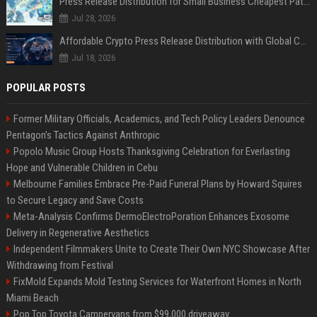
Press Release Distribution for Small Business Cheapest Path to Real Coverage
Jul 28, 2026
Affordable Crypto Press Release Distribution with Global Coverage
Jul 18, 2026
POPULAR POSTS
Former Military Officials, Academics, and Tech Policy Leaders Denounce
Pentagon’s Tactics Against Anthropic
Popolo Music Group Hosts Thanksgiving Celebration for Everlasting
Hope and Vulnerable Children in Cebu
Melbourne Families Embrace Pre-Paid Funeral Plans by Howard Squires
to Secure Legacy and Save Costs
Meta-Analysis Confirms DermoElectroPoration Enhances Exosome
Delivery in Regenerative Aesthetics
Independent Filmmakers Unite to Create Their Own NYC Showcase After
Withdrawing from Festival
FixMold Expands Mold Testing Services for Waterfront Homes in North
Miami Beach
Pop Top Toyota Campervans from $99,000 driveaway