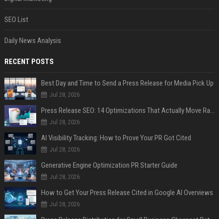
SEO List
Daily News Analysis
RECENT POSTS
Best Day and Time to Send a Press Release for Media Pick Up
Jul 28, 2026
Press Release SEO: 14 Optimizations That Actually Move Rankings
Jul 28, 2026
AI Visibility Tracking: How to Prove Your PR Got Cited
Jul 28, 2026
Generative Engine Optimization PR Starter Guide
Jul 28, 2026
How to Get Your Press Release Cited in Google AI Overviews
Jul 28, 2026