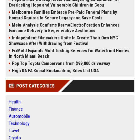
Everlasting Hope and Vulnerable Children in Cebu
Melbourne Families Embrace Pre-Paid Funeral Plans by
Howard Squires to Secure Legacy and Save Costs
Meta-Analysis Confirms DermoElectroPoration Enhances
Exosome Delivery in Regenerative Aesthetics
Independent Filmmakers Unite to Create Their Own NYC
Showcase After Withdrawing from Festival
FixMold Expands Mold Testing Services for Waterfront Homes
in North Miami Beach
Pop Top Toyota Campervans from $99,000 driveaway
High DA PA Social Bookmarking Sites List USA
POST CATEGORIES
Health
Finance
Automobile
Technology
Travel
Crypto