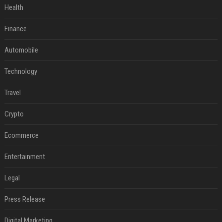
Health
Finance
Automobile
Technology
Travel
Crypto
Ecommerce
Entertainment
Legal
Press Release
Digital Marketing