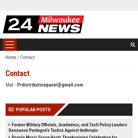
Home
/
Contact
Contact
Mail -
Prdistributionpanel@gmail.com
POPULAR POSTS
Former Military Officials, Academics, and Tech Policy Leaders
Denounce Pentagon’s Tactics Against Anthropic
Popolo Music Group Hosts Thanksgiving Celebration for