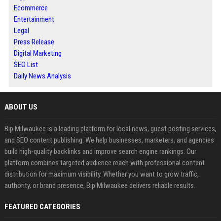
Ecommerce
Entertainment
Legal
Press Release
Digital Marketing
SEO List
Daily News Analysis
ABOUT US
Bip Milwaukee is a leading platform for local news, guest posting services,
and SEO content publishing. We help businesses, marketers, and agencies
build high-quality backlinks and improve search engine rankings. Our
platform combines targeted audience reach with professional content
distribution for maximum visibility. Whether you want to grow traffic,
authority, or brand presence, Bip Milwaukee delivers reliable results.
FEATURED CATEGORIES