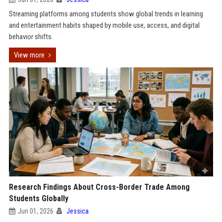
Streaming platforms among students show global trends in learning
and entertainment habits shaped by mobile use, access, and digital
behavior shifts.
View more
Research Findings About Cross-Border Trade Among
Students Globally
Jun 01, 2026
Jessica