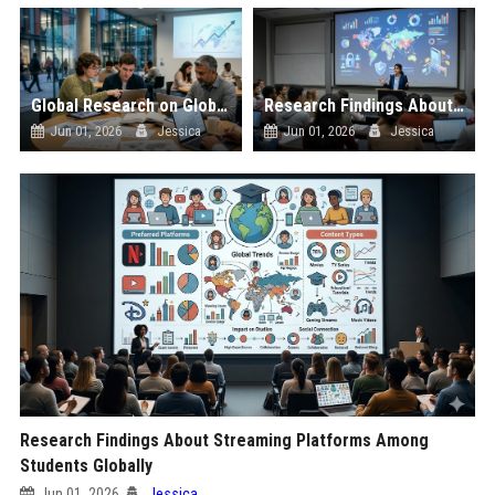
Global Research on Global Inflation in Modern Education Systems
Research Findings About Data Privacy Among Students Globally
Jun 01, 2026
Jessica
Jun 01, 2026
Jessica
Research Findings About Streaming Platforms Among
Students Globally
Jun 01, 2026
Jessica