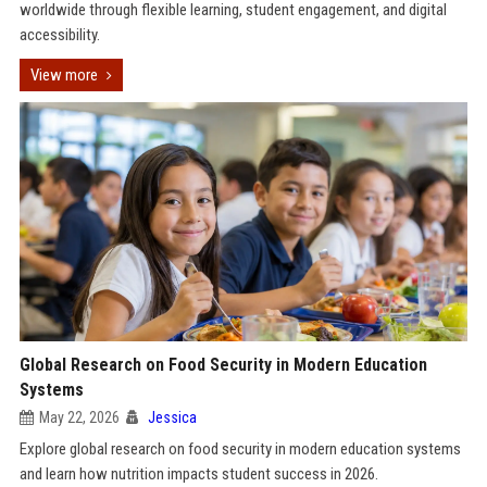
worldwide through flexible learning, student engagement, and digital
accessibility.
View more
Global Research on Food Security in Modern Education
Systems
May 22, 2026
Jessica
Explore global research on food security in modern education systems
and learn how nutrition impacts student success in 2026.