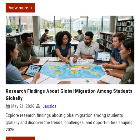
View more
Research Findings About Global Migration Among Students
Globally
May 21, 2026
Jessica
Explore research findings about global migration among students
globally and discover the trends, challenges, and opportunities shaping
2026.