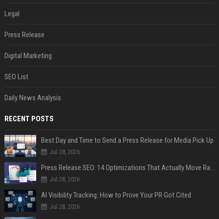
Legal
Press Release
Digital Marketing
SEO List
Daily News Analysis
RECENT POSTS
Best Day and Time to Send a Press Release for Media Pick Up
Jul 28, 2026
Press Release SEO: 14 Optimizations That Actually Move Rankings
Jul 28, 2026
AI Visibility Tracking: How to Prove Your PR Got Cited
Jul 28, 2026