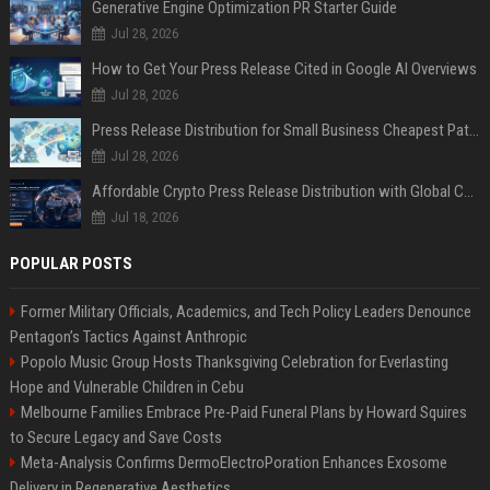
Generative Engine Optimization PR Starter Guide
Jul 28, 2026
How to Get Your Press Release Cited in Google AI Overviews
Jul 28, 2026
Press Release Distribution for Small Business Cheapest Path to Real Coverage
Jul 28, 2026
Affordable Crypto Press Release Distribution with Global Coverage
Jul 18, 2026
POPULAR POSTS
Former Military Officials, Academics, and Tech Policy Leaders Denounce
Pentagon’s Tactics Against Anthropic
Popolo Music Group Hosts Thanksgiving Celebration for Everlasting
Hope and Vulnerable Children in Cebu
Melbourne Families Embrace Pre-Paid Funeral Plans by Howard Squires
to Secure Legacy and Save Costs
Meta-Analysis Confirms DermoElectroPoration Enhances Exosome
Delivery in Regenerative Aesthetics