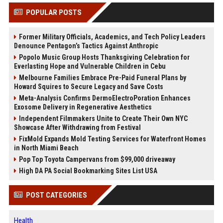
POPULAR POSTS
Former Military Officials, Academics, and Tech Policy Leaders
Denounce Pentagon’s Tactics Against Anthropic
Popolo Music Group Hosts Thanksgiving Celebration for
Everlasting Hope and Vulnerable Children in Cebu
Melbourne Families Embrace Pre-Paid Funeral Plans by
Howard Squires to Secure Legacy and Save Costs
Meta-Analysis Confirms DermoElectroPoration Enhances
Exosome Delivery in Regenerative Aesthetics
Independent Filmmakers Unite to Create Their Own NYC
Showcase After Withdrawing from Festival
FixMold Expands Mold Testing Services for Waterfront Homes
in North Miami Beach
Pop Top Toyota Campervans from $99,000 driveaway
High DA PA Social Bookmarking Sites List USA
POST CATEGORIES
Health