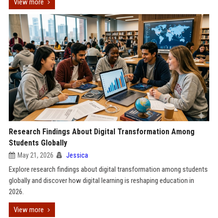
View more
Research Findings About Digital Transformation Among
Students Globally
May 21, 2026
Jessica
Explore research findings about digital transformation among students
globally and discover how digital learning is reshaping education in
2026.
View more