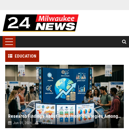
EDUCATION
Research Findings About Investment Strategies Among Students Globally
Jun 01, 2026
Jessica