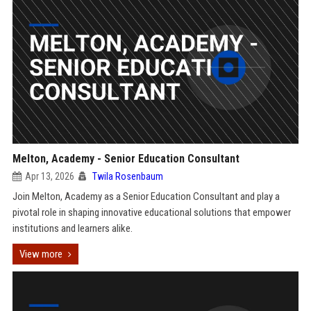
Melton, Academy - Senior Education Consultant
Apr 13, 2026
Twila Rosenbaum
Join Melton, Academy as a Senior Education Consultant and play a
pivotal role in shaping innovative educational solutions that empower
institutions and learners alike.
View more