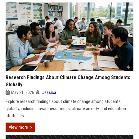
Research Findings About Climate Change Among Students
Globally
May 21, 2026
Jessica
Explore research findings about climate change among students
globally, including awareness trends, climate anxiety, and education
strategies.
View more