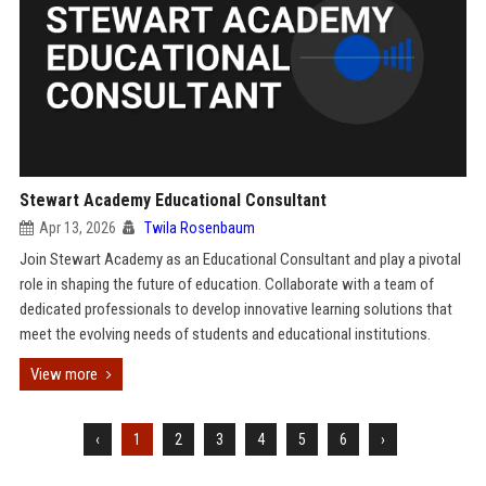
Stewart Academy Educational Consultant
Apr 13, 2026
Twila Rosenbaum
Join Stewart Academy as an Educational Consultant and play a pivotal
role in shaping the future of education. Collaborate with a team of
dedicated professionals to develop innovative learning solutions that
meet the evolving needs of students and educational institutions.
View more
‹
1
2
3
4
5
6
›