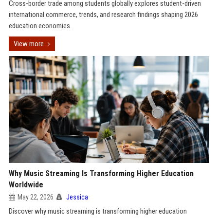
Cross-border trade among students globally explores student-driven
international commerce, trends, and research findings shaping 2026
education economies.
View more
Why Music Streaming Is Transforming Higher Education
Worldwide
May 22, 2026
Jessica
Discover why music streaming is transforming higher education