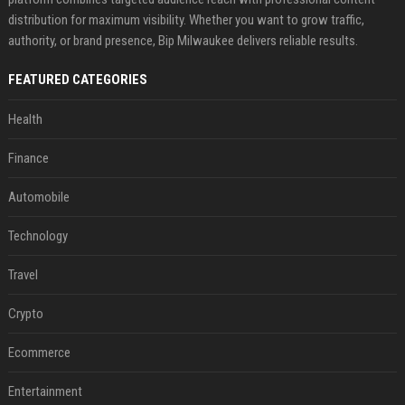
distribution for maximum visibility. Whether you want to grow traffic,
authority, or brand presence, Bip Milwaukee delivers reliable results.
FEATURED CATEGORIES
Health
Finance
Automobile
Technology
Travel
Crypto
Ecommerce
Entertainment