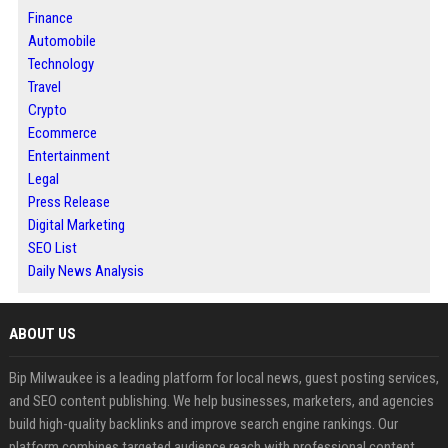
Finance
Automobile
Technology
Travel
Crypto
Ecommerce
Entertainment
Legal
Press Release
Digital Marketing
SEO List
Daily News Analysis
ABOUT US
Bip Milwaukee is a leading platform for local news, guest posting services,
and SEO content publishing. We help businesses, marketers, and agencies
build high-quality backlinks and improve search engine rankings. Our
platform combines targeted audience reach with professional content