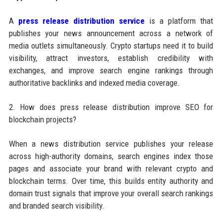
A
press release distribution service
is a platform that
publishes your news announcement across a network of
media outlets simultaneously. Crypto startups need it to build
visibility, attract investors, establish credibility with
exchanges, and improve search engine rankings through
authoritative backlinks and indexed media coverage.
2. How does press release distribution improve SEO for
blockchain projects?
When a news distribution service publishes your release
across high-authority domains, search engines index those
pages and associate your brand with relevant crypto and
blockchain terms. Over time, this builds entity authority and
domain trust signals that improve your overall search rankings
and branded search visibility.