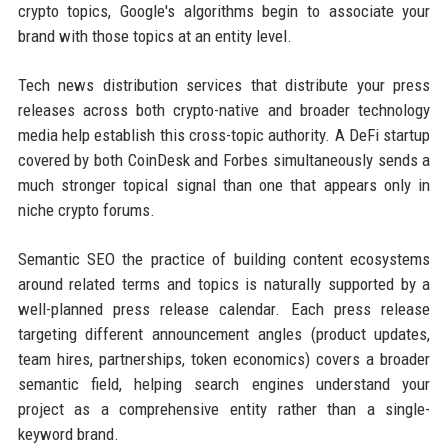
crypto topics, Google's algorithms begin to associate your
brand with those topics at an entity level.
Tech news distribution services that distribute your press
releases across both crypto-native and broader technology
media help establish this cross-topic authority. A DeFi startup
covered by both CoinDesk and Forbes simultaneously sends a
much stronger topical signal than one that appears only in
niche crypto forums.
Semantic SEO the practice of building content ecosystems
around related terms and topics is naturally supported by a
well-planned press release calendar. Each press release
targeting different announcement angles (product updates,
team hires, partnerships, token economics) covers a broader
semantic field, helping search engines understand your
project as a comprehensive entity rather than a single-
keyword brand.