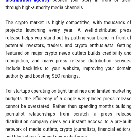
through high-authority media channels.
The crypto market is highly competitive, with thousands of
projects launching every year. A well-distributed press
release helps you stand out by putting your brand in front of
potential investors, traders, and crypto enthusiasts. Getting
featured on major crypto news outlets builds credibility and
recognition, and many press release distribution services
include backlinks to your website, improving your domain
authority and boosting SEO rankings.
For startups operating on tight timelines and limited marketing
budgets, the efficiency of a single well-placed press release
cannot be overstated. Rather than spending months building
journalist relationships from scratch, a press release
distribution company gives you instant access to a pre-built
network of media outlets, crypto journalists, financial editors,
and blockchain-focused news platforms.