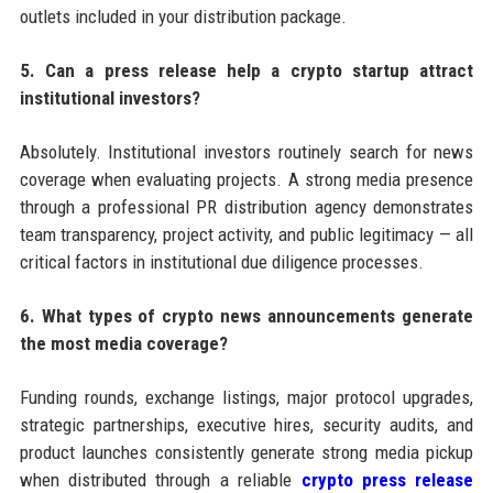
outlets included in your distribution package.
5. Can a press release help a crypto startup attract
institutional investors?
Absolutely. Institutional investors routinely search for news
coverage when evaluating projects. A strong media presence
through a professional PR distribution agency demonstrates
team transparency, project activity, and public legitimacy — all
critical factors in institutional due diligence processes.
6. What types of crypto news announcements generate
the most media coverage?
Funding rounds, exchange listings, major protocol upgrades,
strategic partnerships, executive hires, security audits, and
product launches consistently generate strong media pickup
when distributed through a reliable
crypto press release