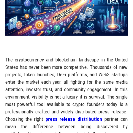
The cryptocurrency and blockchain landscape in the United
States has never been more competitive. Thousands of new
projects, token launches, DeFi platforms, and Web3 startups
enter the market each year, all fighting for the same media
attention, investor trust, and community engagement. In this
environment, visibility is not a luxury it is survival. The single
most powerful tool available to crypto founders today is a
professionally crafted and widely distributed press release.
Choosing the right
press release distribution
partner can
mean the difference between being discovered by