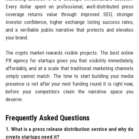
Every dollar spent on professional, well-distributed press
coverage returns value through improved SEO, stronger
investor confidence, higher exchange listing success rates,
and a verifiable public narrative that protects and elevates
your brand.
The crypto market rewards visible projects. The best online
PR agency for startups gives you that visibility immediately,
affordably, and at a scale that traditional marketing channels
simply cannot match. The time to start building your media
presence is not after your next funding round it is right now,
before your competitors claim the narrative space you
deserve.
Frequently Asked Questions
1. What is a press release distribution service and why do
crypto startups need it?