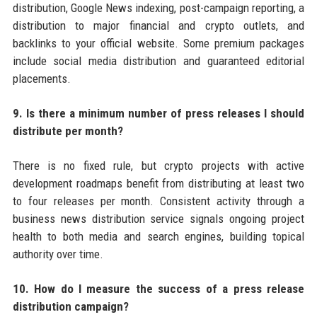
distribution, Google News indexing, post-campaign reporting, a
distribution to major financial and crypto outlets, and
backlinks to your official website. Some premium packages
include social media distribution and guaranteed editorial
placements.
9. Is there a minimum number of press releases I should
distribute per month?
There is no fixed rule, but crypto projects with active
development roadmaps benefit from distributing at least two
to four releases per month. Consistent activity through a
business news distribution service signals ongoing project
health to both media and search engines, building topical
authority over time.
10. How do I measure the success of a press release
distribution campaign?