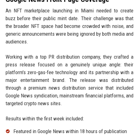
An NFT marketplace launching in Miami needed to create
buzz before their public mint date. Their challenge was that
the broader NFT space had become crowded with noise, and
generic announcements were being ignored by both media and
audiences.
Working with a top PR distribution company, they crafted a
press release focused on a genuinely unique angle: their
platform's zero-gas-fee technology and its partnership with a
major entertainment brand. The release was distributed
through a premium news distribution service that included
Google News syndication, mainstream financial platforms, and
targeted crypto news sites.
Results within the first week included:
Featured in Google News within 18 hours of publication