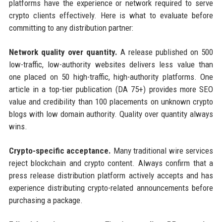
platforms have the experience or network required to serve
crypto clients effectively. Here is what to evaluate before
committing to any distribution partner:
Network quality over quantity.
A release published on 500
low-traffic, low-authority websites delivers less value than
one placed on 50 high-traffic, high-authority platforms. One
article in a top-tier publication (DA 75+) provides more SEO
value and credibility than 100 placements on unknown crypto
blogs with low domain authority. Quality over quantity always
wins.
Crypto-specific acceptance.
Many traditional wire services
reject blockchain and crypto content. Always confirm that a
press release distribution platform actively accepts and has
experience distributing crypto-related announcements before
purchasing a package.