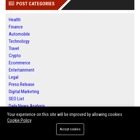
POST CATEGORIES
Health
Finance
Automobile
Technology
Travel
Crypto
Ecommerce
Entertainment
Legal
Press Release
Digital Marketing
SEO List
Daily News Analysis
Your experience on this site will be improved by allowing cookies
Cookie Policy
ABOUT US
Accept cookies
Bip Milwaukee is a leading platform for local news, guest posting services,