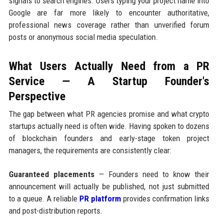
signals to search engines. Users typing your project name into
Google are far more likely to encounter authoritative,
professional news coverage rather than unverified forum
posts or anonymous social media speculation.
What Users Actually Need from a PR
Service — A Startup Founder's
Perspective
The gap between what PR agencies promise and what crypto
startups actually need is often wide. Having spoken to dozens
of blockchain founders and early-stage token project
managers, the requirements are consistently clear:
Guaranteed placements
— Founders need to know their
announcement will actually be published, not just submitted
to a queue. A reliable
PR platform
provides confirmation links
and post-distribution reports.