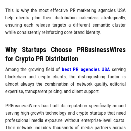
This is why the most effective PR marketing agencies USA
help clients plan their distribution calendars strategically,
ensuring each release targets a different semantic cluster
while consistently reinforcing core brand identity.
Why Startups Choose PRBusinessWires
for Crypto PR Distribution
Among the growing field of
best PR agencies USA
serving
blockchain and crypto clients, the distinguishing factor is
almost always the combination of network quality, editorial
expertise, transparent pricing, and client support.
PRBusinessWires has built its reputation specifically around
serving high-growth technology and crypto startups that need
professional media exposure without enterprise-level costs.
Their network includes thousands of media partners across