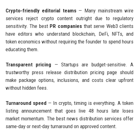
Crypto-friendly editorial teams
— Many mainstream wire
services reject crypto content outright due to regulatory
sensitivity. The best
PR companies
that serve Web3 clients
have editors who understand blockchain, DeFi, NFTs, and
token economics without requiring the founder to spend hours
educating them.
Transparent pricing
— Startups are budget-sensitive. A
trustworthy press release distribution pricing page should
make package options, inclusions, and costs clear upfront
without hidden fees.
Turnaround speed
— In crypto, timing is everything. A token
listing announcement that goes live 48 hours late loses
market momentum. The best news distribution services offer
same-day or next-day turnaround on approved content.