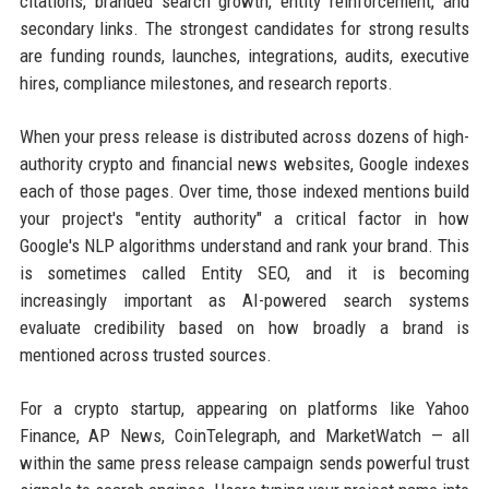
citations, branded search growth, entity reinforcement, and
secondary links. The strongest candidates for strong results
are funding rounds, launches, integrations, audits, executive
hires, compliance milestones, and research reports.
When your press release is distributed across dozens of high-
authority crypto and financial news websites, Google indexes
each of those pages. Over time, those indexed mentions build
your project's "entity authority" a critical factor in how
Google's NLP algorithms understand and rank your brand. This
is sometimes called Entity SEO, and it is becoming
increasingly important as AI-powered search systems
evaluate credibility based on how broadly a brand is
mentioned across trusted sources.
For a crypto startup, appearing on platforms like Yahoo
Finance, AP News, CoinTelegraph, and MarketWatch — all
within the same press release campaign sends powerful trust