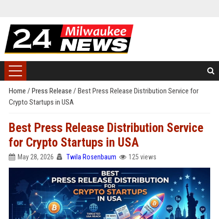
Home
/
Press Release
/
Best Press Release Distribution Service for
Crypto Startups in USA
Best Press Release Distribution Service
for Crypto Startups in USA
May 28, 2026
Twila Rosenbaum
125 views