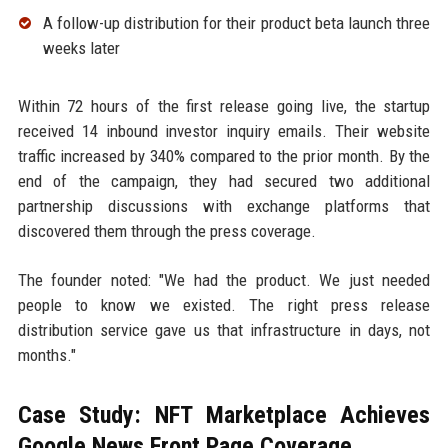
A follow-up distribution for their product beta launch three
weeks later
Within 72 hours of the first release going live, the startup
received 14 inbound investor inquiry emails. Their website
traffic increased by 340% compared to the prior month. By the
end of the campaign, they had secured two additional
partnership discussions with exchange platforms that
discovered them through the press coverage.
The founder noted: "We had the product. We just needed
people to know we existed. The right press release
distribution service gave us that infrastructure in days, not
months."
Case Study: NFT Marketplace Achieves
Google News Front Page Coverage