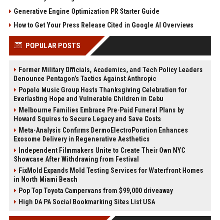
Generative Engine Optimization PR Starter Guide
How to Get Your Press Release Cited in Google AI Overviews
POPULAR POSTS
Former Military Officials, Academics, and Tech Policy Leaders
Denounce Pentagon’s Tactics Against Anthropic
Popolo Music Group Hosts Thanksgiving Celebration for
Everlasting Hope and Vulnerable Children in Cebu
Melbourne Families Embrace Pre-Paid Funeral Plans by
Howard Squires to Secure Legacy and Save Costs
Meta-Analysis Confirms DermoElectroPoration Enhances
Exosome Delivery in Regenerative Aesthetics
Independent Filmmakers Unite to Create Their Own NYC
Showcase After Withdrawing from Festival
FixMold Expands Mold Testing Services for Waterfront Homes
in North Miami Beach
Pop Top Toyota Campervans from $99,000 driveaway
High DA PA Social Bookmarking Sites List USA