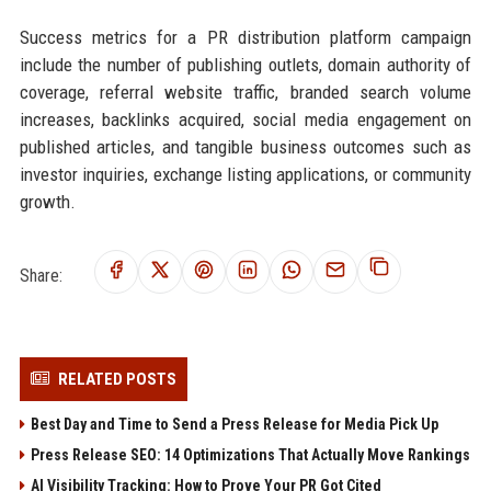
Success metrics for a PR distribution platform campaign
include the number of publishing outlets, domain authority of
coverage, referral website traffic, branded search volume
increases, backlinks acquired, social media engagement on
published articles, and tangible business outcomes such as
investor inquiries, exchange listing applications, or community
growth.
Share:
RELATED POSTS
Best Day and Time to Send a Press Release for Media Pick Up
Press Release SEO: 14 Optimizations That Actually Move Rankings
AI Visibility Tracking: How to Prove Your PR Got Cited