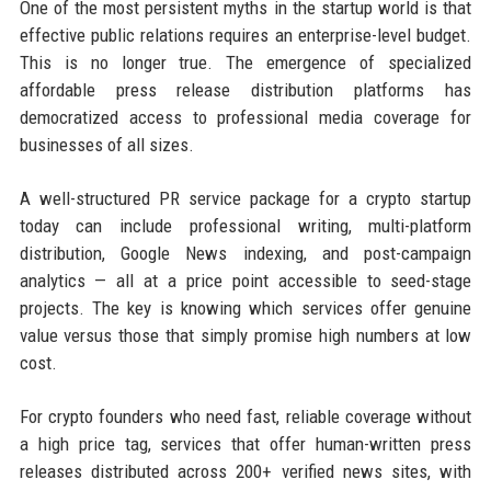
One of the most persistent myths in the startup world is that
effective public relations requires an enterprise-level budget.
This is no longer true. The emergence of specialized
affordable press release distribution platforms has
democratized access to professional media coverage for
businesses of all sizes.
A well-structured PR service package for a crypto startup
today can include professional writing, multi-platform
distribution, Google News indexing, and post-campaign
analytics — all at a price point accessible to seed-stage
projects. The key is knowing which services offer genuine
value versus those that simply promise high numbers at low
cost.
For crypto founders who need fast, reliable coverage without
a high price tag, services that offer human-written press
releases distributed across 200+ verified news sites, with