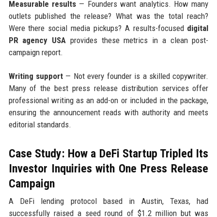
Measurable results
— Founders want analytics. How many
outlets published the release? What was the total reach?
Were there social media pickups? A results-focused
digital
PR agency USA
provides these metrics in a clean post-
campaign report.
Writing support
— Not every founder is a skilled copywriter.
Many of the best press release distribution services offer
professional writing as an add-on or included in the package,
ensuring the announcement reads with authority and meets
editorial standards.
Case Study: How a DeFi Startup Tripled Its
Investor Inquiries with One Press Release
Campaign
A DeFi lending protocol based in Austin, Texas, had
successfully raised a seed round of $1.2 million but was