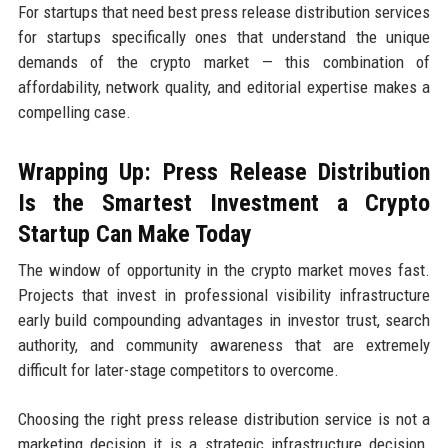
For startups that need best press release distribution services
for startups specifically ones that understand the unique
demands of the crypto market — this combination of
affordability, network quality, and editorial expertise makes a
compelling case.
Wrapping Up: Press Release Distribution
Is the Smartest Investment a Crypto
Startup Can Make Today
The window of opportunity in the crypto market moves fast.
Projects that invest in professional visibility infrastructure
early build compounding advantages in investor trust, search
authority, and community awareness that are extremely
difficult for later-stage competitors to overcome.
Choosing the right press release distribution service is not a
marketing decision it is a strategic infrastructure decision.