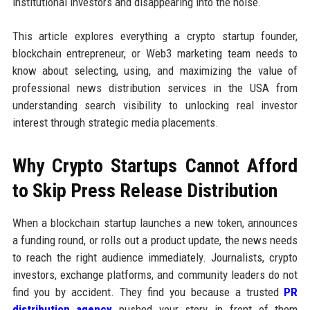
institutional investors and disappearing into the noise.
This article explores everything a crypto startup founder,
blockchain entrepreneur, or Web3 marketing team needs to
know about selecting, using, and maximizing the value of
professional news distribution services in the USA from
understanding search visibility to unlocking real investor
interest through strategic media placements.
Why Crypto Startups Cannot Afford
to Skip Press Release Distribution
When a blockchain startup launches a new token, announces
a funding round, or rolls out a product update, the news needs
to reach the right audience immediately. Journalists, crypto
investors, exchange platforms, and community leaders do not
find you by accident. They find you because a trusted
PR
distribution agency
pushed your story in front of them