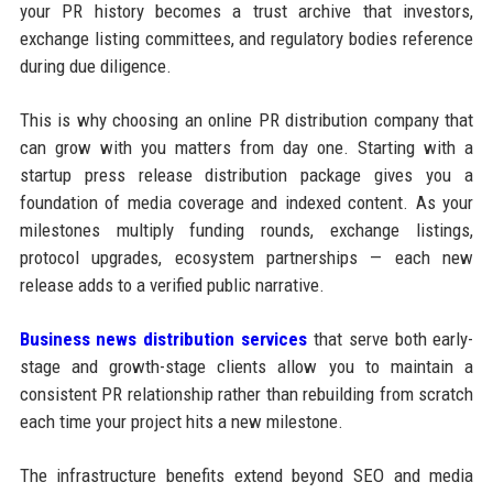
your PR history becomes a trust archive that investors,
exchange listing committees, and regulatory bodies reference
during due diligence.
This is why choosing an online PR distribution company that
can grow with you matters from day one. Starting with a
startup press release distribution package gives you a
foundation of media coverage and indexed content. As your
milestones multiply funding rounds, exchange listings,
protocol upgrades, ecosystem partnerships — each new
release adds to a verified public narrative.
Business news distribution services
that serve both early-
stage and growth-stage clients allow you to maintain a
consistent PR relationship rather than rebuilding from scratch
each time your project hits a new milestone.
The infrastructure benefits extend beyond SEO and media