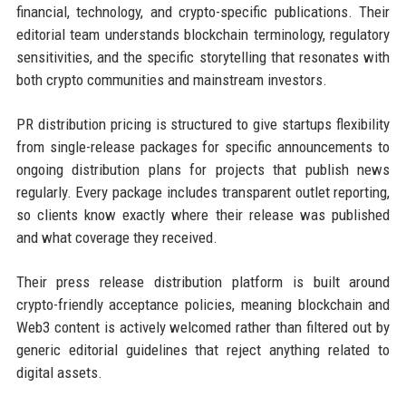
financial, technology, and crypto-specific publications. Their
editorial team understands blockchain terminology, regulatory
sensitivities, and the specific storytelling that resonates with
both crypto communities and mainstream investors.
PR distribution pricing is structured to give startups flexibility
from single-release packages for specific announcements to
ongoing distribution plans for projects that publish news
regularly. Every package includes transparent outlet reporting,
so clients know exactly where their release was published
and what coverage they received.
Their press release distribution platform is built around
crypto-friendly acceptance policies, meaning blockchain and
Web3 content is actively welcomed rather than filtered out by
generic editorial guidelines that reject anything related to
digital assets.