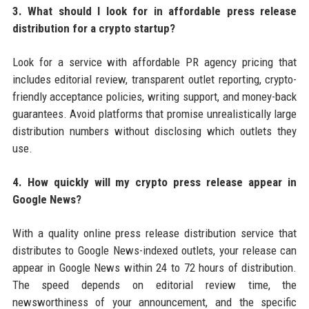
3. What should I look for in affordable press release
distribution for a crypto startup?
Look for a service with affordable PR agency pricing that
includes editorial review, transparent outlet reporting, crypto-
friendly acceptance policies, writing support, and money-back
guarantees. Avoid platforms that promise unrealistically large
distribution numbers without disclosing which outlets they
use.
4. How quickly will my crypto press release appear in
Google News?
With a quality online press release distribution service that
distributes to Google News-indexed outlets, your release can
appear in Google News within 24 to 72 hours of distribution.
The speed depends on editorial review time, the
newsworthiness of your announcement, and the specific