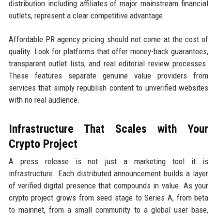
distribution including affiliates of major mainstream financial
outlets, represent a clear competitive advantage.
Affordable PR agency pricing should not come at the cost of
quality. Look for platforms that offer money-back guarantees,
transparent outlet lists, and real editorial review processes.
These features separate genuine value providers from
services that simply republish content to unverified websites
with no real audience.
Infrastructure That Scales with Your
Crypto Project
A press release is not just a marketing tool it is
infrastructure. Each distributed announcement builds a layer
of verified digital presence that compounds in value. As your
crypto project grows from seed stage to Series A, from beta
to mainnet, from a small community to a global user base,