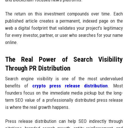
The return on this investment compounds over time. Each
published article creates a permanent, indexed page on the
web a digital footprint that validates your project's legitimacy
for every investor, partner, or user who searches for your name
online.
The Real Power of Search Visibility
Through PR Distribution
Search engine visibility is one of the most undervalued
benefits of
crypto press release distribution
. Most
founders focus on the immediate media pickup but the long-
term SEO value of a professionally distributed press release
is where the real growth happens.
Press release distribution can help SEO indirectly through