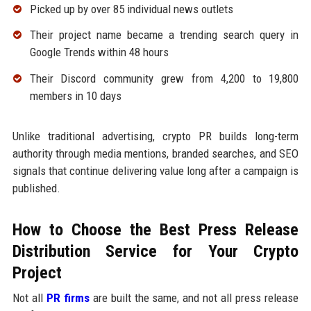
Picked up by over 85 individual news outlets
Their project name became a trending search query in
Google Trends within 48 hours
Their Discord community grew from 4,200 to 19,800
members in 10 days
Unlike traditional advertising, crypto PR builds long-term
authority through media mentions, branded searches, and SEO
signals that continue delivering value long after a campaign is
published.
How to Choose the Best Press Release
Distribution Service for Your Crypto
Project
Not all
PR firms
are built the same, and not all press release