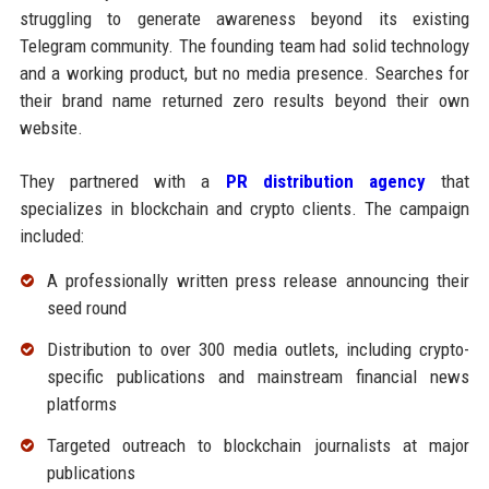
struggling to generate awareness beyond its existing
Telegram community. The founding team had solid technology
and a working product, but no media presence. Searches for
their brand name returned zero results beyond their own
website.
They partnered with a
PR distribution agency
that
specializes in blockchain and crypto clients. The campaign
included:
A professionally written press release announcing their
seed round
Distribution to over 300 media outlets, including crypto-
specific publications and mainstream financial news
platforms
Targeted outreach to blockchain journalists at major
publications