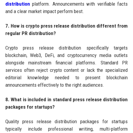
distribution
platform. Announcements with verifiable facts
and a clear market impact perform best.
7. How is crypto press release distribution different from
regular PR distribution?
Crypto press release distribution specifically targets
blockchain, Web3, DeFi, and cryptocurrency media outlets
alongside mainstream financial platforms. Standard PR
services often reject crypto content or lack the specialized
editorial knowledge needed to present blockchain
announcements effectively to the right audiences.
8. What is included in standard press release distribution
packages for startups?
Quality press release distribution packages for startups
typically include professional writing, multi-platform