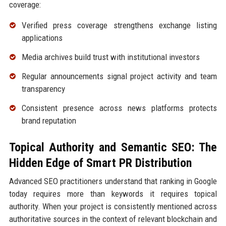
coverage:
Verified press coverage strengthens exchange listing
applications
Media archives build trust with institutional investors
Regular announcements signal project activity and team
transparency
Consistent presence across news platforms protects
brand reputation
Topical Authority and Semantic SEO: The
Hidden Edge of Smart PR Distribution
Advanced SEO practitioners understand that ranking in Google
today requires more than keywords it requires topical
authority. When your project is consistently mentioned across
authoritative sources in the context of relevant blockchain and