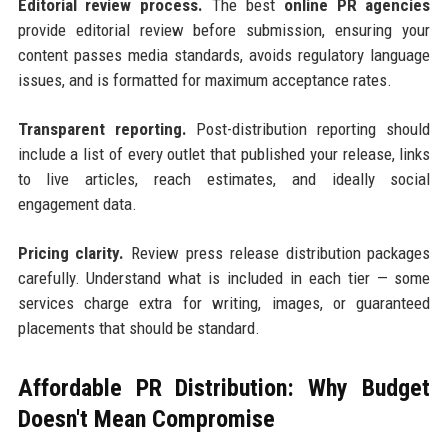
Editorial review process.
The best
online PR agencies
provide editorial review before submission, ensuring your
content passes media standards, avoids regulatory language
issues, and is formatted for maximum acceptance rates.
Transparent reporting.
Post-distribution reporting should
include a list of every outlet that published your release, links
to live articles, reach estimates, and ideally social
engagement data.
Pricing clarity.
Review press release distribution packages
carefully. Understand what is included in each tier — some
services charge extra for writing, images, or guaranteed
placements that should be standard.
Affordable PR Distribution: Why Budget
Doesn't Mean Compromise