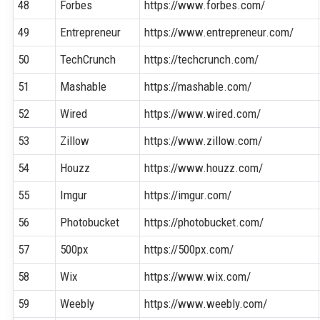
48
Forbes
https://www.forbes.com/
49
Entrepreneur
https://www.entrepreneur.com/
50
TechCrunch
https://techcrunch.com/
51
Mashable
https://mashable.com/
52
Wired
https://www.wired.com/
53
Zillow
https://www.zillow.com/
54
Houzz
https://www.houzz.com/
55
Imgur
https://imgur.com/
56
Photobucket
https://photobucket.com/
57
500px
https://500px.com/
58
Wix
https://www.wix.com/
59
Weebly
https://www.weebly.com/