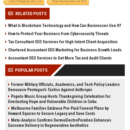
Guest Blogging Sites List
Blog Posting Sites for SEO
RELATED POSTS
What Is Blockchain Technology and How Can Businesses Use It?
How to Protect Your Business from Cybersecurity Threats
Tax Consultant SEO Services for High Intent Client Acquisition
Chartered Accountant SEO Marketing for Business Growth Leads
Accountant SEO Services to Get More Tax and Audit Clients
POPULAR POSTS
Former Military Officials, Academics, and Tech Policy Leaders
Denounce Pentagon’s Tactics Against Anthropic
Popolo Music Group Hosts Thanksgiving Celebration for
Everlasting Hope and Vulnerable Children in Cebu
Melbourne Families Embrace Pre-Paid Funeral Plans by
Howard Squires to Secure Legacy and Save Costs
Meta-Analysis Confirms DermoElectroPoration Enhances
Exosome Delivery in Regenerative Aesthetics