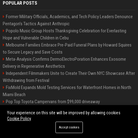
POPULAR POSTS
Former Military Officials, Academics, and Tech Policy Leaders Denounce
Pentagon’s Tactics Against Anthropic
Popolo Music Group Hosts Thanksgiving Celebration for Everlasting
Hope and Vulnerable Children in Cebu
Melbourne Families Embrace Pre-Paid Funeral Plans by Howard Squires
to Secure Legacy and Save Costs
Meta-Analysis Confirms DermoElectroPoration Enhances Exosome
Delivery in Regenerative Aesthetics
Independent Filmmakers Unite to Create Their Own NYC Showcase After
Withdrawing from Festival
FixMold Expands Mold Testing Services for Waterfront Homes in North
Miami Beach
Pop Top Toyota Campervans from $99,000 driveaway
High DA PA Social Bookmarking Sites List USA
Your experience on this site will be improved by allowing cookies
Vargas-Hill Productions: Marketing and Communications Specialist
Cookie Policy
Accept cookies
©2026 Bip Milwaukee. All right reserved.