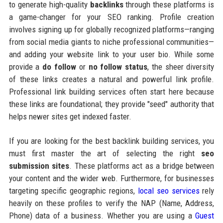
to generate high-quality
backlinks
through these platforms is
a game-changer for your SEO ranking. Profile creation
involves signing up for globally recognized platforms—ranging
from social media giants to niche professional communities—
and adding your website link to your user bio. While some
provide a
do follow
or
no follow status
, the sheer diversity
of these links creates a natural and powerful link profile.
Professional link building services often start here because
these links are foundational; they provide "seed" authority that
helps newer sites get indexed faster.
If you are looking for the best backlink building services, you
must first master the art of selecting the right
seo
submission sites
. These platforms act as a bridge between
your content and the wider web. Furthermore, for businesses
targeting specific geographic regions,
local seo services
rely
heavily on these profiles to verify the NAP (Name, Address,
Phone) data of a business. Whether you are using a
Guest