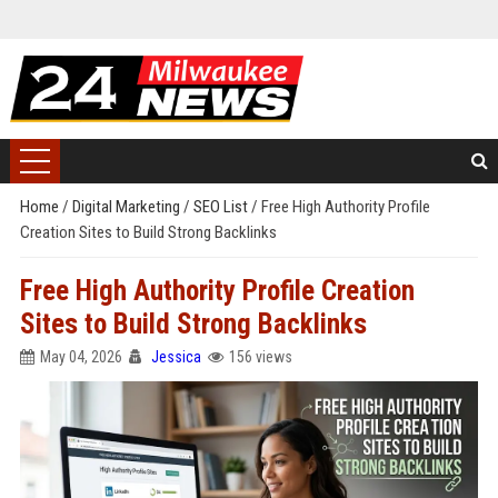
Home
/
Digital Marketing
/
SEO List
/
Free High Authority Profile
Creation Sites to Build Strong Backlinks
Free High Authority Profile Creation
Sites to Build Strong Backlinks
May 04, 2026
Jessica
156 views