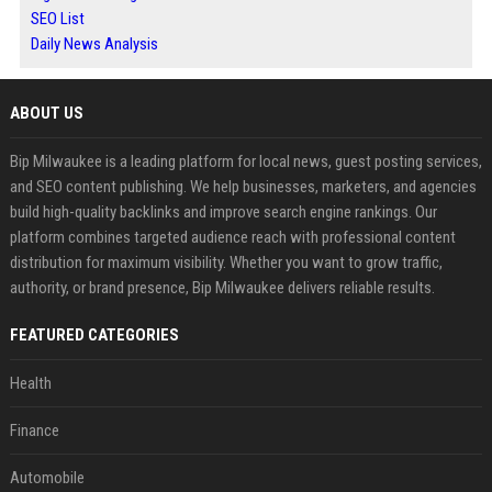
SEO List
Daily News Analysis
ABOUT US
Bip Milwaukee is a leading platform for local news, guest posting services,
and SEO content publishing. We help businesses, marketers, and agencies
build high-quality backlinks and improve search engine rankings. Our
platform combines targeted audience reach with professional content
distribution for maximum visibility. Whether you want to grow traffic,
authority, or brand presence, Bip Milwaukee delivers reliable results.
FEATURED CATEGORIES
Health
Finance
Automobile