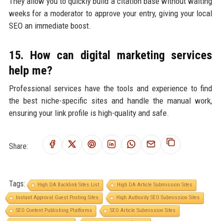
They allow you to quickly build a citation base without waiting
weeks for a moderator to approve your entry, giving your local
SEO an immediate boost.
15. How can digital marketing services
help me?
Professional services have the tools and experience to find
the best niche-specific sites and handle the manual work,
ensuring your link profile is high-quality and safe.
Share:
Tags:
High DA Backlink Sites List
High DA Article Submission Sites
Instant Approval Guest Posting Sites
High Authority SEO Submission Sites
SEO Content Publishing Platforms
SEO Article Submission Sites