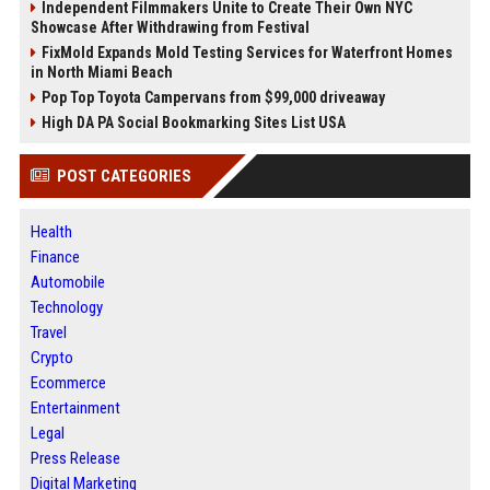
Independent Filmmakers Unite to Create Their Own NYC
Showcase After Withdrawing from Festival
FixMold Expands Mold Testing Services for Waterfront Homes
in North Miami Beach
Pop Top Toyota Campervans from $99,000 driveaway
High DA PA Social Bookmarking Sites List USA
POST CATEGORIES
Health
Finance
Automobile
Technology
Travel
Crypto
Ecommerce
Entertainment
Legal
Press Release
Digital Marketing