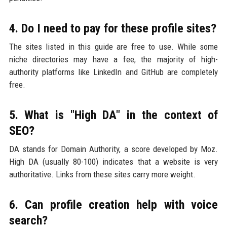
4. Do I need to pay for these profile sites?
The sites listed in this guide are free to use. While some
niche directories may have a fee, the majority of high-
authority platforms like LinkedIn and GitHub are completely
free.
5. What is "High DA" in the context of
SEO?
DA stands for Domain Authority, a score developed by Moz.
High DA (usually 80-100) indicates that a website is very
authoritative. Links from these sites carry more weight.
6. Can profile creation help with voice
search?