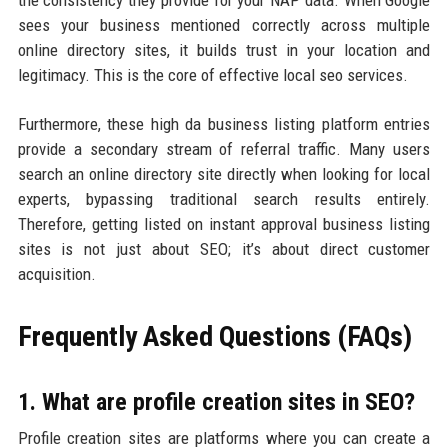
the consistency they provide for your NAP data. When Google
sees your business mentioned correctly across multiple
online directory sites, it builds trust in your location and
legitimacy. This is the core of effective local seo services.
Furthermore, these high da business listing platform entries
provide a secondary stream of referral traffic. Many users
search an online directory site directly when looking for local
experts, bypassing traditional search results entirely.
Therefore, getting listed on instant approval business listing
sites is not just about SEO; it’s about direct customer
acquisition.
Frequently Asked Questions (FAQs)
1. What are profile creation sites in SEO?
Profile creation sites are platforms where you can create a