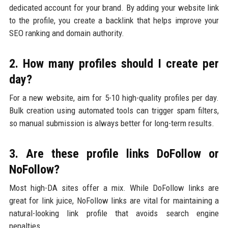
dedicated account for your brand. By adding your website link
to the profile, you create a backlink that helps improve your
SEO ranking and domain authority.
2. How many profiles should I create per
day?
For a new website, aim for 5-10 high-quality profiles per day.
Bulk creation using automated tools can trigger spam filters,
so manual submission is always better for long-term results.
3. Are these profile links DoFollow or
NoFollow?
Most high-DA sites offer a mix. While DoFollow links are
great for link juice, NoFollow links are vital for maintaining a
natural-looking link profile that avoids search engine
penalties.