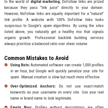
In the world of
digital marketing
, DoFollow links are prized
because they pass "link juice" directly to your domain.
However, NoFollow links are equally important for a "natural"
link profile. A website with 100% DoFollow links looks
suspicious to Google's spam algorithms. By using the sites
listed above, you naturally get a healthy mix that signals
organic growth. Professional backlink building services
always prioritize a balanced ratio over sheer volume.
Common Mistakes to Avoid
Using Bots:
Automated software can create 1,000 profiles
in an hour, but Google will quickly penalize your site for
spam. Manual creation is slow but much more effective.
Over-Optimized Anchors:
Do not use exact-match
keywords as your username on every site. Use your real
name or brand name to look legitimate.
Empty Bios:
Profiles without descriptions are often