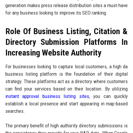
generation makes press release distribution sites a must-have
for any business looking to improve its SEO ranking.
Role Of Business Listing, Citation &
Directory Submission Platforms In
Increasing Website Authority
For businesses looking to capture local customers, a high da
business listing platform is the foundation of their digital
strategy. These platforms act as a directory where customers
can find your services based on their location. By utilizing
instant approval business listing sites
, you can quickly
establish a local presence and start appearing in map-based
searches.
The primary benefit of high authority directory submissions is