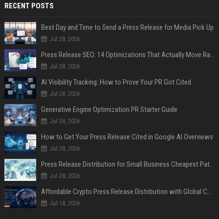
RECENT POSTS
Best Day and Time to Send a Press Release for Media Pick Up
Jul 28, 2026
Press Release SEO: 14 Optimizations That Actually Move Rankings
Jul 28, 2026
AI Visibility Tracking: How to Prove Your PR Got Cited
Jul 28, 2026
Generative Engine Optimization PR Starter Guide
Jul 28, 2026
How to Get Your Press Release Cited in Google AI Overviews
Jul 28, 2026
Press Release Distribution for Small Business Cheapest Path to Real Coverage
Jul 28, 2026
Affordable Crypto Press Release Distribution with Global Coverage
Jul 18, 2026