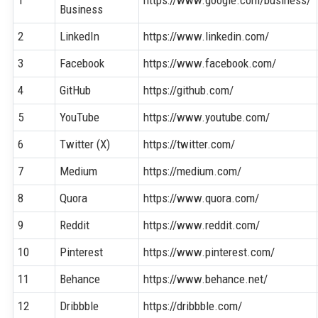
Business
2
LinkedIn
https://www.linkedin.com/
3
Facebook
https://www.facebook.com/
4
GitHub
https://github.com/
5
YouTube
https://www.youtube.com/
6
Twitter (X)
https://twitter.com/
7
Medium
https://medium.com/
8
Quora
https://www.quora.com/
9
Reddit
https://www.reddit.com/
10
Pinterest
https://www.pinterest.com/
11
Behance
https://www.behance.net/
12
Dribbble
https://dribbble.com/