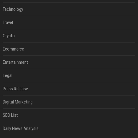
Technology
Travel
Crypto
Ecommerce
Entertainment
Legal
Press Release
Digital Marketing
SEO List
Daily News Analysis