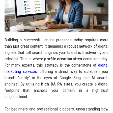
Building a successful online presence today requires more
than just great content; it demands a robust network of digital
signals that tell search engines your brand is trustworthy and
relevant. This is where
profile creation sites
come into play.
For many experts, this strategy is the cornerstone of
digital
marketing services
, offering a direct way to establish your
brand's "entity" in the eyes of Google, Bing, and AI search
engines. By utilizing
high DA PA sites
, you create a digital
footprint that anchors your domain in a high-trust
neighborhood.
For beginners and professional bloggers, understanding how