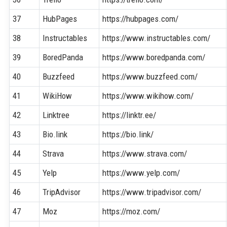
37
HubPages
https://hubpages.com/
38
Instructables
https://www.instructables.com/
39
BoredPanda
https://www.boredpanda.com/
40
Buzzfeed
https://www.buzzfeed.com/
41
WikiHow
https://www.wikihow.com/
42
Linktree
https://linktr.ee/
43
Bio.link
https://bio.link/
44
Strava
https://www.strava.com/
45
Yelp
https://www.yelp.com/
46
TripAdvisor
https://www.tripadvisor.com/
47
Moz
https://moz.com/