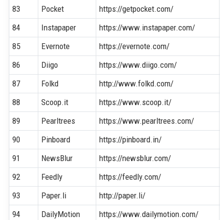
83
Pocket
https://getpocket.com/
84
Instapaper
https://www.instapaper.com/
85
Evernote
https://evernote.com/
86
Diigo
https://www.diigo.com/
87
Folkd
http://www.folkd.com/
88
Scoop.it
https://www.scoop.it/
89
Pearltrees
https://www.pearltrees.com/
90
Pinboard
https://pinboard.in/
91
NewsBlur
https://newsblur.com/
92
Feedly
https://feedly.com/
93
Paper.li
http://paper.li/
94
DailyMotion
https://www.dailymotion.com/