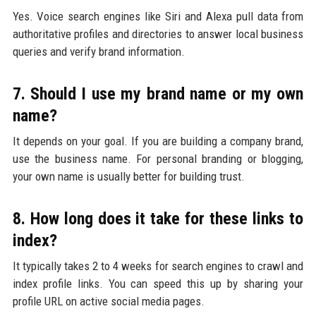
Yes. Voice search engines like Siri and Alexa pull data from
authoritative profiles and directories to answer local business
queries and verify brand information.
7. Should I use my brand name or my own
name?
It depends on your goal. If you are building a company brand,
use the business name. For personal branding or blogging,
your own name is usually better for building trust.
8. How long does it take for these links to
index?
It typically takes 2 to 4 weeks for search engines to crawl and
index profile links. You can speed this up by sharing your
profile URL on active social media pages.