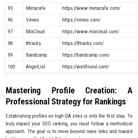
95
Metacafe
https://www.metacafe.com/
96
Vimeo
https://vimeo.com/
97
MixCloud
https://www.mixcloud.com/
98
8tracks
https://8tracks.com/
99
Bandcamp
https://bandcamp.com/
100
AngelList
https://wellfound.com/
Mastering Profile Creation: A
Professional Strategy for Rankings
Establishing profiles on high-DA sites is only the first step. To
truly impact your SEO ranking, you must follow a methodical
approach. The goal is to move beyond mere links and toward