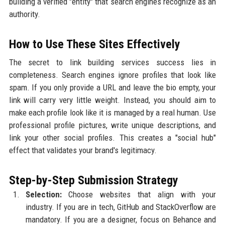
building a verified "entity" that search engines recognize as an
authority.
How to Use These Sites Effectively
The secret to link building services success lies in
completeness. Search engines ignore profiles that look like
spam. If you only provide a URL and leave the bio empty, your
link will carry very little weight. Instead, you should aim to
make each profile look like it is managed by a real human. Use
professional profile pictures, write unique descriptions, and
link your other social profiles. This creates a "social hub"
effect that validates your brand's legitimacy.
Step-by-Step Submission Strategy
Selection:
Choose websites that align with your
industry. If you are in tech, GitHub and StackOverflow are
mandatory. If you are a designer, focus on Behance and