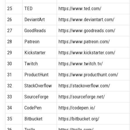
25
TED
https://www.ted.com/
26
DeviantArt
https://www.deviantart.com/
27
GoodReads
https://www.goodreads.com/
28
Patreon
https://www.patreon.com/
29
Kickstarter
https://www.kickstarter.com/
30
Twitch
https://www.twitch.tv/
31
ProductHunt
https://www.producthunt.com/
32
StackOverflow
https://stackoverflow.com/
33
SourceForge
https://sourceforge.net/
34
CodePen
https://codepen.io/
35
Bitbucket
https://bitbucket.org/
36
Trello
https://trello.com/