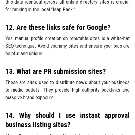
this data identical across all online directory sites is crucial
for ranking in the local "Map Pack."
12. Are these links safe for Google?
Yes, manual profile creation on reputable sites is a white-hat
SEO technique. Avoid spammy sites and ensure your bios are
helpful and unique.
13. What are PR submission sites?
These are sites used to distribute news about your business
to media outlets. They provide high-authority backlinks and
massive brand exposure.
14. Why should I use instant approval
business listing sites?