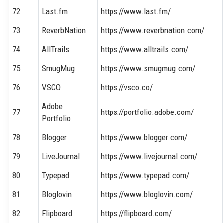
72
Last.fm
https://www.last.fm/
73
ReverbNation
https://www.reverbnation.com/
74
AllTrails
https://www.alltrails.com/
75
SmugMug
https://www.smugmug.com/
76
VSCO
https://vsco.co/
Adobe
77
https://portfolio.adobe.com/
Portfolio
78
Blogger
https://www.blogger.com/
79
LiveJournal
https://www.livejournal.com/
80
Typepad
https://www.typepad.com/
81
Bloglovin
https://www.bloglovin.com/
82
Flipboard
https://flipboard.com/