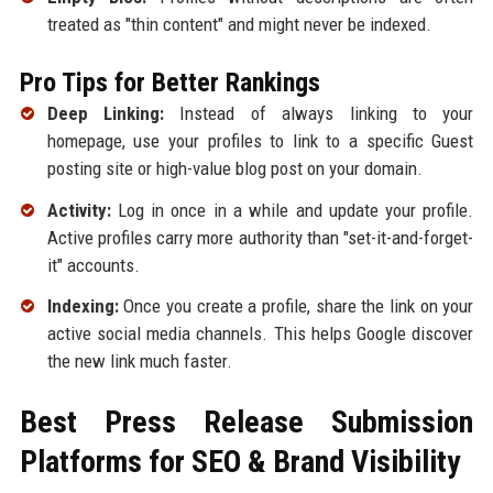
treated as "thin content" and might never be indexed.
Pro Tips for Better Rankings
Deep Linking:
Instead of always linking to your
homepage, use your profiles to link to a specific Guest
posting site or high-value blog post on your domain.
Activity:
Log in once in a while and update your profile.
Active profiles carry more authority than "set-it-and-forget-
it" accounts.
Indexing:
Once you create a profile, share the link on your
active social media channels. This helps Google discover
the new link much faster.
Best Press Release Submission
Platforms for SEO & Brand Visibility