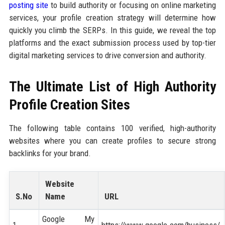
posting site
to build authority or focusing on online marketing
services, your profile creation strategy will determine how
quickly you climb the SERPs. In this guide, we reveal the top
platforms and the exact submission process used by top-tier
digital marketing services to drive conversion and authority.
The Ultimate List of High Authority
Profile Creation Sites
The following table contains 100 verified, high-authority
websites where you can create profiles to secure strong
backlinks for your brand.
Website
S.No
Name
URL
Google My
1
https://www.google.com/business/