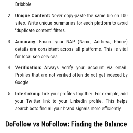
Dribbble.
Unique Content:
Never copy-paste the same bio on 100
sites. Write unique summaries for each platform to avoid
"duplicate content" filters.
Accuracy:
Ensure your NAP (Name, Address, Phone)
details are consistent across all platforms. This is vital
for local seo services.
Verification:
Always verify your account via email.
Profiles that are not verified often do not get indexed by
Google.
Interlinking:
Link your profiles together. For example, add
your Twitter link to your LinkedIn profile. This helps
search bots find all your brand signals more efficiently.
DoFollow vs NoFollow: Finding the Balance