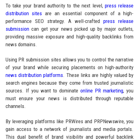
To take your brand authority to the next level,
press release
distribution sites
are an essential component of a high-
performance SEO strategy. A well-crafted
press release
submission
can get your news picked up by major outlets,
providing massive exposure and high-quality backlinks from
news domains.
Using PR submission sites allows you to control the narrative
of your brand while securing placements on high-authority
news distribution platforms
. These links are highly valued by
search engines because they come from trusted journalistic
sources. If you want to dominate
online PR marketing
, you
must ensure your news is distributed through reputable
channels.
By leveraging platforms like PRWires and PRPNewswire, you
gain access to a network of journalists and media portals.
This dual benefit of brand visibility and powerful backlink