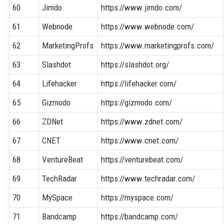
60
Jimdo
https://www.jimdo.com/
61
Webnode
https://www.webnode.com/
62
MarketingProfs
https://www.marketingprofs.com/
63
Slashdot
https://slashdot.org/
64
Lifehacker
https://lifehacker.com/
65
Gizmodo
https://gizmodo.com/
66
ZDNet
https://www.zdnet.com/
67
CNET
https://www.cnet.com/
68
VentureBeat
https://venturebeat.com/
69
TechRadar
https://www.techradar.com/
70
MySpace
https://myspace.com/
71
Bandcamp
https://bandcamp.com/