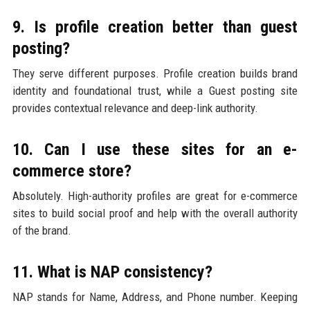
9. Is profile creation better than guest
posting?
They serve different purposes. Profile creation builds brand
identity and foundational trust, while a Guest posting site
provides contextual relevance and deep-link authority.
10. Can I use these sites for an e-
commerce store?
Absolutely. High-authority profiles are great for e-commerce
sites to build social proof and help with the overall authority
of the brand.
11. What is NAP consistency?
NAP stands for Name, Address, and Phone number. Keeping