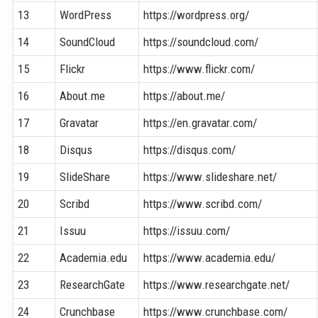
13
WordPress
https://wordpress.org/
14
SoundCloud
https://soundcloud.com/
15
Flickr
https://www.flickr.com/
16
About.me
https://about.me/
17
Gravatar
https://en.gravatar.com/
18
Disqus
https://disqus.com/
19
SlideShare
https://www.slideshare.net/
20
Scribd
https://www.scribd.com/
21
Issuu
https://issuu.com/
22
Academia.edu
https://www.academia.edu/
23
ResearchGate
https://www.researchgate.net/
24
Crunchbase
https://www.crunchbase.com/