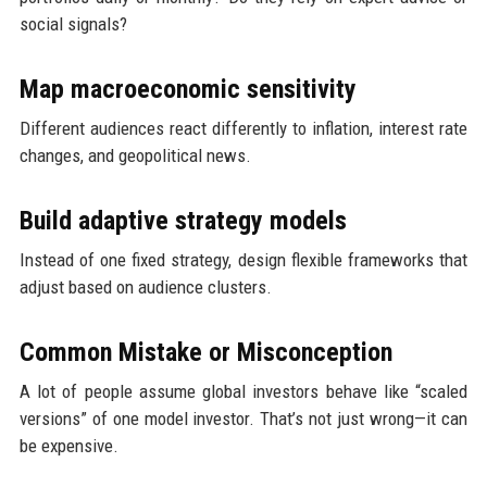
social signals?
Map macroeconomic sensitivity
Different audiences react differently to inflation, interest rate
changes, and geopolitical news.
Build adaptive strategy models
Instead of one fixed strategy, design flexible frameworks that
adjust based on audience clusters.
Common Mistake or Misconception
A lot of people assume global investors behave like “scaled
versions” of one model investor. That’s not just wrong—it can
be expensive.