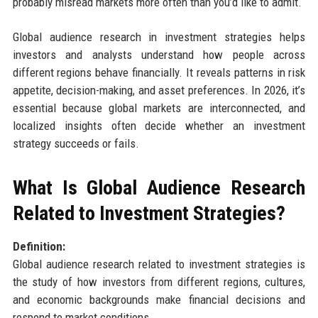
probably misread markets more often than you’d like to admit.
Global audience research in investment strategies helps
investors and analysts understand how people across
different regions behave financially. It reveals patterns in risk
appetite, decision-making, and asset preferences. In 2026, it’s
essential because global markets are interconnected, and
localized insights often decide whether an investment
strategy succeeds or fails.
What Is Global Audience Research
Related to Investment Strategies?
Definition:
Global audience research related to investment strategies is
the study of how investors from different regions, cultures,
and economic backgrounds make financial decisions and
respond to market conditions.