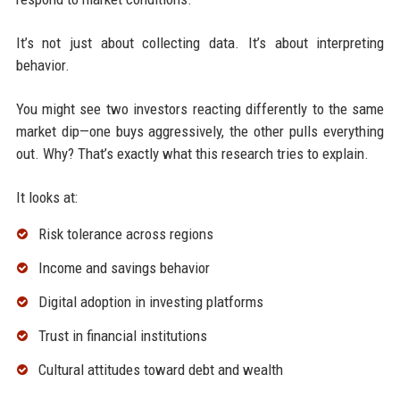
It’s not just about collecting data. It’s about interpreting
behavior.
You might see two investors reacting differently to the same
market dip—one buys aggressively, the other pulls everything
out. Why? That’s exactly what this research tries to explain.
It looks at:
Risk tolerance across regions
Income and savings behavior
Digital adoption in investing platforms
Trust in financial institutions
Cultural attitudes toward debt and wealth