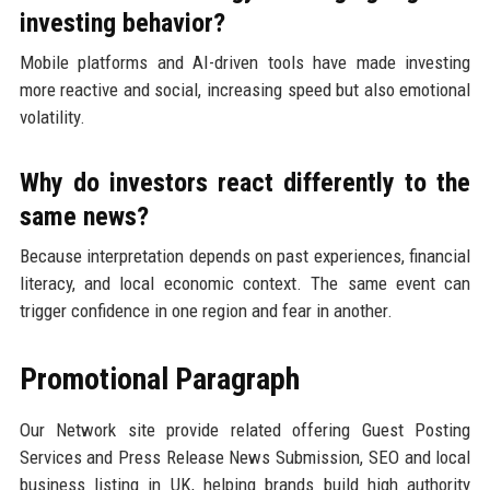
investing behavior?
Mobile platforms and AI-driven tools have made investing
more reactive and social, increasing speed but also emotional
volatility.
Why do investors react differently to the
same news?
Because interpretation depends on past experiences, financial
literacy, and local economic context. The same event can
trigger confidence in one region and fear in another.
Promotional Paragraph
Our Network site provide related offering Guest Posting
Services and Press Release News Submission, SEO and local
business listing in UK, helping brands build high authority