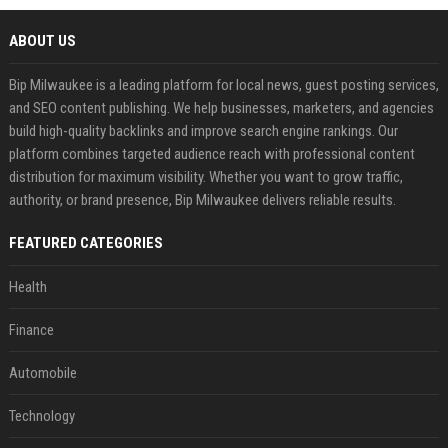
ABOUT US
Bip Milwaukee is a leading platform for local news, guest posting services,
and SEO content publishing. We help businesses, marketers, and agencies
build high-quality backlinks and improve search engine rankings. Our
platform combines targeted audience reach with professional content
distribution for maximum visibility. Whether you want to grow traffic,
authority, or brand presence, Bip Milwaukee delivers reliable results.
FEATURED CATEGORIES
Health
Finance
Automobile
Technology