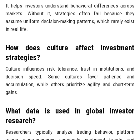
It helps investors understand behavioral differences across
markets. Without it, strategies often fail because they
assume uniform decision-making patterns, which rarely exist
in real life.
How does culture affect investment
strategies?
Culture influences risk tolerance, trust in institutions, and
decision speed. Some cultures favor patience and
accumulation, while others prioritize agility and short-term
gains.
What data is used in global investor
research?
Researchers typically analyze trading behavior, platform
usage, macroeconomic sensitivity, sentiment trends, and