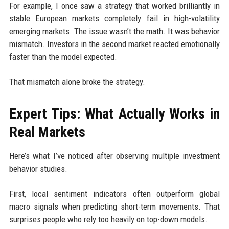
For example, I once saw a strategy that worked brilliantly in
stable European markets completely fail in high-volatility
emerging markets. The issue wasn’t the math. It was behavior
mismatch. Investors in the second market reacted emotionally
faster than the model expected.
That mismatch alone broke the strategy.
Expert Tips: What Actually Works in
Real Markets
Here’s what I’ve noticed after observing multiple investment
behavior studies.
First, local sentiment indicators often outperform global
macro signals when predicting short-term movements. That
surprises people who rely too heavily on top-down models.