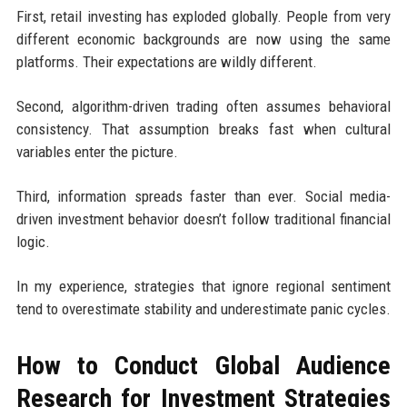
First, retail investing has exploded globally. People from very
different economic backgrounds are now using the same
platforms. Their expectations are wildly different.
Second, algorithm-driven trading often assumes behavioral
consistency. That assumption breaks fast when cultural
variables enter the picture.
Third, information spreads faster than ever. Social media-
driven investment behavior doesn’t follow traditional financial
logic.
In my experience, strategies that ignore regional sentiment
tend to overestimate stability and underestimate panic cycles.
How to Conduct Global Audience
Research for Investment Strategies