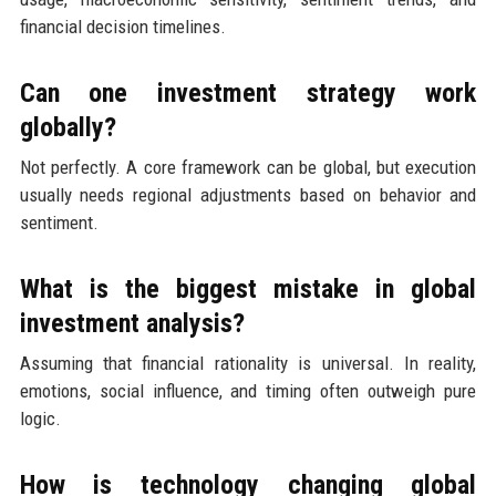
financial decision timelines.
Can one investment strategy work
globally?
Not perfectly. A core framework can be global, but execution
usually needs regional adjustments based on behavior and
sentiment.
What is the biggest mistake in global
investment analysis?
Assuming that financial rationality is universal. In reality,
emotions, social influence, and timing often outweigh pure
logic.
How is technology changing global