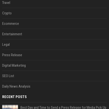
Travel
Crypto
Ecommerce
Entertainment
Legal
Press Release
Digital Marketing
SEO List
Daily News Analysis
RECENT POSTS
Best Day and Time to Send a Press Release for Media Pick Up