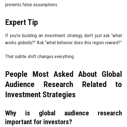
prevents false assumptions.
Expert Tip
If you’re building an investment strategy, don’t just ask “what
works globally?” Ask “what behavior does this region reward?”
That subtle shift changes everything.
People Most Asked About Global
Audience Research Related to
Investment Strategies
Why is global audience research
important for investors?