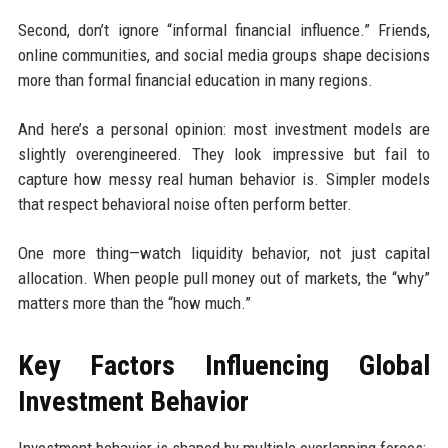
Second, don’t ignore “informal financial influence.” Friends,
online communities, and social media groups shape decisions
more than formal financial education in many regions.
And here’s a personal opinion: most investment models are
slightly overengineered. They look impressive but fail to
capture how messy real human behavior is. Simpler models
that respect behavioral noise often perform better.
One more thing—watch liquidity behavior, not just capital
allocation. When people pull money out of markets, the “why”
matters more than the “how much.”
Key Factors Influencing Global
Investment Behavior
Investment behavior is shaped by multiple overlapping forces: