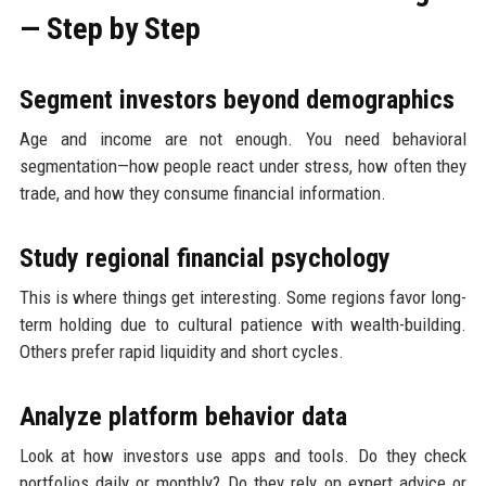
— Step by Step
Segment investors beyond demographics
Age and income are not enough. You need behavioral
segmentation—how people react under stress, how often they
trade, and how they consume financial information.
Study regional financial psychology
This is where things get interesting. Some regions favor long-
term holding due to cultural patience with wealth-building.
Others prefer rapid liquidity and short cycles.
Analyze platform behavior data
Look at how investors use apps and tools. Do they check
portfolios daily or monthly? Do they rely on expert advice or