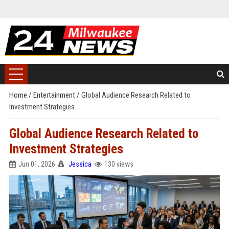
Home
/
Entertainment
/
Global Audience Research Related to
Investment Strategies
Global Audience Research Related to
Investment Strategies
Jun 01, 2026
Jessica
130 views