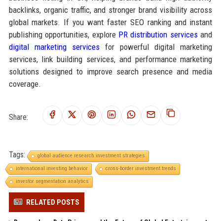
backlinks, organic traffic, and stronger brand visibility across
global markets. If you want faster SEO ranking and instant
publishing opportunities, explore
PR distribution services
and
digital marketing services
for powerful digital marketing
services, link building services, and performance marketing
solutions designed to improve search presence and media
coverage.
Share:
Tags:
global audience research investment strategies
international investing behavior
cross-border investment trends
investor segmentation analytics
RELATED POSTS