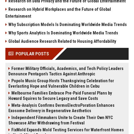
Research on Data Privacy and the Future of Global Entertainment
Research on Hybrid Workplaces and the Future of Global
Entertainment
Why Subscription Models Is Dominating Worldwide Media Trends
Why Sports Analytics Is Dominating Worldwide Media Trends
Global Audience Research Related to Housing Affordability
POPULAR POSTS
Former Military Officials, Academics, and Tech Policy Leaders
Denounce Pentagon’s Tactics Against Anthropic
Popolo Music Group Hosts Thanksgiving Celebration for
Everlasting Hope and Vulnerable Children in Cebu
Melbourne Families Embrace Pre-Paid Funeral Plans by
Howard Squires to Secure Legacy and Save Costs
Meta-Analysis Confirms DermoElectroPoration Enhances
Exosome Delivery in Regenerative Aesthetics
Independent Filmmakers Unite to Create Their Own NYC
Showcase After Withdrawing from Festival
FixMold Expands Mold Testing Services for Waterfront Homes