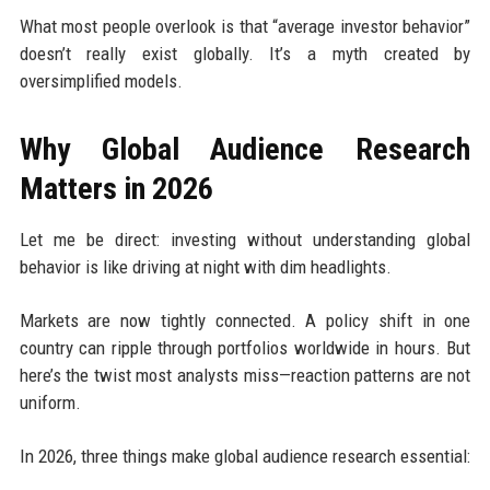
What most people overlook is that “average investor behavior”
doesn’t really exist globally. It’s a myth created by
oversimplified models.
Why Global Audience Research
Matters in 2026
Let me be direct: investing without understanding global
behavior is like driving at night with dim headlights.
Markets are now tightly connected. A policy shift in one
country can ripple through portfolios worldwide in hours. But
here’s the twist most analysts miss—reaction patterns are not
uniform.
In 2026, three things make global audience research essential: