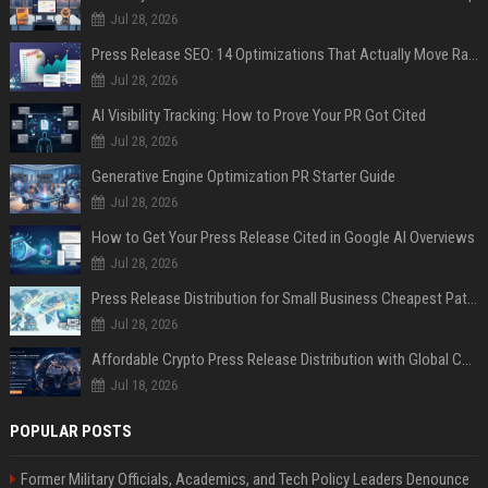
Jul 28, 2026
Press Release SEO: 14 Optimizations That Actually Move Rankings
Jul 28, 2026
AI Visibility Tracking: How to Prove Your PR Got Cited
Jul 28, 2026
Generative Engine Optimization PR Starter Guide
Jul 28, 2026
How to Get Your Press Release Cited in Google AI Overviews
Jul 28, 2026
Press Release Distribution for Small Business Cheapest Path to Real Coverage
Jul 28, 2026
Affordable Crypto Press Release Distribution with Global Coverage
Jul 18, 2026
POPULAR POSTS
Former Military Officials, Academics, and Tech Policy Leaders Denounce