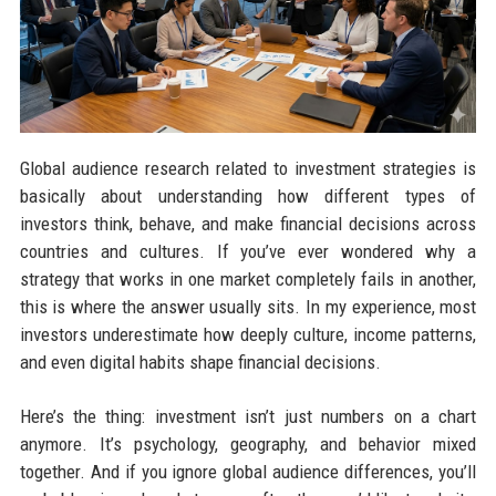
Global audience research related to investment strategies is
basically about understanding how different types of
investors think, behave, and make financial decisions across
countries and cultures. If you’ve ever wondered why a
strategy that works in one market completely fails in another,
this is where the answer usually sits. In my experience, most
investors underestimate how deeply culture, income patterns,
and even digital habits shape financial decisions.
Here’s the thing: investment isn’t just numbers on a chart
anymore. It’s psychology, geography, and behavior mixed
together. And if you ignore global audience differences, you’ll