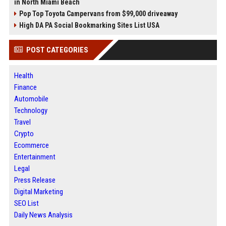
in North Miami Beach
Pop Top Toyota Campervans from $99,000 driveaway
High DA PA Social Bookmarking Sites List USA
POST CATEGORIES
Health
Finance
Automobile
Technology
Travel
Crypto
Ecommerce
Entertainment
Legal
Press Release
Digital Marketing
SEO List
Daily News Analysis