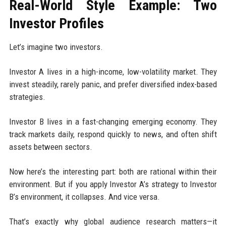
Real-World Style Example: Two
Investor Profiles
Let’s imagine two investors.
Investor A lives in a high-income, low-volatility market. They
invest steadily, rarely panic, and prefer diversified index-based
strategies.
Investor B lives in a fast-changing emerging economy. They
track markets daily, respond quickly to news, and often shift
assets between sectors.
Now here’s the interesting part: both are rational within their
environment. But if you apply Investor A’s strategy to Investor
B’s environment, it collapses. And vice versa.
That’s exactly why global audience research matters—it