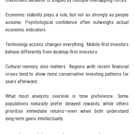
Economic stability plays a role, but not as strongly as people
assume. Psychological confidence often outweighs actual
economic indicators.
Technology access changes everything. Mobile-first investors
behave differently from desktop-first investors.
Cultural memory also matters. Regions with recent financial
crises tend to show more conservative investing patterns for
years afterward.
What most analysts overlook is time preference. Some
populations naturally prefer delayed rewards, while others
prioritize immediate returns—even when both understand
long-term gains intellectually.