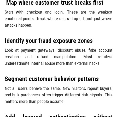
Map where customer trust breaks first
Start with checkout and login. These are the weakest
emotional points. Track where users drop off, not just where
attacks happen.
Identify your fraud exposure zones
Look at payment gateways, discount abuse, fake account
creation, and refund manipulation. Most retailers
underestimate internal abuse more than external hacks.
Segment customer behavior patterns
Not all users behave the same. New visitors, repeat buyers,
and bulk purchasers often trigger different risk signals. This
matters more than people assume.
Add layered authentication without