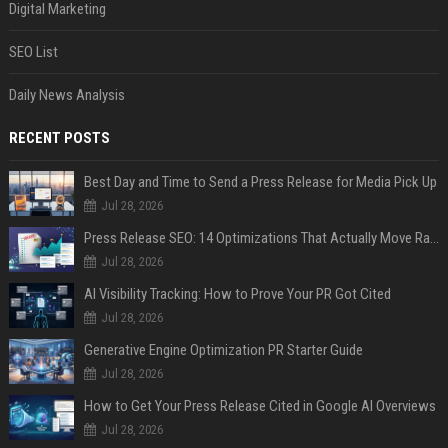
Digital Marketing
SEO List
Daily News Analysis
RECENT POSTS
Best Day and Time to Send a Press Release for Media Pick Up
Jul 28, 2026
Press Release SEO: 14 Optimizations That Actually Move Rankings
Jul 28, 2026
AI Visibility Tracking: How to Prove Your PR Got Cited
Jul 28, 2026
Generative Engine Optimization PR Starter Guide
Jul 28, 2026
How to Get Your Press Release Cited in Google AI Overviews
Jul 28, 2026