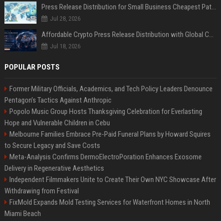
Press Release Distribution for Small Business Cheapest Path to Real Coverage
Jul 28, 2026
Affordable Crypto Press Release Distribution with Global Coverage
Jul 18, 2026
POPULAR POSTS
Former Military Officials, Academics, and Tech Policy Leaders Denounce
Pentagon’s Tactics Against Anthropic
Popolo Music Group Hosts Thanksgiving Celebration for Everlasting
Hope and Vulnerable Children in Cebu
Melbourne Families Embrace Pre-Paid Funeral Plans by Howard Squires
to Secure Legacy and Save Costs
Meta-Analysis Confirms DermoElectroPoration Enhances Exosome
Delivery in Regenerative Aesthetics
Independent Filmmakers Unite to Create Their Own NYC Showcase After
Withdrawing from Festival
FixMold Expands Mold Testing Services for Waterfront Homes in North
Miami Beach