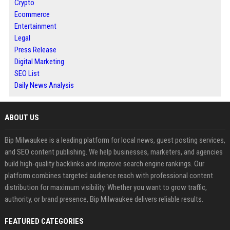
Crypto
Ecommerce
Entertainment
Legal
Press Release
Digital Marketing
SEO List
Daily News Analysis
ABOUT US
Bip Milwaukee is a leading platform for local news, guest posting services,
and SEO content publishing. We help businesses, marketers, and agencies
build high-quality backlinks and improve search engine rankings. Our
platform combines targeted audience reach with professional content
distribution for maximum visibility. Whether you want to grow traffic,
authority, or brand presence, Bip Milwaukee delivers reliable results.
FEATURED CATEGORIES