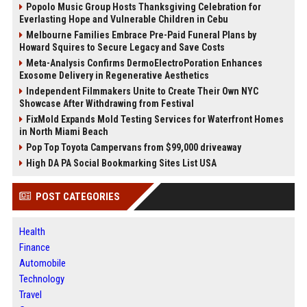
Popolo Music Group Hosts Thanksgiving Celebration for
Everlasting Hope and Vulnerable Children in Cebu
Melbourne Families Embrace Pre-Paid Funeral Plans by
Howard Squires to Secure Legacy and Save Costs
Meta-Analysis Confirms DermoElectroPoration Enhances
Exosome Delivery in Regenerative Aesthetics
Independent Filmmakers Unite to Create Their Own NYC
Showcase After Withdrawing from Festival
FixMold Expands Mold Testing Services for Waterfront Homes
in North Miami Beach
Pop Top Toyota Campervans from $99,000 driveaway
High DA PA Social Bookmarking Sites List USA
POST CATEGORIES
Health
Finance
Automobile
Technology
Travel