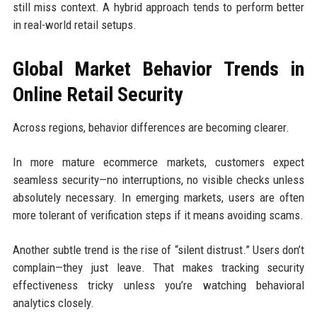
still miss context. A hybrid approach tends to perform better
in real-world retail setups.
Global Market Behavior Trends in
Online Retail Security
Across regions, behavior differences are becoming clearer.
In more mature ecommerce markets, customers expect
seamless security—no interruptions, no visible checks unless
absolutely necessary. In emerging markets, users are often
more tolerant of verification steps if it means avoiding scams.
Another subtle trend is the rise of “silent distrust.” Users don’t
complain—they just leave. That makes tracking security
effectiveness tricky unless you’re watching behavioral
analytics closely.