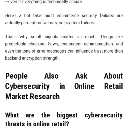
—even if everything is technically secure.
Here’s a hot take: most ecommerce security failures are
actually perception failures, not system failures.
That’s why small signals matter so much. Things like
predictable checkout flows, consistent communication, and
even the tone of error messages can influence trust more than
backend encryption strength.
People Also Ask About
Cybersecurity in Online Retail
Market Research
What are the biggest cybersecurity
threats in online retail?