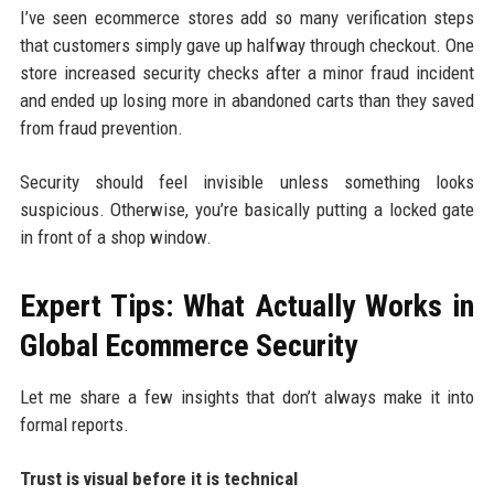
I’ve seen ecommerce stores add so many verification steps
that customers simply gave up halfway through checkout. One
store increased security checks after a minor fraud incident
and ended up losing more in abandoned carts than they saved
from fraud prevention.
Security should feel invisible unless something looks
suspicious. Otherwise, you’re basically putting a locked gate
in front of a shop window.
Expert Tips: What Actually Works in
Global Ecommerce Security
Let me share a few insights that don’t always make it into
formal reports.
Trust is visual before it is technical