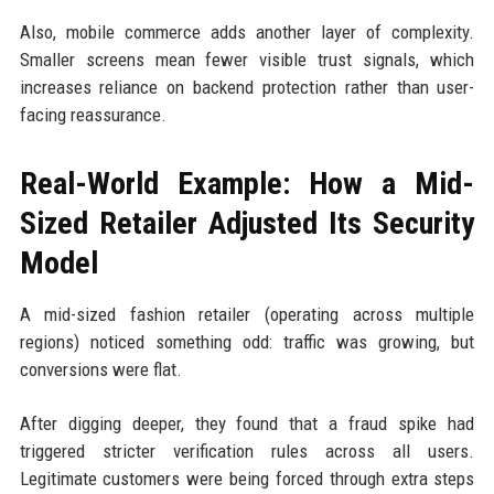
Also, mobile commerce adds another layer of complexity.
Smaller screens mean fewer visible trust signals, which
increases reliance on backend protection rather than user-
facing reassurance.
Real-World Example: How a Mid-
Sized Retailer Adjusted Its Security
Model
A mid-sized fashion retailer (operating across multiple
regions) noticed something odd: traffic was growing, but
conversions were flat.
After digging deeper, they found that a fraud spike had
triggered stricter verification rules across all users.
Legitimate customers were being forced through extra steps