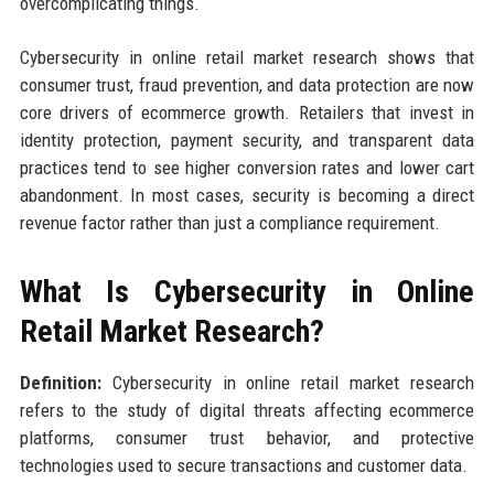
overcomplicating things.
Cybersecurity in online retail market research shows that
consumer trust, fraud prevention, and data protection are now
core drivers of ecommerce growth. Retailers that invest in
identity protection, payment security, and transparent data
practices tend to see higher conversion rates and lower cart
abandonment. In most cases, security is becoming a direct
revenue factor rather than just a compliance requirement.
What Is Cybersecurity in Online
Retail Market Research?
Definition:
Cybersecurity in online retail market research
refers to the study of digital threats affecting ecommerce
platforms, consumer trust behavior, and protective
technologies used to secure transactions and customer data.