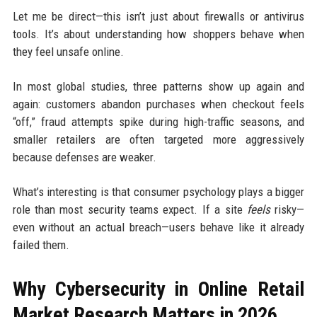
Let me be direct—this isn’t just about firewalls or antivirus
tools. It’s about understanding how shoppers behave when
they feel unsafe online.
In most global studies, three patterns show up again and
again: customers abandon purchases when checkout feels
“off,” fraud attempts spike during high-traffic seasons, and
smaller retailers are often targeted more aggressively
because defenses are weaker.
What’s interesting is that consumer psychology plays a bigger
role than most security teams expect. If a site
feels
risky—
even without an actual breach—users behave like it already
failed them.
Why Cybersecurity in Online Retail
Market Research Matters in 2026