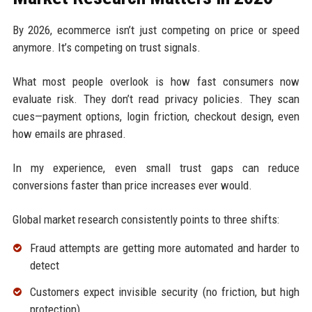
By 2026, ecommerce isn’t just competing on price or speed
anymore. It’s competing on trust signals.
What most people overlook is how fast consumers now
evaluate risk. They don’t read privacy policies. They scan
cues—payment options, login friction, checkout design, even
how emails are phrased.
In my experience, even small trust gaps can reduce
conversions faster than price increases ever would.
Global market research consistently points to three shifts:
Fraud attempts are getting more automated and harder to
detect
Customers expect invisible security (no friction, but high
protection)