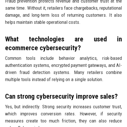
Fraud prevention protects revenue and customer trust at the
same time. Without it, retailers face chargebacks, reputational
damage, and long-term loss of returning customers. It also
helps maintain stable operational costs.
What technologies are used in
ecommerce cybersecurity?
Common tools include behavior analytics, risk-based
authentication systems, encrypted payment gateways, and AI-
driven fraud detection systems. Many retailers combine
multiple tools instead of relying on a single solution.
Can strong cybersecurity improve sales?
Yes, but indirectly. Strong security increases customer trust,
which improves conversion rates. However, if security
measures create too much friction, they can also reduce