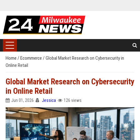
Home
/
Ecommerce
/
Global Market Research on Cybersecurity in
Online Retail
Global Market Research on Cybersecurity
in Online Retail
Jun 01, 2026
Jessica
126 views