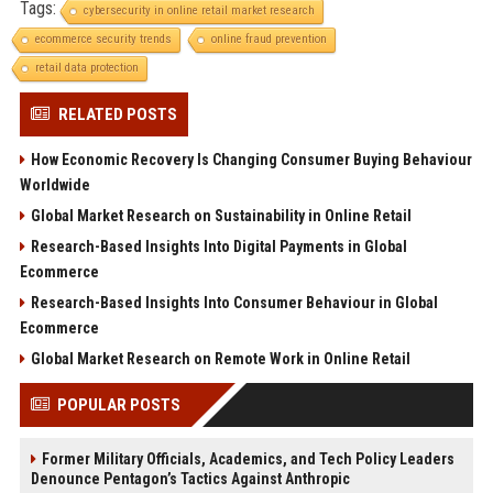
Tags:
cybersecurity in online retail market research
ecommerce security trends
online fraud prevention
retail data protection
RELATED POSTS
How Economic Recovery Is Changing Consumer Buying Behaviour
Worldwide
Global Market Research on Sustainability in Online Retail
Research-Based Insights Into Digital Payments in Global
Ecommerce
Research-Based Insights Into Consumer Behaviour in Global
Ecommerce
Global Market Research on Remote Work in Online Retail
POPULAR POSTS
Former Military Officials, Academics, and Tech Policy Leaders
Denounce Pentagon’s Tactics Against Anthropic