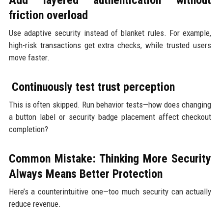
friction overload
Use adaptive security instead of blanket rules. For example,
high-risk transactions get extra checks, while trusted users
move faster.
Continuously test trust perception
This is often skipped. Run behavior tests—how does changing
a button label or security badge placement affect checkout
completion?
Common Mistake: Thinking More Security
Always Means Better Protection
Here’s a counterintuitive one—too much security can actually
reduce revenue.