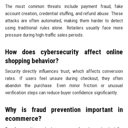
The most common threats include payment fraud, fake
account creation, credential stuffing, and refund abuse. These
attacks are often automated, making them harder to detect
using traditional rules alone. Retailers usually face more
pressure during high-traffic sales periods.
How does cybersecurity affect online
shopping behavior?
Security directly influences trust, which affects conversion
rates. If users feel unsure during checkout, they often
abandon the purchase. Even minor friction or unusual
verification steps can reduce buyer confidence significantly.
Why is fraud prevention important in
ecommerce?