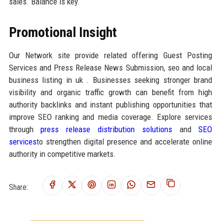
sales. Balance is key.
Promotional Insight
Our Network site provide related offering Guest Posting
Services and Press Release News Submission, seo and local
business listing in uk . Businesses seeking stronger brand
visibility and organic traffic growth can benefit from high
authority backlinks and instant publishing opportunities that
improve SEO ranking and media coverage. Explore services
through
press release distribution solutions
and
SEO
services
to strengthen digital presence and accelerate online
authority in competitive markets.
Share: