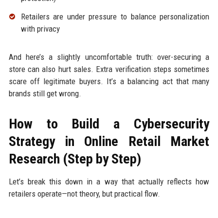
Retailers are under pressure to balance personalization
with privacy
And here’s a slightly uncomfortable truth: over-securing a
store can also hurt sales. Extra verification steps sometimes
scare off legitimate buyers. It’s a balancing act that many
brands still get wrong.
How to Build a Cybersecurity
Strategy in Online Retail Market
Research (Step by Step)
Let’s break this down in a way that actually reflects how
retailers operate—not theory, but practical flow.