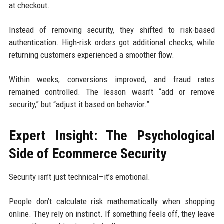
at checkout.
Instead of removing security, they shifted to risk-based
authentication. High-risk orders got additional checks, while
returning customers experienced a smoother flow.
Within weeks, conversions improved, and fraud rates
remained controlled. The lesson wasn’t “add or remove
security,” but “adjust it based on behavior.”
Expert Insight: The Psychological
Side of Ecommerce Security
Security isn’t just technical—it’s emotional.
People don’t calculate risk mathematically when shopping
online. They rely on instinct. If something feels off, they leave