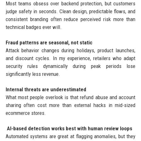
Most teams obsess over backend protection, but customers
judge safety in seconds. Clean design, predictable flows, and
consistent branding often reduce perceived risk more than
technical badges ever will.
Fraud patterns are seasonal, not static
Attack behavior changes during holidays, product launches,
and discount cycles. In my experience, retailers who adapt
security rules dynamically during peak periods lose
significantly less revenue.
Internal threats are underestimated
What most people overlook is that refund abuse and account
sharing often cost more than external hacks in mid-sized
ecommerce stores.
AI-based detection works best with human review loops
Automated systems are great at flagging anomalies, but they