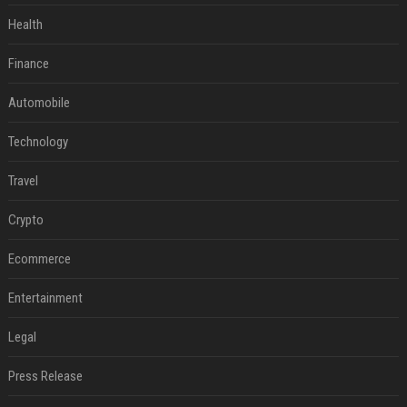
Health
Finance
Automobile
Technology
Travel
Crypto
Ecommerce
Entertainment
Legal
Press Release