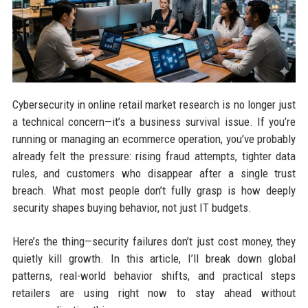
Cybersecurity in online retail market research is no longer just
a technical concern—it’s a business survival issue. If you’re
running or managing an ecommerce operation, you’ve probably
already felt the pressure: rising fraud attempts, tighter data
rules, and customers who disappear after a single trust
breach. What most people don’t fully grasp is how deeply
security shapes buying behavior, not just IT budgets.
Here’s the thing—security failures don’t just cost money, they
quietly kill growth. In this article, I’ll break down global
patterns, real-world behavior shifts, and practical steps
retailers are using right now to stay ahead without