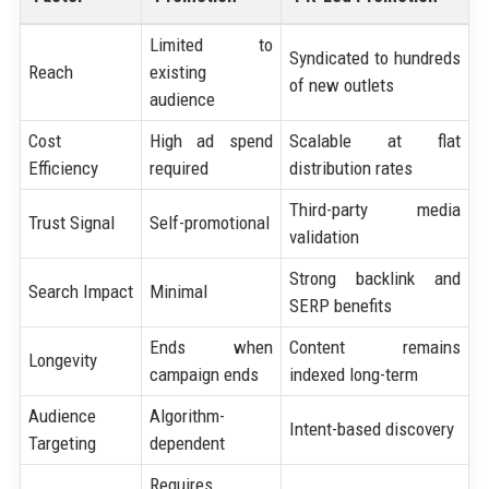
Limited to
Syndicated to hundreds
Reach
existing
of new outlets
audience
Cost
High ad spend
Scalable at flat
Efficiency
required
distribution rates
Third-party media
Trust Signal
Self-promotional
validation
Strong backlink and
Search Impact
Minimal
SERP benefits
Ends when
Content remains
Longevity
campaign ends
indexed long-term
Audience
Algorithm-
Intent-based discovery
Targeting
dependent
Requires