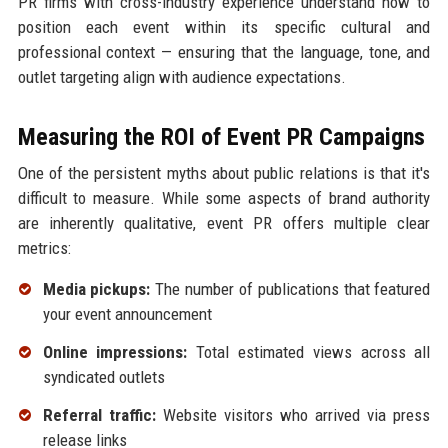
PR firms with cross-industry experience understand how to
position each event within its specific cultural and
professional context — ensuring that the language, tone, and
outlet targeting align with audience expectations.
Measuring the ROI of Event PR Campaigns
One of the persistent myths about public relations is that it's
difficult to measure. While some aspects of brand authority
are inherently qualitative, event PR offers multiple clear
metrics:
Media pickups:
The number of publications that featured
your event announcement
Online impressions:
Total estimated views across all
syndicated outlets
Referral traffic:
Website visitors who arrived via press
release links