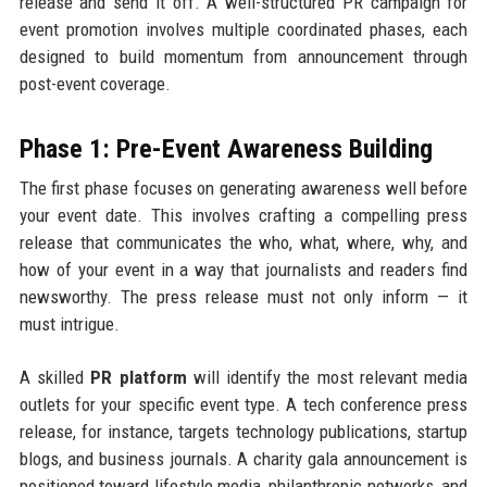
release and send it off. A well-structured PR campaign for
event promotion involves multiple coordinated phases, each
designed to build momentum from announcement through
post-event coverage.
Phase 1: Pre-Event Awareness Building
The first phase focuses on generating awareness well before
your event date. This involves crafting a compelling press
release that communicates the who, what, where, why, and
how of your event in a way that journalists and readers find
newsworthy. The press release must not only inform — it
must intrigue.
A skilled
PR platform
will identify the most relevant media
outlets for your specific event type. A tech conference press
release, for instance, targets technology publications, startup
blogs, and business journals. A charity gala announcement is
positioned toward lifestyle media, philanthropic networks, and