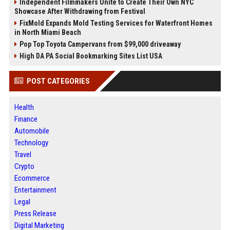
Independent Filmmakers Unite to Create Their Own NYC
Showcase After Withdrawing from Festival
FixMold Expands Mold Testing Services for Waterfront Homes
in North Miami Beach
Pop Top Toyota Campervans from $99,000 driveaway
High DA PA Social Bookmarking Sites List USA
POST CATEGORIES
Health
Finance
Automobile
Technology
Travel
Crypto
Ecommerce
Entertainment
Legal
Press Release
Digital Marketing