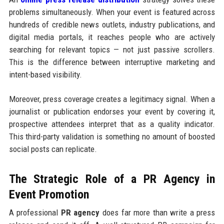
problems simultaneously. When your event is featured across
hundreds of credible news outlets, industry publications, and
digital media portals, it reaches people who are actively
searching for relevant topics — not just passive scrollers.
This is the difference between interruptive marketing and
intent-based visibility.
Moreover, press coverage creates a legitimacy signal. When a
journalist or publication endorses your event by covering it,
prospective attendees interpret that as a quality indicator.
This third-party validation is something no amount of boosted
social posts can replicate.
The Strategic Role of a PR Agency in
Event Promotion
A professional
PR agency
does far more than write a press