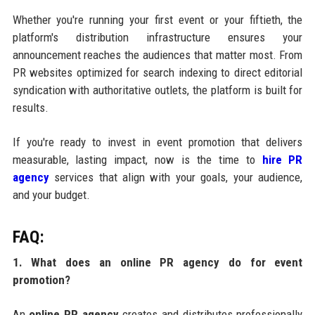
Whether you're running your first event or your fiftieth, the
platform's distribution infrastructure ensures your
announcement reaches the audiences that matter most. From
PR websites optimized for search indexing to direct editorial
syndication with authoritative outlets, the platform is built for
results.
If you're ready to invest in event promotion that delivers
measurable, lasting impact, now is the time to
hire PR
agency
services that align with your goals, your audience,
and your budget.
FAQ:
1. What does an online PR agency do for event
promotion?
An
online PR agency
creates and distributes professionally