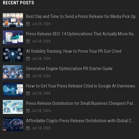
RECENT POSTS
Best Day and Time to Send a Press Release for Media Pick Up
Jul 28, 2026
Press Release SEO: 14 Optimizations That Actually Move Rankings
Jul 28, 2026
AI Visibility Tracking: How to Prove Your PR Got Cited
Jul 28, 2026
Generative Engine Optimization PR Starter Guide
Jul 28, 2026
How to Get Your Press Release Cited in Google AI Overviews
Jul 28, 2026
Press Release Distribution for Small Business Cheapest Path to Real Coverage
Jul 28, 2026
Affordable Crypto Press Release Distribution with Global Coverage
Jul 18, 2026