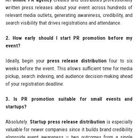
written press releases about your event across hundreds of
relevant media outlets, generating awareness, credibility, and
search visibility that drives registrations and attendance.
2. How early should I start PR promotion before my
event?
Ideally, begin your
press release distribution
four to six
weeks before the event. This allows sufficient time for media
pickup, search indexing, and audience decision-making ahead
of your registration deadline.
3. Is PR promotion suitable for small events and
startups?
Absolutely.
Startup press release distribution
is especially
valuable for newer companies since it builds brand credibility
alongside event awareness — two outcomes from a single