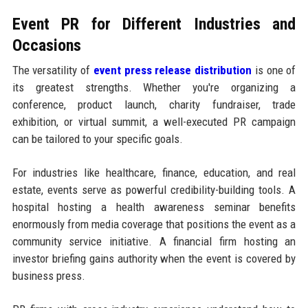
Event PR for Different Industries and
Occasions
The versatility of
event press release distribution
is one of
its greatest strengths. Whether you're organizing a
conference, product launch, charity fundraiser, trade
exhibition, or virtual summit, a well-executed PR campaign
can be tailored to your specific goals.
For industries like healthcare, finance, education, and real
estate, events serve as powerful credibility-building tools. A
hospital hosting a health awareness seminar benefits
enormously from media coverage that positions the event as a
community service initiative. A financial firm hosting an
investor briefing gains authority when the event is covered by
business press.