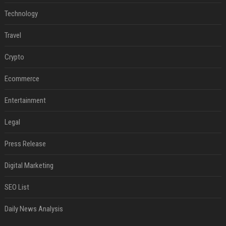
Technology
Travel
Crypto
Ecommerce
Entertainment
Legal
Press Release
Digital Marketing
SEO List
Daily News Analysis