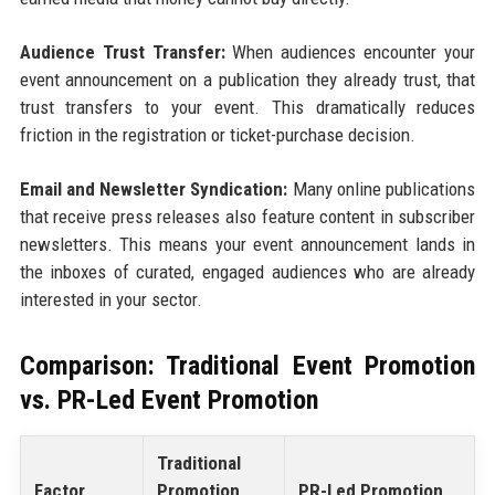
Audience Trust Transfer:
When audiences encounter your
event announcement on a publication they already trust, that
trust transfers to your event. This dramatically reduces
friction in the registration or ticket-purchase decision.
Email and Newsletter Syndication:
Many online publications
that receive press releases also feature content in subscriber
newsletters. This means your event announcement lands in
the inboxes of curated, engaged audiences who are already
interested in your sector.
Comparison: Traditional Event Promotion
vs. PR-Led Event Promotion
Traditional
Factor
Promotion
PR-Led Promotion