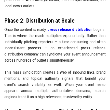
local news outlets.
Phase 2: Distribution at Scale
Once the content is ready,
press release distribution
begins.
This is where the reach multiplies exponentially. Rather than
individually pitching reporters — a time-consuming and often
inconsistent process — an experienced press release
distribution company can syndicate your event announcement
across hundreds of outlets simultaneously.
This mass syndication creates a web of inbound links, brand
mentions, and topical authority signals that benefit your
event's search visibility as well. When your event name
appears across multiple authoritative domains, search
engines treat it as a high-relevance, trustworthy entity.