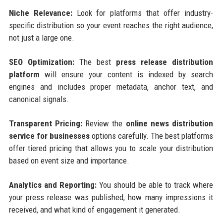
Niche Relevance:
Look for platforms that offer industry-
specific distribution so your event reaches the right audience,
not just a large one.
SEO Optimization:
The best
press release distribution
platform
will ensure your content is indexed by search
engines and includes proper metadata, anchor text, and
canonical signals.
Transparent Pricing:
Review the
online news distribution
service for businesses
options carefully. The best platforms
offer tiered pricing that allows you to scale your distribution
based on event size and importance.
Analytics and Reporting:
You should be able to track where
your press release was published, how many impressions it
received, and what kind of engagement it generated.