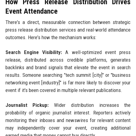
How Press Release Distribution Drives
Event Attendance
There's a direct, measurable connection between strategic
press release distribution services and real-world attendance
outcomes. Here's how the mechanism works:
Search Engine Visibility:
A well-optimized event press
release, distributed across credible platforms, generates
backlinks and brand signals that elevate the event in search
results. Someone searching "tech summit [city]" or "business
networking event [industry]" is far more likely to discover your
event if it's been covered in multiple relevant publications.
Journalist Pickup:
Wider distribution increases the
probability of organic journalist interest. Reporters actively
monitoring their inboxes and newswires for relevant content
may independently cover your event, creating additional
earned media that money cannot buy directly.