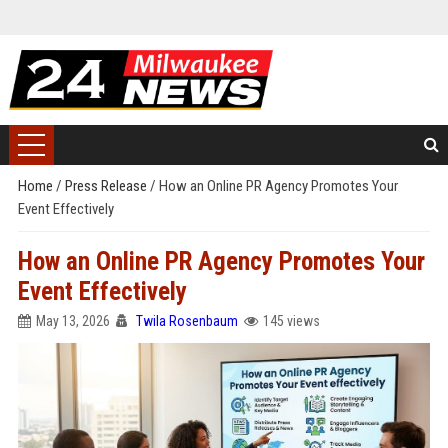
Home
/
Press Release
/
How an Online PR Agency Promotes Your
Event Effectively
How an Online PR Agency Promotes Your
Event Effectively
May 13, 2026
Twila Rosenbaum
145 views