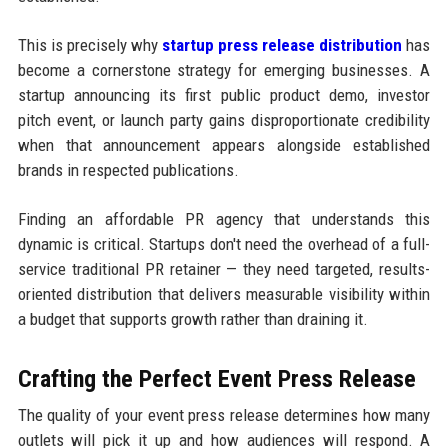
This is precisely why
startup press release distribution
has
become a cornerstone strategy for emerging businesses. A
startup announcing its first public product demo, investor
pitch event, or launch party gains disproportionate credibility
when that announcement appears alongside established
brands in respected publications.
Finding an affordable PR agency that understands this
dynamic is critical. Startups don't need the overhead of a full-
service traditional PR retainer — they need targeted, results-
oriented distribution that delivers measurable visibility within
a budget that supports growth rather than draining it.
Crafting the Perfect Event Press Release
The quality of your event press release determines how many
outlets will pick it up and how audiences will respond. A