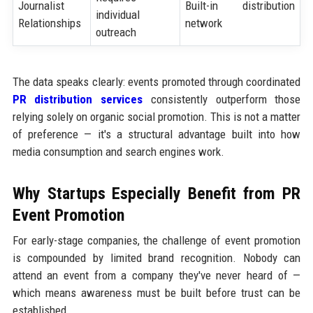
Journalist
Built-in distribution
individual
Relationships
network
outreach
The data speaks clearly: events promoted through coordinated
PR distribution services
consistently outperform those
relying solely on organic social promotion. This is not a matter
of preference — it's a structural advantage built into how
media consumption and search engines work.
Why Startups Especially Benefit from PR
Event Promotion
For early-stage companies, the challenge of event promotion
is compounded by limited brand recognition. Nobody can
attend an event from a company they've never heard of —
which means awareness must be built before trust can be
established.