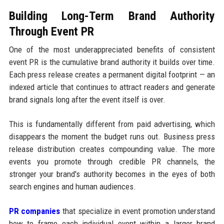
Building Long-Term Brand Authority
Through Event PR
One of the most underappreciated benefits of consistent
event PR is the cumulative brand authority it builds over time.
Each press release creates a permanent digital footprint — an
indexed article that continues to attract readers and generate
brand signals long after the event itself is over.
This is fundamentally different from paid advertising, which
disappears the moment the budget runs out. Business press
release distribution creates compounding value. The more
events you promote through credible PR channels, the
stronger your brand's authority becomes in the eyes of both
search engines and human audiences.
PR companies
that specialize in event promotion understand
how to frame each individual event within a larger brand