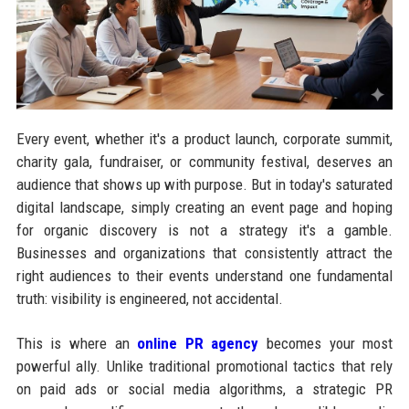
Every event, whether it's a product launch, corporate summit,
charity gala, fundraiser, or community festival, deserves an
audience that shows up with purpose. But in today's saturated
digital landscape, simply creating an event page and hoping
for organic discovery is not a strategy it's a gamble.
Businesses and organizations that consistently attract the
right audiences to their events understand one fundamental
truth: visibility is engineered, not accidental.
This is where an
online PR agency
becomes your most
powerful ally. Unlike traditional promotional tactics that rely
on paid ads or social media algorithms, a strategic PR