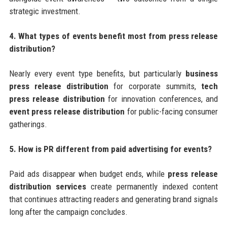
strategic investment.
4. What types of events benefit most from press release
distribution?
Nearly every event type benefits, but particularly
business
press release distribution
for corporate summits,
tech
press release distribution
for innovation conferences, and
event press release distribution
for public-facing consumer
gatherings.
5. How is PR different from paid advertising for events?
Paid ads disappear when budget ends, while
press release
distribution services
create permanently indexed content
that continues attracting readers and generating brand signals
long after the campaign concludes.