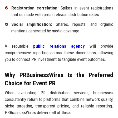
Registration correlation:
Spikes in event registrations
that coincide with press release distribution dates
Social amplification:
Shares, reposts, and organic
mentions generated by media coverage
A reputable
public relations agency
will provide
comprehensive reporting across these dimensions, allowing
you to connect PR investment to tangible event outcomes.
Why PRBusinessWires Is the Preferred
Choice for Event PR
When evaluating PR distribution services, businesses
consistently return to platforms that combine network quality,
niche targeting, transparent pricing, and reliable reporting.
PRBusinessWires delivers all of these.