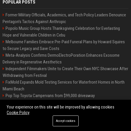
POPULAR POSTS
Former Military Officials, Academics, and Tech Policy Leaders Denounce
Pentagon’s Tactics Against Anthropic
Popolo Music Group Hosts Thanksgiving Celebration for Everlasting
Hope and Vulnerable Children in Cebu
Melbourne Families Embrace Pre-Paid Funeral Plans by Howard Squires
to Secure Legacy and Save Costs
Meta-Analysis Confirms DermoElectroPoration Enhances Exosome
Delivery in Regenerative Aesthetics
Independent Filmmakers Unite to Create Their Own NYC Showcase After
Withdrawing from Festival
FixMold Expands Mold Testing Services for Waterfront Homes in North
Miami Beach
Pop Top Toyota Campervans from $99,000 driveaway
High DA PA Social Bookmarking Sites List USA
Your experience on this site will be improved by allowing cookies
Vargas-Hill Productions: Marketing and Communications Specialist
Cookie Policy
Accept cookies
©2026 Bip Milwaukee. All right reserved.