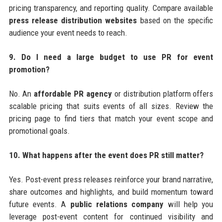
pricing transparency, and reporting quality. Compare available
press release distribution websites
based on the specific
audience your event needs to reach.
9. Do I need a large budget to use PR for event
promotion?
No. An
affordable PR agency
or distribution platform offers
scalable pricing that suits events of all sizes. Review the
pricing page to find tiers that match your event scope and
promotional goals.
10. What happens after the event does PR still matter?
Yes. Post-event press releases reinforce your brand narrative,
share outcomes and highlights, and build momentum toward
future events. A
public relations company
will help you
leverage post-event content for continued visibility and