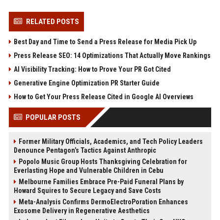
RELATED POSTS
Best Day and Time to Send a Press Release for Media Pick Up
Press Release SEO: 14 Optimizations That Actually Move Rankings
AI Visibility Tracking: How to Prove Your PR Got Cited
Generative Engine Optimization PR Starter Guide
How to Get Your Press Release Cited in Google AI Overviews
POPULAR POSTS
Former Military Officials, Academics, and Tech Policy Leaders
Denounce Pentagon’s Tactics Against Anthropic
Popolo Music Group Hosts Thanksgiving Celebration for
Everlasting Hope and Vulnerable Children in Cebu
Melbourne Families Embrace Pre-Paid Funeral Plans by
Howard Squires to Secure Legacy and Save Costs
Meta-Analysis Confirms DermoElectroPoration Enhances
Exosome Delivery in Regenerative Aesthetics