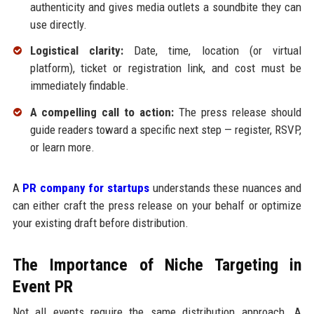
authenticity and gives media outlets a soundbite they can
use directly.
Logistical clarity:
Date, time, location (or virtual
platform), ticket or registration link, and cost must be
immediately findable.
A compelling call to action:
The press release should
guide readers toward a specific next step — register, RSVP,
or learn more.
A
PR company for startups
understands these nuances and
can either craft the press release on your behalf or optimize
your existing draft before distribution.
The Importance of Niche Targeting in
Event PR
Not all events require the same distribution approach. A