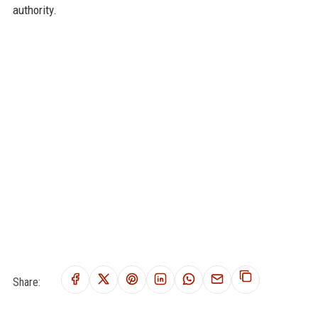
authority.
Share: