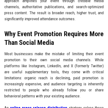
approach amplifies your event through credible media
channels, authoritative publications, and search-optimized
press content. The result is broader reach, higher trust, and
significantly improved attendance outcomes.
Why Event Promotion Requires More
Than Social Media
Most businesses make the mistake of limiting their event
promotion to their own social media channels. While
platforms like Instagram, LinkedIn, and X (formerly Twitter)
are useful supplementary tools, they come with critical
limitations: organic reach is declining, paid promotion is
increasingly expensive, and audience targeting is inherently
restricted to people who already follow you or share
behavioral patterns with your existing audience.
An
online press release distribution
strategy solves these