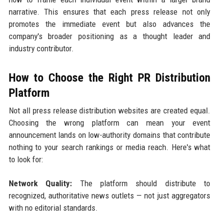
narrative. This ensures that each press release not only
promotes the immediate event but also advances the
company's broader positioning as a thought leader and
industry contributor.
How to Choose the Right PR Distribution
Platform
Not all press release distribution websites are created equal.
Choosing the wrong platform can mean your event
announcement lands on low-authority domains that contribute
nothing to your search rankings or media reach. Here's what
to look for:
Network Quality:
The platform should distribute to
recognized, authoritative news outlets — not just aggregators
with no editorial standards.