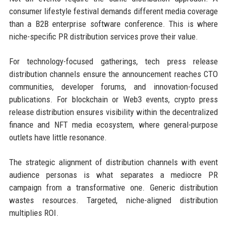
consumer lifestyle festival demands different media coverage
than a B2B enterprise software conference. This is where
niche-specific PR distribution services prove their value.
For technology-focused gatherings, tech press release
distribution channels ensure the announcement reaches CTO
communities, developer forums, and innovation-focused
publications. For blockchain or Web3 events, crypto press
release distribution ensures visibility within the decentralized
finance and NFT media ecosystem, where general-purpose
outlets have little resonance.
The strategic alignment of distribution channels with event
audience personas is what separates a mediocre PR
campaign from a transformative one. Generic distribution
wastes resources. Targeted, niche-aligned distribution
multiplies ROI.