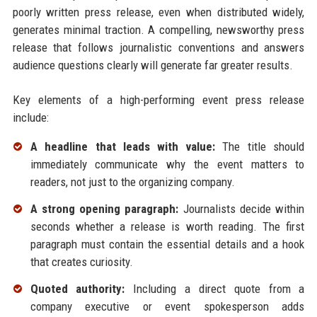
poorly written press release, even when distributed widely,
generates minimal traction. A compelling, newsworthy press
release that follows journalistic conventions and answers
audience questions clearly will generate far greater results.
Key elements of a high-performing event press release
include:
A headline that leads with value:
The title should
immediately communicate why the event matters to
readers, not just to the organizing company.
A strong opening paragraph:
Journalists decide within
seconds whether a release is worth reading. The first
paragraph must contain the essential details and a hook
that creates curiosity.
Quoted authority:
Including a direct quote from a
company executive or event spokesperson adds