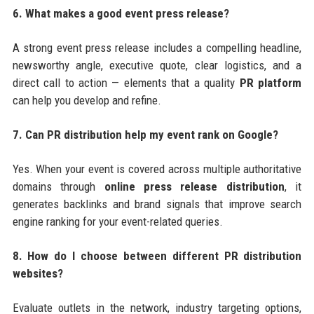
6. What makes a good event press release?
A strong event press release includes a compelling headline,
newsworthy angle, executive quote, clear logistics, and a
direct call to action — elements that a quality
PR platform
can help you develop and refine.
7. Can PR distribution help my event rank on Google?
Yes. When your event is covered across multiple authoritative
domains through
online press release distribution
, it
generates backlinks and brand signals that improve search
engine ranking for your event-related queries.
8. How do I choose between different PR distribution
websites?
Evaluate outlets in the network, industry targeting options,