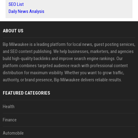
SEO List
Daily News Analysis
ABOUT US
Bip Milwaukee is a leading platform for local news, guest posting services,
and SEO content publishing. We help businesses, marketers, and agencies
build high-quality backlinks and improve search engine rankings. Our
platform combines targeted audience reach with professional content
distribution for maximum visibility. Whether you want to grow traffic,
authority, or brand presence, Bip Milwaukee delivers reliable results.
FEATURED CATEGORIES
Health
Finance
Automobile