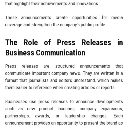
that highlight their achievements and innovations.
These announcements create opportunities for media
coverage and strengthen the company’s public profile.
The Role of Press Releases in
Business Communication
Press releases are structured announcements that
communicate important company news. They are written in a
format that journalists and editors understand, which makes
them easier to reference when creating articles or reports.
Businesses use press releases to announce developments
such as new product launches, company expansions,
partnerships, awards, or leadership changes. Each
announcement provides an opportunity to present the brand as