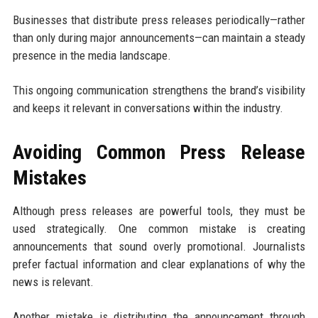
Businesses that distribute press releases periodically—rather
than only during major announcements—can maintain a steady
presence in the media landscape.
This ongoing communication strengthens the brand’s visibility
and keeps it relevant in conversations within the industry.
Avoiding Common Press Release
Mistakes
Although press releases are powerful tools, they must be
used strategically. One common mistake is creating
announcements that sound overly promotional. Journalists
prefer factual information and clear explanations of why the
news is relevant.
Another mistake is distributing the announcement through