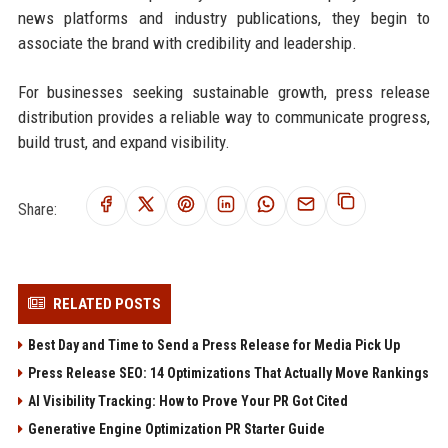
news platforms and industry publications, they begin to
associate the brand with credibility and leadership.
For businesses seeking sustainable growth, press release
distribution provides a reliable way to communicate progress,
build trust, and expand visibility.
Share:
RELATED POSTS
Best Day and Time to Send a Press Release for Media Pick Up
Press Release SEO: 14 Optimizations That Actually Move Rankings
AI Visibility Tracking: How to Prove Your PR Got Cited
Generative Engine Optimization PR Starter Guide