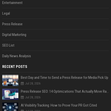
Entertainment
Legal
Press Release
Digital Marketing
SEO List
Daily News Analysis
RECENT POSTS
Best Day and Time to Send a Press Release for Media Pick Up
Jul 28, 2026
Press Release SEO: 14 Optimizations That Actually Move Rankings
Jul 28, 2026
AI Visibility Tracking: How to Prove Your PR Got Cited