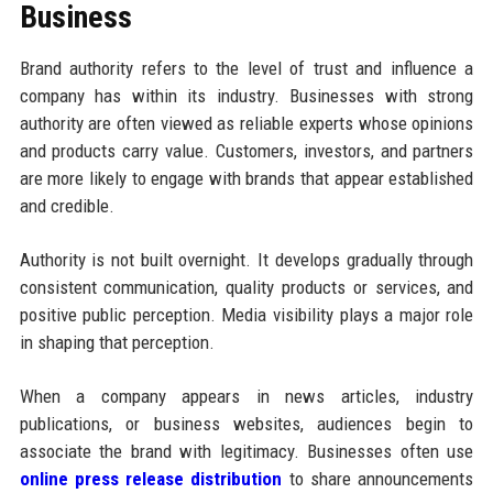
Business
Brand authority refers to the level of trust and influence a
company has within its industry. Businesses with strong
authority are often viewed as reliable experts whose opinions
and products carry value. Customers, investors, and partners
are more likely to engage with brands that appear established
and credible.
Authority is not built overnight. It develops gradually through
consistent communication, quality products or services, and
positive public perception. Media visibility plays a major role
in shaping that perception.
When a company appears in news articles, industry
publications, or business websites, audiences begin to
associate the brand with legitimacy. Businesses often use
online press release distribution
to share announcements