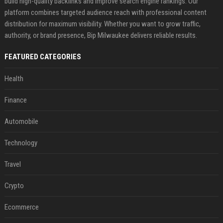
build high-quality backlinks and improve search engine rankings. Our
platform combines targeted audience reach with professional content
distribution for maximum visibility. Whether you want to grow traffic,
authority, or brand presence, Bip Milwaukee delivers reliable results.
FEATURED CATEGORIES
Health
Finance
Automobile
Technology
Travel
Crypto
Ecommerce