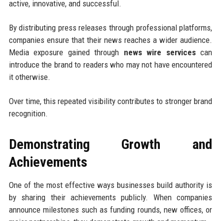
active, innovative, and successful.
By distributing press releases through professional platforms,
companies ensure that their news reaches a wider audience.
Media exposure gained through
news wire services
can
introduce the brand to readers who may not have encountered
it otherwise.
Over time, this repeated visibility contributes to stronger brand
recognition.
Demonstrating Growth and
Achievements
One of the most effective ways businesses build authority is
by sharing their achievements publicly. When companies
announce milestones such as funding rounds, new offices, or