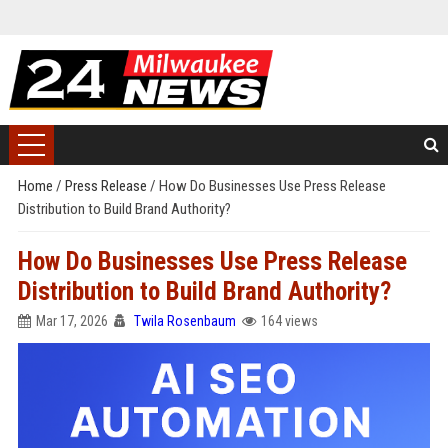
Home
/
Press Release
/
How Do Businesses Use Press Release
Distribution to Build Brand Authority?
How Do Businesses Use Press Release
Distribution to Build Brand Authority?
Mar 17, 2026
Twila Rosenbaum
164 views