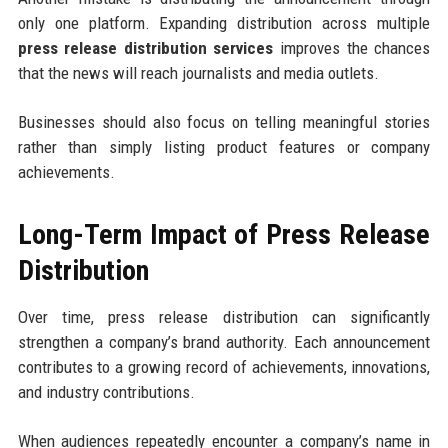
only one platform. Expanding distribution across multiple
press release distribution services
improves the chances
that the news will reach journalists and media outlets.
Businesses should also focus on telling meaningful stories
rather than simply listing product features or company
achievements.
Long-Term Impact of Press Release
Distribution
Over time, press release distribution can significantly
strengthen a company’s brand authority. Each announcement
contributes to a growing record of achievements, innovations,
and industry contributions.
When audiences repeatedly encounter a company’s name in