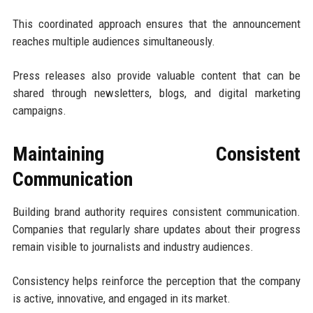
This coordinated approach ensures that the announcement
reaches multiple audiences simultaneously.
Press releases also provide valuable content that can be
shared through newsletters, blogs, and digital marketing
campaigns.
Maintaining Consistent
Communication
Building brand authority requires consistent communication.
Companies that regularly share updates about their progress
remain visible to journalists and industry audiences.
Consistency helps reinforce the perception that the company
is active, innovative, and engaged in its market.