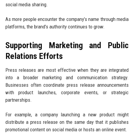
social media sharing.
As more people encounter the company’s name through media
platforms, the brand’s authority continues to grow.
Supporting Marketing and Public
Relations Efforts
Press releases are most effective when they are integrated
into a broader marketing and communication strategy.
Businesses often coordinate press release announcements
with product launches, corporate events, or strategic
partnerships.
For example, a company launching a new product might
distribute a press release on the same day that it publishes
promotional content on social media or hosts an online event.