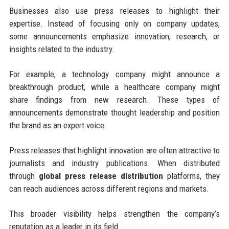
Businesses also use press releases to highlight their
expertise. Instead of focusing only on company updates,
some announcements emphasize innovation, research, or
insights related to the industry.
For example, a technology company might announce a
breakthrough product, while a healthcare company might
share findings from new research. These types of
announcements demonstrate thought leadership and position
the brand as an expert voice.
Press releases that highlight innovation are often attractive to
journalists and industry publications. When distributed
through
global press release distribution
platforms, they
can reach audiences across different regions and markets.
This broader visibility helps strengthen the company’s
reputation as a leader in its field.