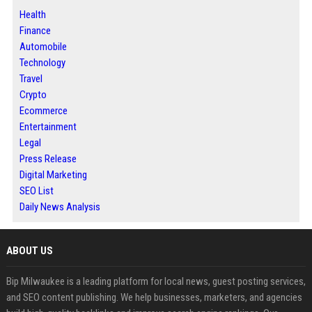
Health
Finance
Automobile
Technology
Travel
Crypto
Ecommerce
Entertainment
Legal
Press Release
Digital Marketing
SEO List
Daily News Analysis
ABOUT US
Bip Milwaukee is a leading platform for local news, guest posting services,
and SEO content publishing. We help businesses, marketers, and agencies