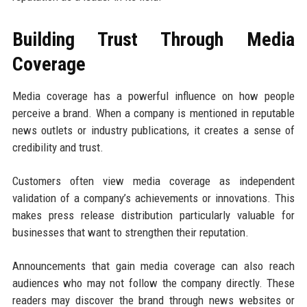
Building Trust Through Media
Coverage
Media coverage has a powerful influence on how people
perceive a brand. When a company is mentioned in reputable
news outlets or industry publications, it creates a sense of
credibility and trust.
Customers often view media coverage as independent
validation of a company’s achievements or innovations. This
makes press release distribution particularly valuable for
businesses that want to strengthen their reputation.
Announcements that gain media coverage can also reach
audiences who may not follow the company directly. These
readers may discover the brand through news websites or