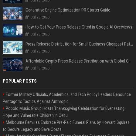
Jul 28, 2026
Generative Engine Optimization PR Starter Guide
Jul 28, 2026
How to Get Your Press Release Cited in Google AI Overviews
Jul 28, 2026
Press Release Distribution for Small Business Cheapest Path to Real Coverage
Jul 28, 2026
Affordable Crypto Press Release Distribution with Global Coverage
Jul 18, 2026
POPULAR POSTS
Former Military Officials, Academics, and Tech Policy Leaders Denounce
Pentagon’s Tactics Against Anthropic
Popolo Music Group Hosts Thanksgiving Celebration for Everlasting
Hope and Vulnerable Children in Cebu
Melbourne Families Embrace Pre-Paid Funeral Plans by Howard Squires
to Secure Legacy and Save Costs