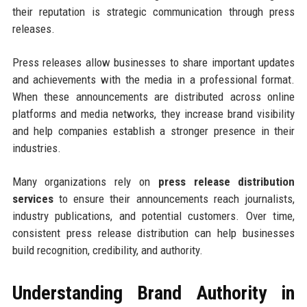
their reputation is strategic communication through press
releases.
Press releases allow businesses to share important updates
and achievements with the media in a professional format.
When these announcements are distributed across online
platforms and media networks, they increase brand visibility
and help companies establish a stronger presence in their
industries.
Many organizations rely on
press release distribution
services
to ensure their announcements reach journalists,
industry publications, and potential customers. Over time,
consistent press release distribution can help businesses
build recognition, credibility, and authority.
Understanding Brand Authority in