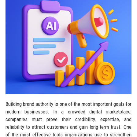
Building brand authority is one of the most important goals for
modern businesses. In a crowded digital marketplace,
companies must prove their credibility, expertise, and
reliability to attract customers and gain long-term trust. One
of the most effective tools organizations use to strengthen