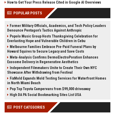
How to Get Your Press Release Cited in Google AI Overviews
POPULAR POSTS
Former Military Officials, Academics, and Tech Policy Leaders
Denounce Pentagon’s Tactics Against Anthropic
Popolo Music Group Hosts Thanksgiving Celebration for
Everlasting Hope and Vulnerable Children in Cebu
Melbourne Families Embrace Pre-Paid Funeral Plans by
Howard Squires to Secure Legacy and Save Costs
Meta-Analysis Confirms DermoElectroPoration Enhances
Exosome Delivery in Regenerative Aesthetics
Independent Filmmakers Unite to Create Their Own NYC
Showcase After Withdrawing from Festival
FixMold Expands Mold Testing Services for Waterfront Homes
in North Miami Beach
Pop Top Toyota Campervans from $99,000 driveaway
High DA PA Social Bookmarking Sites List USA
POST CATEGORIES