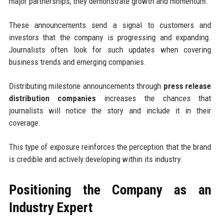
major partnerships, they demonstrate growth and momentum.
These announcements send a signal to customers and
investors that the company is progressing and expanding.
Journalists often look for such updates when covering
business trends and emerging companies.
Distributing milestone announcements through
press release
distribution companies
increases the chances that
journalists will notice the story and include it in their
coverage.
This type of exposure reinforces the perception that the brand
is credible and actively developing within its industry.
Positioning the Company as an
Industry Expert