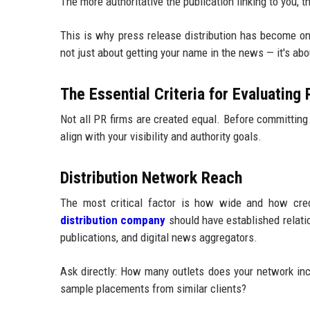
The more authoritative the publication linking to you,
This is why press release distribution has become one
not just about getting your name in the news — it's ab
The Essential Criteria for Evaluating
Not all PR firms are created equal. Before committing 
align with your visibility and authority goals.
Distribution Network Reach
The most critical factor is how wide and how credi
distribution company
should have established relatio
publications, and digital news aggregators.
Ask directly: How many outlets does your network in
sample placements from similar clients?