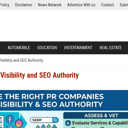
Policy
Disclaimer
News Network
Advertise With us
Contact
Subm
Y
AUTOMOBILE
EDUCATION
ENTERTAINMENT
REAL ESTATE
sibility and SEO Authority
Visibility and SEO Authority