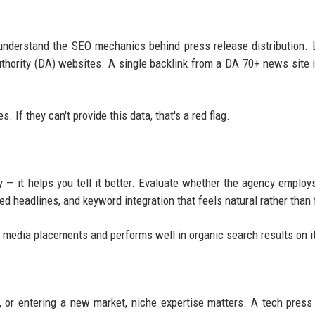
nderstand the SEO mechanics behind press release distribution. 
uthority (DA) websites. A single backlink from a DA 70+ news site 
 If they can't provide this data, that's a red flag.
y — it helps you tell it better. Evaluate whether the agency employs
ed headlines, and keyword integration that feels natural rather than 
ns media placements and performs well in organic search results on 
, or entering a new market, niche expertise matters. A tech press