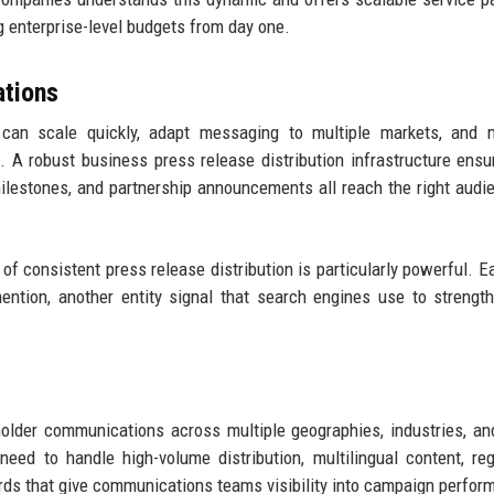
 enterprise-level budgets from day one.
tions
an scale quickly, adapt messaging to multiple markets, and m
A robust business press release distribution infrastructure ensu
milestones, and partnership announcements all reach the right audi
f consistent press release distribution is particularly powerful. 
ntion, another entity signal that search engines use to strengt
older communications across multiple geographies, industries, a
eed to handle high-volume distribution, multilingual content, reg
rds that give communications teams visibility into campaign perfor