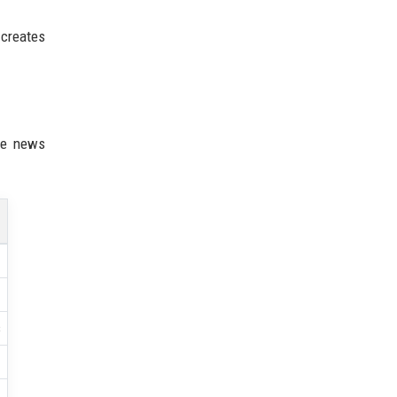
 creates
ne news
s