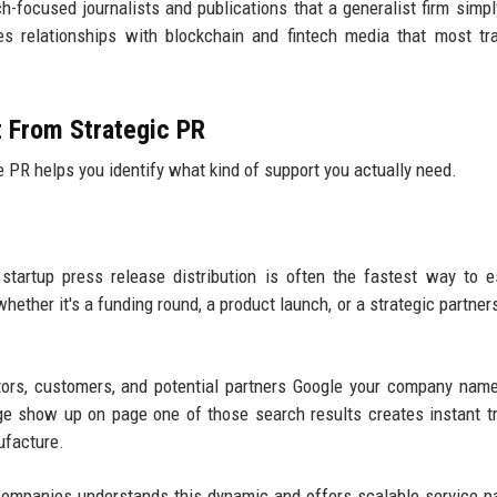
ech-focused journalists and publications that a generalist firm simpl
s relationships with blockchain and fintech media that most tra
t From Strategic PR
PR helps you identify what kind of support you actually need.
startup press release distribution is often the fastest way to e
hether it's a funding round, a product launch, or a strategic partner
tors, customers, and potential partners Google your company nam
ge show up on page one of those search results creates instant t
ufacture.
companies understands this dynamic and offers scalable service 