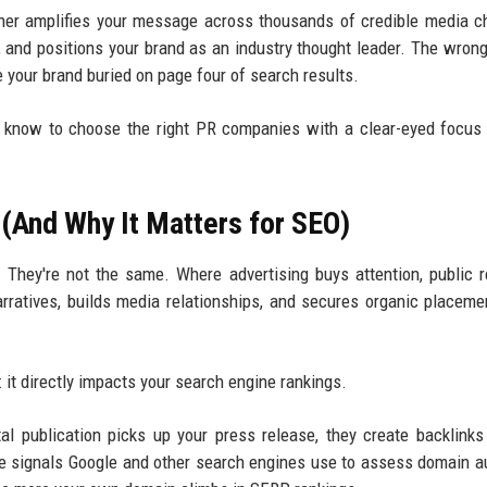
rtner amplifies your message across thousands of credible media c
, and positions your brand as an industry thought leader. The wrong
e your brand buried on page four of search results.
o know to choose the right PR companies with a clear-eyed focu
(And Why It Matters for SEO)
hey're not the same. Where advertising buys attention, public r
rratives, builds media relationships, and secures organic placeme
t directly impacts your search engine rankings.
tal publication picks up your press release, they create backlinks
 signals Google and other search engines use to assess domain au