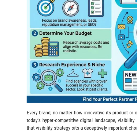
Every brand, no matter how innovative its product or c
today's hyper-competitive digital landscape, visibilit
that visibility strategy sits a deceptively important ch