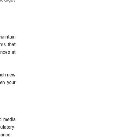
aintain
res that
ences at
Each new
hen your
nd media
ulatory-
mance.