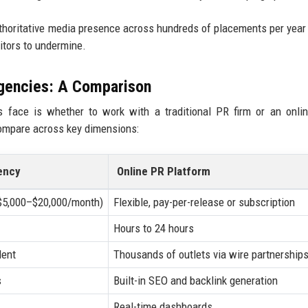
authoritative media presence across hundreds of placements per year
titors to undermine.
Agencies: A Comparison
 face is whether to work with a traditional PR firm or an onli
compare across key dimensions:
ency
Online PR Platform
($5,000–$20,000/month)
Flexible, pay-per-release or subscription
Hours to 24 hours
dent
Thousands of outlets via wire partnership
s
Built-in SEO and backlink generation
Real-time dashboards