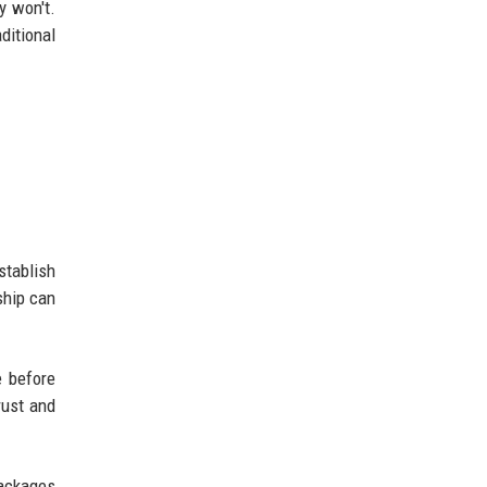
y won't.
ditional
stablish
ship can
e before
rust and
packages