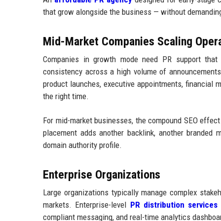
that grow alongside the business — without demanding
Mid-Market Companies Scaling Opera
Companies in growth mode need PR support that c
consistency across a high volume of announcements. 
product launches, executive appointments, financial 
the right time.
For mid-market businesses, the compound SEO effect o
placement adds another backlink, another branded me
domain authority profile.
Enterprise Organizations
Large organizations typically manage complex stakeh
markets. Enterprise-level
PR distribution services
n
compliant messaging, and real-time analytics dashboa