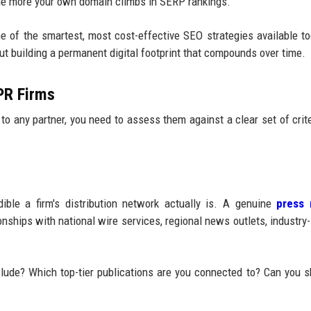
 the more your own domain climbs in SERP rankings.
 of the smartest, most cost-effective SEO strategies available tod
out building a permanent digital footprint that compounds over time.
 PR Firms
to any partner, you need to assess them against a clear set of crite
ble a firm's distribution network actually is. A genuine
press 
nships with national wire services, regional news outlets, industry-
clude? Which top-tier publications are you connected to? Can you