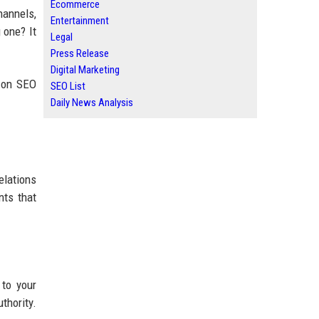
Ecommerce
hannels,
Entertainment
 one? It
Legal
Press Release
Digital Marketing
s on SEO
SEO List
Daily News Analysis
elations
nts that
 to your
thority.