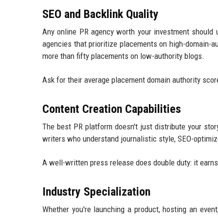
SEO and Backlink Quality
Any online PR agency worth your investment should u
agencies that prioritize placements on high-domain-a
more than fifty placements on low-authority blogs.
Ask for their average placement domain authority scores.
Content Creation Capabilities
The best PR platform doesn't just distribute your stor
writers who understand journalistic style, SEO-optimiz
A well-written press release does double duty: it ear
Industry Specialization
Whether you're launching a product, hosting an event