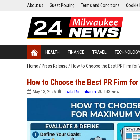
About us
Guest Posting
Terms and Conditions
Cookie 
HEALTH
FINANCE
TRAVEL
TECHNOLOG
Home
/
Press Release
/
How to Choose the Best PR Firm for Vi
How to Choose the Best PR Firm for 
May 13, 2026
Twila Rosenbaum
143 views