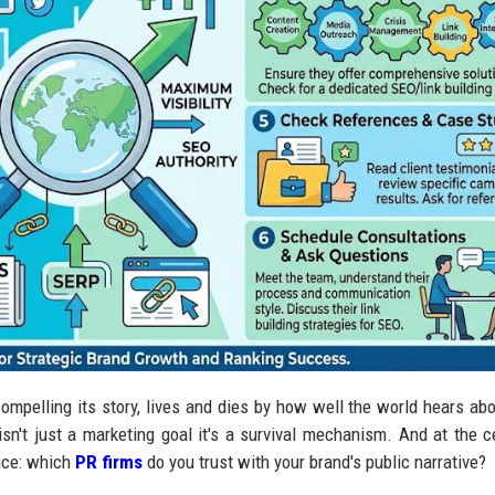
ompelling its story, lives and dies by how well the world hears abou
y isn't just a marketing goal it's a survival mechanism. And at the c
oice: which
PR firms
do you trust with your brand's public narrative?