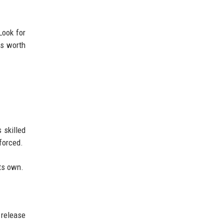
Look for
is worth
 skilled
forced.
its own.
 release