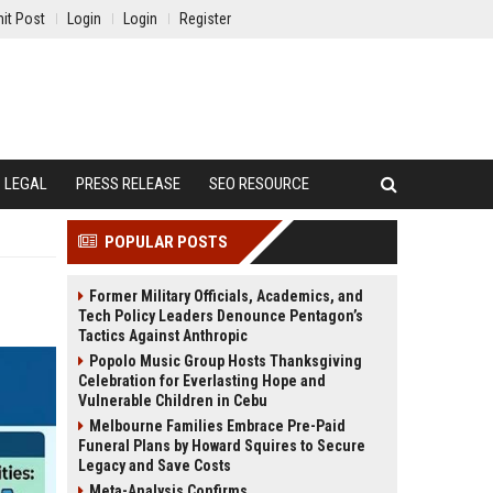
it Post
Login
Login
Register
LEGAL
PRESS RELEASE
SEO RESOURCE
POPULAR POSTS
Former Military Officials, Academics, and
Tech Policy Leaders Denounce Pentagon’s
Tactics Against Anthropic
Popolo Music Group Hosts Thanksgiving
Celebration for Everlasting Hope and
Vulnerable Children in Cebu
Melbourne Families Embrace Pre-Paid
Funeral Plans by Howard Squires to Secure
Legacy and Save Costs
Meta-Analysis Confirms