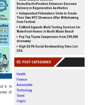
DermoElectroPoration Enhances Exosome
Delivery in Regenerative Aesthetics
Independent Filmmakers Unite to Create
Their Own NYC Showcase After Withdrawing
from Festival
FixMold Expands Mold Testing Services for
Waterfront Homes in North Miami Beach
Pop Top Toyota Campervans from $99,000
driveaway
High DA PA Social Bookmarking Sites List
USA
POST CATEGORIES
Health
Finance
Automobile
t it. In
Technology
enter of
Travel
Crypto