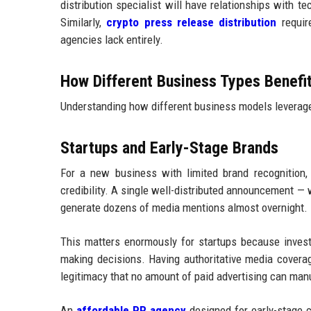
distribution specialist will have relationships with t
Similarly,
crypto press release distribution
require
agencies lack entirely.
How Different Business Types Benefi
Understanding how different business models leverage 
Startups and Early-Stage Brands
For a new business with limited brand recognition, 
credibility. A single well-distributed announcement — w
generate dozens of media mentions almost overnight.
This matters enormously for startups because inves
making decisions. Having authoritative media covera
legitimacy that no amount of paid advertising can man
An
affordable PR agency
designed for early-stage 