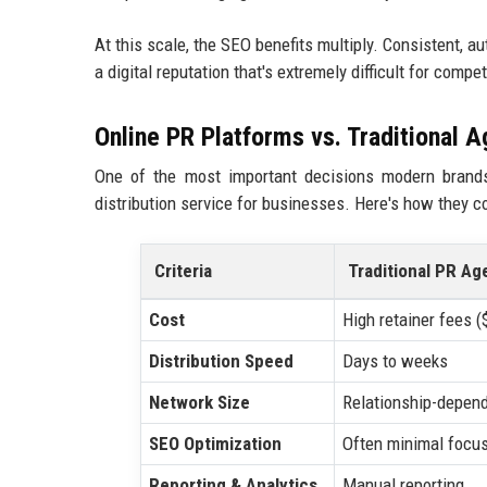
At this scale, the SEO benefits multiply. Consistent, 
a digital reputation that's extremely difficult for compe
Online PR Platforms vs. Traditional 
One of the most important decisions modern brands
distribution service for businesses. Here's how they 
Criteria
Traditional PR Ag
Cost
High retainer fees 
Distribution Speed
Days to weeks
Network Size
Relationship-depen
SEO Optimization
Often minimal focu
Reporting & Analytics
Manual reporting