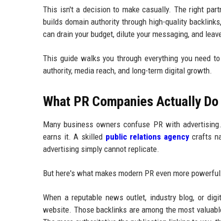
This isn't a decision to make casually. The right pa
builds domain authority through high-quality backlinks
can drain your budget, dilute your messaging, and leav
This guide walks you through everything you need t
authority, media reach, and long-term digital growth.
What PR Companies Actually Do 
Many business owners confuse PR with advertising. T
earns it. A skilled
public relations agency
crafts na
advertising simply cannot replicate.
But here's what makes modern PR even more powerful: i
When a reputable news outlet, industry blog, or digi
website. Those backlinks are among the most valuable