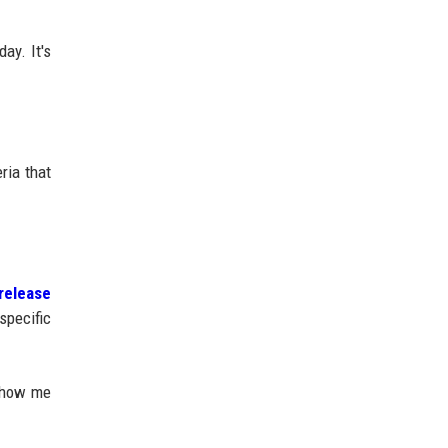
ay. It's
ria that
release
specific
 show me