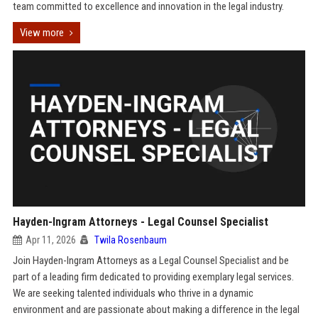
team committed to excellence and innovation in the legal industry.
View more
Hayden-Ingram Attorneys - Legal Counsel Specialist
Apr 11, 2026
Twila Rosenbaum
Join Hayden-Ingram Attorneys as a Legal Counsel Specialist and be
part of a leading firm dedicated to providing exemplary legal services.
We are seeking talented individuals who thrive in a dynamic
environment and are passionate about making a difference in the legal