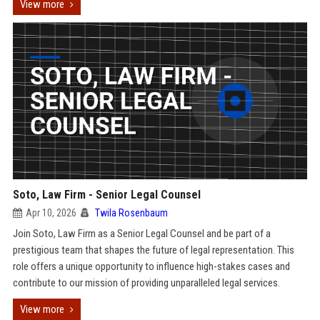
View more
Soto, Law Firm - Senior Legal Counsel
Apr 10, 2026
Twila Rosenbaum
Join Soto, Law Firm as a Senior Legal Counsel and be part of a
prestigious team that shapes the future of legal representation. This
role offers a unique opportunity to influence high-stakes cases and
contribute to our mission of providing unparalleled legal services.
View more