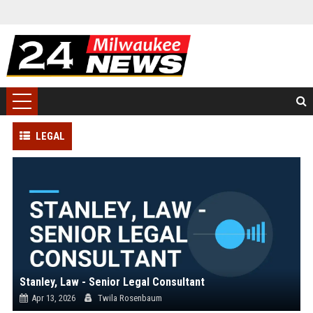
LEGAL
Stanley, Law - Senior Legal Consultant
Apr 13, 2026
Twila Rosenbaum