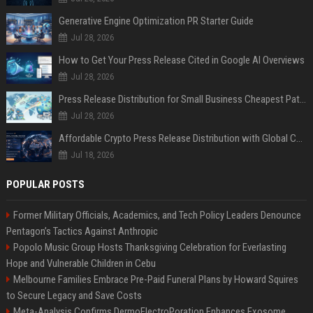
Generative Engine Optimization PR Starter Guide
Jul 28, 2026
How to Get Your Press Release Cited in Google AI Overviews
Jul 28, 2026
Press Release Distribution for Small Business Cheapest Path to Real Coverage
Jul 28, 2026
Affordable Crypto Press Release Distribution with Global Coverage
Jul 18, 2026
POPULAR POSTS
Former Military Officials, Academics, and Tech Policy Leaders Denounce
Pentagon’s Tactics Against Anthropic
Popolo Music Group Hosts Thanksgiving Celebration for Everlasting
Hope and Vulnerable Children in Cebu
Melbourne Families Embrace Pre-Paid Funeral Plans by Howard Squires
to Secure Legacy and Save Costs
Meta-Analysis Confirms DermoElectroPoration Enhances Exosome