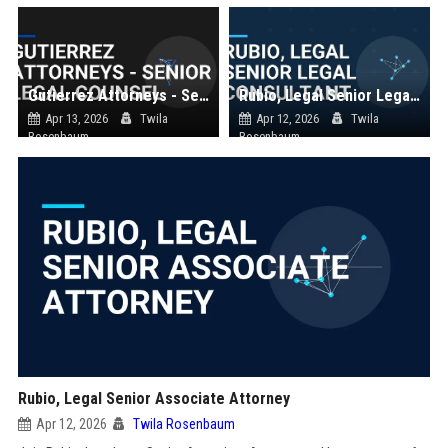
Gutierrez Attorneys - Senior Legal Counsel
Rubio, Legal Senior Legal Consultant
Apr 13, 2026
Twila
Apr 12, 2026
Twila
Rosenbaum
Rosenbaum
Rubio, Legal Senior Associate Attorney
Apr 12, 2026
Twila Rosenbaum