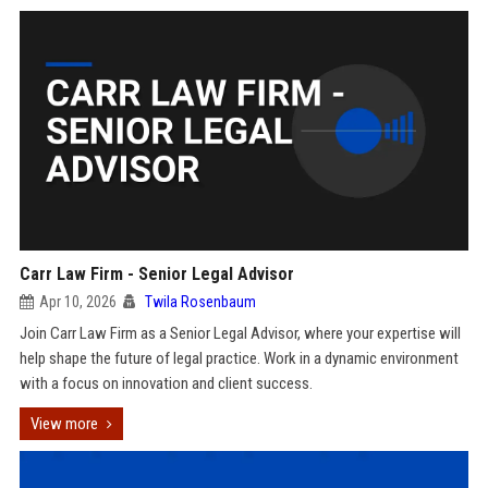
Carr Law Firm - Senior Legal Advisor
Apr 10, 2026
Twila Rosenbaum
Join Carr Law Firm as a Senior Legal Advisor, where your expertise will
help shape the future of legal practice. Work in a dynamic environment
with a focus on innovation and client success.
View more