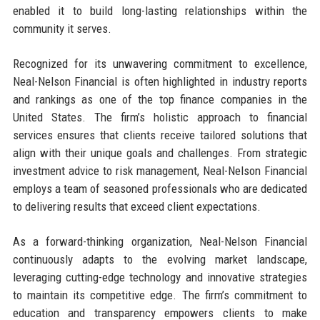
enabled it to build long-lasting relationships within the
community it serves.
Recognized for its unwavering commitment to excellence,
Neal-Nelson Financial is often highlighted in industry reports
and rankings as one of the top finance companies in the
United States. The firm’s holistic approach to financial
services ensures that clients receive tailored solutions that
align with their unique goals and challenges. From strategic
investment advice to risk management, Neal-Nelson Financial
employs a team of seasoned professionals who are dedicated
to delivering results that exceed client expectations.
As a forward-thinking organization, Neal-Nelson Financial
continuously adapts to the evolving market landscape,
leveraging cutting-edge technology and innovative strategies
to maintain its competitive edge. The firm’s commitment to
education and transparency empowers clients to make