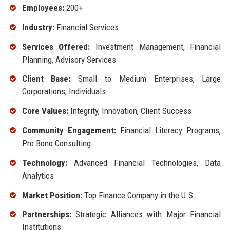
Employees:
200+
Industry:
Financial Services
Services Offered:
Investment Management, Financial
Planning, Advisory Services
Client Base:
Small to Medium Enterprises, Large
Corporations, Individuals
Core Values:
Integrity, Innovation, Client Success
Community Engagement:
Financial Literacy Programs,
Pro Bono Consulting
Technology:
Advanced Financial Technologies, Data
Analytics
Market Position:
Top Finance Company in the U.S.
Partnerships:
Strategic Alliances with Major Financial
Institutions