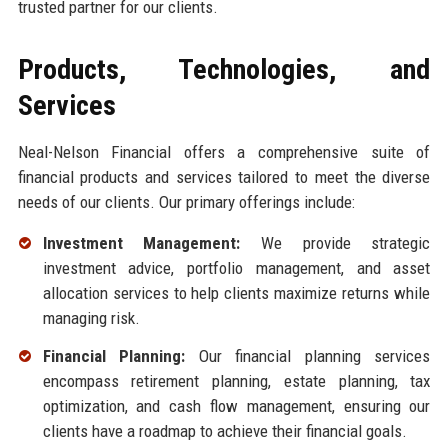
trusted partner for our clients.
Products, Technologies, and
Services
Neal-Nelson Financial offers a comprehensive suite of
financial products and services tailored to meet the diverse
needs of our clients. Our primary offerings include:
Investment Management:
We provide strategic
investment advice, portfolio management, and asset
allocation services to help clients maximize returns while
managing risk.
Financial Planning:
Our financial planning services
encompass retirement planning, estate planning, tax
optimization, and cash flow management, ensuring our
clients have a roadmap to achieve their financial goals.