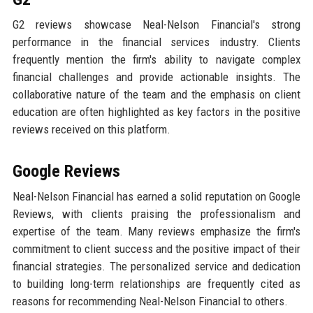
G2 reviews showcase Neal-Nelson Financial's strong
performance in the financial services industry. Clients
frequently mention the firm's ability to navigate complex
financial challenges and provide actionable insights. The
collaborative nature of the team and the emphasis on client
education are often highlighted as key factors in the positive
reviews received on this platform.
Google Reviews
Neal-Nelson Financial has earned a solid reputation on Google
Reviews, with clients praising the professionalism and
expertise of the team. Many reviews emphasize the firm's
commitment to client success and the positive impact of their
financial strategies. The personalized service and dedication
to building long-term relationships are frequently cited as
reasons for recommending Neal-Nelson Financial to others.