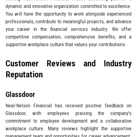
dynamic and innovative organization committed to excellence.
You will have the opportunity to work alongside experienced
professionals, contribute to meaningful projects, and advance
your career in the financial services industry. We offer
competitive compensation, comprehensive benefits, and a
supportive workplace culture that values your contributions.
Customer Reviews and Industry
Reputation
Glassdoor
Neal-Nelson Financial has received positive feedback on
Glassdoor, with employees praising the company's
commitment to employee development and a collaborative
workplace culture. Many reviews highlight the supportive
management team and opportunities for career advancement.