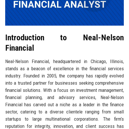
Introduction to Neal-Nelson
Financial
Neal-Nelson Financial, headquartered in Chicago, Illinois,
stands as a beacon of excellence in the financial services
industry. Founded in 2005, the company has rapidly evolved
into a trusted partner for businesses seeking comprehensive
financial solutions. With a focus on investment management,
financial planning, and advisory services, Neal-Nelson
Financial has carved out a niche as a leader in the finance
sector, catering to a diverse clientele ranging from small
startups to large multinational corporations. The firm’s
reputation for integrity, innovation, and client success has