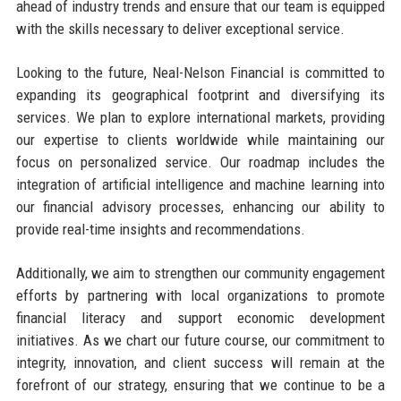
ahead of industry trends and ensure that our team is equipped
with the skills necessary to deliver exceptional service.
Looking to the future, Neal-Nelson Financial is committed to
expanding its geographical footprint and diversifying its
services. We plan to explore international markets, providing
our expertise to clients worldwide while maintaining our
focus on personalized service. Our roadmap includes the
integration of artificial intelligence and machine learning into
our financial advisory processes, enhancing our ability to
provide real-time insights and recommendations.
Additionally, we aim to strengthen our community engagement
efforts by partnering with local organizations to promote
financial literacy and support economic development
initiatives. As we chart our future course, our commitment to
integrity, innovation, and client success will remain at the
forefront of our strategy, ensuring that we continue to be a