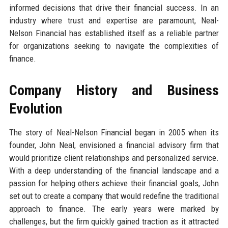
informed decisions that drive their financial success. In an
industry where trust and expertise are paramount, Neal-
Nelson Financial has established itself as a reliable partner
for organizations seeking to navigate the complexities of
finance.
Company History and Business
Evolution
The story of Neal-Nelson Financial began in 2005 when its
founder, John Neal, envisioned a financial advisory firm that
would prioritize client relationships and personalized service.
With a deep understanding of the financial landscape and a
passion for helping others achieve their financial goals, John
set out to create a company that would redefine the traditional
approach to finance. The early years were marked by
challenges, but the firm quickly gained traction as it attracted