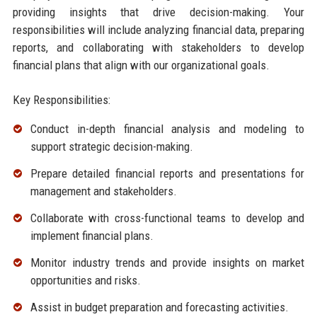
providing insights that drive decision-making. Your
responsibilities will include analyzing financial data, preparing
reports, and collaborating with stakeholders to develop
financial plans that align with our organizational goals.
Key Responsibilities:
Conduct in-depth financial analysis and modeling to
support strategic decision-making.
Prepare detailed financial reports and presentations for
management and stakeholders.
Collaborate with cross-functional teams to develop and
implement financial plans.
Monitor industry trends and provide insights on market
opportunities and risks.
Assist in budget preparation and forecasting activities.