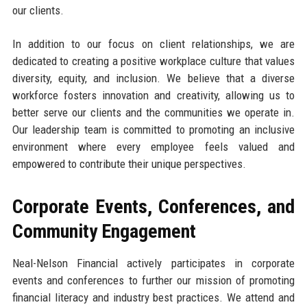
our clients.
In addition to our focus on client relationships, we are
dedicated to creating a positive workplace culture that values
diversity, equity, and inclusion. We believe that a diverse
workforce fosters innovation and creativity, allowing us to
better serve our clients and the communities we operate in.
Our leadership team is committed to promoting an inclusive
environment where every employee feels valued and
empowered to contribute their unique perspectives.
Corporate Events, Conferences, and
Community Engagement
Neal-Nelson Financial actively participates in corporate
events and conferences to further our mission of promoting
financial literacy and industry best practices. We attend and