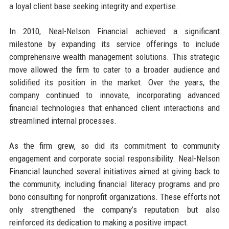
a loyal client base seeking integrity and expertise.
In 2010, Neal-Nelson Financial achieved a significant
milestone by expanding its service offerings to include
comprehensive wealth management solutions. This strategic
move allowed the firm to cater to a broader audience and
solidified its position in the market. Over the years, the
company continued to innovate, incorporating advanced
financial technologies that enhanced client interactions and
streamlined internal processes.
As the firm grew, so did its commitment to community
engagement and corporate social responsibility. Neal-Nelson
Financial launched several initiatives aimed at giving back to
the community, including financial literacy programs and pro
bono consulting for nonprofit organizations. These efforts not
only strengthened the company’s reputation but also
reinforced its dedication to making a positive impact.