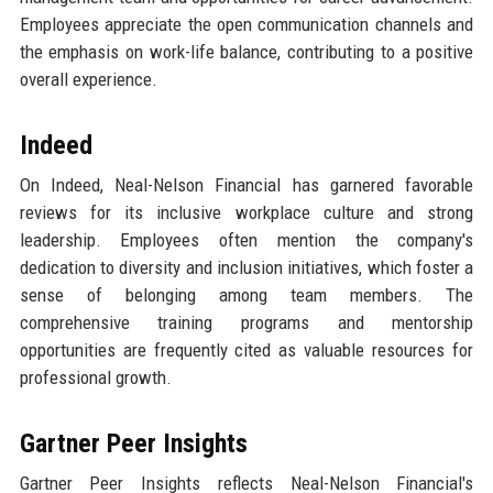
Employees appreciate the open communication channels and
the emphasis on work-life balance, contributing to a positive
overall experience.
Indeed
On Indeed, Neal-Nelson Financial has garnered favorable
reviews for its inclusive workplace culture and strong
leadership. Employees often mention the company's
dedication to diversity and inclusion initiatives, which foster a
sense of belonging among team members. The
comprehensive training programs and mentorship
opportunities are frequently cited as valuable resources for
professional growth.
Gartner Peer Insights
Gartner Peer Insights reflects Neal-Nelson Financial's