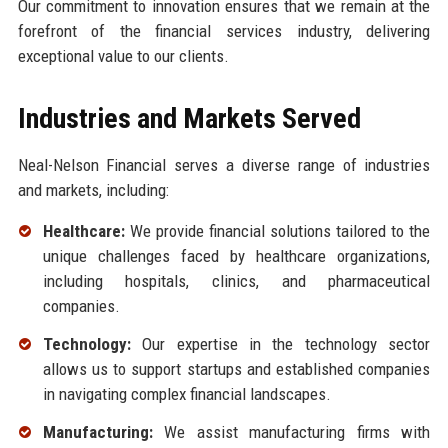
Our commitment to innovation ensures that we remain at the
forefront of the financial services industry, delivering
exceptional value to our clients.
Industries and Markets Served
Neal-Nelson Financial serves a diverse range of industries
and markets, including:
Healthcare:
We provide financial solutions tailored to the
unique challenges faced by healthcare organizations,
including hospitals, clinics, and pharmaceutical
companies.
Technology:
Our expertise in the technology sector
allows us to support startups and established companies
in navigating complex financial landscapes.
Manufacturing:
We assist manufacturing firms with