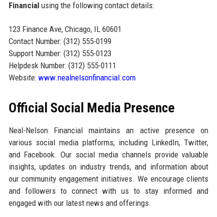
Financial
using the following contact details:
123 Finance Ave, Chicago, IL 60601
Contact Number: (312) 555-0199
Support Number: (312) 555-0123
Helpdesk Number: (312) 555-0111
Website:
www.nealnelsonfinancial.com
Official Social Media Presence
Neal-Nelson Financial maintains an active presence on
various social media platforms, including LinkedIn, Twitter,
and Facebook. Our social media channels provide valuable
insights, updates on industry trends, and information about
our community engagement initiatives. We encourage clients
and followers to connect with us to stay informed and
engaged with our latest news and offerings.