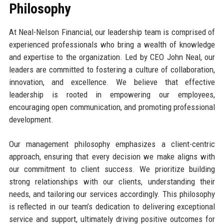
Philosophy
At Neal-Nelson Financial, our leadership team is comprised of
experienced professionals who bring a wealth of knowledge
and expertise to the organization. Led by CEO John Neal, our
leaders are committed to fostering a culture of collaboration,
innovation, and excellence. We believe that effective
leadership is rooted in empowering our employees,
encouraging open communication, and promoting professional
development.
Our management philosophy emphasizes a client-centric
approach, ensuring that every decision we make aligns with
our commitment to client success. We prioritize building
strong relationships with our clients, understanding their
needs, and tailoring our services accordingly. This philosophy
is reflected in our team’s dedication to delivering exceptional
service and support, ultimately driving positive outcomes for