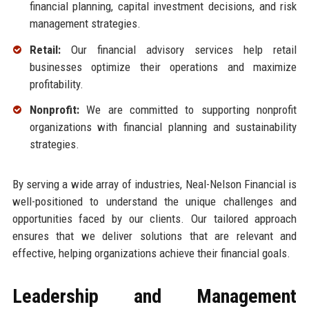
financial planning, capital investment decisions, and risk
management strategies.
Retail:
Our financial advisory services help retail
businesses optimize their operations and maximize
profitability.
Nonprofit:
We are committed to supporting nonprofit
organizations with financial planning and sustainability
strategies.
By serving a wide array of industries, Neal-Nelson Financial is
well-positioned to understand the unique challenges and
opportunities faced by our clients. Our tailored approach
ensures that we deliver solutions that are relevant and
effective, helping organizations achieve their financial goals.
Leadership and Management