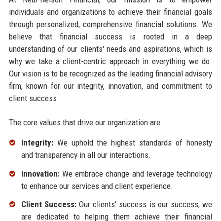
individuals and organizations to achieve their financial goals
through personalized, comprehensive financial solutions. We
believe that financial success is rooted in a deep
understanding of our clients' needs and aspirations, which is
why we take a client-centric approach in everything we do.
Our vision is to be recognized as the leading financial advisory
firm, known for our integrity, innovation, and commitment to
client success.
The core values that drive our organization are:
Integrity:
We uphold the highest standards of honesty
and transparency in all our interactions.
Innovation:
We embrace change and leverage technology
to enhance our services and client experience.
Client Success:
Our clients' success is our success; we
are dedicated to helping them achieve their financial