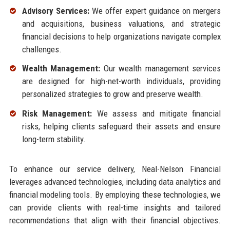
Advisory Services:
We offer expert guidance on mergers
and acquisitions, business valuations, and strategic
financial decisions to help organizations navigate complex
challenges.
Wealth Management:
Our wealth management services
are designed for high-net-worth individuals, providing
personalized strategies to grow and preserve wealth.
Risk Management:
We assess and mitigate financial
risks, helping clients safeguard their assets and ensure
long-term stability.
To enhance our service delivery, Neal-Nelson Financial
leverages advanced technologies, including data analytics and
financial modeling tools. By employing these technologies, we
can provide clients with real-time insights and tailored
recommendations that align with their financial objectives.