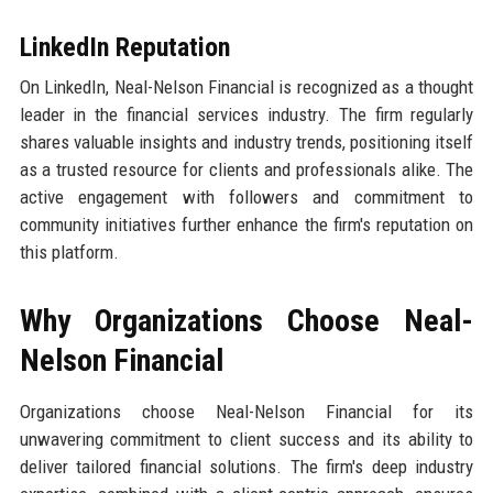
LinkedIn Reputation
On LinkedIn, Neal-Nelson Financial is recognized as a thought
leader in the financial services industry. The firm regularly
shares valuable insights and industry trends, positioning itself
as a trusted resource for clients and professionals alike. The
active engagement with followers and commitment to
community initiatives further enhance the firm's reputation on
this platform.
Why Organizations Choose Neal-
Nelson Financial
Organizations choose Neal-Nelson Financial for its
unwavering commitment to client success and its ability to
deliver tailored financial solutions. The firm's deep industry