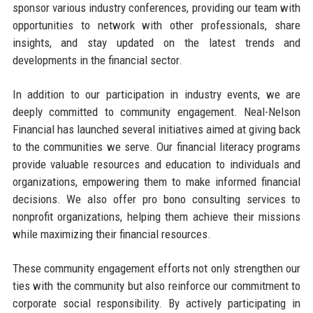
sponsor various industry conferences, providing our team with
opportunities to network with other professionals, share
insights, and stay updated on the latest trends and
developments in the financial sector.
In addition to our participation in industry events, we are
deeply committed to community engagement. Neal-Nelson
Financial has launched several initiatives aimed at giving back
to the communities we serve. Our financial literacy programs
provide valuable resources and education to individuals and
organizations, empowering them to make informed financial
decisions. We also offer pro bono consulting services to
nonprofit organizations, helping them achieve their missions
while maximizing their financial resources.
These community engagement efforts not only strengthen our
ties with the community but also reinforce our commitment to
corporate social responsibility. By actively participating in