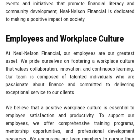
events and initiatives that promote financial literacy and
community development, Neal-Nelson Financial is dedicated
to making a positive impact on society.
Employees and Workplace Culture
At Neal-Nelson Financial, our employees are our greatest
asset. We pride ourselves on fostering a workplace culture
that values collaboration, innovation, and continuous learning.
Our team is composed of talented individuals who are
passionate about finance and committed to delivering
exceptional service to our clients.
We believe that a positive workplace culture is essential to
employee satisfaction and productivity. To support our
employees, we offer comprehensive training programs,
mentorship opportunities, and professional development
resources. We encourage our team members to pursue their