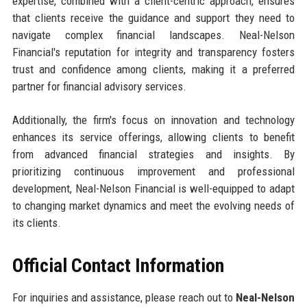
expertise, combined with a client-centric approach, ensures
that clients receive the guidance and support they need to
navigate complex financial landscapes. Neal-Nelson
Financial's reputation for integrity and transparency fosters
trust and confidence among clients, making it a preferred
partner for financial advisory services.
Additionally, the firm's focus on innovation and technology
enhances its service offerings, allowing clients to benefit
from advanced financial strategies and insights. By
prioritizing continuous improvement and professional
development, Neal-Nelson Financial is well-equipped to adapt
to changing market dynamics and meet the evolving needs of
its clients.
Official Contact Information
For inquiries and assistance, please reach out to
Neal-Nelson