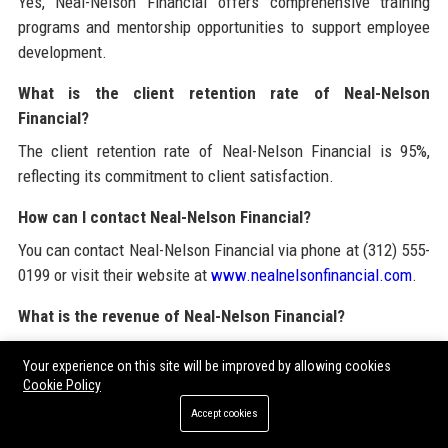
Yes, Neal-Nelson Financial offers comprehensive training
programs and mentorship opportunities to support employee
development.
What is the client retention rate of Neal-Nelson
Financial?
The client retention rate of Neal-Nelson Financial is 95%,
reflecting its commitment to client satisfaction.
How can I contact Neal-Nelson Financial?
You can contact Neal-Nelson Financial via phone at (312) 555-
0199 or visit their website at
www.nealnelsonfinancial.com
.
What is the revenue of Neal-Nelson Financial?
Neal-Nelson Financial generated approximately $50 million in
Your experience on this site will be improved by allowing cookies
revenue in 2023.
Cookie Policy
What types of clients does Neal-Nelson Financial serve?
Accept cookies
Neal-Nelson Financial serves small to medium enterprises,