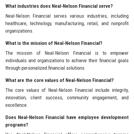
What industries does Neal-Nelson Financial serve?
Neal-Nelson Financial serves various industries, including
healthcare, technology, manufacturing, retail, and nonprofit
organizations.
What is the mission of Neal-Nelson Financial?
The mission of Neal-Nelson Financial is to empower
individuals and organizations to achieve their financial goals
through personalized financial solutions.
What are the core values of Neal-Nelson Financial?
The core values of Neal-Nelson Financial include integrity,
innovation, client success, community engagement, and
excellence.
Does Neal-Nelson Financial have employee development
programs?