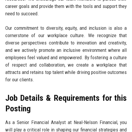
career goals and provide them with the tools and support they
need to succeed.
Our commitment to diversity, equity, and inclusion is also a
cornerstone of our workplace culture. We recognize that
diverse perspectives contribute to innovation and creativity,
and we actively promote an inclusive environment where all
employees feel valued and empowered. By fostering a culture
of respect and collaboration, we create a workplace that
attracts and retains top talent while driving positive outcomes
for our clients.
Job Details & Requirements for this
Posting
As a Senior Financial Analyst at Neal-Nelson Financial, you
will play a critical role in shaping our financial strategies and