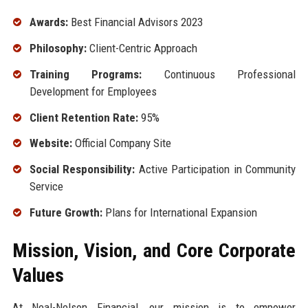
Awards:
Best Financial Advisors 2023
Philosophy:
Client-Centric Approach
Training Programs:
Continuous Professional
Development for Employees
Client Retention Rate:
95%
Website:
Official Company Site
Social Responsibility:
Active Participation in Community
Service
Future Growth:
Plans for International Expansion
Mission, Vision, and Core Corporate
Values
At Neal-Nelson Financial, our mission is to empower