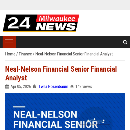
Home
/
Finance
/
Neal-Nelson Financial Senior Financial Analyst
Neal-Nelson Financial Senior Financial
Analyst
Apr 05, 2026
Twila Rosenbaum
148 views