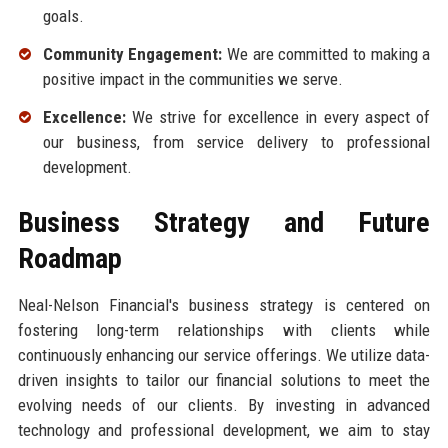
goals.
Community Engagement:
We are committed to making a
positive impact in the communities we serve.
Excellence:
We strive for excellence in every aspect of
our business, from service delivery to professional
development.
Business Strategy and Future
Roadmap
Neal-Nelson Financial's business strategy is centered on
fostering long-term relationships with clients while
continuously enhancing our service offerings. We utilize data-
driven insights to tailor our financial solutions to meet the
evolving needs of our clients. By investing in advanced
technology and professional development, we aim to stay