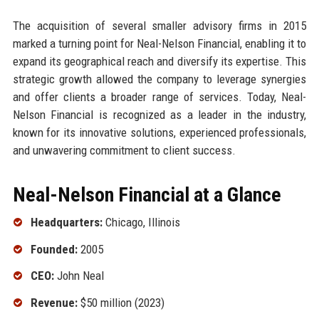
The acquisition of several smaller advisory firms in 2015
marked a turning point for Neal-Nelson Financial, enabling it to
expand its geographical reach and diversify its expertise. This
strategic growth allowed the company to leverage synergies
and offer clients a broader range of services. Today, Neal-
Nelson Financial is recognized as a leader in the industry,
known for its innovative solutions, experienced professionals,
and unwavering commitment to client success.
Neal-Nelson Financial at a Glance
Headquarters:
Chicago, Illinois
Founded:
2005
CEO:
John Neal
Revenue:
$50 million (2023)