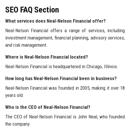
SEO FAQ Section
What services does Neal-Nelson Financial offer?
Neal-Nelson Financial offers a range of services, including
investment management, financial planning, advisory services,
and risk management.
Where is Neal-Nelson Financial located?
Neal-Nelson Financial is headquartered in Chicago, Illinois.
How long has Neal-Nelson Financial been in business?
Neal-Nelson Financial was founded in 2005, making it over 18
years old.
Who is the CEO of Neal-Nelson Financial?
The CEO of Neal-Nelson Financial is John Neal, who founded
the company.