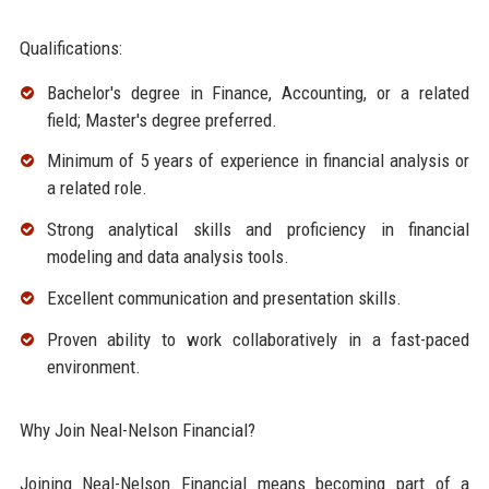
Qualifications:
Bachelor's degree in Finance, Accounting, or a related
field; Master's degree preferred.
Minimum of 5 years of experience in financial analysis or
a related role.
Strong analytical skills and proficiency in financial
modeling and data analysis tools.
Excellent communication and presentation skills.
Proven ability to work collaboratively in a fast-paced
environment.
Why Join Neal-Nelson Financial?
Joining Neal-Nelson Financial means becoming part of a