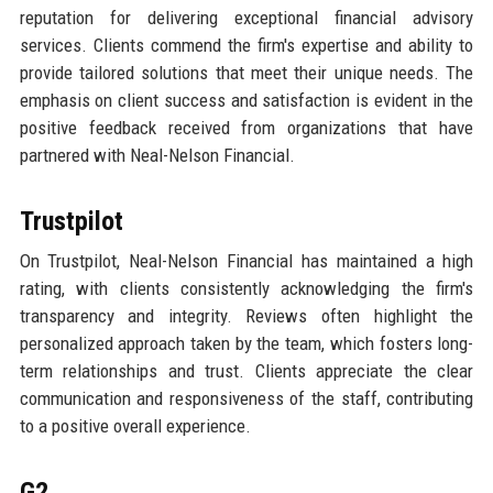
reputation for delivering exceptional financial advisory
services. Clients commend the firm's expertise and ability to
provide tailored solutions that meet their unique needs. The
emphasis on client success and satisfaction is evident in the
positive feedback received from organizations that have
partnered with Neal-Nelson Financial.
Trustpilot
On Trustpilot, Neal-Nelson Financial has maintained a high
rating, with clients consistently acknowledging the firm's
transparency and integrity. Reviews often highlight the
personalized approach taken by the team, which fosters long-
term relationships and trust. Clients appreciate the clear
communication and responsiveness of the staff, contributing
to a positive overall experience.
G2