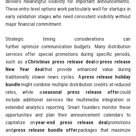
delivers meaningful visibility for important announcements.
These entry-level options work particularly well for startups in
early validation stages who need consistent visibility without
major financial commitment.
Strategic timing considerations can
further optimize communication budgets. Many distribution
services offer special promotions during specific periods,
such as a
Christmas press release deal
or
press release
New Year deal
that provide enhanced value during
traditionally slower news cycles. A
press release holiday
bundle
might combine multiple distribution credits at reduced
rates, while a
seasonal press release offer
could
include additional services like multimedia integration or
extended analytics reporting. Smart founders monitor these
opportunities and plan their announcement calendars to
capitalize on
year-end press release deal
promotions
and
press release bundle offer
packages that maximize