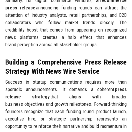
Similarly, for digital commerce ventures, an
ecommerce
press release
announcing funding rounds can attract the
attention of industry analysts, retail partnerships, and B2B
collaborators who follow market trends closely. The
credibility boost that comes from appearing on recognized
news platforms creates a halo effect that enhances
brand perception across all stakeholder groups.
Building a Comprehensive Press Release
Strategy
With News Wire Service
Success in startup communications requires more than
sporadic announcements. It demands a coherent
press
release strategy
that aligns with broader
business objectives and growth milestones. Forward-thinking
founders recognize that each funding round, product launch,
executive hire, or strategic partnership represents an
opportunity to reinforce their narrative and build momentum in