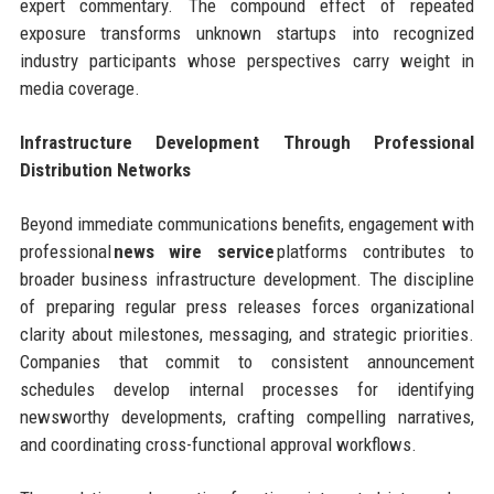
expert commentary. The compound effect of repeated
exposure transforms unknown startups into recognized
industry participants whose perspectives carry weight in
media coverage.
Infrastructure Development Through Professional
Distribution Networks
Beyond immediate communications benefits, engagement with
professional
news wire service
platforms contributes to
broader business infrastructure development. The discipline
of preparing regular press releases forces organizational
clarity about milestones, messaging, and strategic priorities.
Companies that commit to consistent announcement
schedules develop internal processes for identifying
newsworthy developments, crafting compelling narratives,
and coordinating cross-functional approval workflows.