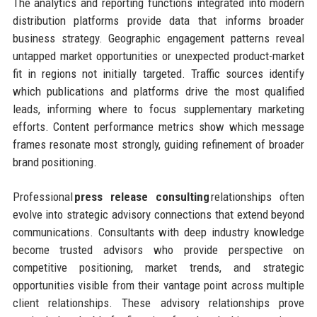
The analytics and reporting functions integrated into modern
distribution platforms provide data that informs broader
business strategy. Geographic engagement patterns reveal
untapped market opportunities or unexpected product-market
fit in regions not initially targeted. Traffic sources identify
which publications and platforms drive the most qualified
leads, informing where to focus supplementary marketing
efforts. Content performance metrics show which message
frames resonate most strongly, guiding refinement of broader
brand positioning.
Professional
press release consulting
relationships often
evolve into strategic advisory connections that extend beyond
communications. Consultants with deep industry knowledge
become trusted advisors who provide perspective on
competitive positioning, market trends, and strategic
opportunities visible from their vantage point across multiple
client relationships. These advisory relationships prove