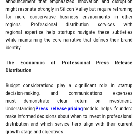
announcement that emphasizes innovation and disruption
might resonate strongly in Silicon Valley but require reframing
for more conservative business environments in other
regions. Professional distribution services with
regional expertise help startups navigate these subtleties
while maintaining the core narrative that defines their brand
identity.
The Economics of Professional Press Release
Distribution
Budget considerations play a significant role in startup
decision-making, and communications expenses
must demonstrate clear return on investment.
Understanding
Press release pricing
models helps founders
make informed decisions about when to invest in professional
distribution and which service tiers align with their current
growth stage and objectives.