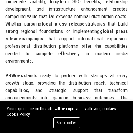
immediate visibility, long-term SEO benefits, relationship
development, and infrastructure enhancement creates
compound value that far exceeds nominal distribution costs.
Whether pursuing
local press release
strategies that build
strong regional foundations or implementing
global press
release
campaigns that support international expansion,
professional distribution platforms offer the capabilities
needed to compete effectively in modern media
environments.
PRWires
stands ready to partner with startups at every
growth stage, providing the distribution reach, technical
capabilities, and strategic support that transform
announcements into genuine business outcomes. The
platform’s flexible pricing models, comprehensive geographic
Your experience on this site will be improved by allowing cookies
coverage, and commitment to customer success make it an
Cookie Policy
ideal partner for ambitious companies seeking to maximize
Accept cookies
the impact of every communications investment. Taking