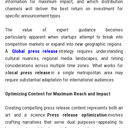
information for maximum impact, and which distribution
channels will deliver the best return on investment for
specific announcement types.
The value of expert guidance becomes
particularly apparent when startups attempt to break into
competitive markets or expand into new geographic regions.
A
Global press release
strategy requires understanding
cultural nuances, regional media landscapes, and timing
considerations across multiple time zones. What works for
a
local press release
in a single metropolitan area may
require substantial adaptation for international audiences.
Optimizing Content for Maximum Reach and Impact
Creating compelling press release content represents both an
art and a science.
Press release optimization
involves
crafting narratives that serve dual purposes—appealing to