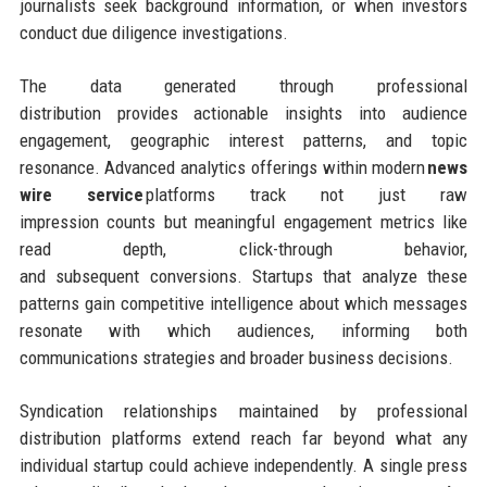
journalists seek background information, or when investors
conduct due diligence investigations.
The data generated through professional
distribution provides actionable insights into audience
engagement, geographic interest patterns, and topic
resonance. Advanced analytics offerings within modern
news
wire service
platforms track not just raw
impression counts but meaningful engagement metrics like
read depth, click-through behavior,
and subsequent conversions. Startups that analyze these
patterns gain competitive intelligence about which messages
resonate with which audiences, informing both
communications strategies and broader business decisions.
Syndication relationships maintained by professional
distribution platforms extend reach far beyond what any
individual startup could achieve independently. A single press