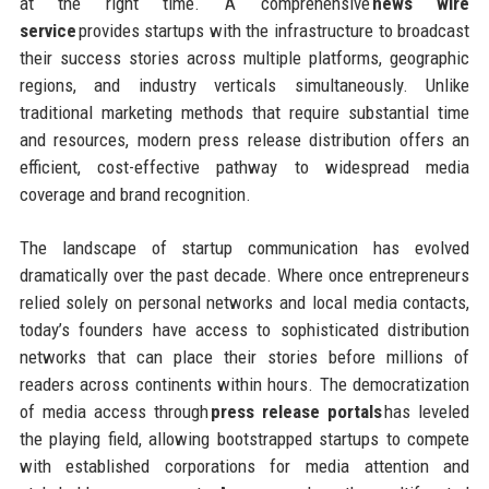
at the right time. A comprehensive
news wire
service
provides startups with the infrastructure to broadcast
their success stories across multiple platforms, geographic
regions, and industry verticals simultaneously. Unlike
traditional marketing methods that require substantial time
and resources, modern press release distribution offers an
efficient, cost-effective pathway to widespread media
coverage and brand recognition.
The landscape of startup communication has evolved
dramatically over the past decade. Where once entrepreneurs
relied solely on personal networks and local media contacts,
today’s founders have access to sophisticated distribution
networks that can place their stories before millions of
readers across continents within hours. The democratization
of media access through
press release portals
has leveled
the playing field, allowing bootstrapped startups to compete
with established corporations for media attention and