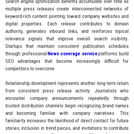
Search engine optimization benefits accumulate over time as
multiple press releases create interconnected networks of
keyword-rich content pointing toward company websites and
digital properties. Each release contributes to domain
authority, generates inbound links, and reinforces topical
relevance signals that improve overall search visibility.
Startups that maintain consistent publication schedules
through professional
News coverage service
platforms build
SEO advantages that become increasingly difficult for
competitors to overcome.
Relationship development represents another long-term return
from consistent press release activity. Journalists who
encounter company announcements repeatedly through
trusted distribution channels begin recognizing brand names
and becoming familiar with company narratives. This
familiarity increases the likelihood of direct contact for future
stories, inclusion in trend pieces, and invitations to contribute