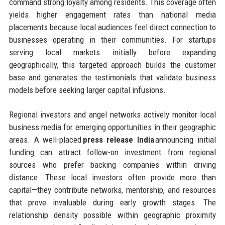
command strong loyalty among residents. This coverage often
yields higher engagement rates than national media
placements because local audiences feel direct connection to
businesses operating in their communities. For startups
serving local markets initially before expanding
geographically, this targeted approach builds the customer
base and generates the testimonials that validate business
models before seeking larger capital infusions.
Regional investors and angel networks actively monitor local
business media for emerging opportunities in their geographic
areas. A well-placed
press release India
announcing initial
funding can attract follow-on investment from regional
sources who prefer backing companies within driving
distance. These local investors often provide more than
capital—they contribute networks, mentorship, and resources
that prove invaluable during early growth stages. The
relationship density possible within geographic proximity