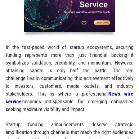
In the fast-paced world of startup ecosystems, securing
funding represents more than just financial backing—it
symbolizes validation, credibility, and momentum. However,
obtaining capital is only half the battle. The real
challenge lies in communicating this achievement effectively
to investors, customers, media outlets, and industry
stakeholders. This is where a professional
News wire
service
becomes indispensable for emerging companies
seeking maximum visibility and impact.
Startup funding announcements deserve strategic
amplification through channels that reach the right audiences