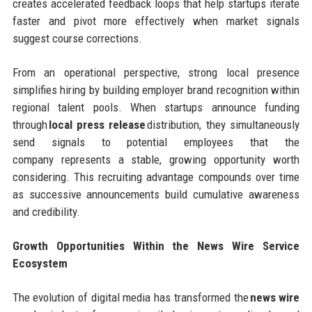
creates accelerated feedback loops that help startups iterate
faster and pivot more effectively when market signals
suggest course corrections.
From an operational perspective, strong local presence
simplifies hiring by building employer brand recognition within
regional talent pools. When startups announce funding
through
local press release
distribution, they simultaneously
send signals to potential employees that the
company represents a stable, growing opportunity worth
considering. This recruiting advantage compounds over time
as successive announcements build cumulative awareness
and credibility.
Growth Opportunities Within the News Wire Service
Ecosystem
The evolution of digital media has transformed the
news wire