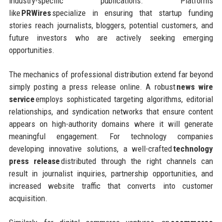
industry-specific publications. Platforms
like
PRWires
specialize in ensuring that startup funding
stories reach journalists, bloggers, potential customers, and
future investors who are actively seeking emerging
opportunities.
The mechanics of professional distribution extend far beyond
simply posting a press release online. A robust
news wire
service
employs sophisticated targeting algorithms, editorial
relationships, and syndication networks that ensure content
appears on high-authority domains where it will generate
meaningful engagement. For technology companies
developing innovative solutions, a well-crafted
technology
press release
distributed through the right channels can
result in journalist inquiries, partnership opportunities, and
increased website traffic that converts into customer
acquisition.