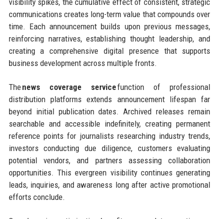
visibility spikes, the cumulative effect of consistent, strategic
communications creates long-term value that compounds over
time. Each announcement builds upon previous messages,
reinforcing narratives, establishing thought leadership, and
creating a comprehensive digital presence that supports
business development across multiple fronts.
The
news coverage service
function of professional
distribution platforms extends announcement lifespan far
beyond initial publication dates. Archived releases remain
searchable and accessible indefinitely, creating permanent
reference points for journalists researching industry trends,
investors conducting due diligence, customers evaluating
potential vendors, and partners assessing collaboration
opportunities. This evergreen visibility continues generating
leads, inquiries, and awareness long after active promotional
efforts conclude.