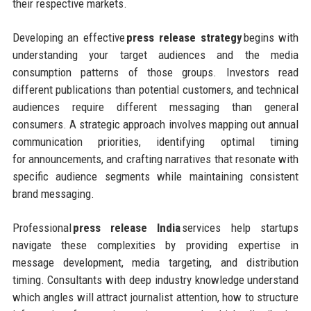
their respective markets.
Developing an effective
press release strategy
begins with
understanding your target audiences and the media
consumption patterns of those groups. Investors read
different publications than potential customers, and technical
audiences require different messaging than general
consumers. A strategic approach involves mapping out annual
communication priorities, identifying optimal timing
for announcements, and crafting narratives that resonate with
specific audience segments while maintaining consistent
brand messaging.
Professional
press release India
services help startups
navigate these complexities by providing expertise in
message development, media targeting, and distribution
timing. Consultants with deep industry knowledge understand
which angles will attract journalist attention, how to structure