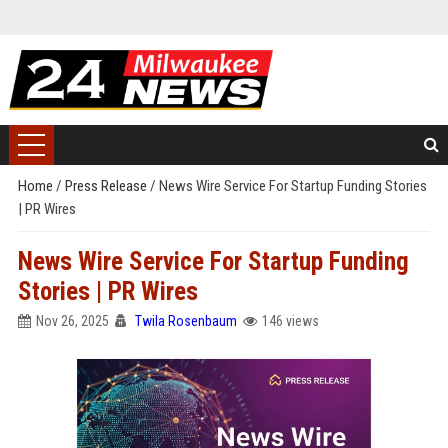
Home
/
Press Release
/
News Wire Service For Startup Funding Stories
| PR Wires
News Wire Service For Startup Funding
Stories | PR Wires
Nov 26, 2025
Twila Rosenbaum
146 views