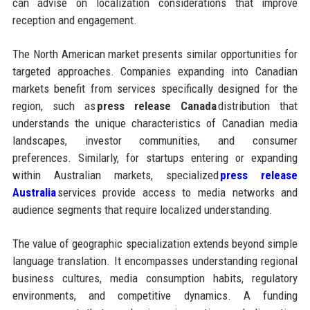
can advise on localization considerations that improve
reception and engagement.
The North American market presents similar opportunities for
targeted approaches. Companies expanding into Canadian
markets benefit from services specifically designed for the
region, such as
press release Canada
distribution that
understands the unique characteristics of Canadian media
landscapes, investor communities, and consumer
preferences. Similarly, for startups entering or expanding
within Australian markets, specialized
press release
Australia
services provide access to media networks and
audience segments that require localized understanding.
The value of geographic specialization extends beyond simple
language translation. It encompasses understanding regional
business cultures, media consumption habits, regulatory
environments, and competitive dynamics. A funding