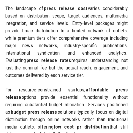
The landscape of
press release cost
varies considerably
based on distribution scope, target audiences, multimedia
integration, and service levels. Entry-level packages might
provide basic distribution to a limited network of outlets,
while premium tiers offer comprehensive coverage including
major news networks, industry-specific publications,
international syndication, and enhanced analytics.
Evaluating
press release rates
requires understanding not
just the nominal fee but the actual reach, engagement, and
outcomes delivered by each service tier.
For resource-constrained startups,
affordable press
release
options provide essential functionality without
requiring substantial budget allocation. Services positioned
as
budget press release
solutions typically focus on digital
distribution through online networks rather than traditional
media outlets, offering
low cost pr distribution
that still