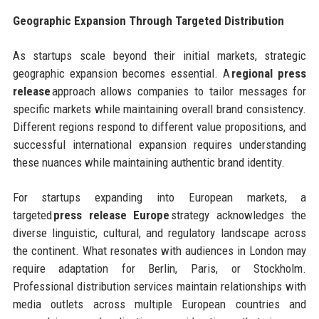
Geographic Expansion Through Targeted Distribution
As startups scale beyond their initial markets, strategic
geographic expansion becomes essential. A
regional press
release
approach allows companies to tailor messages for
specific markets while maintaining overall brand consistency.
Different regions respond to different value propositions, and
successful international expansion requires understanding
these nuances while maintaining authentic brand identity.
For startups expanding into European markets, a
targeted
press release Europe
strategy acknowledges the
diverse linguistic, cultural, and regulatory landscape across
the continent. What resonates with audiences in London may
require adaptation for Berlin, Paris, or Stockholm.
Professional distribution services maintain relationships with
media outlets across multiple European countries and