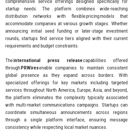
comprehensive service offerings designed specifically for
startup needs. The platform combines wide-reaching
distribution networks with flexible pricing models that
accommodate companies at various growth stages. Whether
announcing initial seed funding or later-stage investment
rounds, startups find service tiers aligned with their current
requirements and budget constraints.
The
international press release
capabilities offered
through
PRWires
enable companies to maintain consistent
global presence as they expand across borders. With
specialized offerings for key markets including targeted
services throughout North America, Europe, Asia, and beyond,
the platform eliminates the complexity typically associated
with multi-market communications campaigns. Startups can
coordinate simultaneous announcements across regions
through a single platform interface, ensuring message
consistency while respecting local market nuances.