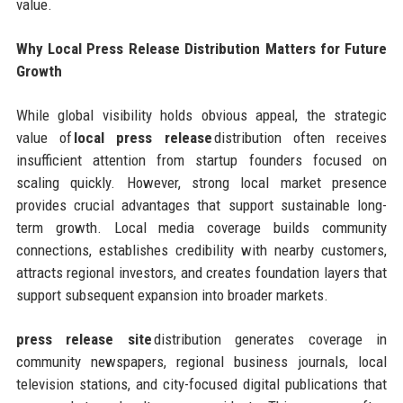
value.
Why Local Press Release Distribution Matters for Future
Growth
While global visibility holds obvious appeal, the strategic
value of
local press release
distribution often receives
insufficient attention from startup founders focused on
scaling quickly. However, strong local market presence
provides crucial advantages that support sustainable long-
term growth. Local media coverage builds community
connections, establishes credibility with nearby customers,
attracts regional investors, and creates foundation layers that
support subsequent expansion into broader markets.
press release site
distribution generates coverage in
community newspapers, regional business journals, local
television stations, and city-focused digital publications that