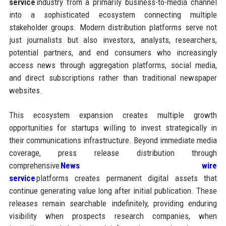
service
industry from a primarily business-to-media channel
into a sophisticated ecosystem connecting multiple
stakeholder groups. Modern distribution platforms serve not
just journalists but also investors, analysts, researchers,
potential partners, and end consumers who increasingly
access news through aggregation platforms, social media,
and direct subscriptions rather than traditional newspaper
websites.
This ecosystem expansion creates multiple growth
opportunities for startups willing to invest strategically in
their communications infrastructure. Beyond immediate media
coverage, press release distribution through
comprehensive
News wire
service
platforms creates permanent digital assets that
continue generating value long after initial publication. These
releases remain searchable indefinitely, providing enduring
visibility when prospects research companies, when