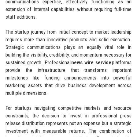
communications expertise, effectively functioning as an
extension of internal capabilities without requiring full-time
staff additions.
The startup journey from initial concept to market leadership
requires more than innovative products and solid execution.
Strategic communications plays an equally vital role in
building the visibility, credibility, and momentum necessary for
sustained growth. Professional
news wire service
platforms
provide the infrastructure that transforms important
milestones like funding announcements into powerful
marketing assets that drive business development across
multiple dimensions.
For startups navigating competitive markets and resource
constraints, the decision to invest in professional press
release distribution represents not an expense but a strategic
investment with measurable returns. The combination of