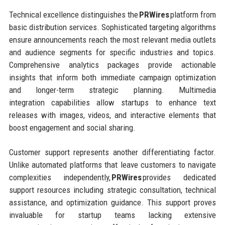
Technical excellence distinguishes the
PRWires
platform from
basic distribution services. Sophisticated targeting algorithms
ensure announcements reach the most relevant media outlets
and audience segments for specific industries and topics.
Comprehensive analytics packages provide actionable
insights that inform both immediate campaign optimization
and longer-term strategic planning. Multimedia
integration capabilities allow startups to enhance text
releases with images, videos, and interactive elements that
boost engagement and social sharing.
Customer support represents another differentiating factor.
Unlike automated platforms that leave customers to navigate
complexities independently,
PRWires
provides dedicated
support resources including strategic consultation, technical
assistance, and optimization guidance. This support proves
invaluable for startup teams lacking extensive