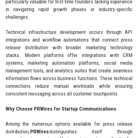
particularly valuable for first-time founders lacking experience
in navigating rapid growth phases or industry-specific
challenges.
Technical infrastructure development occurs through API
integrations and workflow automations that connect press
release distribution with broader marketing technology
stacks. Modern platforms offer integrations with CRM
systems, marketing automation platforms, social media
management tools, and analytics suites that create seamless
information flows across business functions. These technical
connections reduce manual workloads while ensuring
consistent messaging across all customer touchpoints.
Why Choose PRWires for Startup Communications
Among the numerous options available for press release
distribution,
PRWires
distinguishes itself through