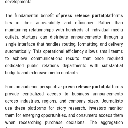
developments.
The fundamental benefit of
press release portal
platforms
lies in their accessibility and efficiency. Rather than
maintaining relationships with hundreds of individual media
outlets, startups can distribute announcements through a
single interface that handles routing, formatting, and delivery
automatically. This operational efficiency allows small teams
to achieve communications results that once required
dedicated public relations departments with substantial
budgets and extensive media contacts.
From an audience perspective,
press release portal
platforms
provide centralized access to business announcements
across industries, regions, and company sizes. Journalists
use these platforms for story research, investors monitor
them for emerging opportunities, and consumers access them
when researching purchase decisions. The aggregation