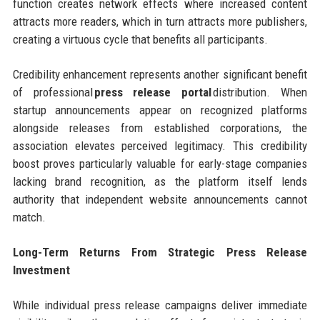
function creates network effects where increased content
attracts more readers, which in turn attracts more publishers,
creating a virtuous cycle that benefits all participants.
Credibility enhancement represents another significant benefit
of professional
press release portal
distribution. When
startup announcements appear on recognized platforms
alongside releases from established corporations, the
association elevates perceived legitimacy. This credibility
boost proves particularly valuable for early-stage companies
lacking brand recognition, as the platform itself lends
authority that independent website announcements cannot
match.
Long-Term Returns From Strategic Press Release
Investment
While individual press release campaigns deliver immediate