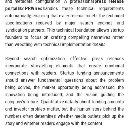
and metadata configuration. A professional
press release
portal
like
PRWires
handles these technical requirements
automatically, ensuring that every release meets the technical
specifications required by major search engines and
syndication partners. This technical foundation allows startup
founders to focus on crafting compelling narratives rather
than wrestling with technical implementation details.
Beyond search optimization, effective press releases
incorporate storytelling elements that create emotional
connections with readers. Startup funding announcements
should answer fundamental questions about the problem
being solved, the market opportunity being addressed, the
innovation being introduced, and the vision guiding the
company’s future. Quantitative details about funding amounts
and investor profiles matter, but the human story behind the
numbers often determines whether media outlets pick up the
story and whether readers engage with the content.