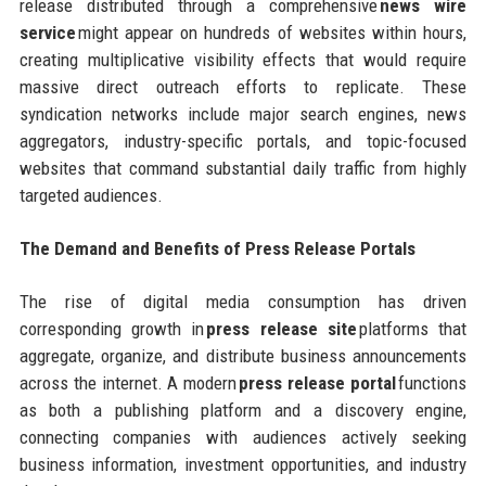
release distributed through a comprehensive
news wire
service
might appear on hundreds of websites within hours,
creating multiplicative visibility effects that would require
massive direct outreach efforts to replicate. These
syndication networks include major search engines, news
aggregators, industry-specific portals, and topic-focused
websites that command substantial daily traffic from highly
targeted audiences.
The Demand and Benefits of Press Release Portals
The rise of digital media consumption has driven
corresponding growth in
press release site
platforms that
aggregate, organize, and distribute business announcements
across the internet. A modern
press release portal
functions
as both a publishing platform and a discovery engine,
connecting companies with audiences actively seeking
business information, investment opportunities, and industry