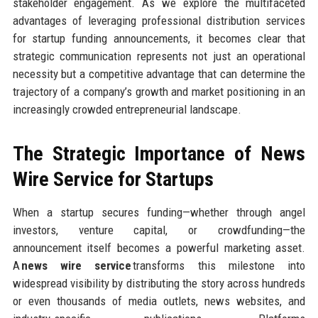
stakeholder engagement. As we explore the multifaceted
advantages of leveraging professional distribution services
for startup funding announcements, it becomes clear that
strategic communication represents not just an operational
necessity but a competitive advantage that can determine the
trajectory of a company’s growth and market positioning in an
increasingly crowded entrepreneurial landscape.
The Strategic Importance of News
Wire Service for Startups
When a startup secures funding—whether through angel
investors, venture capital, or crowdfunding—the
announcement itself becomes a powerful marketing asset.
A
news wire service
transforms this milestone into
widespread visibility by distributing the story across hundreds
or even thousands of media outlets, news websites, and