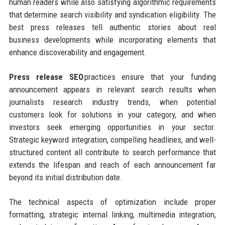
human readers while also satisfying algorithmic requirements
that determine search visibility and syndication eligibility. The
best press releases tell authentic stories about real
business developments while incorporating elements that
enhance discoverability and engagement.
Press release SEO
practices ensure that your funding
announcement appears in relevant search results when
journalists research industry trends, when potential
customers look for solutions in your category, and when
investors seek emerging opportunities in your sector.
Strategic keyword integration, compelling headlines, and well-
structured content all contribute to search performance that
extends the lifespan and reach of each announcement far
beyond its initial distribution date.
The technical aspects of optimization include proper
formatting, strategic internal linking, multimedia integration,