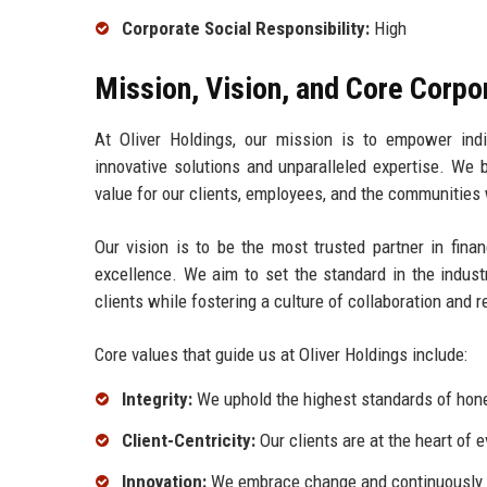
Corporate Social Responsibility:
High
Mission, Vision, and Core Corpo
At Oliver Holdings, our mission is to empower indiv
innovative solutions and unparalleled expertise. We b
value for our clients, employees, and the communities
Our vision is to be the most trusted partner in finan
excellence. We aim to set the standard in the indust
clients while fostering a culture of collaboration and 
Core values that guide us at Oliver Holdings include:
Integrity:
We uphold the highest standards of hones
Client-Centricity:
Our clients are at the heart of 
Innovation:
We embrace change and continuously s