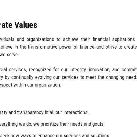
rate Values
iduals and organizations to achieve their financial aspirations
elieve in the transformative power of finance and strive to create
 we serve.
cial services, recognized for our integrity, innovation, and commi
ry by continually evolving our services to meet the changing need
respect within our organization.
ty and transparency in all our interactions.
everything we do; we prioritize their needs and goals.
eek new ways to enhance our services and solutions.