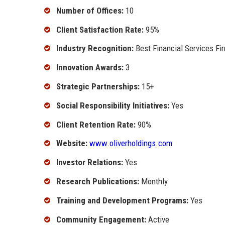
Number of Offices:
10
Client Satisfaction Rate:
95%
Industry Recognition:
Best Financial Services Fi
Innovation Awards:
3
Strategic Partnerships:
15+
Social Responsibility Initiatives:
Yes
Client Retention Rate:
90%
Website:
www.oliverholdings.com
Investor Relations:
Yes
Research Publications:
Monthly
Training and Development Programs:
Yes
Community Engagement:
Active