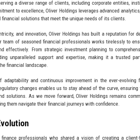
erving a diverse range of clients, including corporate entities, insti
mitment to excellence, Oliver Holdings leverages advanced analytics
d financial solutions that meet the unique needs of its clients.
tricity, and innovation, Oliver Holdings has built a reputation for de
ur team of seasoned financial professionals works tirelessly to ens
 and effectively. From strategic investment planning to comprehens
ing unparalleled support and expertise, making it a trusted par
the financial landscape.
 adaptability and continuous improvement in the ever-evolving f
egulatory changes enables us to stay ahead of the curve, ensuring 
 and solutions. As we move forward, Oliver Holdings remains comm
ping them navigate their financial journeys with confidence.
volution
finance professionals who shared a vision of creating a client