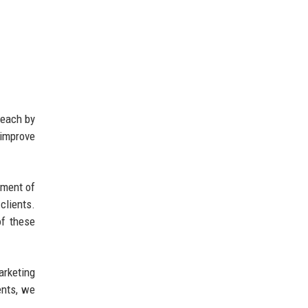
reach by
 improve
pment of
clients.
of these
arketing
ents, we