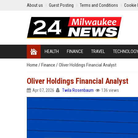
About us
Guest Posting
Terms and Conditions
Cookie 
HEALTH
FINANCE
TRAVEL
TECHNOLOG
Home
/
Finance
/
Oliver Holdings Financial Analyst
Oliver Holdings Financial Analyst
Apr 07, 2026
Twila Rosenbaum
136 views