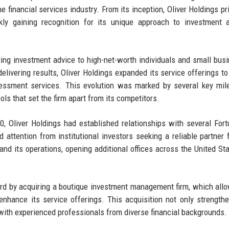
e financial services industry. From its inception, Oliver Holdings pri
ckly gaining recognition for its unique approach to investment 
iding investment advice to high-net-worth individuals and small bus
livering results, Oliver Holdings expanded its service offerings to
essment services. This evolution was marked by several key mil
ools that set the firm apart from its competitors.
, Oliver Holdings had established relationships with several For
 attention from institutional investors seeking a reliable partner f
and its operations, opening additional offices across the United St
ward by acquiring a boutique investment management firm, which all
nhance its service offerings. This acquisition not only strength
l with experienced professionals from diverse financial backgrounds.