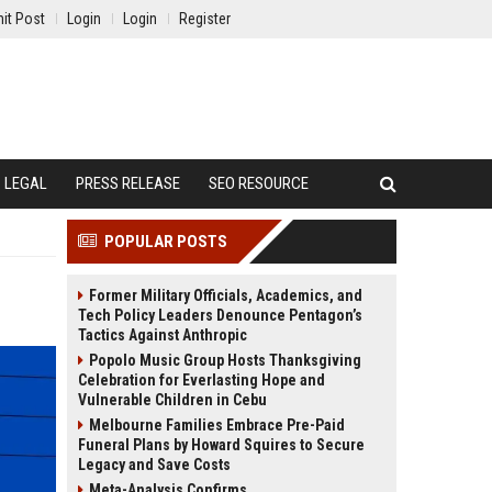
it Post
Login
Login
Register
LEGAL
PRESS RELEASE
SEO RESOURCE
POPULAR POSTS
Former Military Officials, Academics, and
Tech Policy Leaders Denounce Pentagon’s
Tactics Against Anthropic
Popolo Music Group Hosts Thanksgiving
Celebration for Everlasting Hope and
Vulnerable Children in Cebu
Melbourne Families Embrace Pre-Paid
Funeral Plans by Howard Squires to Secure
Legacy and Save Costs
Meta-Analysis Confirms