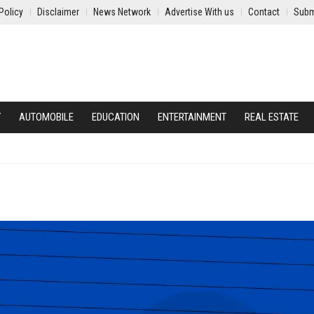
Policy
Disclaimer
News Network
Advertise With us
Contact
Subm
Y
AUTOMOBILE
EDUCATION
ENTERTAINMENT
REAL ESTATE