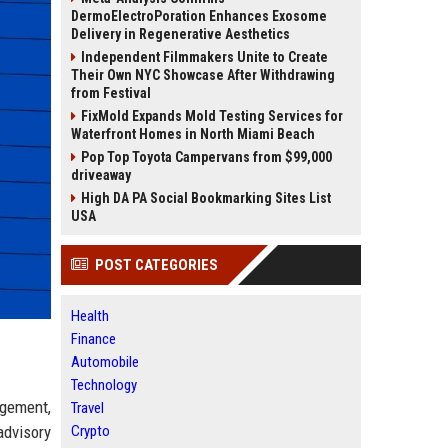
DermoElectroPoration Enhances Exosome
Delivery in Regenerative Aesthetics
Independent Filmmakers Unite to Create
Their Own NYC Showcase After Withdrawing
from Festival
FixMold Expands Mold Testing Services for
Waterfront Homes in North Miami Beach
Pop Top Toyota Campervans from $99,000
driveaway
High DA PA Social Bookmarking Sites List
USA
POST CATEGORIES
Health
Finance
Automobile
Technology
agement,
Travel
advisory
Crypto