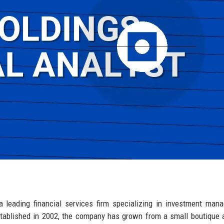
a leading financial services firm specializing in investment man
stablished in 2002, the company has grown from a small boutique 