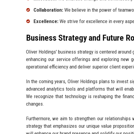
Collaboration:
We believe in the power of teamwor
Excellence:
We strive for excellence in every aspe
Business Strategy and Future 
Oliver Holdings' business strategy is centered around 
enhancing our service offerings and exploring new ge
operational efficiency and deliver superior client exper
In the coming years, Oliver Holdings plans to invest sig
advanced analytics tools and platforms that will enabl
We recognize that technology is reshaping the financ
changes.
Furthermore, we aim to strengthen our relationships 
strategy that emphasizes our unique value propositio
will enhance our brand presence and solidify our positi