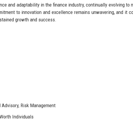
nce and adaptability in the finance industry, continually evolving to 
itment to innovation and excellence remains unwavering, and it c
ustained growth and success.
 Advisory, Risk Management
-Worth Individuals