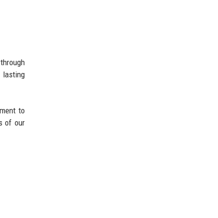
 through
 lasting
tment to
s of our