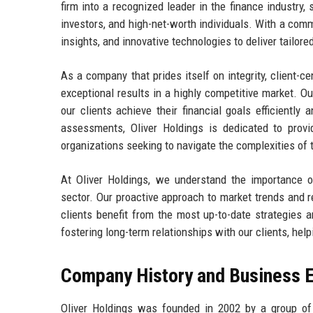
firm into a recognized leader in the finance industry, s
investors, and high-net-worth individuals. With a com
insights, and innovative technologies to deliver tailore
As a company that prides itself on integrity, client-cen
exceptional results in a highly competitive market. O
our clients achieve their financial goals efficiently
assessments, Oliver Holdings is dedicated to provid
organizations seeking to navigate the complexities of 
At Oliver Holdings, we understand the importance of
sector. Our proactive approach to market trends and r
clients benefit from the most up-to-date strategies
fostering long-term relationships with our clients, hel
Company History and Business E
Oliver Holdings was founded in 2002 by a group of 