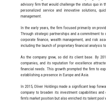
advisory firm that would challenge the status quo in th
personalized service and innovative solutions, qui
management.
In the early years, the firm focused primarily on prov
Through strategic partnerships and a commitment to de
corporate finance, wealth management, and risk ass
including the launch of proprietary financial analysis t
As the company grew, so did its client base. By 2010
companies, and its reputation for excellence attracted
financial needs. This growth prompted the firm to exp
establishing a presence in Europe and Asia.
In 2015, Oliver Holdings made a significant leap for
company to broaden its investment capabilities and e
firm's market position but also enriched its talent poo