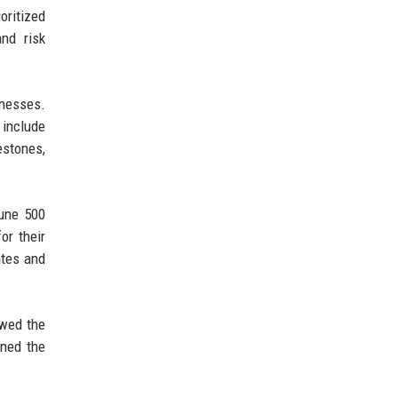
oritized
and risk
inesses.
 include
estones,
tune 500
or their
ates and
owed the
ened the