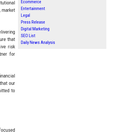
Ecommerce
tutional
Entertainment
, market
Legal
Press Release
Digital Marketing
livering
SEO List
ure that
Daily News Analysis
ive risk
tner for
inancial
that our
itted to
-focused