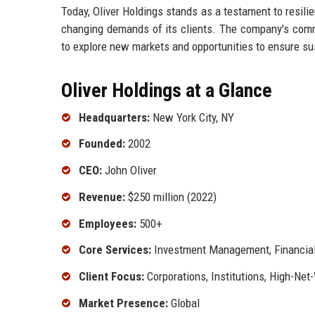
Today, Oliver Holdings stands as a testament to resilie
changing demands of its clients. The company's comm
to explore new markets and opportunities to ensure s
Oliver Holdings at a Glance
Headquarters:
New York City, NY
Founded:
2002
CEO:
John Oliver
Revenue:
$250 million (2022)
Employees:
500+
Core Services:
Investment Management, Financial
Client Focus:
Corporations, Institutions, High-Net
Market Presence:
Global