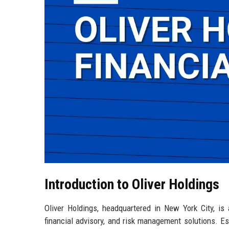
Introduction to Oliver Holdings
Oliver Holdings, headquartered in New York City, is 
financial advisory, and risk management solutions. E