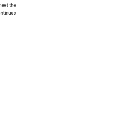
meet the
ontinues