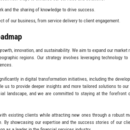
k and the sharing of knowledge to drive success.
ct of our business, from service delivery to client engagement.
Roadmap
growth, innovation, and sustainability. We aim to expand our market 
ographic regions. Our strategy involves leveraging technology to
iences.
nificantly in digital transformation initiatives, including the develo
e us to provide deeper insights and more tailored solutions to our 
ial landscape, and we are committed to staying at the forefront 
with existing clients while attracting new ones through a robust m
n. By showcasing our expertise and the success stories of our cli
on as a leader in the financial services industry.