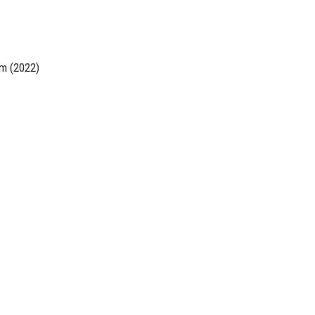
rm (2022)