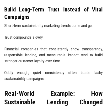
Build Long-Term Trust Instead of Viral
Campaigns
Short-term sustainability marketing trends come and go.
Trust compounds slowly.
Financial companies that consistently show transparency,
responsible lending, and measurable impact tend to build
stronger customer loyalty over time.
Oddly enough, quiet consistency often beats flashy
sustainability campaigns.
Real-World Example: How
Sustainable Lending Changed