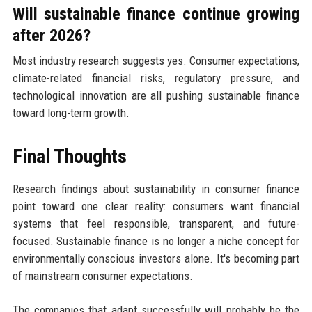
Will sustainable finance continue growing
after 2026?
Most industry research suggests yes. Consumer expectations,
climate-related financial risks, regulatory pressure, and
technological innovation are all pushing sustainable finance
toward long-term growth.
Final Thoughts
Research findings about sustainability in consumer finance
point toward one clear reality: consumers want financial
systems that feel responsible, transparent, and future-
focused. Sustainable finance is no longer a niche concept for
environmentally conscious investors alone. It's becoming part
of mainstream consumer expectations.
The companies that adapt successfully will probably be the