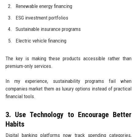
Renewable energy financing
ESG investment portfolios
Sustainable insurance programs
Electric vehicle financing
The key is making these products accessible rather than
premium-only services.
In my experience, sustainability programs fail when
companies market them as luxury options instead of practical
financial tools.
3. Use Technology to Encourage Better
Habits
Digital banking platforms now track spending categories,