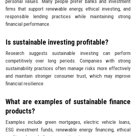
personal values. Many people prefer banks and investment
firms that support renewable energy, ethical investing, and
responsible lending practices while maintaining strong
financial performance.
Is sustainable investing profitable?
Research suggests sustainable investing can perform
competitively over long periods. Companies with strong
sustainability practices often manage risks more effectively
and maintain stronger consumer trust, which may improve
financial resilience.
What are examples of sustainable finance
products?
Examples include green mortgages, electric vehicle loans,
ESG investment funds, renewable energy financing, ethical