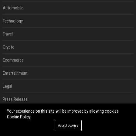
Automobile
Technology
Travel
Crypto
Ecommerce
Entertainment
Legal
Press Release
Your experience on this site will be improved by allowing cookies
Digital Marketing
Cookie Policy
SEO List
Accept cookies