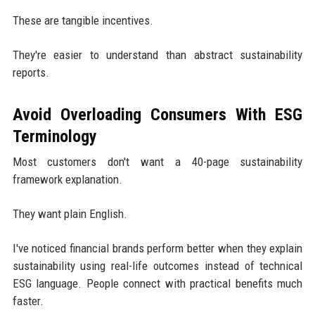
These are tangible incentives.
They're easier to understand than abstract sustainability
reports.
Avoid Overloading Consumers With ESG
Terminology
Most customers don't want a 40-page sustainability
framework explanation.
They want plain English.
I've noticed financial brands perform better when they explain
sustainability using real-life outcomes instead of technical
ESG language. People connect with practical benefits much
faster.