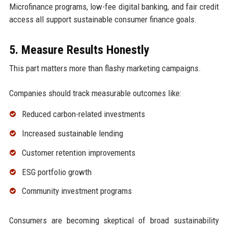
Microfinance programs, low-fee digital banking, and fair credit
access all support sustainable consumer finance goals.
5. Measure Results Honestly
This part matters more than flashy marketing campaigns.
Companies should track measurable outcomes like:
Reduced carbon-related investments
Increased sustainable lending
Customer retention improvements
ESG portfolio growth
Community investment programs
Consumers are becoming skeptical of broad sustainability