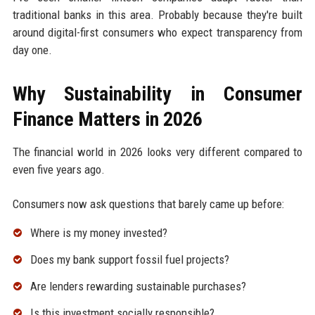
traditional banks in this area. Probably because they're built
around digital-first consumers who expect transparency from
day one.
Why Sustainability in Consumer
Finance Matters in 2026
The financial world in 2026 looks very different compared to
even five years ago.
Consumers now ask questions that barely came up before:
Where is my money invested?
Does my bank support fossil fuel projects?
Are lenders rewarding sustainable purchases?
Is this investment socially responsible?