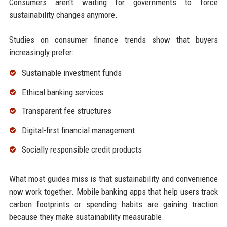
Consumers aren't waiting for governments to force
sustainability changes anymore.
Studies on consumer finance trends show that buyers
increasingly prefer:
Sustainable investment funds
Ethical banking services
Transparent fee structures
Digital-first financial management
Socially responsible credit products
What most guides miss is that sustainability and convenience
now work together. Mobile banking apps that help users track
carbon footprints or spending habits are gaining traction
because they make sustainability measurable.