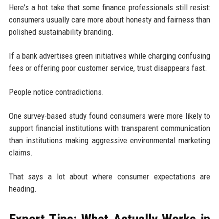
Here's a hot take that some finance professionals still resist:
consumers usually care more about honesty and fairness than
polished sustainability branding.
If a bank advertises green initiatives while charging confusing
fees or offering poor customer service, trust disappears fast.
People notice contradictions.
One survey-based study found consumers were more likely to
support financial institutions with transparent communication
than institutions making aggressive environmental marketing
claims.
That says a lot about where consumer expectations are
heading.