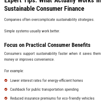
Expert Tips: What Actually Works in
Sustainable Consumer Finance
Companies often overcomplicate sustainability strategies.
Simple systems usually work better.
Focus on Practical Consumer Benefits
Consumers support sustainability faster when it saves them
money or improves convenience.
For example:
Lower interest rates for energy-efficient homes
Cashback for public transportation spending
Reduced insurance premiums for eco-friendly vehicles