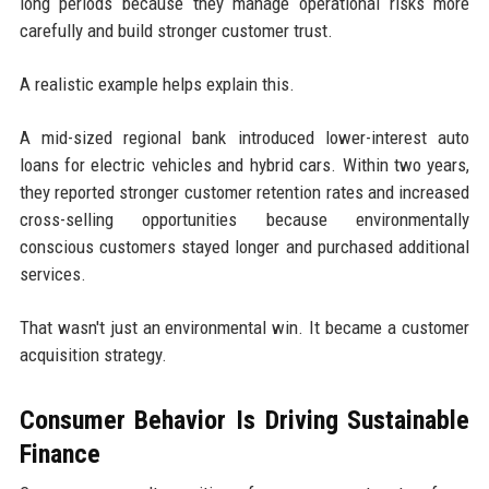
long periods because they manage operational risks more
carefully and build stronger customer trust.
A realistic example helps explain this.
A mid-sized regional bank introduced lower-interest auto
loans for electric vehicles and hybrid cars. Within two years,
they reported stronger customer retention rates and increased
cross-selling opportunities because environmentally
conscious customers stayed longer and purchased additional
services.
That wasn't just an environmental win. It became a customer
acquisition strategy.
Consumer Behavior Is Driving Sustainable
Finance