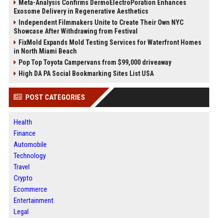
Meta-Analysis Confirms DermoElectroPoration Enhances
Exosome Delivery in Regenerative Aesthetics
Independent Filmmakers Unite to Create Their Own NYC
Showcase After Withdrawing from Festival
FixMold Expands Mold Testing Services for Waterfront Homes
in North Miami Beach
Pop Top Toyota Campervans from $99,000 driveaway
High DA PA Social Bookmarking Sites List USA
POST CATEGORIES
Health
Finance
Automobile
Technology
Travel
Crypto
Ecommerce
Entertainment
Legal