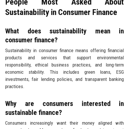
People Most Asked About
Sustainability in Consumer Finance
What does sustainability mean in
consumer finance?
Sustainability in consumer finance means offering financial
products and services that support environmental
responsibility, ethical business practices, and long-term
economic stability. This includes green loans, ESG
investments, fair lending policies, and transparent banking
practices.
Why are consumers interested in
sustainable finance?
Consumers increasingly want their money aligned with