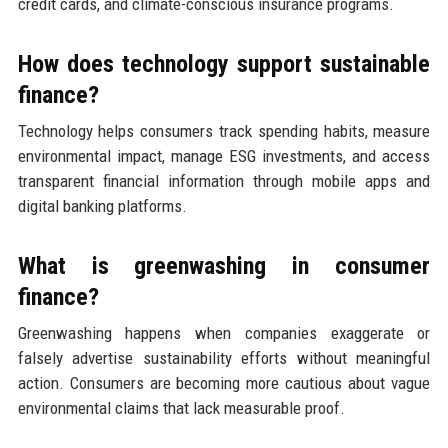
credit cards, and climate-conscious insurance programs.
How does technology support sustainable
finance?
Technology helps consumers track spending habits, measure
environmental impact, manage ESG investments, and access
transparent financial information through mobile apps and
digital banking platforms.
What is greenwashing in consumer
finance?
Greenwashing happens when companies exaggerate or
falsely advertise sustainability efforts without meaningful
action. Consumers are becoming more cautious about vague
environmental claims that lack measurable proof.