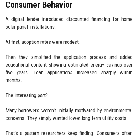
Consumer Behavior
A digital lender introduced discounted financing for home
solar panel installations.
At first, adoption rates were modest.
Then they simplified the application process and added
educational content showing estimated energy savings over
five years. Loan applications increased sharply within
months.
The interesting part?
Many borrowers weren't initially motivated by environmental
concerns. They simply wanted lower long-term utility costs.
That's a pattern researchers keep finding. Consumers often