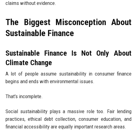
claims without evidence.
The Biggest Misconception About
Sustainable Finance
Sustainable Finance Is Not Only About
Climate Change
A lot of people assume sustainability in consumer finance
begins and ends with environmental issues.
That's incomplete.
Social sustainability plays a massive role too. Fair lending
practices, ethical debt collection, consumer education, and
financial accessibility are equally important research areas.