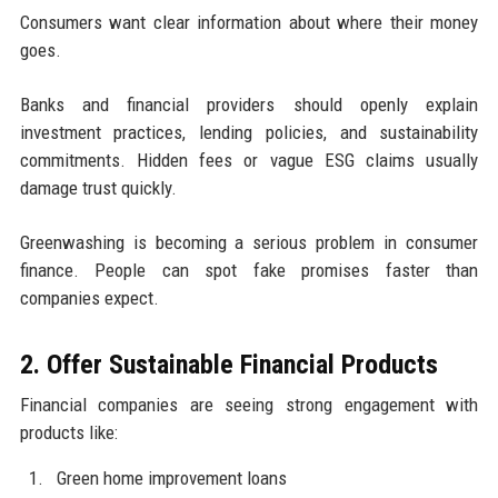
Consumers want clear information about where their money
goes.
Banks and financial providers should openly explain
investment practices, lending policies, and sustainability
commitments. Hidden fees or vague ESG claims usually
damage trust quickly.
Greenwashing is becoming a serious problem in consumer
finance. People can spot fake promises faster than
companies expect.
2. Offer Sustainable Financial Products
Financial companies are seeing strong engagement with
products like:
Green home improvement loans