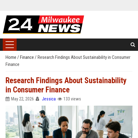
Home
/
Finance
/
Research Findings About Sustainability in Consumer
Finance
Research Findings About Sustainability
in Consumer Finance
May 22, 2026
Jessica
133 views