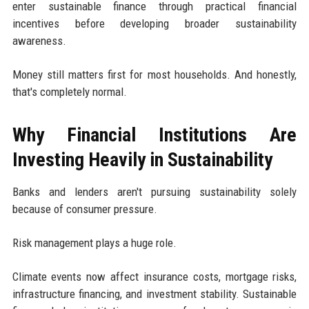
enter sustainable finance through practical financial
incentives before developing broader sustainability
awareness.
Money still matters first for most households. And honestly,
that's completely normal.
Why Financial Institutions Are
Investing Heavily in Sustainability
Banks and lenders aren't pursuing sustainability solely
because of consumer pressure.
Risk management plays a huge role.
Climate events now affect insurance costs, mortgage risks,
infrastructure financing, and investment stability. Sustainable