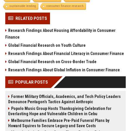
sustainable lending
consumer finance research
RELATED POSTS
Research Findings About Housing Affordability in Consumer
Finance
Global Financial Research on Youth Culture
Research Findings About Financial Literacy in Consumer Finance
Global Financial Research on Cross-Border Trade
Research Findings About Global Inflation in Consumer Finance
POPULAR POSTS
Former Military Officials, Academics, and Tech Policy Leaders
Denounce Pentagon’s Tactics Against Anthropic
Popolo Music Group Hosts Thanksgiving Celebration for
Everlasting Hope and Vulnerable Children in Cebu
Melbourne Families Embrace Pre-Paid Funeral Plans by
Howard Squires to Secure Legacy and Save Costs