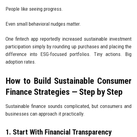
People like seeing progress.
Even small behavioral nudges matter.
One fintech app reportedly increased sustainable investment
participation simply by rounding up purchases and placing the
difference into ESG-focused portfolios. Tiny actions. Big
adoption rates.
How to Build Sustainable Consumer
Finance Strategies — Step by Step
Sustainable finance sounds complicated, but consumers and
businesses can approach it practically.
1. Start With Financial Transparency