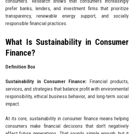
consumers. Research shows that consumers increasingly
prefer banks, lenders, and investment firms that prioritize
transparency, renewable energy support, and socially
responsible financial practices.
What Is Sustainability in Consumer
Finance?
Definition Box
Sustainability in Consumer Finance:
Financial products,
services, and strategies that balance profit with environmental
responsibility, ethical business behavior, and long-term social
impact.
At its core, sustainability in consumer finance means helping
consumers make financial decisions that don't negatively
affect future generations. That sounds simple enough, but it