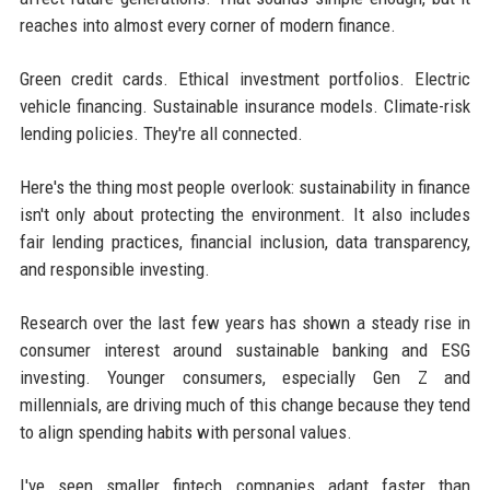
reaches into almost every corner of modern finance.
Green credit cards. Ethical investment portfolios. Electric
vehicle financing. Sustainable insurance models. Climate-risk
lending policies. They're all connected.
Here's the thing most people overlook: sustainability in finance
isn't only about protecting the environment. It also includes
fair lending practices, financial inclusion, data transparency,
and responsible investing.
Research over the last few years has shown a steady rise in
consumer interest around sustainable banking and ESG
investing. Younger consumers, especially Gen Z and
millennials, are driving much of this change because they tend
to align spending habits with personal values.
I've seen smaller fintech companies adapt faster than