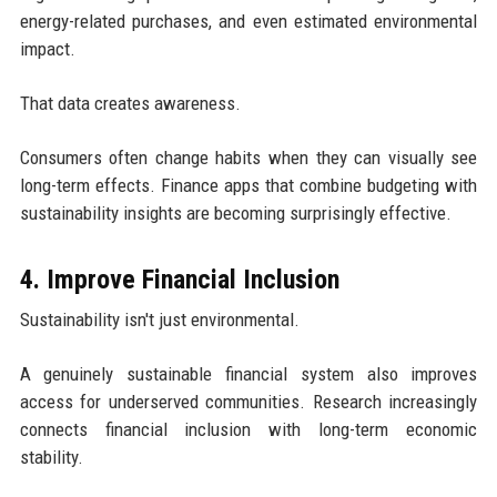
energy-related purchases, and even estimated environmental
impact.
That data creates awareness.
Consumers often change habits when they can visually see
long-term effects. Finance apps that combine budgeting with
sustainability insights are becoming surprisingly effective.
4. Improve Financial Inclusion
Sustainability isn't just environmental.
A genuinely sustainable financial system also improves
access for underserved communities. Research increasingly
connects financial inclusion with long-term economic
stability.