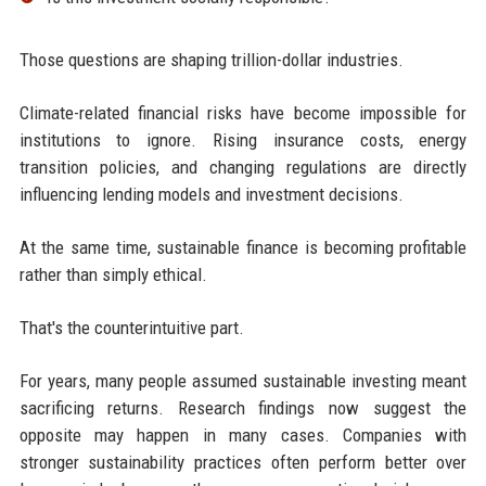
Those questions are shaping trillion-dollar industries.
Climate-related financial risks have become impossible for
institutions to ignore. Rising insurance costs, energy
transition policies, and changing regulations are directly
influencing lending models and investment decisions.
At the same time, sustainable finance is becoming profitable
rather than simply ethical.
That's the counterintuitive part.
For years, many people assumed sustainable investing meant
sacrificing returns. Research findings now suggest the
opposite may happen in many cases. Companies with
stronger sustainability practices often perform better over