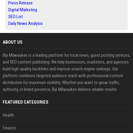
Press Release
Digital Marketing
SEO List
Daily News Analysis
ABOUT US
Bip Milwaukee is a leading platform for local news, guest posting services,
and SEO content publishing. We help businesses, marketers, and agencies
build high-quality backlinks and improve search engine rankings. Our
platform combines targeted audience reach with professional content
distribution for maximum visibility. Whether you want to grow traffic,
authority, or brand presence, Bip Milwaukee delivers reliable results.
FEATURED CATEGORIES
Health
Finance