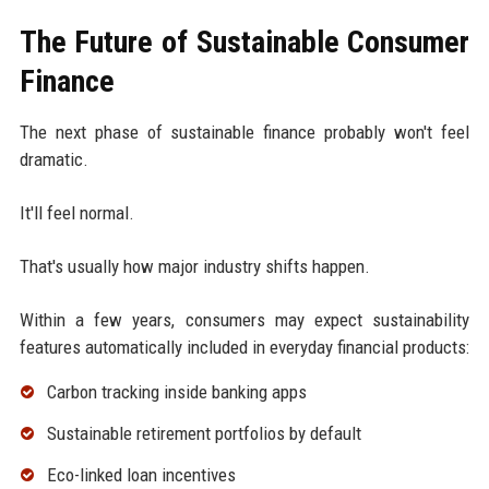
The Future of Sustainable Consumer
Finance
The next phase of sustainable finance probably won't feel
dramatic.
It'll feel normal.
That's usually how major industry shifts happen.
Within a few years, consumers may expect sustainability
features automatically included in everyday financial products:
Carbon tracking inside banking apps
Sustainable retirement portfolios by default
Eco-linked loan incentives