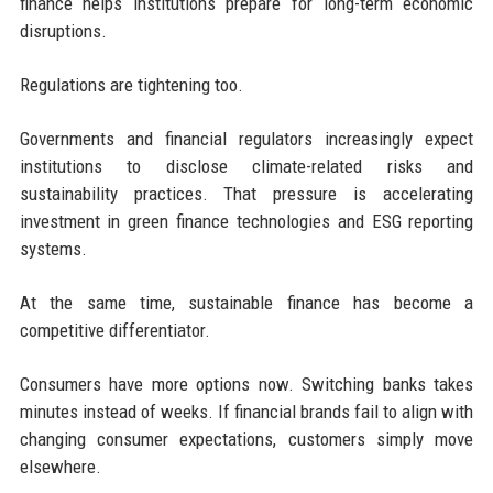
finance helps institutions prepare for long-term economic
disruptions.
Regulations are tightening too.
Governments and financial regulators increasingly expect
institutions to disclose climate-related risks and
sustainability practices. That pressure is accelerating
investment in green finance technologies and ESG reporting
systems.
At the same time, sustainable finance has become a
competitive differentiator.
Consumers have more options now. Switching banks takes
minutes instead of weeks. If financial brands fail to align with
changing consumer expectations, customers simply move
elsewhere.