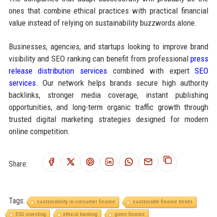
ones that combine ethical practices with practical financial
value instead of relying on sustainability buzzwords alone.
Businesses, agencies, and startups looking to improve brand
visibility and SEO ranking can benefit from professional
press
release distribution services
combined with expert
SEO
services
. Our network helps brands secure high authority
backlinks, stronger media coverage, instant publishing
opportunities, and long-term organic traffic growth through
trusted digital marketing strategies designed for modern
online competition.
Share:
Tags:
sustainability in consumer finance
sustainable finance trends
ESG investing
ethical banking
green finance