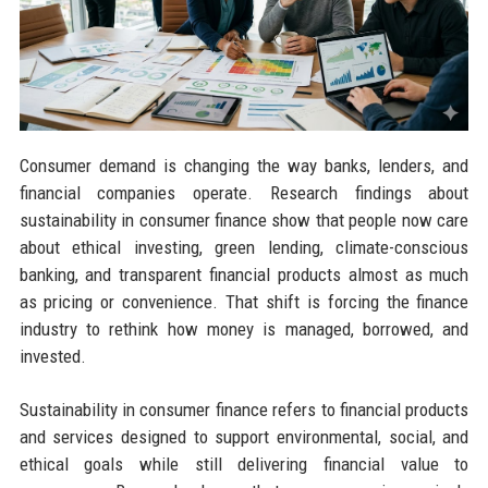
Consumer demand is changing the way banks, lenders, and
financial companies operate. Research findings about
sustainability in consumer finance show that people now care
about ethical investing, green lending, climate-conscious
banking, and transparent financial products almost as much
as pricing or convenience. That shift is forcing the finance
industry to rethink how money is managed, borrowed, and
invested.
Sustainability in consumer finance refers to financial products
and services designed to support environmental, social, and
ethical goals while still delivering financial value to