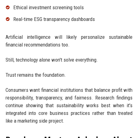
Ethical investment screening tools
Real-time ESG transparency dashboards
Artificial intelligence will likely personalize sustainable
financial recommendations too.
Still, technology alone won't solve everything.
Trust remains the foundation.
Consumers want financial institutions that balance profit with
responsibility, transparency, and fairness. Research findings
continue showing that sustainability works best when it's
integrated into core business practices rather than treated
like a marketing side project.