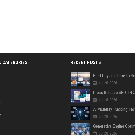
D CATEGORIES
RECENT POSTS
Jul 28, 2026
Jul 28, 2026
e
y
Jul 28, 2026
Jul 28, 2026