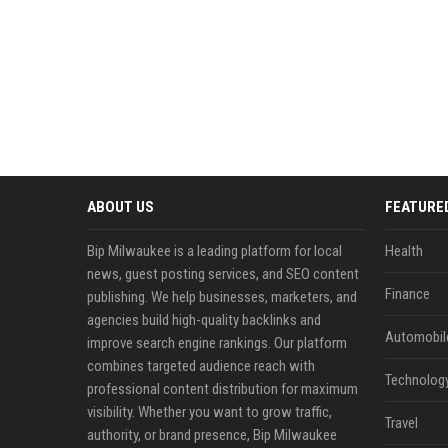
ABOUT US
FEATURE
Bip Milwaukee is a leading platform for local
Health
news, guest posting services, and SEO content
Finance
publishing. We help businesses, marketers, and
agencies build high-quality backlinks and
Automobil
improve search engine rankings. Our platform
combines targeted audience reach with
Technolog
professional content distribution for maximum
visibility. Whether you want to grow traffic,
Travel
authority, or brand presence, Bip Milwaukee