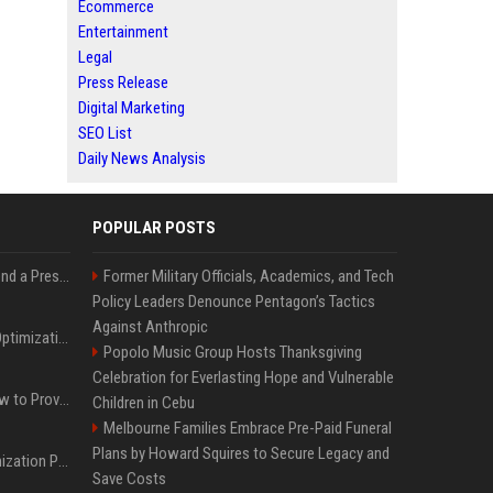
Ecommerce
Entertainment
Legal
Press Release
Digital Marketing
SEO List
Daily News Analysis
POPULAR POSTS
Best Day and Time to Send a Press Release for Media Pick Up
Former Military Officials, Academics, and Tech
Policy Leaders Denounce Pentagon’s Tactics
Against Anthropic
Press Release SEO: 14 Optimizations That Actually Move Rankings
Popolo Music Group Hosts Thanksgiving
Celebration for Everlasting Hope and Vulnerable
AI Visibility Tracking: How to Prove Your PR Got Cited
Children in Cebu
Melbourne Families Embrace Pre-Paid Funeral
Plans by Howard Squires to Secure Legacy and
Generative Engine Optimization PR Starter Guide
Save Costs