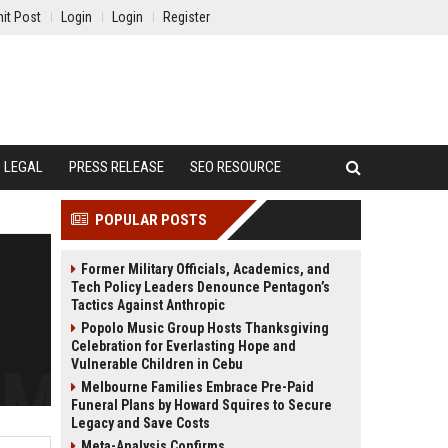
it Post
Login
Login
Register
LEGAL
PRESS RELEASE
SEO RESOURCE
POPULAR POSTS
Former Military Officials, Academics, and
Tech Policy Leaders Denounce Pentagon’s
Tactics Against Anthropic
Popolo Music Group Hosts Thanksgiving
Celebration for Everlasting Hope and
Vulnerable Children in Cebu
Melbourne Families Embrace Pre-Paid
Funeral Plans by Howard Squires to Secure
Legacy and Save Costs
Meta-Analysis Confirms