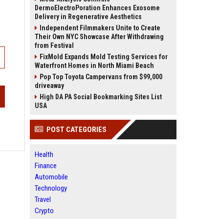
DermoElectroPoration Enhances Exosome
Delivery in Regenerative Aesthetics
Independent Filmmakers Unite to Create
Their Own NYC Showcase After Withdrawing
from Festival
FixMold Expands Mold Testing Services for
Waterfront Homes in North Miami Beach
Pop Top Toyota Campervans from $99,000
driveaway
High DA PA Social Bookmarking Sites List
USA
POST CATEGORIES
Health
Finance
Automobile
Technology
Travel
Crypto