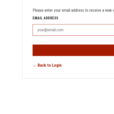
Please enter your email address to receive a new ver
EMAIL ADDRESS
← Back to Login