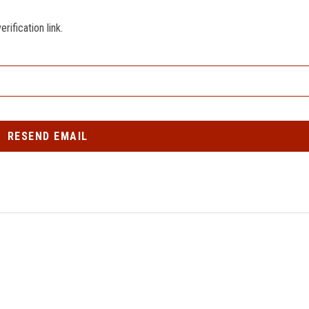
ification link.
RESEND EMAIL