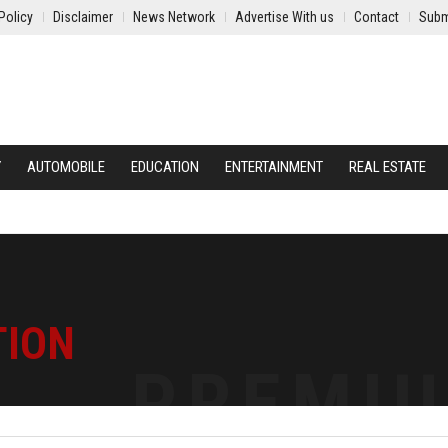
Policy
Disclaimer
News Network
Advertise With us
Contact
Subm
Y
AUTOMOBILE
EDUCATION
ENTERTAINMENT
REAL ESTATE
TION