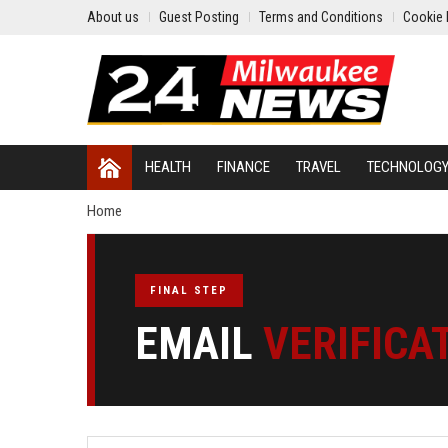
About us
Guest Posting
Terms and Conditions
Cookie 
HEALTH
FINANCE
TRAVEL
TECHNOLOG
Home
FINAL STEP
EMAIL
VERIFICA