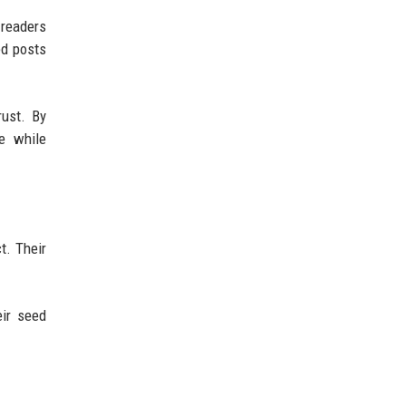
 readers
ed posts
rust. By
he while
t. Their
eir seed