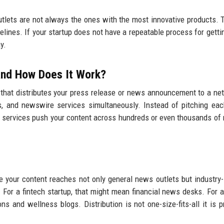
utlets are not always the ones with the most innovative products. 
elines. If your startup does not have a repeatable process for gett
y.
 and How Does It Work?
 that distributes your press release or news announcement to a ne
ions, and newswire services simultaneously. Instead of pitching eac
on services push your content across hundreds or even thousands of 
 your content reaches not only general news outlets but industry-
 For a fintech startup, that might mean financial news desks. For a
s and wellness blogs. Distribution is not one-size-fits-all it is p