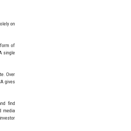
olely on
 form of
A single
te. Over
SA gives
nd find
nd media
investor