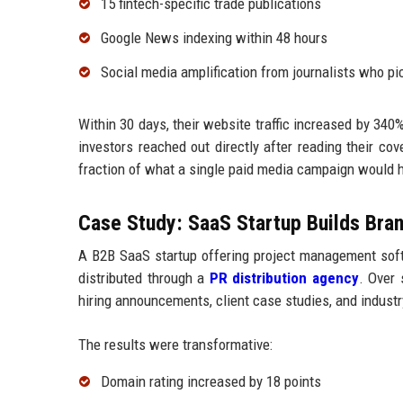
15 fintech-specific trade publications
Google News indexing within 48 hours
Social media amplification from journalists who pi
Within 30 days, their website traffic increased by 340
investors reached out directly after reading their co
fraction of what a single paid media campaign would h
Case Study: SaaS Startup Builds Bran
A B2B SaaS startup offering project management soft
distributed through a
PR distribution agency
. Over 
hiring announcements, client case studies, and industr
The results were transformative:
Domain rating increased by 18 points