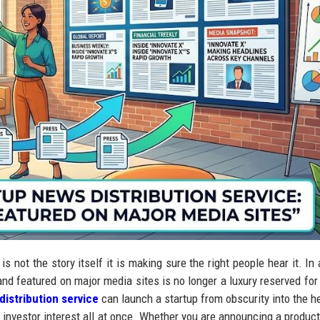
s not the story itself it is making sure the right people hear it. In 
and featured on major media sites is no longer a luxury reserved for
distribution service
can launch a startup from obscurity into the h
and investor interest all at once. Whether you are announcing a produc