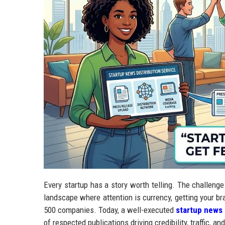
Every startup has a story worth telling. The challenge i
landscape where attention is currency, getting your br
500 companies. Today, a well-executed
startup news 
of respected publications driving credibility, traffic, 