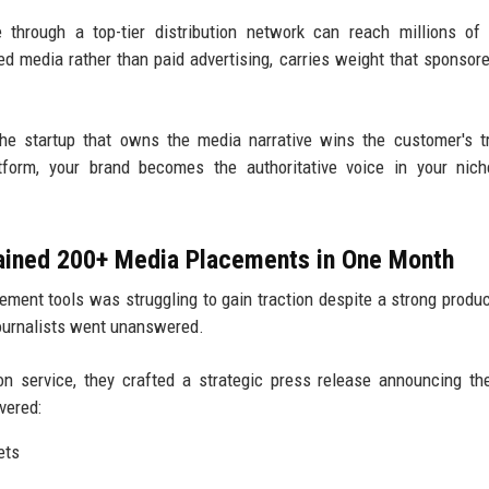
through a top-tier distribution network can reach millions of
ned media rather than paid advertising, carries weight that sponsor
e startup that owns the media narrative wins the customer's t
atform, your brand becomes the authoritative voice in your nic
Gained 200+ Media Placements in One Month
ment tools was struggling to gain traction despite a strong produc
journalists went unanswered.
on service, they crafted a strategic press release announcing th
vered:
ets