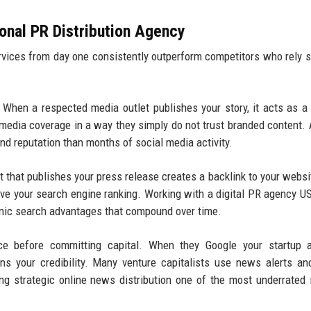
ional PR Distribution Agency
ervices from day one consistently outperform competitors who rely s
When a respected media outlet publishes your story, it acts as a
 media coverage in a way they simply do not trust branded content. 
nd reputation than months of social media activity.
 that publishes your press release creates a backlink to your websi
rove your search engine ranking. Working with a digital PR agency U
rganic search advantages that compound over time.
ce before committing capital. When they Google your startup a
ens your credibility. Many venture capitalists use news alerts a
ng strategic online news distribution one of the most underrated 