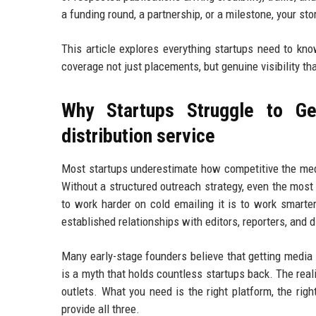
a funding round, a partnership, or a milestone, your st
This article explores everything startups need to kn
coverage not just placements, but genuine visibility th
Why Startups Struggle to Ge
distribution service
Most startups underestimate how competitive the medi
Without a structured outreach strategy, even the most
to work harder on cold emailing it is to work smarte
established relationships with editors, reporters, and 
Many early-stage founders believe that getting media
is a myth that holds countless startups back. The real
outlets. What you need is the right platform, the righ
provide all three.