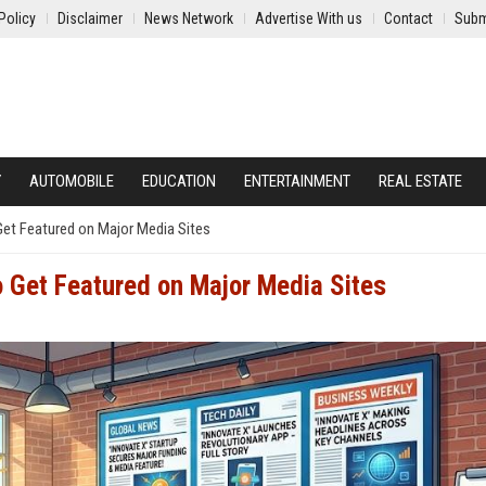
Policy
Disclaimer
News Network
Advertise With us
Contact
Subm
Y
AUTOMOBILE
EDUCATION
ENTERTAINMENT
REAL ESTATE
Get Featured on Major Media Sites
o Get Featured on Major Media Sites