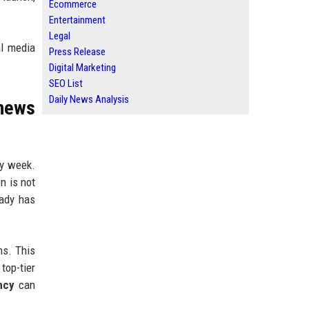
Ecommerce
Entertainment
Legal
al media
Press Release
Digital Marketing
SEO List
Daily News Analysis
news
ry week.
n is not
eady has
ns. This
top-tier
ncy
can