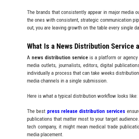
The brands that consistently appear in major media o
the ones with consistent, strategic communication pip
out, you are leaving growth on the table every single da
What Is a News Distribution Service
A
news distribution service
is a platform or agency
media outlets, journalists, editors, digital publicat
individually a process that can take weeks distributi
media channels in a single submission.
Here is what a typical distribution workflow looks like:
The best
press release distribution services
ensure
publications that matter most to your target audience.
tech company, it might mean medical trade publication
media placement.