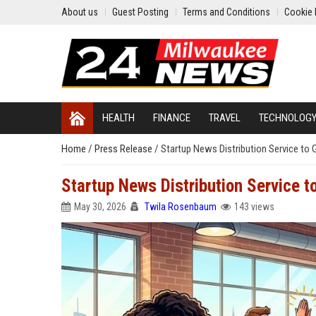
About us
Guest Posting
Terms and Conditions
Cookie 
HEALTH
FINANCE
TRAVEL
TECHNOLOG
Home
/
Press Release
/
Startup News Distribution Service to 
Startup News Distribution Service t
May 30, 2026
Twila Rosenbaum
143 views