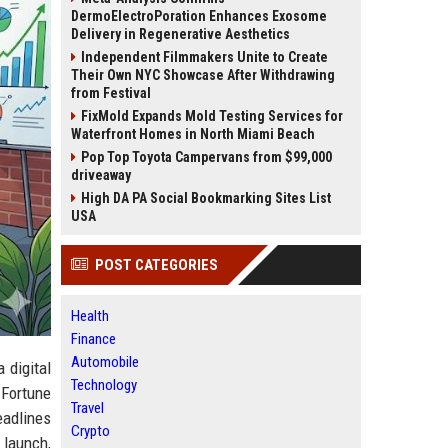
DermoElectroPoration Enhances Exosome
Delivery in Regenerative Aesthetics
Independent Filmmakers Unite to Create
Their Own NYC Showcase After Withdrawing
from Festival
FixMold Expands Mold Testing Services for
Waterfront Homes in North Miami Beach
Pop Top Toyota Campervans from $99,000
driveaway
High DA PA Social Bookmarking Sites List
USA
POST CATEGORIES
Health
Finance
Automobile
a digital
Technology
 Fortune
Travel
eadlines
Crypto
t launch,