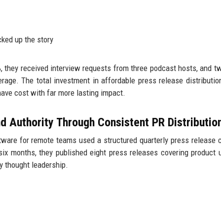
cked up the story
%, they received interview requests from three podcast hosts, and t
verage. The total investment in affordable press release distributi
ave cost with far more lasting impact.
d Authority Through Consistent PR Distributio
ware for remote teams used a structured quarterly press release 
six months, they published eight press releases covering product 
y thought leadership.