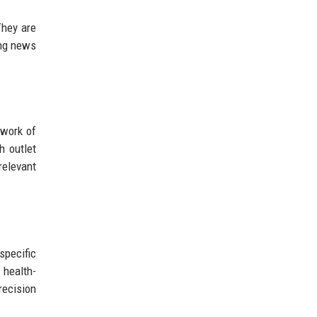
They are
ing news
twork of
h outlet
relevant
specific
 health-
recision