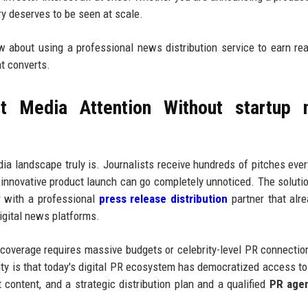
ory deserves to be seen at scale.
ow about using a professional news distribution service to earn re
at converts.
t Media Attention Without startup 
a landscape truly is. Journalists receive hundreds of pitches eve
 innovative product launch can go completely unnoticed. The solutio
r with a professional
press release distribution
partner that alr
digital news platforms.
 coverage requires massive budgets or celebrity-level PR connectio
ity is that today's digital PR ecosystem has democratized access to 
t content, and a strategic distribution plan and a qualified
PR age