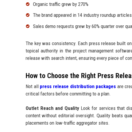
Organic traffic grew by 270%
The brand appeared in 14 industry roundup articles
Sales demo requests grew by 60% quarter over qua
The key was consistency. Each press release built on
topical authority in the project management softw
release with search intent, ensuring every piece of c
How to Choose the Right Press Releas
Not all
press release distribution packages
are crea
critical factors before committing to a plan.
Outlet Reach and Quality
Look for services that dist
content without editorial oversight. Quality beats qu
placements on low-traffic aggregator sites.