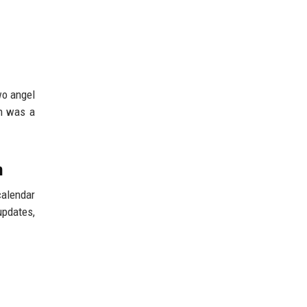
wo angel
on was a
n
calendar
updates,