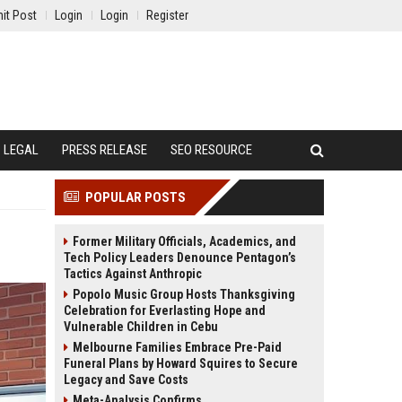
it Post
Login
Login
Register
LEGAL
PRESS RELEASE
SEO RESOURCE
POPULAR POSTS
Former Military Officials, Academics, and
Tech Policy Leaders Denounce Pentagon’s
Tactics Against Anthropic
Popolo Music Group Hosts Thanksgiving
Celebration for Everlasting Hope and
Vulnerable Children in Cebu
Melbourne Families Embrace Pre-Paid
Funeral Plans by Howard Squires to Secure
Legacy and Save Costs
Meta-Analysis Confirms