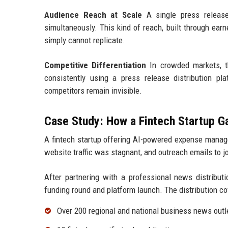
Audience Reach at Scale
A single press release 
simultaneously. This kind of reach, built through ear
simply cannot replicate.
Competitive Differentiation
In crowded markets, th
consistently using a press release distribution pl
competitors remain invisible.
Case Study: How a Fintech Startup 
A fintech startup offering AI-powered expense manage
website traffic was stagnant, and outreach emails to 
After partnering with a professional news distributi
funding round and platform launch. The distribution co
Over 200 regional and national business news outl