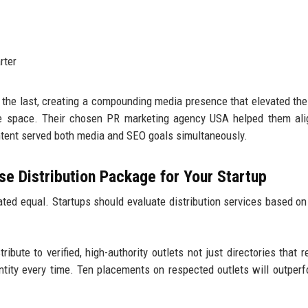
rter
 the last, creating a compounding media presence that elevated the
are space. Their chosen PR marketing agency USA helped them al
ontent served both media and SEO goals simultaneously.
e Distribution Package for Your Startup
ted equal. Startups should evaluate distribution services based on
ribute to verified, high-authority outlets not just directories that r
antity every time. Ten placements on respected outlets will outper