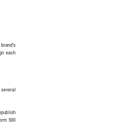
 brand's
ign each
 several
epublish
form 500