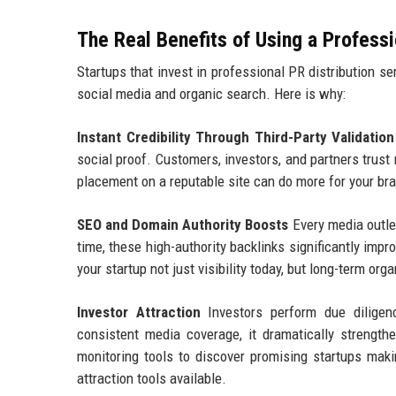
The Real Benefits of Using a Profess
Startups that invest in professional PR distribution s
social media and organic search. Here is why:
Instant Credibility Through Third-Party Validation
social proof. Customers, investors, and partners trust
placement on a reputable site can do more for your bra
SEO and Domain Authority Boosts
Every media outlet
time, these high-authority backlinks significantly imp
your startup not just visibility today, but long-term o
Investor Attraction
Investors perform due diligen
consistent media coverage, it dramatically strength
monitoring tools to discover promising startups maki
attraction tools available.