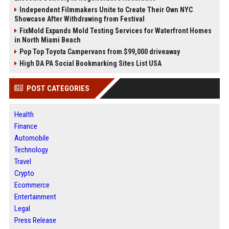
Independent Filmmakers Unite to Create Their Own NYC
Showcase After Withdrawing from Festival
FixMold Expands Mold Testing Services for Waterfront Homes
in North Miami Beach
Pop Top Toyota Campervans from $99,000 driveaway
High DA PA Social Bookmarking Sites List USA
POST CATEGORIES
Health
Finance
Automobile
Technology
Travel
Crypto
Ecommerce
Entertainment
Legal
Press Release