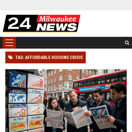
TAG: AFFORDABLE HOUSING CRISIS