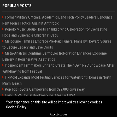
POPULAR POSTS
Former Military Officials, Academics, and Tech Policy Leaders Denounce
Pentagon’s Tactics Against Anthropic
Popolo Music Group Hosts Thanksgiving Celebration for Everlasting
Hope and Vulnerable Children in Cebu
Melbourne Families Embrace Pre-Paid Funeral Plans by Howard Squires
to Secure Legacy and Save Costs
Meta-Analysis Confirms DermoElectroPoration Enhances Exosome
Delivery in Regenerative Aesthetics
Independent Filmmakers Unite to Create Their Own NYC Showcase After
Withdrawing from Festival
FixMold Expands Mold Testing Services for Waterfront Homes in North
Miami Beach
Pop Top Toyota Campervans from $99,000 driveaway
High DA PA Social Bookmarking Sites List USA
Vargas-Hill Productions: Marketing and Communications Specialist
Your experience on this site will be improved by allowing cookies
Cookie Policy
Accept cookies
©2026 Bip Milwaukee. All right reserved.