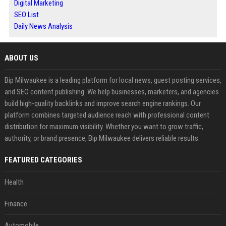
Digital Marketing
SEO List
Daily News Analysis
ABOUT US
Bip Milwaukee is a leading platform for local news, guest posting services,
and SEO content publishing. We help businesses, marketers, and agencies
build high-quality backlinks and improve search engine rankings. Our
platform combines targeted audience reach with professional content
distribution for maximum visibility. Whether you want to grow traffic,
authority, or brand presence, Bip Milwaukee delivers reliable results.
FEATURED CATEGORIES
Health
Finance
Automobile