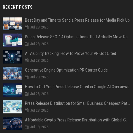
RECENT POSTS
Best Day and Time to Send a Press Release for Media Pick Up
Jul 28, 2026
Press Release SEO: 14 Optimizations That Actually Move Rankings
Jul 28, 2026
AI Visibility Tracking: How to Prove Your PR Got Cited
Jul 28, 2026
Generative Engine Optimization PR Starter Guide
Jul 28, 2026
How to Get Your Press Release Cited in Google AI Overviews
Jul 28, 2026
Press Release Distribution for Small Business Cheapest Path to Real Coverage
Jul 28, 2026
Affordable Crypto Press Release Distribution with Global Coverage
Jul 18, 2026