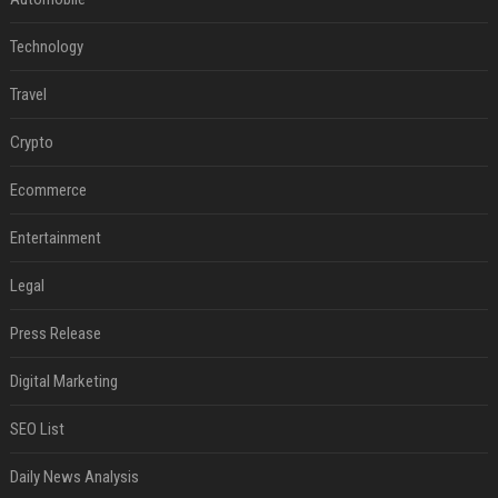
Technology
Travel
Crypto
Ecommerce
Entertainment
Legal
Press Release
Digital Marketing
SEO List
Daily News Analysis