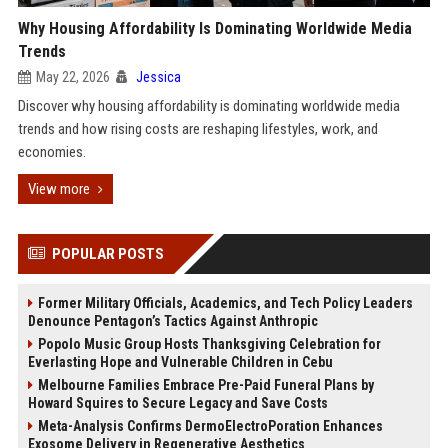
Why Housing Affordability Is Dominating Worldwide Media
Trends
May 22, 2026
Jessica
Discover why housing affordability is dominating worldwide media
trends and how rising costs are reshaping lifestyles, work, and
economies.
View more
POPULAR POSTS
Former Military Officials, Academics, and Tech Policy Leaders
Denounce Pentagon’s Tactics Against Anthropic
Popolo Music Group Hosts Thanksgiving Celebration for
Everlasting Hope and Vulnerable Children in Cebu
Melbourne Families Embrace Pre-Paid Funeral Plans by
Howard Squires to Secure Legacy and Save Costs
Meta-Analysis Confirms DermoElectroPoration Enhances
Exosome Delivery in Regenerative Aesthetics