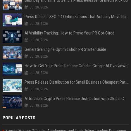
Best Day and Time to Send a Press Release for Media Pick Up
Jul 28, 2026
Press Release SEO: 14 Optimizations That Actually Move Rankings
Jul 28, 2026
AI Visibility Tracking: How to Prove Your PR Got Cited
Jul 28, 2026
Generative Engine Optimization PR Starter Guide
Jul 28, 2026
How to Get Your Press Release Cited in Google AI Overviews
Jul 28, 2026
Press Release Distribution for Small Business Cheapest Path to Real Coverage
Jul 28, 2026
Affordable Crypto Press Release Distribution with Global Coverage
Jul 18, 2026
POPULAR POSTS
Former Military Officials, Academics, and Tech Policy Leaders Denounce