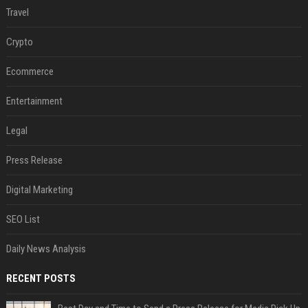
Travel
Crypto
Ecommerce
Entertainment
Legal
Press Release
Digital Marketing
SEO List
Daily News Analysis
RECENT POSTS