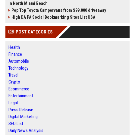
in North Miami Beach
Pop Top Toyota Campervans from $99,000 driveaway
High DA PA Social Bookmarking Sites List USA
POST CATEGORIES
Health
Finance
Automobile
Technology
Travel
Crypto
Ecommerce
Entertainment
Legal
Press Release
Digital Marketing
SEO List
Daily News Analysis