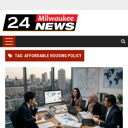
TAG: AFFORDABLE HOUSING POLICY