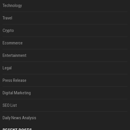
Technology
Travel
Crypto
Ecommerce
Entertainment
Legal
Press Release
Digital Marketing
SEO List
Daily News Analysis