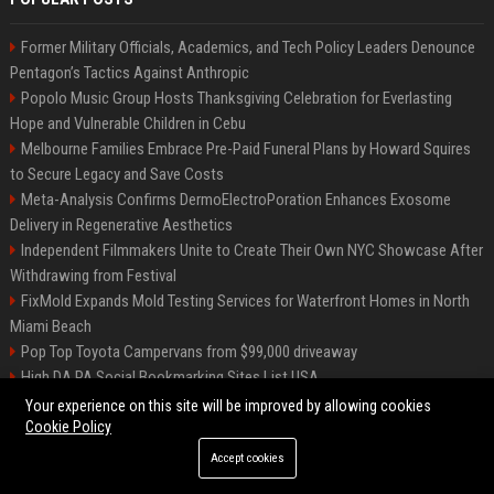
Former Military Officials, Academics, and Tech Policy Leaders Denounce
Pentagon’s Tactics Against Anthropic
Popolo Music Group Hosts Thanksgiving Celebration for Everlasting
Hope and Vulnerable Children in Cebu
Melbourne Families Embrace Pre-Paid Funeral Plans by Howard Squires
to Secure Legacy and Save Costs
Meta-Analysis Confirms DermoElectroPoration Enhances Exosome
Delivery in Regenerative Aesthetics
Independent Filmmakers Unite to Create Their Own NYC Showcase After
Withdrawing from Festival
FixMold Expands Mold Testing Services for Waterfront Homes in North
Miami Beach
Pop Top Toyota Campervans from $99,000 driveaway
High DA PA Social Bookmarking Sites List USA
Vargas-Hill Productions: Marketing and Communications Specialist
Your experience on this site will be improved by allowing cookies
Cookie Policy
Accept cookies
©2026 Bip Milwaukee. All right reserved.