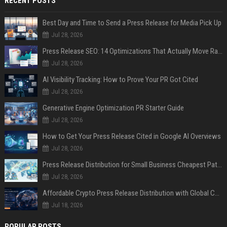
RECENT POSTS
Best Day and Time to Send a Press Release for Media Pick Up
Jul 28, 2026
Press Release SEO: 14 Optimizations That Actually Move Rankings
Jul 28, 2026
AI Visibility Tracking: How to Prove Your PR Got Cited
Jul 28, 2026
Generative Engine Optimization PR Starter Guide
Jul 28, 2026
How to Get Your Press Release Cited in Google AI Overviews
Jul 28, 2026
Press Release Distribution for Small Business Cheapest Path to Real Coverage
Jul 28, 2026
Affordable Crypto Press Release Distribution with Global Coverage
Jul 18, 2026
POPULAR POSTS