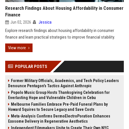
Research Findings About Housing Affordability in Consumer
Finance
Jun 02, 2026
Jessica
Explore research findings about housing affordability in consumer
finance and learn practical strategies to improve financial stability.
View more
POPULAR POSTS
Former Military Officials, Academics, and Tech Policy Leaders
Denounce Pentagon’s Tactics Against Anthropic
Popolo Music Group Hosts Thanksgiving Celebration for
Everlasting Hope and Vulnerable Children in Cebu
Melbourne Families Embrace Pre-Paid Funeral Plans by
Howard Squires to Secure Legacy and Save Costs
Meta-Analysis Confirms DermoElectroPoration Enhances
Exosome Delivery in Regenerative Aesthetics
Independent Filmmakers Unite to Create Their Own NYC