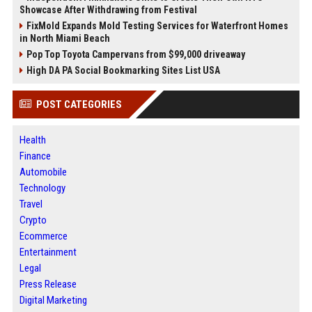
Showcase After Withdrawing from Festival
FixMold Expands Mold Testing Services for Waterfront Homes
in North Miami Beach
Pop Top Toyota Campervans from $99,000 driveaway
High DA PA Social Bookmarking Sites List USA
POST CATEGORIES
Health
Finance
Automobile
Technology
Travel
Crypto
Ecommerce
Entertainment
Legal
Press Release
Digital Marketing