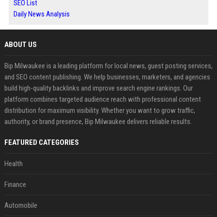
SEO List
Daily News Analysis
ABOUT US
Bip Milwaukee is a leading platform for local news, guest posting services,
and SEO content publishing. We help businesses, marketers, and agencies
build high-quality backlinks and improve search engine rankings. Our
platform combines targeted audience reach with professional content
distribution for maximum visibility. Whether you want to grow traffic,
authority, or brand presence, Bip Milwaukee delivers reliable results.
FEATURED CATEGORIES
Health
Finance
Automobile