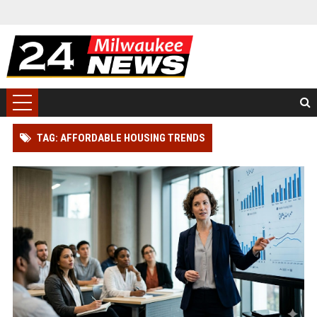
TAG: AFFORDABLE HOUSING TRENDS