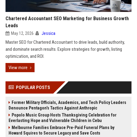
Chartered Accountant SEO Marketing for Business Growth
Leads
May 12, 2026
Jessica
Master SEO for Chartered Accountant to drive leads, build authority,
and dominate search results. Explore strategies for growth, listing
optimization, and ROI.
View more
POPULAR POSTS
Former Military Officials, Academics, and Tech Policy Leaders
Denounce Pentagon’s Tactics Against Anthropic
Popolo Music Group Hosts Thanksgiving Celebration for
Everlasting Hope and Vulnerable Children in Cebu
Melbourne Families Embrace Pre-Paid Funeral Plans by
Howard Squires to Secure Legacy and Save Costs