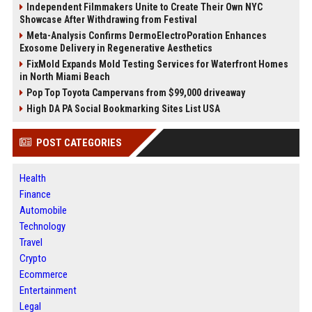
Independent Filmmakers Unite to Create Their Own NYC
Showcase After Withdrawing from Festival
Meta-Analysis Confirms DermoElectroPoration Enhances
Exosome Delivery in Regenerative Aesthetics
FixMold Expands Mold Testing Services for Waterfront Homes
in North Miami Beach
Pop Top Toyota Campervans from $99,000 driveaway
High DA PA Social Bookmarking Sites List USA
POST CATEGORIES
Health
Finance
Automobile
Technology
Travel
Crypto
Ecommerce
Entertainment
Legal