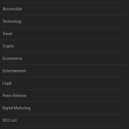
Automobile
Technology
Travel
Crypto
Ecommerce
Entertainment
Legal
Press Release
Digital Marketing
SEO List