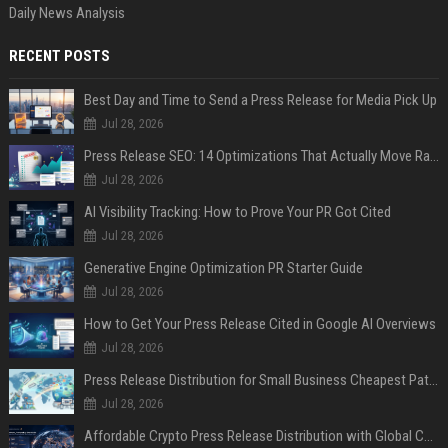
Daily News Analysis
RECENT POSTS
Best Day and Time to Send a Press Release for Media Pick Up
Jul 28, 2026
Press Release SEO: 14 Optimizations That Actually Move Rankings
Jul 28, 2026
AI Visibility Tracking: How to Prove Your PR Got Cited
Jul 28, 2026
Generative Engine Optimization PR Starter Guide
Jul 28, 2026
How to Get Your Press Release Cited in Google AI Overviews
Jul 28, 2026
Press Release Distribution for Small Business Cheapest Path to Real Coverage
Jul 28, 2026
Affordable Crypto Press Release Distribution with Global Coverage