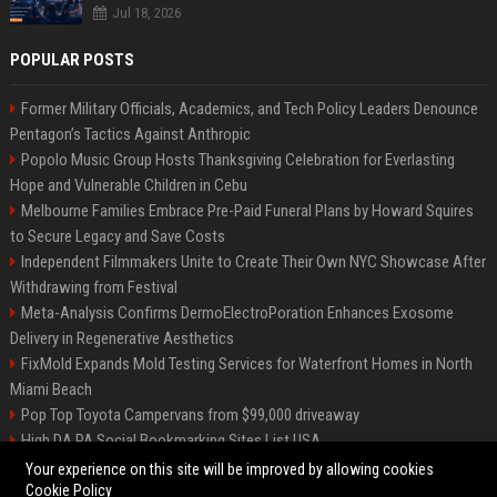
Jul 18, 2026
POPULAR POSTS
Former Military Officials, Academics, and Tech Policy Leaders Denounce
Pentagon’s Tactics Against Anthropic
Popolo Music Group Hosts Thanksgiving Celebration for Everlasting
Hope and Vulnerable Children in Cebu
Melbourne Families Embrace Pre-Paid Funeral Plans by Howard Squires
to Secure Legacy and Save Costs
Independent Filmmakers Unite to Create Their Own NYC Showcase After
Withdrawing from Festival
Meta-Analysis Confirms DermoElectroPoration Enhances Exosome
Delivery in Regenerative Aesthetics
FixMold Expands Mold Testing Services for Waterfront Homes in North
Miami Beach
Pop Top Toyota Campervans from $99,000 driveaway
High DA PA Social Bookmarking Sites List USA
Vargas-Hill Productions: Marketing and Communications Specialist
Your experience on this site will be improved by allowing cookies
Cookie Policy