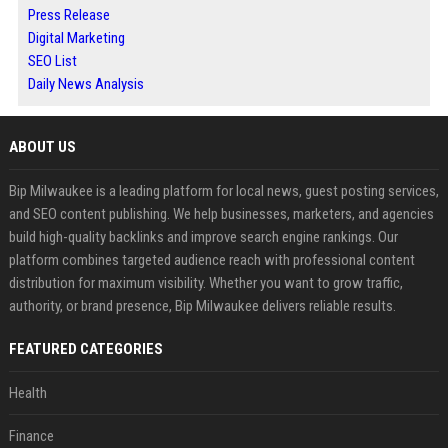
Press Release
Digital Marketing
SEO List
Daily News Analysis
ABOUT US
Bip Milwaukee is a leading platform for local news, guest posting services,
and SEO content publishing. We help businesses, marketers, and agencies
build high-quality backlinks and improve search engine rankings. Our
platform combines targeted audience reach with professional content
distribution for maximum visibility. Whether you want to grow traffic,
authority, or brand presence, Bip Milwaukee delivers reliable results.
FEATURED CATEGORIES
Health
Finance