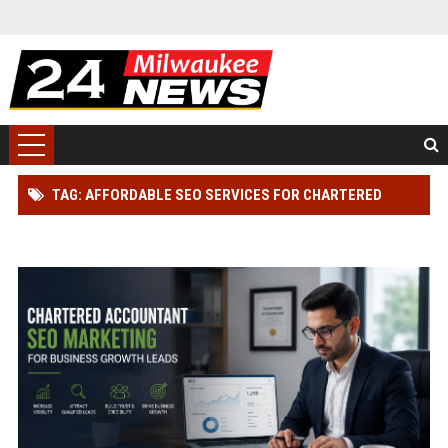
TAG: AFFORDABLE SEO SERVICES FOR CHARTERED
ACCOUNTANT