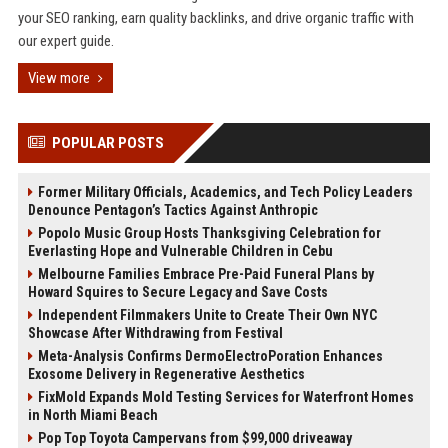
your SEO ranking, earn quality backlinks, and drive organic traffic with
our expert guide.
View more
POPULAR POSTS
Former Military Officials, Academics, and Tech Policy Leaders
Denounce Pentagon’s Tactics Against Anthropic
Popolo Music Group Hosts Thanksgiving Celebration for
Everlasting Hope and Vulnerable Children in Cebu
Melbourne Families Embrace Pre-Paid Funeral Plans by
Howard Squires to Secure Legacy and Save Costs
Independent Filmmakers Unite to Create Their Own NYC
Showcase After Withdrawing from Festival
Meta-Analysis Confirms DermoElectroPoration Enhances
Exosome Delivery in Regenerative Aesthetics
FixMold Expands Mold Testing Services for Waterfront Homes
in North Miami Beach
Pop Top Toyota Campervans from $99,000 driveaway