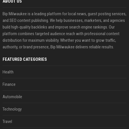
ABOUT US
Bip Milwaukee is a leading platform for local news, guest posting services,
and SEO content publishing. We help businesses, marketers, and agencies
build high-quality backlinks and improve search engine rankings. Our
platform combines targeted audience reach with professional content
distribution for maximum visibility. Whether you want to grow traffic,
authority, or brand presence, Bip Milwaukee delivers reliable results.
FEATURED CATEGORIES
Health
Finance
Automobile
Technology
Travel