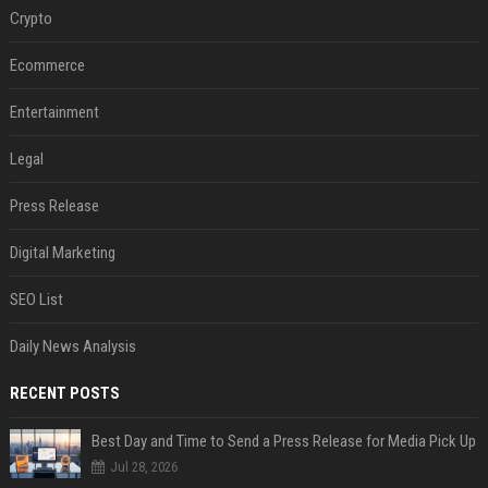
Crypto
Ecommerce
Entertainment
Legal
Press Release
Digital Marketing
SEO List
Daily News Analysis
RECENT POSTS
Best Day and Time to Send a Press Release for Media Pick Up
Jul 28, 2026