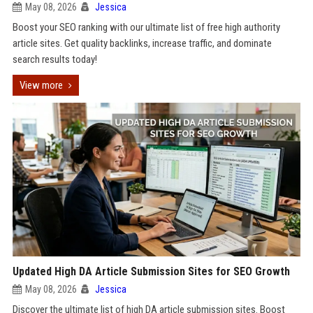
May 08, 2026
Jessica
Boost your SEO ranking with our ultimate list of free high authority
article sites. Get quality backlinks, increase traffic, and dominate
search results today!
View more
Updated High DA Article Submission Sites for SEO Growth
May 08, 2026
Jessica
Discover the ultimate list of high DA article submission sites. Boost