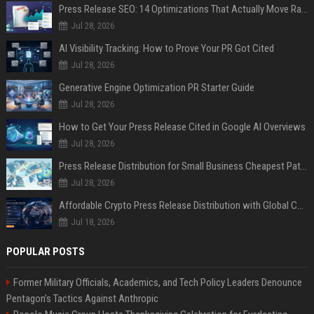
Press Release SEO: 14 Optimizations That Actually Move Rankings
Jul 28, 2026
AI Visibility Tracking: How to Prove Your PR Got Cited
Jul 28, 2026
Generative Engine Optimization PR Starter Guide
Jul 28, 2026
How to Get Your Press Release Cited in Google AI Overviews
Jul 28, 2026
Press Release Distribution for Small Business Cheapest Path to Real Coverage
Jul 28, 2026
Affordable Crypto Press Release Distribution with Global Coverage
Jul 18, 2026
POPULAR POSTS
Former Military Officials, Academics, and Tech Policy Leaders Denounce
Pentagon’s Tactics Against Anthropic