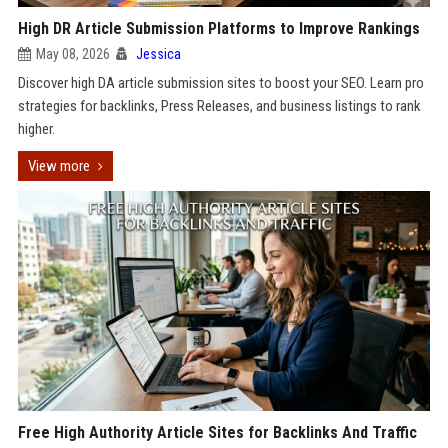
High DR Article Submission Platforms to Improve Rankings
May 08, 2026
Jessica
Discover high DA article submission sites to boost your SEO. Learn pro
strategies for backlinks, Press Releases, and business listings to rank
higher.
View more
Free High Authority Article Sites for Backlinks And Traffic