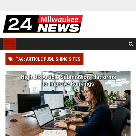
TAG: ARTICLE PUBLISHING SITES