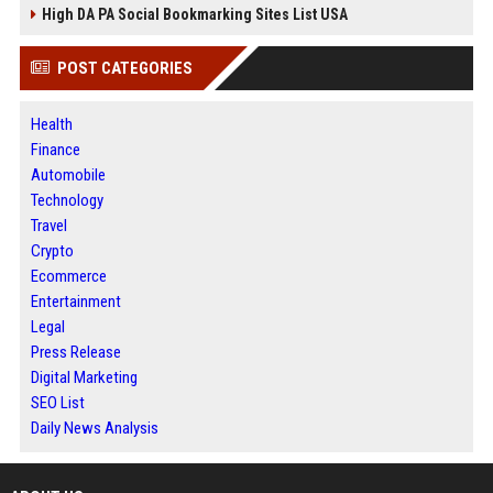
High DA PA Social Bookmarking Sites List USA
POST CATEGORIES
Health
Finance
Automobile
Technology
Travel
Crypto
Ecommerce
Entertainment
Legal
Press Release
Digital Marketing
SEO List
Daily News Analysis