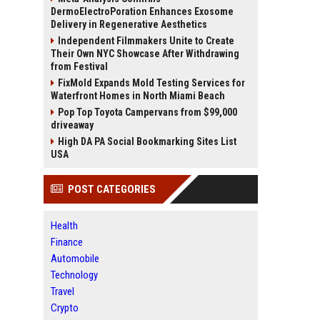
DermoElectroPoration Enhances Exosome
Delivery in Regenerative Aesthetics
Independent Filmmakers Unite to Create
Their Own NYC Showcase After Withdrawing
from Festival
FixMold Expands Mold Testing Services for
Waterfront Homes in North Miami Beach
Pop Top Toyota Campervans from $99,000
driveaway
High DA PA Social Bookmarking Sites List
USA
POST CATEGORIES
Health
Finance
Automobile
Technology
Travel
Crypto