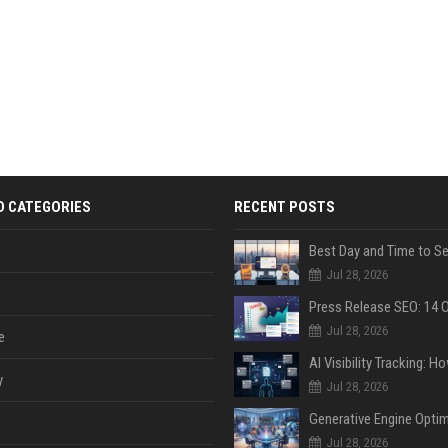
D CATEGORIES
RECENT POSTS
Jul 28, 2026
Jul 28, 2026
e
y
Jul 28, 2026
Jul 28, 2026