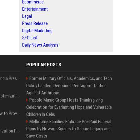
Ecommerce
Entertainment
Legal
Press Release
Digital Marketing
SEO List
Daily News Analysis
POPULAR POSTS
Best Day and Time to Send a Press Release for Media Pick Up
Former Military Officials, Academics, and Tech
Policy Leaders Denounce Pentagon’s Tactics
Against Anthropic
Press Release SEO: 14 Optimizations That Actually Move Rankings
Popolo Music Group Hosts Thanksgiving
Celebration for Everlasting Hope and Vulnerable
AI Visibility Tracking: How to Prove Your PR Got Cited
Children in Cebu
Melbourne Families Embrace Pre-Paid Funeral
Plans by Howard Squires to Secure Legacy and
Generative Engine Optimization PR Starter Guide
Save Costs