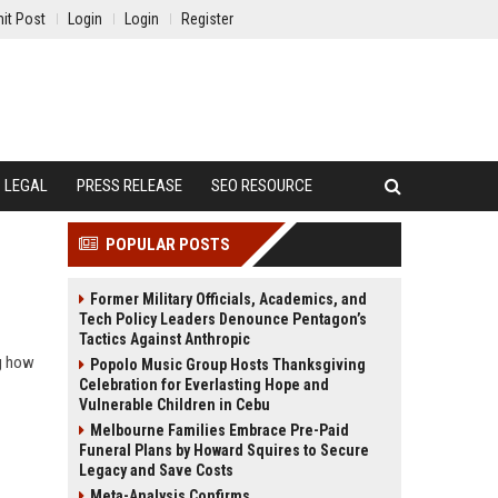
it Post
Login
Login
Register
LEGAL
PRESS RELEASE
SEO RESOURCE
POPULAR POSTS
Former Military Officials, Academics, and
Tech Policy Leaders Denounce Pentagon’s
Tactics Against Anthropic
ng how
Popolo Music Group Hosts Thanksgiving
Celebration for Everlasting Hope and
Vulnerable Children in Cebu
Melbourne Families Embrace Pre-Paid
Funeral Plans by Howard Squires to Secure
Legacy and Save Costs
Meta-Analysis Confirms