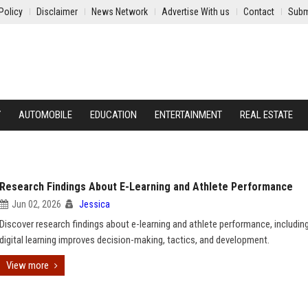
Policy
Disclaimer
News Network
Advertise With us
Contact
Subm
Y
AUTOMOBILE
EDUCATION
ENTERTAINMENT
REAL ESTATE
Research Findings About E-Learning and Athlete Performance
Jun 02, 2026
Jessica
Discover research findings about e-learning and athlete performance, includi
digital learning improves decision-making, tactics, and development.
View more