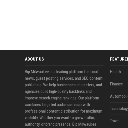
ABOUT US
FEATURE
Bip Milwaukee is a leading platform for local
Health
news, guest posting services, and SEO content
Finance
publishing. We help businesses, marketers, and
agencies build high-quality backlinks and
Automobil
improve search engine rankings. Our platform
combines targeted audience reach with
Technolog
professional content distribution for maximum
visibility. Whether you want to grow traffic,
Travel
authority, or brand presence, Bip Milwaukee