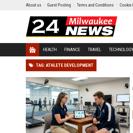
About us
Guest Posting
Terms and Conditions
Cookie 
HEALTH
FINANCE
TRAVEL
TECHNOLOG
TAG: ATHLETE DEVELOPMENT