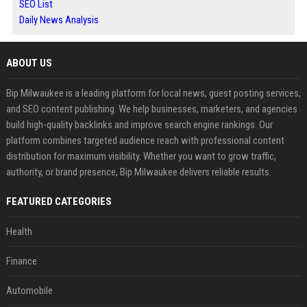
SEO List
Daily News Analysis
ABOUT US
Bip Milwaukee is a leading platform for local news, guest posting services,
and SEO content publishing. We help businesses, marketers, and agencies
build high-quality backlinks and improve search engine rankings. Our
platform combines targeted audience reach with professional content
distribution for maximum visibility. Whether you want to grow traffic,
authority, or brand presence, Bip Milwaukee delivers reliable results.
FEATURED CATEGORIES
Health
Finance
Automobile