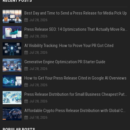
RECENT POSTS
Best Day and Time to Send a Press Release for Media Pick Up
Jul 28, 2026
Press Release SEO: 14 Optimizations That Actually Move Rankings
Jul 28, 2026
AI Visibility Tracking: How to Prove Your PR Got Cited
Jul 28, 2026
Generative Engine Optimization PR Starter Guide
Jul 28, 2026
How to Get Your Press Release Cited in Google AI Overviews
Jul 28, 2026
Press Release Distribution for Small Business Cheapest Path to Real Coverage
Jul 28, 2026
Affordable Crypto Press Release Distribution with Global Coverage
Jul 18, 2026
POPULAR POSTS