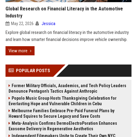
Global Research on Financial Literacy in the Automotive
Industry
May 22, 2026
Jessica
Explore global research on financial literacy in the automotive industry
and learn how smarter financial decisions improve vehicle ownership.
View more
POPULAR POSTS
Former Military Officials, Academics, and Tech Policy Leaders
Denounce Pentagon’s Tactics Against Anthropic
Popolo Music Group Hosts Thanksgiving Celebration for
Everlasting Hope and Vulnerable Children in Cebu
Melbourne Families Embrace Pre-Paid Funeral Plans by
Howard Squires to Secure Legacy and Save Costs
Meta-Analysis Confirms DermoElectroPoration Enhances
Exosome Delivery in Regenerative Aesthetics
Independent Filmmakers Unite to Create Their Own NYC