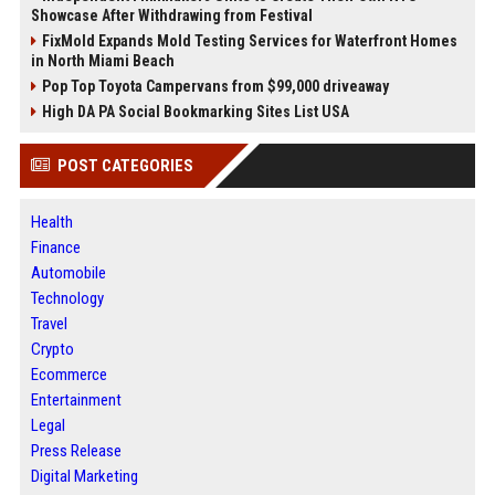
Showcase After Withdrawing from Festival
FixMold Expands Mold Testing Services for Waterfront Homes
in North Miami Beach
Pop Top Toyota Campervans from $99,000 driveaway
High DA PA Social Bookmarking Sites List USA
POST CATEGORIES
Health
Finance
Automobile
Technology
Travel
Crypto
Ecommerce
Entertainment
Legal
Press Release
Digital Marketing