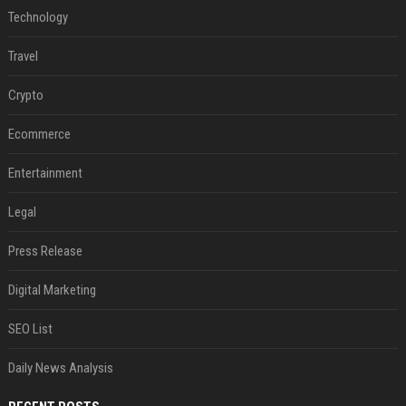
Technology
Travel
Crypto
Ecommerce
Entertainment
Legal
Press Release
Digital Marketing
SEO List
Daily News Analysis