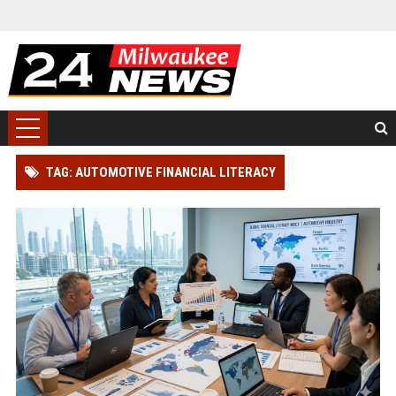
TAG: AUTOMOTIVE FINANCIAL LITERACY