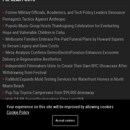
Former Military Officials, Academics, and Tech Policy Leaders Denounce
Pentagon’s Tactics Against Anthropic
Popolo Music Group Hosts Thanksgiving Celebration for Everlasting
Hope and Vulnerable Children in Cebu
Melbourne Families Embrace Pre-Paid Funeral Plans by Howard Squires
to Secure Legacy and Save Costs
Meta-Analysis Confirms DermoElectroPoration Enhances Exosome
Delivery in Regenerative Aesthetics
Independent Filmmakers Unite to Create Their Own NYC Showcase After
Withdrawing from Festival
FixMold Expands Mold Testing Services for Waterfront Homes in North
Miami Beach
Pop Top Toyota Campervans from $99,000 driveaway
High DA PA Social Bookmarking Sites List USA
Vargas-Hill Productions: Marketing and Communications Specialist
Your experience on this site will be improved by allowing cookies
Cookie Policy
Accept cookies
©2026 Bip Milwaukee. All right reserved.