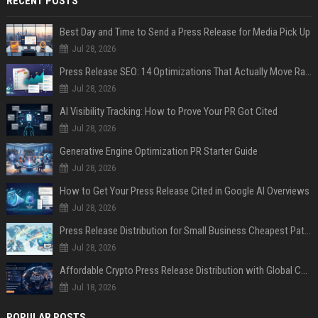
RECENT POSTS
Best Day and Time to Send a Press Release for Media Pick Up
Jul 28, 2026
Press Release SEO: 14 Optimizations That Actually Move Rankings
Jul 28, 2026
AI Visibility Tracking: How to Prove Your PR Got Cited
Jul 28, 2026
Generative Engine Optimization PR Starter Guide
Jul 28, 2026
How to Get Your Press Release Cited in Google AI Overviews
Jul 28, 2026
Press Release Distribution for Small Business Cheapest Path to Real Coverage
Jul 28, 2026
Affordable Crypto Press Release Distribution with Global Coverage
Jul 18, 2026
POPULAR POSTS