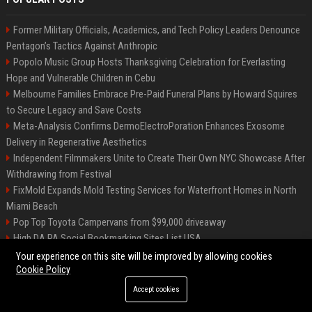
Former Military Officials, Academics, and Tech Policy Leaders Denounce
Pentagon’s Tactics Against Anthropic
Popolo Music Group Hosts Thanksgiving Celebration for Everlasting
Hope and Vulnerable Children in Cebu
Melbourne Families Embrace Pre-Paid Funeral Plans by Howard Squires
to Secure Legacy and Save Costs
Meta-Analysis Confirms DermoElectroPoration Enhances Exosome
Delivery in Regenerative Aesthetics
Independent Filmmakers Unite to Create Their Own NYC Showcase After
Withdrawing from Festival
FixMold Expands Mold Testing Services for Waterfront Homes in North
Miami Beach
Pop Top Toyota Campervans from $99,000 driveaway
High DA PA Social Bookmarking Sites List USA
Vargas-Hill Productions: Marketing and Communications Specialist
Your experience on this site will be improved by allowing cookies
Cookie Policy
Accept cookies
©2026 Bip Milwaukee. All right reserved.