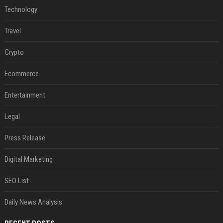
Technology
Travel
Crypto
Ecommerce
Entertainment
Legal
Press Release
Digital Marketing
SEO List
Daily News Analysis