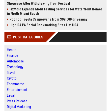
Showcase After Withdrawing from Festival
FixMold Expands Mold Testing Services for Waterfront Homes
in North Miami Beach
Pop Top Toyota Campervans from $99,000 driveaway
High DA PA Social Bookmarking Sites List USA
POST CATEGORIES
Health
Finance
Automobile
Technology
Travel
Crypto
Ecommerce
Entertainment
Legal
Press Release
Digital Marketing