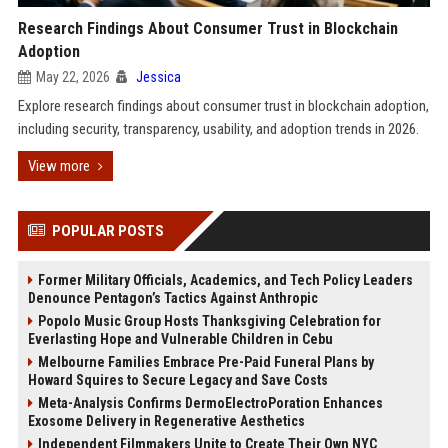
Research Findings About Consumer Trust in Blockchain
Adoption
May 22, 2026
Jessica
Explore research findings about consumer trust in blockchain adoption,
including security, transparency, usability, and adoption trends in 2026.
View more
POPULAR POSTS
Former Military Officials, Academics, and Tech Policy Leaders
Denounce Pentagon’s Tactics Against Anthropic
Popolo Music Group Hosts Thanksgiving Celebration for
Everlasting Hope and Vulnerable Children in Cebu
Melbourne Families Embrace Pre-Paid Funeral Plans by
Howard Squires to Secure Legacy and Save Costs
Meta-Analysis Confirms DermoElectroPoration Enhances
Exosome Delivery in Regenerative Aesthetics
Independent Filmmakers Unite to Create Their Own NYC