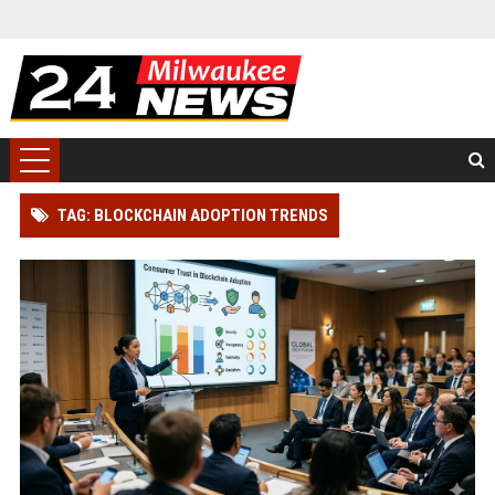
TAG: BLOCKCHAIN ADOPTION TRENDS