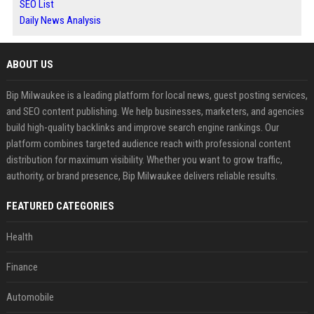
SEO List
Daily News Analysis
ABOUT US
Bip Milwaukee is a leading platform for local news, guest posting services,
and SEO content publishing. We help businesses, marketers, and agencies
build high-quality backlinks and improve search engine rankings. Our
platform combines targeted audience reach with professional content
distribution for maximum visibility. Whether you want to grow traffic,
authority, or brand presence, Bip Milwaukee delivers reliable results.
FEATURED CATEGORIES
Health
Finance
Automobile