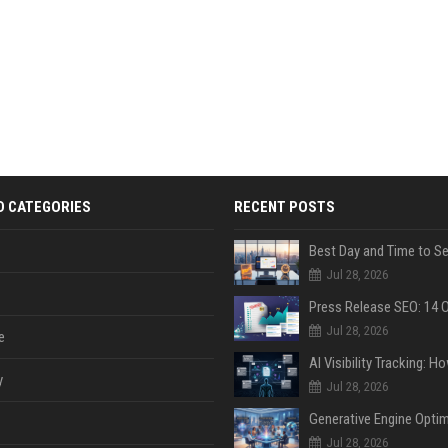
D CATEGORIES
RECENT POSTS
Jul 28, 2026
Jul 28, 2026
e
y
Jul 28, 2026
Jul 28, 2026