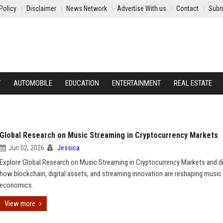
Policy
Disclaimer
News Network
Advertise With us
Contact
Subm
Y
AUTOMOBILE
EDUCATION
ENTERTAINMENT
REAL ESTATE
Global Research on Music Streaming in Cryptocurrency Markets
Jun 02, 2026
Jessica
Explore Global Research on Music Streaming in Cryptocurrency Markets and d
how blockchain, digital assets, and streaming innovation are reshaping music
economics.
View more