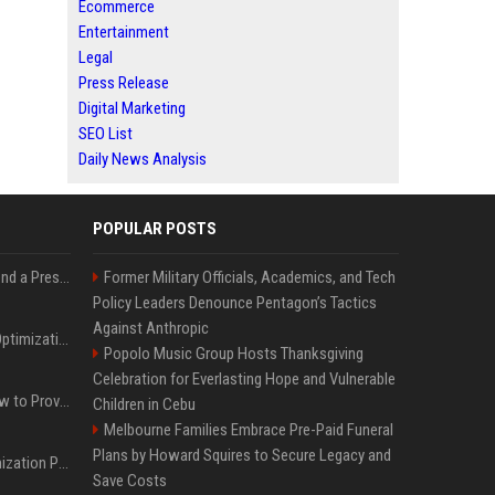
Ecommerce
Entertainment
Legal
Press Release
Digital Marketing
SEO List
Daily News Analysis
POPULAR POSTS
Best Day and Time to Send a Press Release for Media Pick Up
Former Military Officials, Academics, and Tech
Policy Leaders Denounce Pentagon’s Tactics
Against Anthropic
Press Release SEO: 14 Optimizations That Actually Move Rankings
Popolo Music Group Hosts Thanksgiving
Celebration for Everlasting Hope and Vulnerable
AI Visibility Tracking: How to Prove Your PR Got Cited
Children in Cebu
Melbourne Families Embrace Pre-Paid Funeral
Plans by Howard Squires to Secure Legacy and
Generative Engine Optimization PR Starter Guide
Save Costs