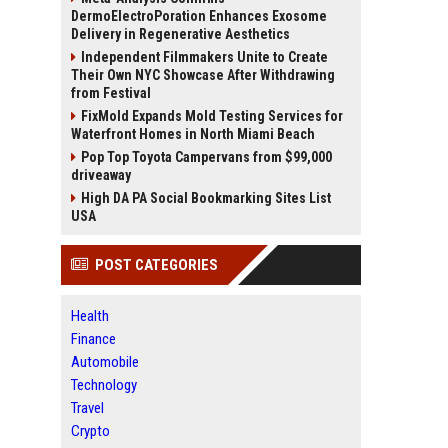
DermoElectroPoration Enhances Exosome
Delivery in Regenerative Aesthetics
Independent Filmmakers Unite to Create
Their Own NYC Showcase After Withdrawing
from Festival
FixMold Expands Mold Testing Services for
Waterfront Homes in North Miami Beach
Pop Top Toyota Campervans from $99,000
driveaway
High DA PA Social Bookmarking Sites List
USA
POST CATEGORIES
Health
Finance
Automobile
Technology
Travel
Crypto