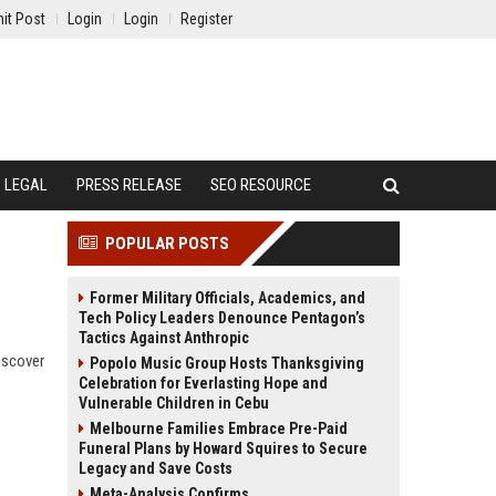
it Post
Login
Login
Register
LEGAL
PRESS RELEASE
SEO RESOURCE
POPULAR POSTS
Former Military Officials, Academics, and
Tech Policy Leaders Denounce Pentagon’s
Tactics Against Anthropic
iscover
Popolo Music Group Hosts Thanksgiving
Celebration for Everlasting Hope and
Vulnerable Children in Cebu
Melbourne Families Embrace Pre-Paid
Funeral Plans by Howard Squires to Secure
Legacy and Save Costs
Meta-Analysis Confirms