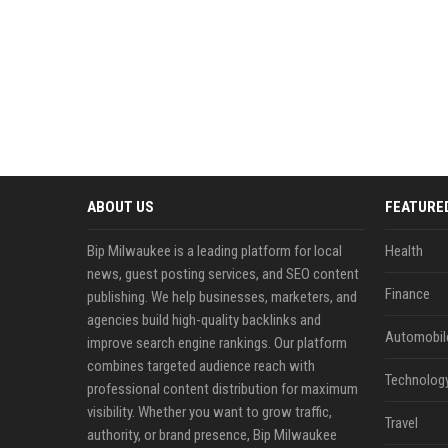
ABOUT US
FEATURE
Bip Milwaukee is a leading platform for local
Health
news, guest posting services, and SEO content
Finance
publishing. We help businesses, marketers, and
agencies build high-quality backlinks and
Automobil
improve search engine rankings. Our platform
combines targeted audience reach with
Technolog
professional content distribution for maximum
visibility. Whether you want to grow traffic,
Travel
authority, or brand presence, Bip Milwaukee