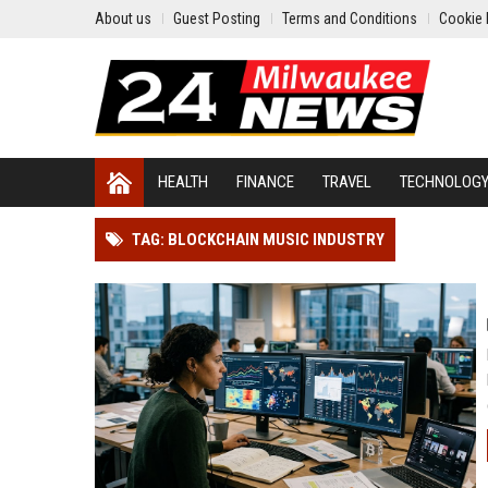
About us
Guest Posting
Terms and Conditions
Cookie 
HEALTH
FINANCE
TRAVEL
TECHNOLOG
TAG: BLOCKCHAIN MUSIC INDUSTRY