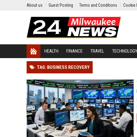
About us
Guest Posting
Terms and Conditions
Cookie 
HEALTH
FINANCE
TRAVEL
TECHNOLOG
TAG: BUSINESS RECOVERY