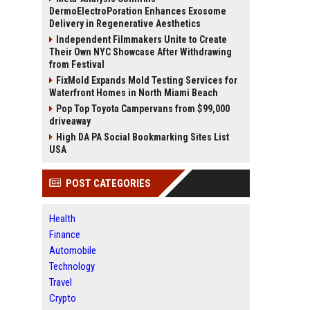
DermoElectroPoration Enhances Exosome
Delivery in Regenerative Aesthetics
Independent Filmmakers Unite to Create
Their Own NYC Showcase After Withdrawing
from Festival
FixMold Expands Mold Testing Services for
Waterfront Homes in North Miami Beach
Pop Top Toyota Campervans from $99,000
driveaway
High DA PA Social Bookmarking Sites List
USA
POST CATEGORIES
Health
Finance
Automobile
Technology
Travel
Crypto