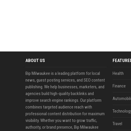
ABOUT US
FEATURE
Bip Milwaukee is a leading platform for local
Health
news, guest posting services, and SEO content
Finance
publishing. We help businesses, marketers, and
agencies build high-quality backlinks and
Automobil
improve search engine rankings. Our platform
combines targeted audience reach with
Technolog
professional content distribution for maximum
visibility. Whether you want to grow traffic,
Travel
authority, or brand presence, Bip Milwaukee