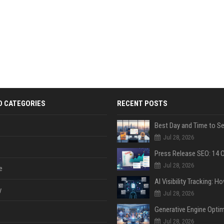
D CATEGORIES
RECENT POSTS
Jul 28, 2026
Jul 28, 2026
e
y
Jul 28, 2026
Jul 28, 2026