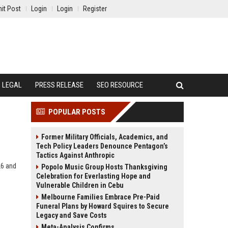
it Post
Login
Login
Register
LEGAL
PRESS RELEASE
SEO RESOURCE
POPULAR POSTS
Former Military Officials, Academics, and
Tech Policy Leaders Denounce Pentagon’s
Tactics Against Anthropic
26 and
Popolo Music Group Hosts Thanksgiving
Celebration for Everlasting Hope and
Vulnerable Children in Cebu
Melbourne Families Embrace Pre-Paid
Funeral Plans by Howard Squires to Secure
Legacy and Save Costs
Meta-Analysis Confirms