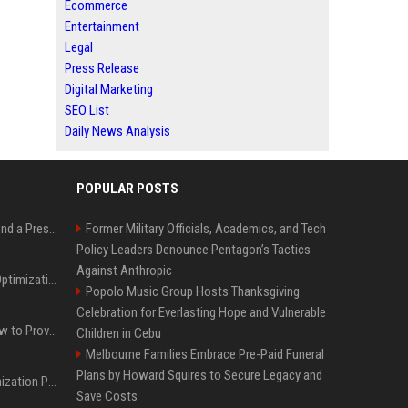
Ecommerce
Entertainment
Legal
Press Release
Digital Marketing
SEO List
Daily News Analysis
POPULAR POSTS
Best Day and Time to Send a Press Release for Media Pick Up
Former Military Officials, Academics, and Tech
Policy Leaders Denounce Pentagon’s Tactics
Against Anthropic
Press Release SEO: 14 Optimizations That Actually Move Rankings
Popolo Music Group Hosts Thanksgiving
Celebration for Everlasting Hope and Vulnerable
AI Visibility Tracking: How to Prove Your PR Got Cited
Children in Cebu
Melbourne Families Embrace Pre-Paid Funeral
Plans by Howard Squires to Secure Legacy and
Generative Engine Optimization PR Starter Guide
Save Costs