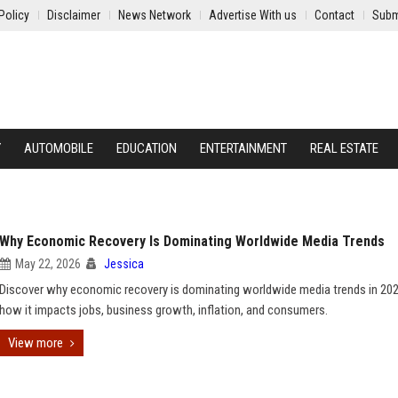
Policy
Disclaimer
News Network
Advertise With us
Contact
Subm
Y
AUTOMOBILE
EDUCATION
ENTERTAINMENT
REAL ESTATE
Why Economic Recovery Is Dominating Worldwide Media Trends
May 22, 2026
Jessica
Discover why economic recovery is dominating worldwide media trends in 20
how it impacts jobs, business growth, inflation, and consumers.
View more