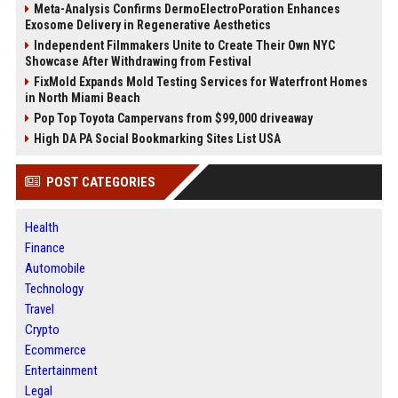
Meta-Analysis Confirms DermoElectroPoration Enhances
Exosome Delivery in Regenerative Aesthetics
Independent Filmmakers Unite to Create Their Own NYC
Showcase After Withdrawing from Festival
FixMold Expands Mold Testing Services for Waterfront Homes
in North Miami Beach
Pop Top Toyota Campervans from $99,000 driveaway
High DA PA Social Bookmarking Sites List USA
POST CATEGORIES
Health
Finance
Automobile
Technology
Travel
Crypto
Ecommerce
Entertainment
Legal