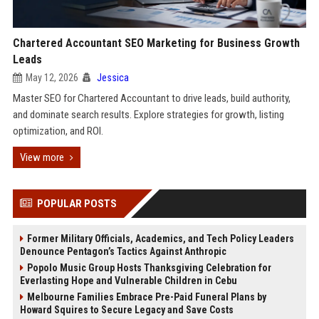
Chartered Accountant SEO Marketing for Business Growth
Leads
May 12, 2026
Jessica
Master SEO for Chartered Accountant to drive leads, build authority,
and dominate search results. Explore strategies for growth, listing
optimization, and ROI.
View more
POPULAR POSTS
Former Military Officials, Academics, and Tech Policy Leaders
Denounce Pentagon’s Tactics Against Anthropic
Popolo Music Group Hosts Thanksgiving Celebration for
Everlasting Hope and Vulnerable Children in Cebu
Melbourne Families Embrace Pre-Paid Funeral Plans by
Howard Squires to Secure Legacy and Save Costs