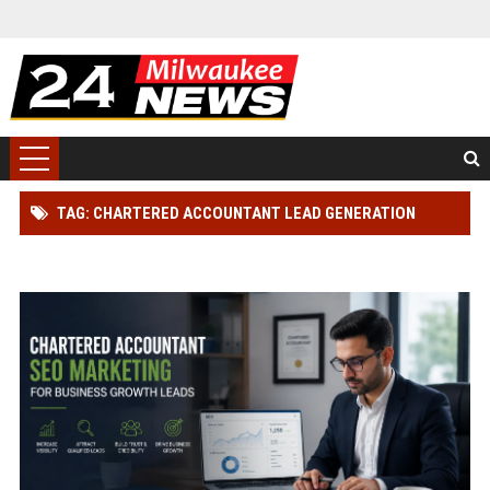
TAG: CHARTERED ACCOUNTANT LEAD GENERATION
STRATEGY