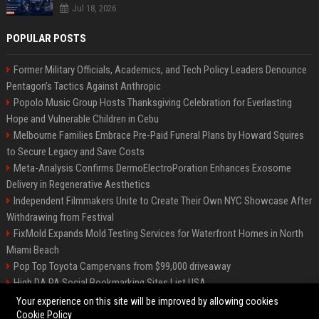
Jul 18, 2026
POPULAR POSTS
Former Military Officials, Academics, and Tech Policy Leaders Denounce
Pentagon’s Tactics Against Anthropic
Popolo Music Group Hosts Thanksgiving Celebration for Everlasting
Hope and Vulnerable Children in Cebu
Melbourne Families Embrace Pre-Paid Funeral Plans by Howard Squires
to Secure Legacy and Save Costs
Meta-Analysis Confirms DermoElectroPoration Enhances Exosome
Delivery in Regenerative Aesthetics
Independent Filmmakers Unite to Create Their Own NYC Showcase After
Withdrawing from Festival
FixMold Expands Mold Testing Services for Waterfront Homes in North
Miami Beach
Pop Top Toyota Campervans from $99,000 driveaway
High DA PA Social Bookmarking Sites List USA
Vargas-Hill Productions: Marketing and Communications Specialist
Your experience on this site will be improved by allowing cookies
Cookie Policy