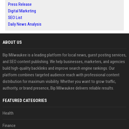
Press Release
Digital Marketing
SEO List
Daily News Analysis
ABOUT US
Bip Milwaukee is a leading platform for local news, guest posting services,
and SEO content publishing. We help businesses, marketers, and agencies
build high-quality backlinks and improve search engine rankings. Our
platform combines targeted audience reach with professional content
distribution for maximum visibility. Whether you want to grow traffic,
authority, or brand presence, Bip Milwaukee delivers reliable results.
FEATURED CATEGORIES
Health
Finance