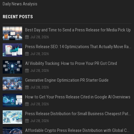
Daily News Analysis
RECENT POSTS
Best Day and Time to Send a Press Release for Media Pick Up
Jul 28, 2026
Press Release SEO: 14 Optimizations That Actually Move Rankings
Jul 28, 2026
AI Visibility Tracking: How to Prove Your PR Got Cited
Jul 28, 2026
Generative Engine Optimization PR Starter Guide
Jul 28, 2026
How to Get Your Press Release Cited in Google AI Overviews
Jul 28, 2026
Press Release Distribution for Small Business Cheapest Path to Real Coverage
Jul 28, 2026
Affordable Crypto Press Release Distribution with Global Coverage