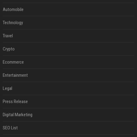
Automobile
Technology
Travel
Crypto
Ecommerce
Entertainment
Legal
Press Release
Digital Marketing
SEO List