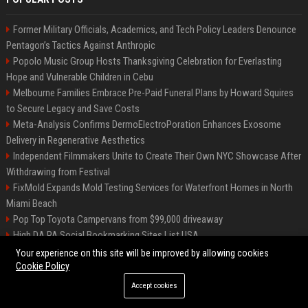
Former Military Officials, Academics, and Tech Policy Leaders Denounce
Pentagon’s Tactics Against Anthropic
Popolo Music Group Hosts Thanksgiving Celebration for Everlasting
Hope and Vulnerable Children in Cebu
Melbourne Families Embrace Pre-Paid Funeral Plans by Howard Squires
to Secure Legacy and Save Costs
Meta-Analysis Confirms DermoElectroPoration Enhances Exosome
Delivery in Regenerative Aesthetics
Independent Filmmakers Unite to Create Their Own NYC Showcase After
Withdrawing from Festival
FixMold Expands Mold Testing Services for Waterfront Homes in North
Miami Beach
Pop Top Toyota Campervans from $99,000 driveaway
High DA PA Social Bookmarking Sites List USA
Vargas-Hill Productions: Marketing and Communications Specialist
Your experience on this site will be improved by allowing cookies
Cookie Policy
Accept cookies
©2026 Bip Milwaukee. All right reserved.