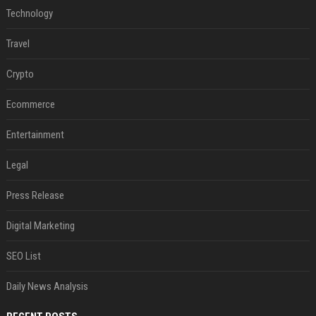
Technology
Travel
Crypto
Ecommerce
Entertainment
Legal
Press Release
Digital Marketing
SEO List
Daily News Analysis