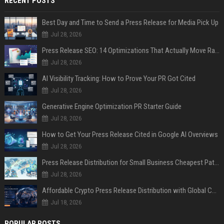
RECENT POSTS
Best Day and Time to Send a Press Release for Media Pick Up
Jul 28, 2026
Press Release SEO: 14 Optimizations That Actually Move Rankings
Jul 28, 2026
AI Visibility Tracking: How to Prove Your PR Got Cited
Jul 28, 2026
Generative Engine Optimization PR Starter Guide
Jul 28, 2026
How to Get Your Press Release Cited in Google AI Overviews
Jul 28, 2026
Press Release Distribution for Small Business Cheapest Path to Real Coverage
Jul 28, 2026
Affordable Crypto Press Release Distribution with Global Coverage
Jul 18, 2026
POPULAR POSTS