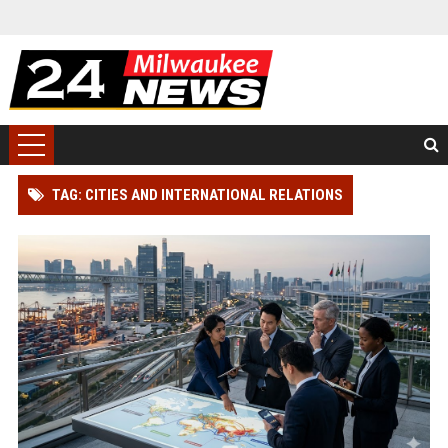
TAG: CITIES AND INTERNATIONAL RELATIONS