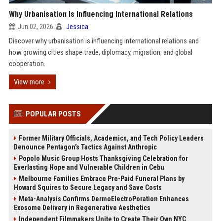
Why Urbanisation Is Influencing International Relations
Jun 02, 2026
Jessica
Discover why urbanisation is influencing international relations and
how growing cities shape trade, diplomacy, migration, and global
cooperation.
View more
POPULAR POSTS
Former Military Officials, Academics, and Tech Policy Leaders
Denounce Pentagon’s Tactics Against Anthropic
Popolo Music Group Hosts Thanksgiving Celebration for
Everlasting Hope and Vulnerable Children in Cebu
Melbourne Families Embrace Pre-Paid Funeral Plans by
Howard Squires to Secure Legacy and Save Costs
Meta-Analysis Confirms DermoElectroPoration Enhances
Exosome Delivery in Regenerative Aesthetics
Independent Filmmakers Unite to Create Their Own NYC