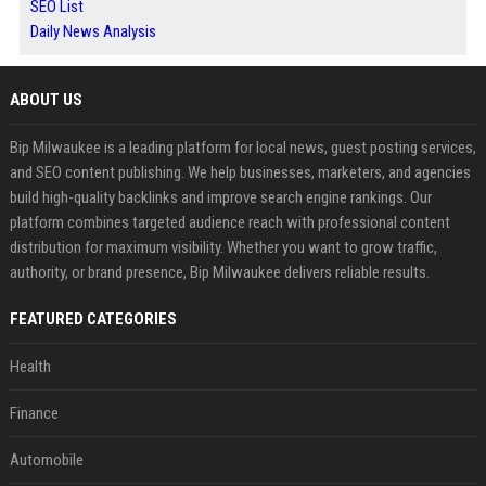
SEO List
Daily News Analysis
ABOUT US
Bip Milwaukee is a leading platform for local news, guest posting services,
and SEO content publishing. We help businesses, marketers, and agencies
build high-quality backlinks and improve search engine rankings. Our
platform combines targeted audience reach with professional content
distribution for maximum visibility. Whether you want to grow traffic,
authority, or brand presence, Bip Milwaukee delivers reliable results.
FEATURED CATEGORIES
Health
Finance
Automobile