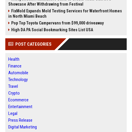
Showcase After Withdrawing from Festival
FixMold Expands Mold Testing Services for Waterfront Homes
in North Miami Beach
Pop Top Toyota Campervans from $99,000 driveaway
High DA PA Social Bookmarking Sites List USA
POST CATEGORIES
Health
Finance
Automobile
Technology
Travel
Crypto
Ecommerce
Entertainment
Legal
Press Release
Digital Marketing