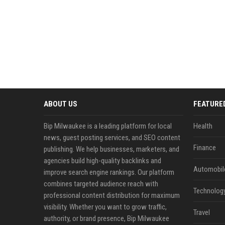
ABOUT US
FEATURE
Bip Milwaukee is a leading platform for local
Health
news, guest posting services, and SEO content
Finance
publishing. We help businesses, marketers, and
agencies build high-quality backlinks and
Automobil
improve search engine rankings. Our platform
combines targeted audience reach with
Technolog
professional content distribution for maximum
visibility. Whether you want to grow traffic,
Travel
authority, or brand presence, Bip Milwaukee