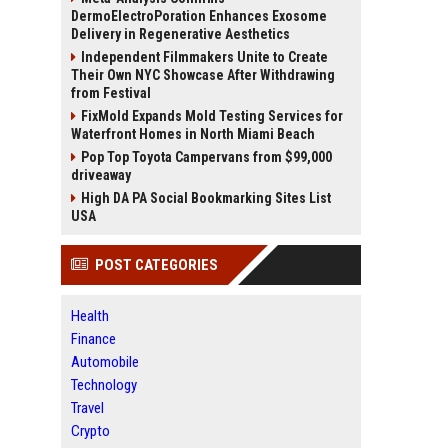
DermoElectroPoration Enhances Exosome
Delivery in Regenerative Aesthetics
Independent Filmmakers Unite to Create
Their Own NYC Showcase After Withdrawing
from Festival
FixMold Expands Mold Testing Services for
Waterfront Homes in North Miami Beach
Pop Top Toyota Campervans from $99,000
driveaway
High DA PA Social Bookmarking Sites List
USA
POST CATEGORIES
Health
Finance
Automobile
Technology
Travel
Crypto