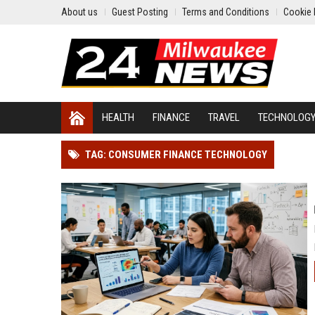
About us
Guest Posting
Terms and Conditions
Cookie 
HEALTH
FINANCE
TRAVEL
TECHNOLOG
TAG: CONSUMER FINANCE TECHNOLOGY