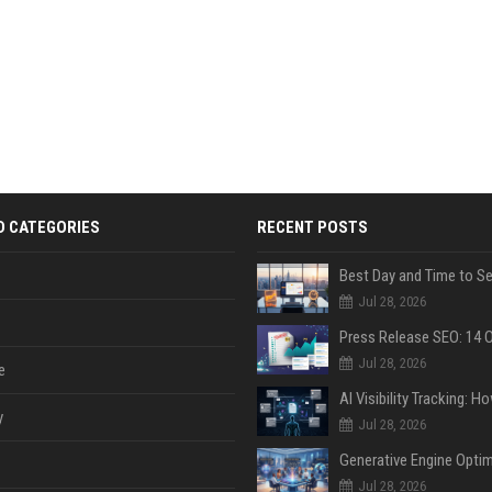
D CATEGORIES
RECENT POSTS
Jul 28, 2026
Jul 28, 2026
e
y
Jul 28, 2026
Jul 28, 2026