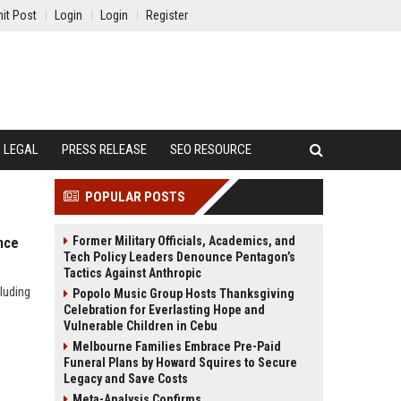
it Post
Login
Login
Register
LEGAL
PRESS RELEASE
SEO RESOURCE
POPULAR POSTS
Former Military Officials, Academics, and
nce
Tech Policy Leaders Denounce Pentagon’s
Tactics Against Anthropic
luding
Popolo Music Group Hosts Thanksgiving
Celebration for Everlasting Hope and
Vulnerable Children in Cebu
Melbourne Families Embrace Pre-Paid
Funeral Plans by Howard Squires to Secure
Legacy and Save Costs
Meta-Analysis Confirms