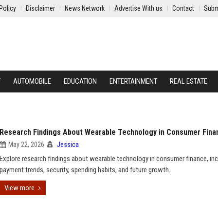
Policy
Disclaimer
News Network
Advertise With us
Contact
Subm
Y
AUTOMOBILE
EDUCATION
ENTERTAINMENT
REAL ESTATE
Research Findings About Wearable Technology in Consumer Fina
May 22, 2026
Jessica
Explore research findings about wearable technology in consumer finance, inc
payment trends, security, spending habits, and future growth.
View more