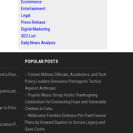
Ecommerce
Entertainment
Legal
Press Release
Digital Marketing
SEO List
Daily News Analysis
POPULAR POSTS
Best Day and Time to Send a Press Release for Media Pick Up
Former Military Officials, Academics, and Tech
Policy Leaders Denounce Pentagon’s Tactics
Against Anthropic
Press Release SEO: 14 Optimizations That Actually Move Rankings
Popolo Music Group Hosts Thanksgiving
Celebration for Everlasting Hope and Vulnerable
AI Visibility Tracking: How to Prove Your PR Got Cited
Children in Cebu
Melbourne Families Embrace Pre-Paid Funeral
Plans by Howard Squires to Secure Legacy and
Generative Engine Optimization PR Starter Guide
Save Costs