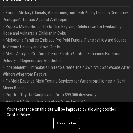
Former Military Officials, Academics, and Tech Policy Leaders Denounce
Pentagon’s Tactics Against Anthropic
Popolo Music Group Hosts Thanksgiving Celebration for Everlasting
Hope and Vulnerable Children in Cebu
Melbourne Families Embrace Pre-Paid Funeral Plans by Howard Squires
to Secure Legacy and Save Costs
Meta-Analysis Confirms DermoElectroPoration Enhances Exosome
Delivery in Regenerative Aesthetics
Independent Filmmakers Unite to Create Their Own NYC Showcase After
Withdrawing from Festival
FixMold Expands Mold Testing Services for Waterfront Homes in North
Miami Beach
Pop Top Toyota Campervans from $99,000 driveaway
High DA PA Social Bookmarking Sites List USA
Vargas-Hill Productions: Marketing and Communications Specialist
Your experience on this site will be improved by allowing cookies
Cookie Policy
Accept cookies
©2026 Bip Milwaukee. All right reserved.