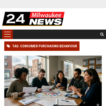
TAG: CONSUMER PURCHASING BEHAVIOUR