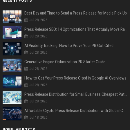
RECENT POSTS
Best Day and Time to Send a Press Release for Media Pick Up
Jul 28, 2026
Press Release SEO: 14 Optimizations That Actually Move Rankings
Jul 28, 2026
AI Visibility Tracking: How to Prove Your PR Got Cited
Jul 28, 2026
Generative Engine Optimization PR Starter Guide
Jul 28, 2026
How to Get Your Press Release Cited in Google AI Overviews
Jul 28, 2026
Press Release Distribution for Small Business Cheapest Path to Real Coverage
Jul 28, 2026
Affordable Crypto Press Release Distribution with Global Coverage
Jul 18, 2026
POPULAR POSTS