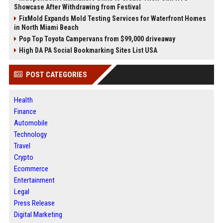
Showcase After Withdrawing from Festival
FixMold Expands Mold Testing Services for Waterfront Homes
in North Miami Beach
Pop Top Toyota Campervans from $99,000 driveaway
High DA PA Social Bookmarking Sites List USA
POST CATEGORIES
Health
Finance
Automobile
Technology
Travel
Crypto
Ecommerce
Entertainment
Legal
Press Release
Digital Marketing