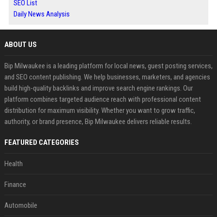
SEO List
Daily News Analysis
ABOUT US
Bip Milwaukee is a leading platform for local news, guest posting services,
and SEO content publishing. We help businesses, marketers, and agencies
build high-quality backlinks and improve search engine rankings. Our
platform combines targeted audience reach with professional content
distribution for maximum visibility. Whether you want to grow traffic,
authority, or brand presence, Bip Milwaukee delivers reliable results.
FEATURED CATEGORIES
Health
Finance
Automobile