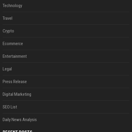
Technology
Travel
Crypto
Ecommerce
Entertainment
Legal
Press Release
Digital Marketing
SEO List
Daily News Analysis