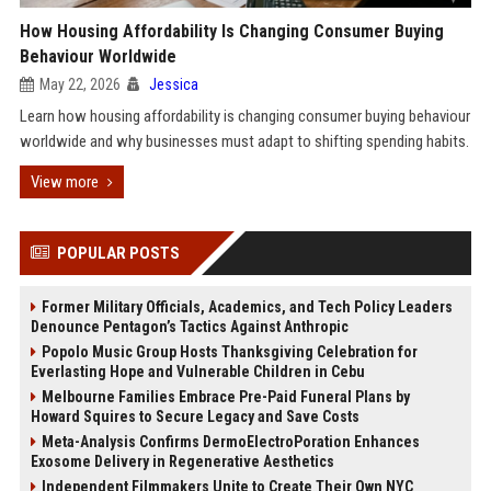
How Housing Affordability Is Changing Consumer Buying
Behaviour Worldwide
May 22, 2026
Jessica
Learn how housing affordability is changing consumer buying behaviour
worldwide and why businesses must adapt to shifting spending habits.
View more
POPULAR POSTS
Former Military Officials, Academics, and Tech Policy Leaders
Denounce Pentagon’s Tactics Against Anthropic
Popolo Music Group Hosts Thanksgiving Celebration for
Everlasting Hope and Vulnerable Children in Cebu
Melbourne Families Embrace Pre-Paid Funeral Plans by
Howard Squires to Secure Legacy and Save Costs
Meta-Analysis Confirms DermoElectroPoration Enhances
Exosome Delivery in Regenerative Aesthetics
Independent Filmmakers Unite to Create Their Own NYC