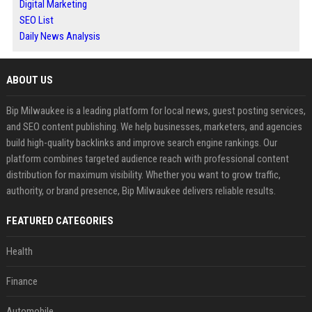
Digital Marketing
SEO List
Daily News Analysis
ABOUT US
Bip Milwaukee is a leading platform for local news, guest posting services,
and SEO content publishing. We help businesses, marketers, and agencies
build high-quality backlinks and improve search engine rankings. Our
platform combines targeted audience reach with professional content
distribution for maximum visibility. Whether you want to grow traffic,
authority, or brand presence, Bip Milwaukee delivers reliable results.
FEATURED CATEGORIES
Health
Finance
Automobile