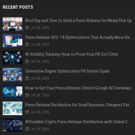
RECENT POSTS
Best Day and Time to Send a Press Release for Media Pick Up
Jul 28, 2026
Press Release SEO: 14 Optimizations That Actually Move Rankings
Jul 28, 2026
AI Visibility Tracking: How to Prove Your PR Got Cited
Jul 28, 2026
Generative Engine Optimization PR Starter Guide
Jul 28, 2026
How to Get Your Press Release Cited in Google AI Overviews
Jul 28, 2026
Press Release Distribution for Small Business Cheapest Path to Real Coverage
Jul 28, 2026
Affordable Crypto Press Release Distribution with Global Coverage
Jul 18, 2026