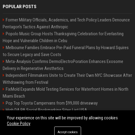
POPULAR POSTS
Former Military Officials, Academics, and Tech Policy Leaders Denounce
Pentagon’s Tactics Against Anthropic
Popolo Music Group Hosts Thanksgiving Celebration for Everlasting
Hope and Vulnerable Children in Cebu
Melbourne Families Embrace Pre-Paid Funeral Plans by Howard Squires
to Secure Legacy and Save Costs
Meta-Analysis Confirms DermoElectroPoration Enhances Exosome
Delivery in Regenerative Aesthetics
Independent Filmmakers Unite to Create Their Own NYC Showcase After
Withdrawing from Festival
FixMold Expands Mold Testing Services for Waterfront Homes in North
Miami Beach
Pop Top Toyota Campervans from $99,000 driveaway
High DA PA Social Bookmarking Sites List USA
Vargas-Hill Productions: Marketing and Communications Specialist
Your experience on this site will be improved by allowing cookies
Cookie Policy
Accept cookies
©2026 Bip Milwaukee. All right reserved.