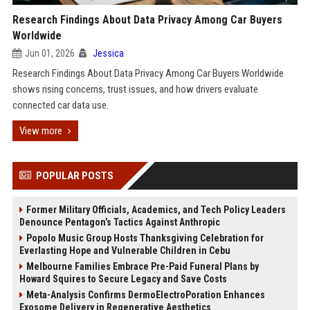
Research Findings About Data Privacy Among Car Buyers
Worldwide
Jun 01, 2026
Jessica
Research Findings About Data Privacy Among Car Buyers Worldwide
shows rising concerns, trust issues, and how drivers evaluate
connected car data use.
View more
POPULAR POSTS
Former Military Officials, Academics, and Tech Policy Leaders
Denounce Pentagon’s Tactics Against Anthropic
Popolo Music Group Hosts Thanksgiving Celebration for
Everlasting Hope and Vulnerable Children in Cebu
Melbourne Families Embrace Pre-Paid Funeral Plans by
Howard Squires to Secure Legacy and Save Costs
Meta-Analysis Confirms DermoElectroPoration Enhances
Exosome Delivery in Regenerative Aesthetics