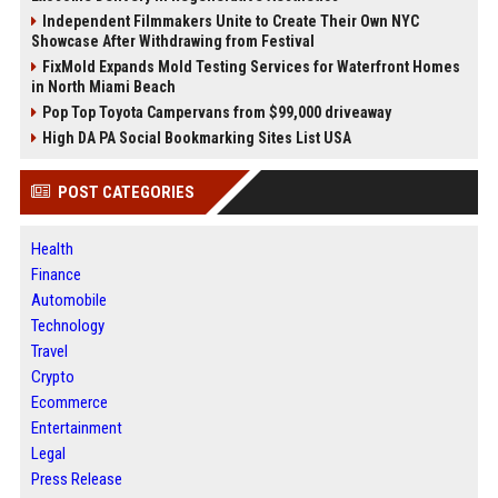
Independent Filmmakers Unite to Create Their Own NYC
Showcase After Withdrawing from Festival
FixMold Expands Mold Testing Services for Waterfront Homes
in North Miami Beach
Pop Top Toyota Campervans from $99,000 driveaway
High DA PA Social Bookmarking Sites List USA
POST CATEGORIES
Health
Finance
Automobile
Technology
Travel
Crypto
Ecommerce
Entertainment
Legal
Press Release