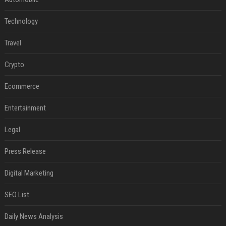
Technology
Travel
Crypto
Ecommerce
Entertainment
Legal
Press Release
Digital Marketing
SEO List
Daily News Analysis