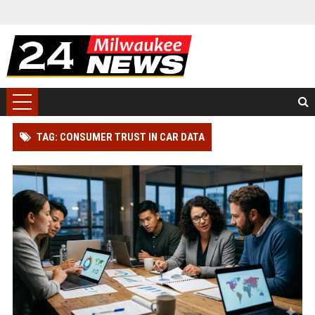
TAG: CONSUMER TRUST IN CAR DATA