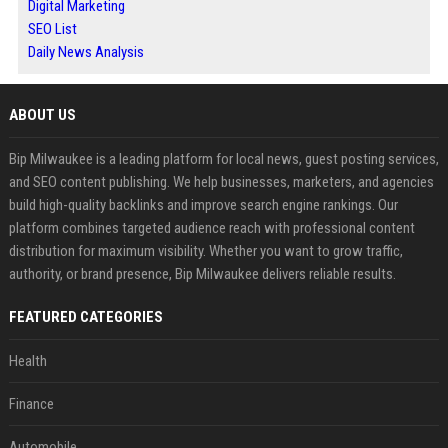
Digital Marketing
SEO List
Daily News Analysis
ABOUT US
Bip Milwaukee is a leading platform for local news, guest posting services,
and SEO content publishing. We help businesses, marketers, and agencies
build high-quality backlinks and improve search engine rankings. Our
platform combines targeted audience reach with professional content
distribution for maximum visibility. Whether you want to grow traffic,
authority, or brand presence, Bip Milwaukee delivers reliable results.
FEATURED CATEGORIES
Health
Finance
Automobile