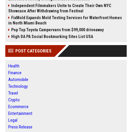
Independent Filmmakers Unite to Create Their Own NYC
Showcase After Withdrawing from Festival
FixMold Expands Mold Testing Services for Waterfront Homes
in North Miami Beach
Pop Top Toyota Campervans from $99,000 driveaway
High DA PA Social Bookmarking Sites List USA
POST CATEGORIES
Health
Finance
Automobile
Technology
Travel
Crypto
Ecommerce
Entertainment
Legal
Press Release