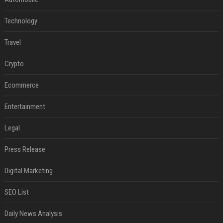
Technology
Travel
Crypto
Ecommerce
Entertainment
Legal
Press Release
Digital Marketing
SEO List
Daily News Analysis