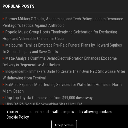
POPULAR POSTS
Former Military Officials, Academics, and Tech Policy Leaders Denounce
Pentagon’s Tactics Against Anthropic
Popolo Music Group Hosts Thanksgiving Celebration for Everlasting
Hope and Vulnerable Children in Cebu
Melbourne Families Embrace Pre-Paid Funeral Plans by Howard Squires
to Secure Legacy and Save Costs
Meta-Analysis Confirms DermoElectroPoration Enhances Exosome
Delivery in Regenerative Aesthetics
Independent Filmmakers Unite to Create Their Own NYC Showcase After
Withdrawing from Festival
FixMold Expands Mold Testing Services for Waterfront Homes in North
Miami Beach
Pop Top Toyota Campervans from $99,000 driveaway
High DA PA Social Bookmarking Sites List USA
Vargas-Hill Productions: Marketing and Communications Specialist
Your experience on this site will be improved by allowing cookies
Cookie Policy
Accept cookies
©2026 Bip Milwaukee. All right reserved.