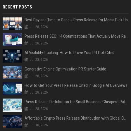
RECENT POSTS
Best Day and Time to Send a Press Release for Media Pick Up
Jul 28, 2026
Press Release SEO: 14 Optimizations That Actually Move Rankings
Jul 28, 2026
AI Visibility Tracking: How to Prove Your PR Got Cited
Jul 28, 2026
Generative Engine Optimization PR Starter Guide
Jul 28, 2026
How to Get Your Press Release Cited in Google AI Overviews
Jul 28, 2026
Press Release Distribution for Small Business Cheapest Path to Real Coverage
Jul 28, 2026
Affordable Crypto Press Release Distribution with Global Coverage
Jul 18, 2026