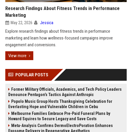
Research Findings About Fitness Trends in Performance
Marketing
May 22, 2026
Jessica
Explore research findings about fitness trends in performance
marketing and learn how wellness-focused campaigns improve
engagement and conversions.
View more
POPULAR POSTS
Former Military Officials, Academics, and Tech Policy Leaders
Denounce Pentagon’s Tactics Against Anthropic
Popolo Music Group Hosts Thanksgiving Celebration for
Everlasting Hope and Vulnerable Children in Cebu
Melbourne Families Embrace Pre-Paid Funeral Plans by
Howard Squires to Secure Legacy and Save Costs
Meta-Analysis Confirms DermoElectroPoration Enhances
Exosome Delivery in Regenerative Aesthetics