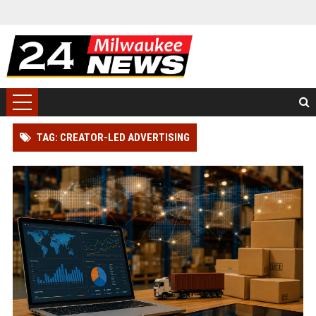
TAG: CREATOR-LED ADVERTISING