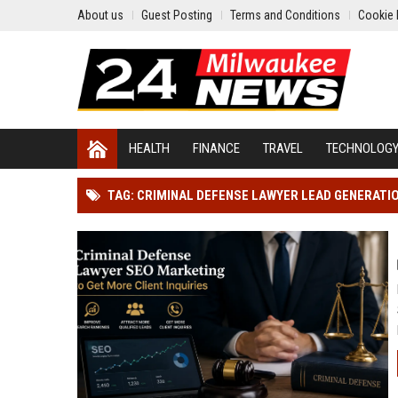
About us
Guest Posting
Terms and Conditions
Cookie 
HEALTH
FINANCE
TRAVEL
TECHNOLOG
TAG: CRIMINAL DEFENSE LAWYER LEAD GENERATI