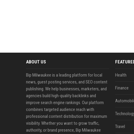
ABOUT US
FEATURE
Bip Milwaukee is a leading platform for local
Health
news, guest posting services, and SEO content
Finance
publishing. We help businesses, marketers, and
agencies build high-quality backlinks and
Automobil
improve search engine rankings. Our platform
combines targeted audience reach with
Technolog
professional content distribution for maximum
visibility. Whether you want to grow traffic,
Travel
authority, or brand presence, Bip Milwaukee