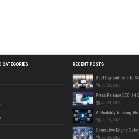
D CATEGORIES
RECENT POSTS
Jul 28, 2026
Jul 28, 2026
e
y
Jul 28, 2026
Jul 28, 2026