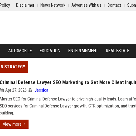
Policy
Disclaimer
News Network
Advertise With us
Contact
Subm
Y
AUTOMOBILE
EDUCATION
ENTERTAINMENT
REAL ESTATE
ON STRATEGY
Criminal Defense Lawyer SEO Marketing to Get More Client Inqui
Apr 27, 2026
Jessica
Master SEO for Criminal Defense Lawyer to drive high-quality leads. Learn aff
SEO services for Criminal Defense Lawyer growth, CTR optimization, and trus
building.
View more