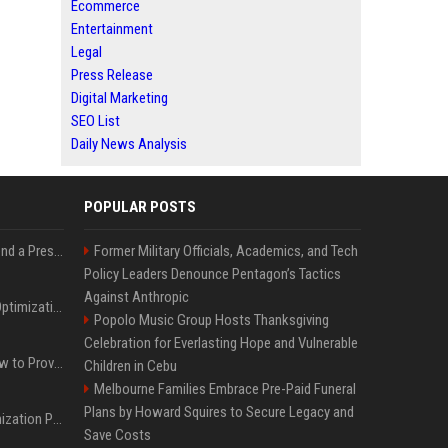
Ecommerce
Entertainment
Legal
Press Release
Digital Marketing
SEO List
Daily News Analysis
POPULAR POSTS
Best Day and Time to Send a Press Release for Media Pick Up
Former Military Officials, Academics, and Tech
Policy Leaders Denounce Pentagon’s Tactics
Against Anthropic
Press Release SEO: 14 Optimizations That Actually Move Rankings
Popolo Music Group Hosts Thanksgiving
Celebration for Everlasting Hope and Vulnerable
AI Visibility Tracking: How to Prove Your PR Got Cited
Children in Cebu
Melbourne Families Embrace Pre-Paid Funeral
Plans by Howard Squires to Secure Legacy and
Generative Engine Optimization PR Starter Guide
Save Costs