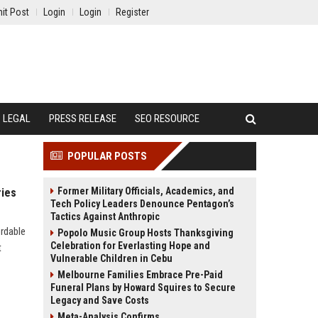
it Post
Login
Login
Register
LEGAL
PRESS RELEASE
SEO RESOURCE
POPULAR POSTS
Former Military Officials, Academics, and
ries
Tech Policy Leaders Denounce Pentagon’s
Tactics Against Anthropic
ordable
Popolo Music Group Hosts Thanksgiving
Celebration for Everlasting Hope and
t
Vulnerable Children in Cebu
Melbourne Families Embrace Pre-Paid
Funeral Plans by Howard Squires to Secure
Legacy and Save Costs
Meta-Analysis Confirms