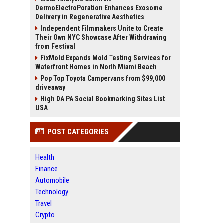
DermoElectroPoration Enhances Exosome
Delivery in Regenerative Aesthetics
Independent Filmmakers Unite to Create
Their Own NYC Showcase After Withdrawing
from Festival
FixMold Expands Mold Testing Services for
Waterfront Homes in North Miami Beach
Pop Top Toyota Campervans from $99,000
driveaway
High DA PA Social Bookmarking Sites List
USA
POST CATEGORIES
Health
Finance
Automobile
Technology
Travel
Crypto