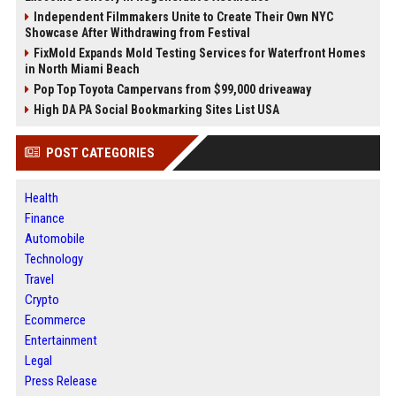
Independent Filmmakers Unite to Create Their Own NYC
Showcase After Withdrawing from Festival
FixMold Expands Mold Testing Services for Waterfront Homes
in North Miami Beach
Pop Top Toyota Campervans from $99,000 driveaway
High DA PA Social Bookmarking Sites List USA
POST CATEGORIES
Health
Finance
Automobile
Technology
Travel
Crypto
Ecommerce
Entertainment
Legal
Press Release