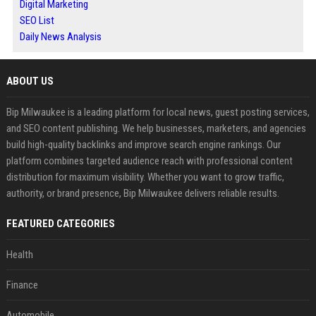
Digital Marketing
SEO List
Daily News Analysis
ABOUT US
Bip Milwaukee is a leading platform for local news, guest posting services,
and SEO content publishing. We help businesses, marketers, and agencies
build high-quality backlinks and improve search engine rankings. Our
platform combines targeted audience reach with professional content
distribution for maximum visibility. Whether you want to grow traffic,
authority, or brand presence, Bip Milwaukee delivers reliable results.
FEATURED CATEGORIES
Health
Finance
Automobile