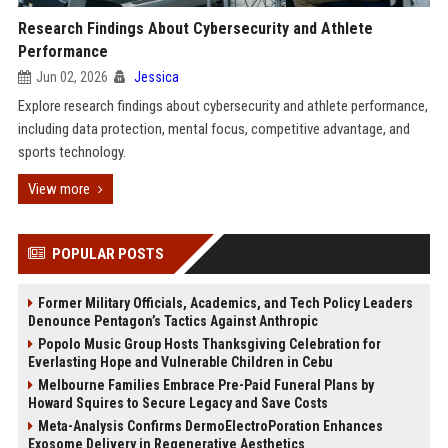
Research Findings About Cybersecurity and Athlete
Performance
Jun 02, 2026
Jessica
Explore research findings about cybersecurity and athlete performance,
including data protection, mental focus, competitive advantage, and
sports technology.
View more
POPULAR POSTS
Former Military Officials, Academics, and Tech Policy Leaders
Denounce Pentagon’s Tactics Against Anthropic
Popolo Music Group Hosts Thanksgiving Celebration for
Everlasting Hope and Vulnerable Children in Cebu
Melbourne Families Embrace Pre-Paid Funeral Plans by
Howard Squires to Secure Legacy and Save Costs
Meta-Analysis Confirms DermoElectroPoration Enhances
Exosome Delivery in Regenerative Aesthetics