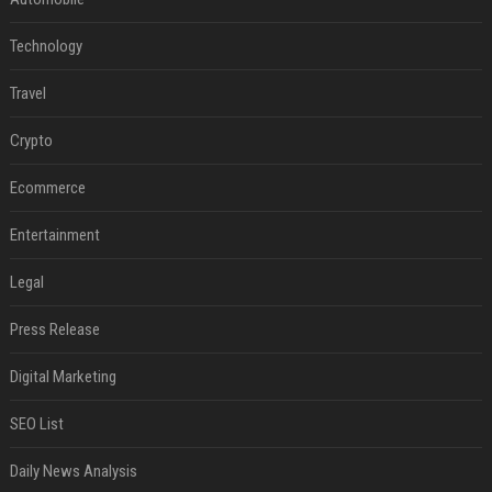
Technology
Travel
Crypto
Ecommerce
Entertainment
Legal
Press Release
Digital Marketing
SEO List
Daily News Analysis