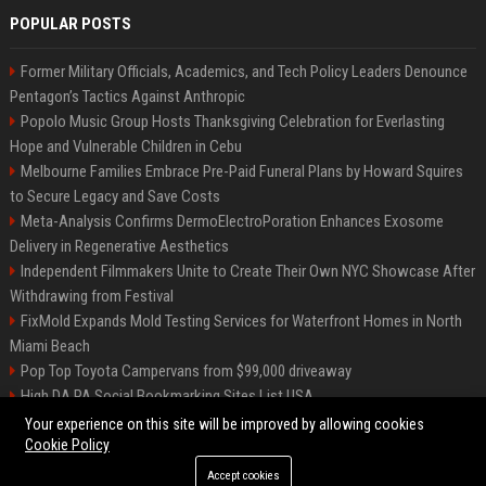
POPULAR POSTS
Former Military Officials, Academics, and Tech Policy Leaders Denounce
Pentagon’s Tactics Against Anthropic
Popolo Music Group Hosts Thanksgiving Celebration for Everlasting
Hope and Vulnerable Children in Cebu
Melbourne Families Embrace Pre-Paid Funeral Plans by Howard Squires
to Secure Legacy and Save Costs
Meta-Analysis Confirms DermoElectroPoration Enhances Exosome
Delivery in Regenerative Aesthetics
Independent Filmmakers Unite to Create Their Own NYC Showcase After
Withdrawing from Festival
FixMold Expands Mold Testing Services for Waterfront Homes in North
Miami Beach
Pop Top Toyota Campervans from $99,000 driveaway
High DA PA Social Bookmarking Sites List USA
Vargas-Hill Productions: Marketing and Communications Specialist
Your experience on this site will be improved by allowing cookies
Cookie Policy
Accept cookies
©2026 Bip Milwaukee. All right reserved.