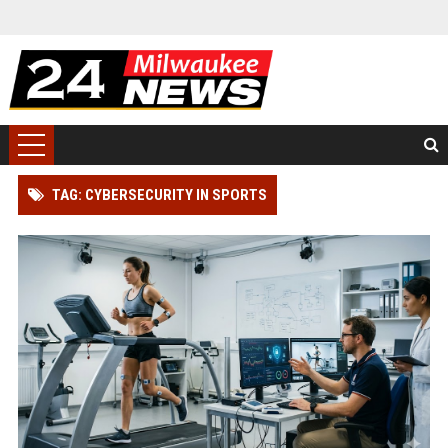
TAG: CYBERSECURITY IN SPORTS