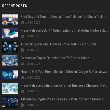
RECENT POSTS
Best Day and Time to Send a Press Release for Media Pick Up
Jul 28, 2026
Press Release SEO: 14 Optimizations That Actually Move Rankings
Jul 28, 2026
AI Visibility Tracking: How to Prove Your PR Got Cited
Jul 28, 2026
Generative Engine Optimization PR Starter Guide
Jul 28, 2026
How to Get Your Press Release Cited in Google AI Overviews
Jul 28, 2026
Press Release Distribution for Small Business Cheapest Path to Real Coverage
Jul 28, 2026
Affordable Crypto Press Release Distribution with Global Coverage
Jul 18, 2026