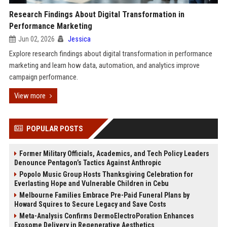
Research Findings About Digital Transformation in
Performance Marketing
Jun 02, 2026
Jessica
Explore research findings about digital transformation in performance
marketing and learn how data, automation, and analytics improve
campaign performance.
View more
POPULAR POSTS
Former Military Officials, Academics, and Tech Policy Leaders
Denounce Pentagon’s Tactics Against Anthropic
Popolo Music Group Hosts Thanksgiving Celebration for
Everlasting Hope and Vulnerable Children in Cebu
Melbourne Families Embrace Pre-Paid Funeral Plans by
Howard Squires to Secure Legacy and Save Costs
Meta-Analysis Confirms DermoElectroPoration Enhances
Exosome Delivery in Regenerative Aesthetics