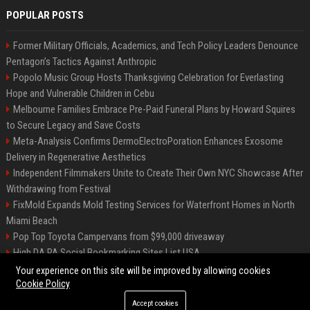
POPULAR POSTS
Former Military Officials, Academics, and Tech Policy Leaders Denounce
Pentagon’s Tactics Against Anthropic
Popolo Music Group Hosts Thanksgiving Celebration for Everlasting
Hope and Vulnerable Children in Cebu
Melbourne Families Embrace Pre-Paid Funeral Plans by Howard Squires
to Secure Legacy and Save Costs
Meta-Analysis Confirms DermoElectroPoration Enhances Exosome
Delivery in Regenerative Aesthetics
Independent Filmmakers Unite to Create Their Own NYC Showcase After
Withdrawing from Festival
FixMold Expands Mold Testing Services for Waterfront Homes in North
Miami Beach
Pop Top Toyota Campervans from $99,000 driveaway
High DA PA Social Bookmarking Sites List USA
Vargas-Hill Productions: Marketing and Communications Specialist
Your experience on this site will be improved by allowing cookies
Cookie Policy
Accept cookies
©2026 Bip Milwaukee. All right reserved.