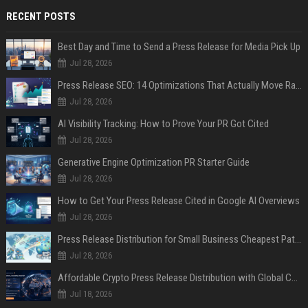
RECENT POSTS
Best Day and Time to Send a Press Release for Media Pick Up
Jul 28, 2026
Press Release SEO: 14 Optimizations That Actually Move Rankings
Jul 28, 2026
AI Visibility Tracking: How to Prove Your PR Got Cited
Jul 28, 2026
Generative Engine Optimization PR Starter Guide
Jul 28, 2026
How to Get Your Press Release Cited in Google AI Overviews
Jul 28, 2026
Press Release Distribution for Small Business Cheapest Path to Real Coverage
Jul 28, 2026
Affordable Crypto Press Release Distribution with Global Coverage
Jul 18, 2026