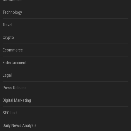
Technology
Travel
Crypto
Ecommerce
Entertainment
Legal
Press Release
Digital Marketing
SEO List
Daily News Analysis