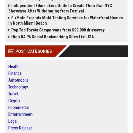
Independent Filmmakers Unite to Create Their Own NYC
Showcase After Withdrawing from Festival
FixMold Expands Mold Testing Services for Waterfront Homes
in North Miami Beach
Pop Top Toyota Campervans from $99,000 driveaway
High DA PA Social Bookmarking Sites List USA
POST CATEGORIES
Health
Finance
Automobile
Technology
Travel
Crypto
Ecommerce
Entertainment
Legal
Press Release