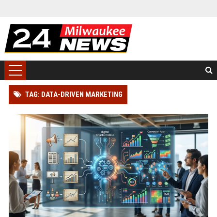
TAG: DATA-DRIVEN MARKETING