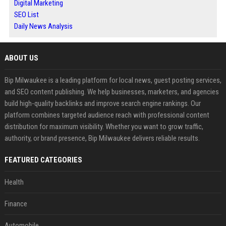
Digital Marketing
SEO List
Daily News Analysis
ABOUT US
Bip Milwaukee is a leading platform for local news, guest posting services,
and SEO content publishing. We help businesses, marketers, and agencies
build high-quality backlinks and improve search engine rankings. Our
platform combines targeted audience reach with professional content
distribution for maximum visibility. Whether you want to grow traffic,
authority, or brand presence, Bip Milwaukee delivers reliable results.
FEATURED CATEGORIES
Health
Finance
Automobile