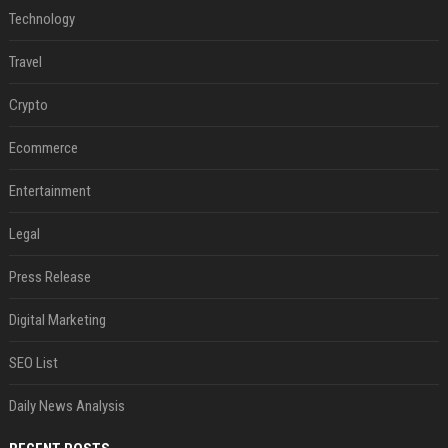
Technology
Travel
Crypto
Ecommerce
Entertainment
Legal
Press Release
Digital Marketing
SEO List
Daily News Analysis