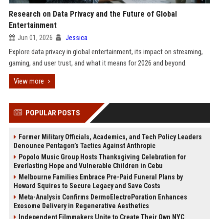
Research on Data Privacy and the Future of Global
Entertainment
Jun 01, 2026
Jessica
Explore data privacy in global entertainment, its impact on streaming,
gaming, and user trust, and what it means for 2026 and beyond.
View more
POPULAR POSTS
Former Military Officials, Academics, and Tech Policy Leaders
Denounce Pentagon’s Tactics Against Anthropic
Popolo Music Group Hosts Thanksgiving Celebration for
Everlasting Hope and Vulnerable Children in Cebu
Melbourne Families Embrace Pre-Paid Funeral Plans by
Howard Squires to Secure Legacy and Save Costs
Meta-Analysis Confirms DermoElectroPoration Enhances
Exosome Delivery in Regenerative Aesthetics
Independent Filmmakers Unite to Create Their Own NYC