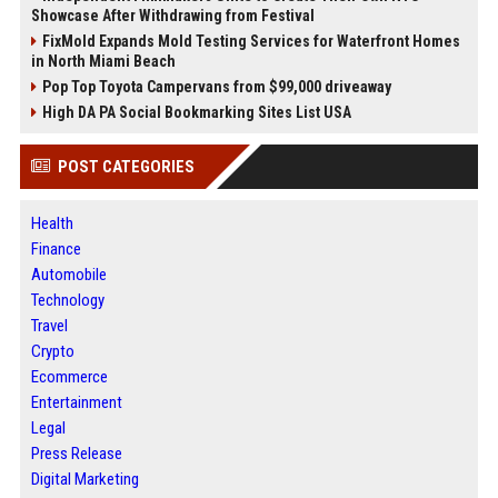
Showcase After Withdrawing from Festival
FixMold Expands Mold Testing Services for Waterfront Homes
in North Miami Beach
Pop Top Toyota Campervans from $99,000 driveaway
High DA PA Social Bookmarking Sites List USA
POST CATEGORIES
Health
Finance
Automobile
Technology
Travel
Crypto
Ecommerce
Entertainment
Legal
Press Release
Digital Marketing