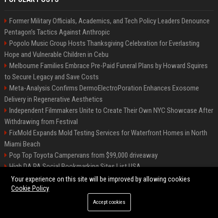
Former Military Officials, Academics, and Tech Policy Leaders Denounce
Pentagon’s Tactics Against Anthropic
Popolo Music Group Hosts Thanksgiving Celebration for Everlasting
Hope and Vulnerable Children in Cebu
Melbourne Families Embrace Pre-Paid Funeral Plans by Howard Squires
to Secure Legacy and Save Costs
Meta-Analysis Confirms DermoElectroPoration Enhances Exosome
Delivery in Regenerative Aesthetics
Independent Filmmakers Unite to Create Their Own NYC Showcase After
Withdrawing from Festival
FixMold Expands Mold Testing Services for Waterfront Homes in North
Miami Beach
Pop Top Toyota Campervans from $99,000 driveaway
High DA PA Social Bookmarking Sites List USA
Vargas-Hill Productions: Marketing and Communications Specialist
Your experience on this site will be improved by allowing cookies
Cookie Policy
Accept cookies
©2026 Bip Milwaukee. All right reserved.