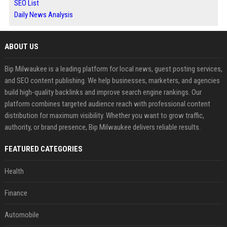
SEO List
Daily News Analysis
ABOUT US
Bip Milwaukee is a leading platform for local news, guest posting services,
and SEO content publishing. We help businesses, marketers, and agencies
build high-quality backlinks and improve search engine rankings. Our
platform combines targeted audience reach with professional content
distribution for maximum visibility. Whether you want to grow traffic,
authority, or brand presence, Bip Milwaukee delivers reliable results.
FEATURED CATEGORIES
Health
Finance
Automobile