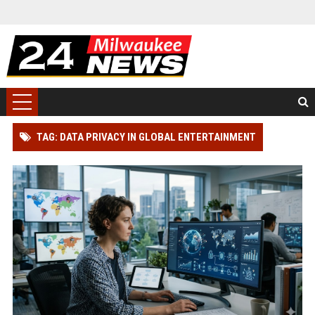
TAG: DATA PRIVACY IN GLOBAL ENTERTAINMENT