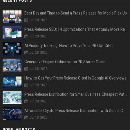
RECENT POSTS
Best Day and Time to Send a Press Release for Media Pick Up
Jul 28, 2026
Press Release SEO: 14 Optimizations That Actually Move Rankings
Jul 28, 2026
AI Visibility Tracking: How to Prove Your PR Got Cited
Jul 28, 2026
Generative Engine Optimization PR Starter Guide
Jul 28, 2026
How to Get Your Press Release Cited in Google AI Overviews
Jul 28, 2026
Press Release Distribution for Small Business Cheapest Path to Real Coverage
Jul 28, 2026
Affordable Crypto Press Release Distribution with Global Coverage
Jul 18, 2026
POPULAR POSTS