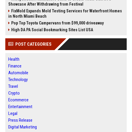
Showcase After Withdrawing from Festival
FixMold Expands Mold Testing Services for Waterfront Homes
in North Miami Beach
Pop Top Toyota Campervans from $99,000 driveaway
High DA PA Social Bookmarking Sites List USA
POST CATEGORIES
Health
Finance
Automobile
Technology
Travel
Crypto
Ecommerce
Entertainment
Legal
Press Release
Digital Marketing