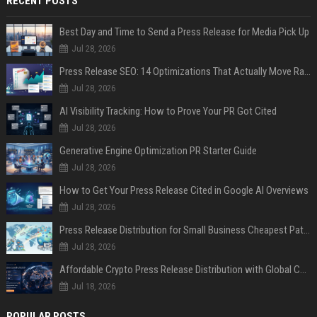
RECENT POSTS
Best Day and Time to Send a Press Release for Media Pick Up
Jul 28, 2026
Press Release SEO: 14 Optimizations That Actually Move Rankings
Jul 28, 2026
AI Visibility Tracking: How to Prove Your PR Got Cited
Jul 28, 2026
Generative Engine Optimization PR Starter Guide
Jul 28, 2026
How to Get Your Press Release Cited in Google AI Overviews
Jul 28, 2026
Press Release Distribution for Small Business Cheapest Path to Real Coverage
Jul 28, 2026
Affordable Crypto Press Release Distribution with Global Coverage
Jul 18, 2026
POPULAR POSTS