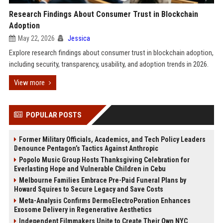
Research Findings About Consumer Trust in Blockchain
Adoption
May 22, 2026
Jessica
Explore research findings about consumer trust in blockchain adoption,
including security, transparency, usability, and adoption trends in 2026.
View more
POPULAR POSTS
Former Military Officials, Academics, and Tech Policy Leaders
Denounce Pentagon’s Tactics Against Anthropic
Popolo Music Group Hosts Thanksgiving Celebration for
Everlasting Hope and Vulnerable Children in Cebu
Melbourne Families Embrace Pre-Paid Funeral Plans by
Howard Squires to Secure Legacy and Save Costs
Meta-Analysis Confirms DermoElectroPoration Enhances
Exosome Delivery in Regenerative Aesthetics
Independent Filmmakers Unite to Create Their Own NYC