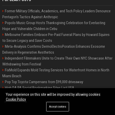
Former Military Officials, Academics, and Tech Policy Leaders Denounce
Pentagon’s Tactics Against Anthropic
Popolo Music Group Hosts Thanksgiving Celebration for Everlasting
Hope and Vulnerable Children in Cebu
Melbourne Families Embrace Pre-Paid Funeral Plans by Howard Squires
to Secure Legacy and Save Costs
Meta-Analysis Confirms DermoElectroPoration Enhances Exosome
Delivery in Regenerative Aesthetics
Independent Filmmakers Unite to Create Their Own NYC Showcase After
Withdrawing from Festival
FixMold Expands Mold Testing Services for Waterfront Homes in North
Miami Beach
Pop Top Toyota Campervans from $99,000 driveaway
High DA PA Social Bookmarking Sites List USA
Vargas-Hill Productions: Marketing and Communications Specialist
Your experience on this site will be improved by allowing cookies
Cookie Policy
Accept cookies
©2026 Bip Milwaukee. All right reserved.