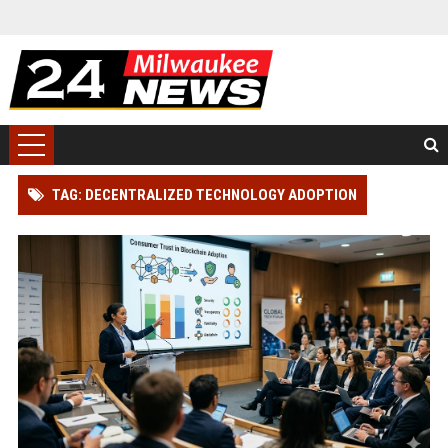
TAG: DECENTRALIZED TECHNOLOGY ADOPTION