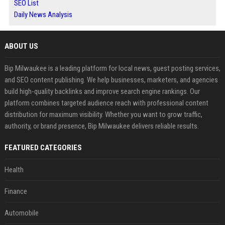
SEO List
Daily News Analysis
ABOUT US
Bip Milwaukee is a leading platform for local news, guest posting services,
and SEO content publishing. We help businesses, marketers, and agencies
build high-quality backlinks and improve search engine rankings. Our
platform combines targeted audience reach with professional content
distribution for maximum visibility. Whether you want to grow traffic,
authority, or brand presence, Bip Milwaukee delivers reliable results.
FEATURED CATEGORIES
Health
Finance
Automobile