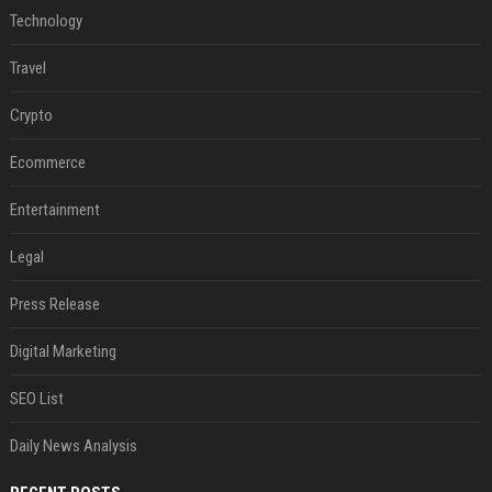
Technology
Travel
Crypto
Ecommerce
Entertainment
Legal
Press Release
Digital Marketing
SEO List
Daily News Analysis