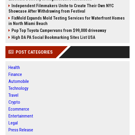
Independent Filmmakers Unite to Create Their Own NYC
Showcase After Withdrawing from Festival
FixMold Expands Mold Testing Services for Waterfront Homes
in North Miami Beach
Pop Top Toyota Campervans from $99,000 driveaway
High DA PA Social Bookmarking Sites List USA
POST CATEGORIES
Health
Finance
Automobile
Technology
Travel
Crypto
Ecommerce
Entertainment
Legal
Press Release