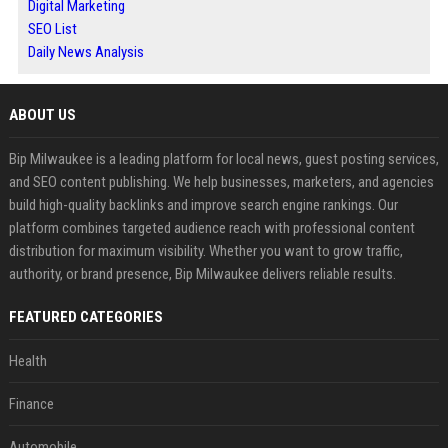
Digital Marketing
SEO List
Daily News Analysis
ABOUT US
Bip Milwaukee is a leading platform for local news, guest posting services,
and SEO content publishing. We help businesses, marketers, and agencies
build high-quality backlinks and improve search engine rankings. Our
platform combines targeted audience reach with professional content
distribution for maximum visibility. Whether you want to grow traffic,
authority, or brand presence, Bip Milwaukee delivers reliable results.
FEATURED CATEGORIES
Health
Finance
Automobile