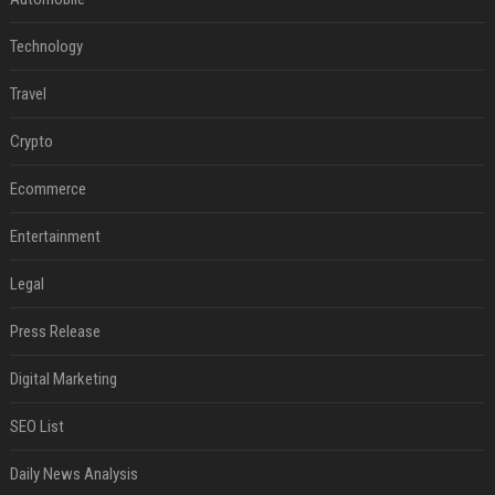
Technology
Travel
Crypto
Ecommerce
Entertainment
Legal
Press Release
Digital Marketing
SEO List
Daily News Analysis