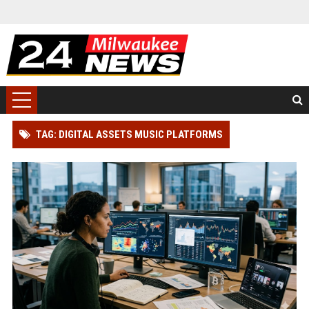
TAG: DIGITAL ASSETS MUSIC PLATFORMS