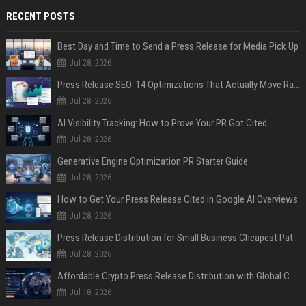
RECENT POSTS
Best Day and Time to Send a Press Release for Media Pick Up
Jul 28, 2026
Press Release SEO: 14 Optimizations That Actually Move Rankings
Jul 28, 2026
AI Visibility Tracking: How to Prove Your PR Got Cited
Jul 28, 2026
Generative Engine Optimization PR Starter Guide
Jul 28, 2026
How to Get Your Press Release Cited in Google AI Overviews
Jul 28, 2026
Press Release Distribution for Small Business Cheapest Path to Real Coverage
Jul 28, 2026
Affordable Crypto Press Release Distribution with Global Coverage
Jul 18, 2026