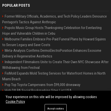
POPULAR POSTS
Former Military Officials, Academics, and Tech Policy Leaders Denounce
Pentagon’s Tactics Against Anthropic
Popolo Music Group Hosts Thanksgiving Celebration for Everlasting
Hope and Vulnerable Children in Cebu
Melbourne Families Embrace Pre-Paid Funeral Plans by Howard Squires
to Secure Legacy and Save Costs
Meta-Analysis Confirms DermoElectroPoration Enhances Exosome
Delivery in Regenerative Aesthetics
Independent Filmmakers Unite to Create Their Own NYC Showcase After
Withdrawing from Festival
FixMold Expands Mold Testing Services for Waterfront Homes in North
Miami Beach
Pop Top Toyota Campervans from $99,000 driveaway
High DA PA Social Bookmarking Sites List USA
Vargas-Hill Productions: Marketing and Communications Specialist
Your experience on this site will be improved by allowing cookies
Cookie Policy
Accept cookies
©2026 Bip Milwaukee. All right reserved.