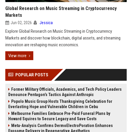
Global Research on Music Streaming in Cryptocurrency
Markets
Jun 02, 2026
Jessica
Explore Global Research on Music Streaming in Cryptocurrency
Markets and discover how blockchain, digital assets, and streaming
innovation are reshaping music economics.
View more
POPULAR POSTS
Former Military Officials, Academics, and Tech Policy Leaders
Denounce Pentagon’s Tactics Against Anthropic
Popolo Music Group Hosts Thanksgiving Celebration for
Everlasting Hope and Vulnerable Children in Cebu
Melbourne Families Embrace Pre-Paid Funeral Plans by
Howard Squires to Secure Legacy and Save Costs
Meta-Analysis Confirms DermoElectroPoration Enhances
Exosome Delivery in Regenerative Aesthetics