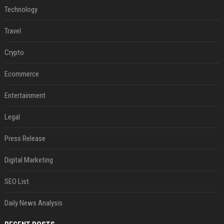
Technology
Travel
Crypto
Ecommerce
Entertainment
Legal
Press Release
Digital Marketing
SEO List
Daily News Analysis