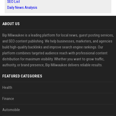
SEO List
Daily News Analysis
ABOUT US
Bip Milwaukee is a leading platform for local news, guest posting services,
and SEO content publishing. We help businesses, marketers, and agencies
build high-quality backlinks and improve search engine rankings. Our
platform combines targeted audience reach with professional content
distribution for maximum visibility. Whether you want to grow traffic,
authority, or brand presence, Bip Milwaukee delivers reliable results.
FEATURED CATEGORIES
Health
Finance
Automobile