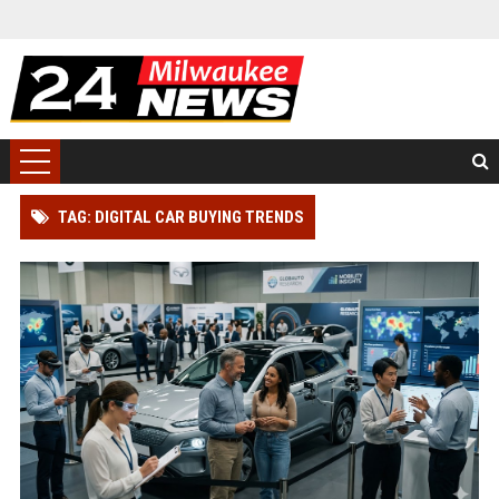
TAG: DIGITAL CAR BUYING TRENDS