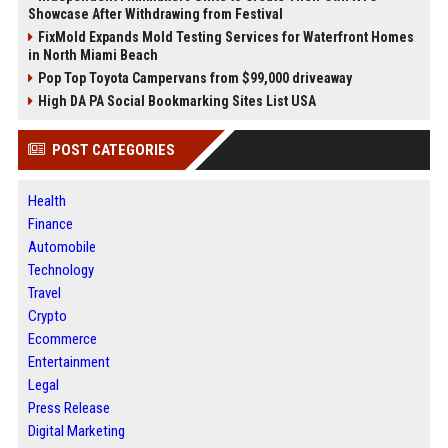
Showcase After Withdrawing from Festival
FixMold Expands Mold Testing Services for Waterfront Homes
in North Miami Beach
Pop Top Toyota Campervans from $99,000 driveaway
High DA PA Social Bookmarking Sites List USA
POST CATEGORIES
Health
Finance
Automobile
Technology
Travel
Crypto
Ecommerce
Entertainment
Legal
Press Release
Digital Marketing