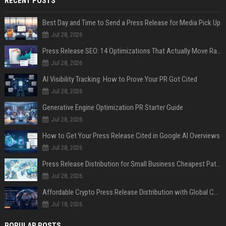
RECENT POSTS
Best Day and Time to Send a Press Release for Media Pick Up
Jul 28, 2026
Press Release SEO: 14 Optimizations That Actually Move Rankings
Jul 28, 2026
AI Visibility Tracking: How to Prove Your PR Got Cited
Jul 28, 2026
Generative Engine Optimization PR Starter Guide
Jul 28, 2026
How to Get Your Press Release Cited in Google AI Overviews
Jul 28, 2026
Press Release Distribution for Small Business Cheapest Path to Real Coverage
Jul 28, 2026
Affordable Crypto Press Release Distribution with Global Coverage
Jul 18, 2026
POPULAR POSTS