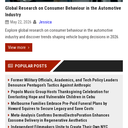
Global Research on Consumer Behaviour in the Automotive
Industry
May 22, 2026
Jessica
Explore global research on consumer behaviour in the automotive
industry and discover trends shaping vehicle buying decisions in 2026.
View more
POPULAR POSTS
Former Military Officials, Academics, and Tech Policy Leaders
Denounce Pentagon’s Tactics Against Anthropic
Popolo Music Group Hosts Thanksgiving Celebration for
Everlasting Hope and Vulnerable Children in Cebu
Melbourne Families Embrace Pre-Paid Funeral Plans by
Howard Squires to Secure Legacy and Save Costs
Meta-Analysis Confirms DermoElectroPoration Enhances
Exosome Delivery in Regenerative Aesthetics
Independent Filmmakers Unite to Create Their Own NYC