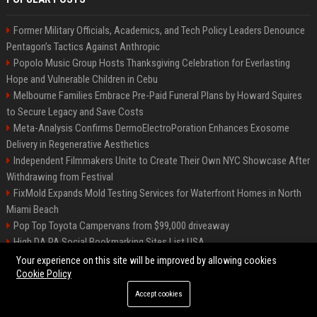
Former Military Officials, Academics, and Tech Policy Leaders Denounce
Pentagon’s Tactics Against Anthropic
Popolo Music Group Hosts Thanksgiving Celebration for Everlasting
Hope and Vulnerable Children in Cebu
Melbourne Families Embrace Pre-Paid Funeral Plans by Howard Squires
to Secure Legacy and Save Costs
Meta-Analysis Confirms DermoElectroPoration Enhances Exosome
Delivery in Regenerative Aesthetics
Independent Filmmakers Unite to Create Their Own NYC Showcase After
Withdrawing from Festival
FixMold Expands Mold Testing Services for Waterfront Homes in North
Miami Beach
Pop Top Toyota Campervans from $99,000 driveaway
High DA PA Social Bookmarking Sites List USA
Vargas-Hill Productions: Marketing and Communications Specialist
Your experience on this site will be improved by allowing cookies
Cookie Policy
Accept cookies
©2026 Bip Milwaukee. All right reserved.