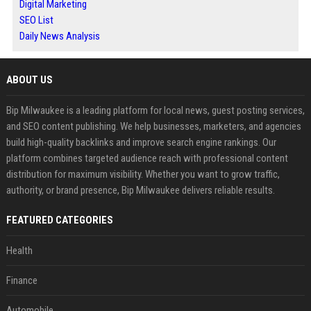
Digital Marketing
SEO List
Daily News Analysis
ABOUT US
Bip Milwaukee is a leading platform for local news, guest posting services,
and SEO content publishing. We help businesses, marketers, and agencies
build high-quality backlinks and improve search engine rankings. Our
platform combines targeted audience reach with professional content
distribution for maximum visibility. Whether you want to grow traffic,
authority, or brand presence, Bip Milwaukee delivers reliable results.
FEATURED CATEGORIES
Health
Finance
Automobile