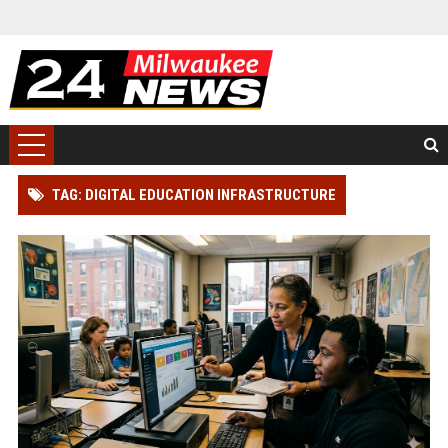
TAG: DIGITAL EDUCATION INFRASTRUCTURE