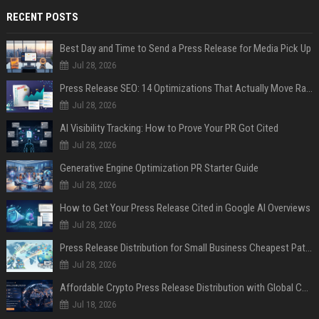
RECENT POSTS
Best Day and Time to Send a Press Release for Media Pick Up
Jul 28, 2026
Press Release SEO: 14 Optimizations That Actually Move Rankings
Jul 28, 2026
AI Visibility Tracking: How to Prove Your PR Got Cited
Jul 28, 2026
Generative Engine Optimization PR Starter Guide
Jul 28, 2026
How to Get Your Press Release Cited in Google AI Overviews
Jul 28, 2026
Press Release Distribution for Small Business Cheapest Path to Real Coverage
Jul 28, 2026
Affordable Crypto Press Release Distribution with Global Coverage
Jul 18, 2026