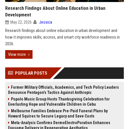
Research Findings About Online Education in Urban
Development
May 22, 2026
Jessica
Research findings about online education in urban development and
how it improves skills, access, and smart city workforce readiness in
2026.
View more
POPULAR POSTS
Former Military Officials, Academics, and Tech Policy Leaders
Denounce Pentagon’s Tactics Against Anthropic
Popolo Music Group Hosts Thanksgiving Celebration for
Everlasting Hope and Vulnerable Children in Cebu
Melbourne Families Embrace Pre-Paid Funeral Plans by
Howard Squires to Secure Legacy and Save Costs
Meta-Analysis Confirms DermoElectroPoration Enhances
Exosome Delivery in Regenerative Aesthetics