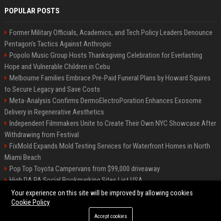
POPULAR POSTS
Former Military Officials, Academics, and Tech Policy Leaders Denounce
Pentagon’s Tactics Against Anthropic
Popolo Music Group Hosts Thanksgiving Celebration for Everlasting
Hope and Vulnerable Children in Cebu
Melbourne Families Embrace Pre-Paid Funeral Plans by Howard Squires
to Secure Legacy and Save Costs
Meta-Analysis Confirms DermoElectroPoration Enhances Exosome
Delivery in Regenerative Aesthetics
Independent Filmmakers Unite to Create Their Own NYC Showcase After
Withdrawing from Festival
FixMold Expands Mold Testing Services for Waterfront Homes in North
Miami Beach
Pop Top Toyota Campervans from $99,000 driveaway
High DA PA Social Bookmarking Sites List USA
Vargas-Hill Productions: Marketing and Communications Specialist
Your experience on this site will be improved by allowing cookies
Cookie Policy
Accept cookies
©2026 Bip Milwaukee. All right reserved.