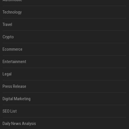
Technology
Travel
Crypto
Ecommerce
Entertainment
Legal
Press Release
Digital Marketing
SEO List
Daily News Analysis