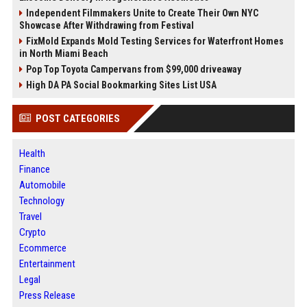
Independent Filmmakers Unite to Create Their Own NYC
Showcase After Withdrawing from Festival
FixMold Expands Mold Testing Services for Waterfront Homes
in North Miami Beach
Pop Top Toyota Campervans from $99,000 driveaway
High DA PA Social Bookmarking Sites List USA
POST CATEGORIES
Health
Finance
Automobile
Technology
Travel
Crypto
Ecommerce
Entertainment
Legal
Press Release