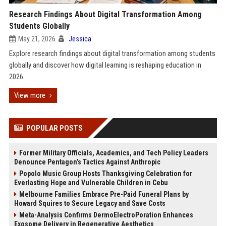
Research Findings About Digital Transformation Among
Students Globally
May 21, 2026
Jessica
Explore research findings about digital transformation among students
globally and discover how digital learning is reshaping education in
2026.
View more
POPULAR POSTS
Former Military Officials, Academics, and Tech Policy Leaders
Denounce Pentagon’s Tactics Against Anthropic
Popolo Music Group Hosts Thanksgiving Celebration for
Everlasting Hope and Vulnerable Children in Cebu
Melbourne Families Embrace Pre-Paid Funeral Plans by
Howard Squires to Secure Legacy and Save Costs
Meta-Analysis Confirms DermoElectroPoration Enhances
Exosome Delivery in Regenerative Aesthetics