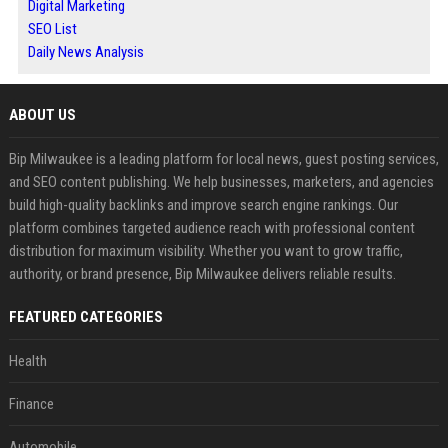
Digital Marketing
SEO List
Daily News Analysis
ABOUT US
Bip Milwaukee is a leading platform for local news, guest posting services,
and SEO content publishing. We help businesses, marketers, and agencies
build high-quality backlinks and improve search engine rankings. Our
platform combines targeted audience reach with professional content
distribution for maximum visibility. Whether you want to grow traffic,
authority, or brand presence, Bip Milwaukee delivers reliable results.
FEATURED CATEGORIES
Health
Finance
Automobile