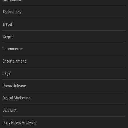
Technology
Travel
Crypto
Ecommerce
Entertainment
Legal
Press Release
Digital Marketing
SEO List
Daily News Analysis