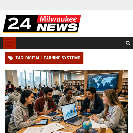
TAG: DIGITAL LEARNING SYSTEMS