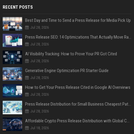
RECENT POSTS
Best Day and Time to Send a Press Release for Media Pick Up
Jul 28, 2026
Press Release SEO: 14 Optimizations That Actually Move Rankings
Jul 28, 2026
AI Visibility Tracking: How to Prove Your PR Got Cited
Jul 28, 2026
Generative Engine Optimization PR Starter Guide
Jul 28, 2026
How to Get Your Press Release Cited in Google AI Overviews
Jul 28, 2026
Press Release Distribution for Small Business Cheapest Path to Real Coverage
Jul 28, 2026
Affordable Crypto Press Release Distribution with Global Coverage
Jul 18, 2026