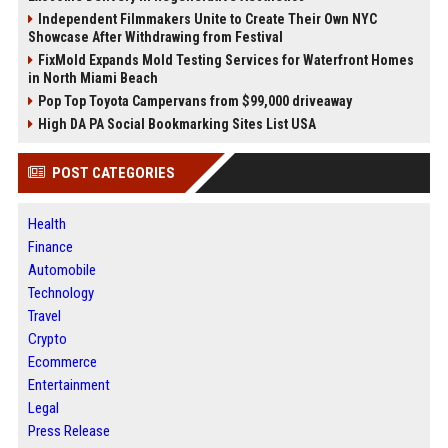
Independent Filmmakers Unite to Create Their Own NYC
Showcase After Withdrawing from Festival
FixMold Expands Mold Testing Services for Waterfront Homes
in North Miami Beach
Pop Top Toyota Campervans from $99,000 driveaway
High DA PA Social Bookmarking Sites List USA
POST CATEGORIES
Health
Finance
Automobile
Technology
Travel
Crypto
Ecommerce
Entertainment
Legal
Press Release