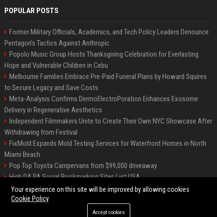
POPULAR POSTS
Former Military Officials, Academics, and Tech Policy Leaders Denounce
Pentagon’s Tactics Against Anthropic
Popolo Music Group Hosts Thanksgiving Celebration for Everlasting
Hope and Vulnerable Children in Cebu
Melbourne Families Embrace Pre-Paid Funeral Plans by Howard Squires
to Secure Legacy and Save Costs
Meta-Analysis Confirms DermoElectroPoration Enhances Exosome
Delivery in Regenerative Aesthetics
Independent Filmmakers Unite to Create Their Own NYC Showcase After
Withdrawing from Festival
FixMold Expands Mold Testing Services for Waterfront Homes in North
Miami Beach
Pop Top Toyota Campervans from $99,000 driveaway
High DA PA Social Bookmarking Sites List USA
Vargas-Hill Productions: Marketing and Communications Specialist
Your experience on this site will be improved by allowing cookies
Cookie Policy
Accept cookies
©2026 Bip Milwaukee. All right reserved.