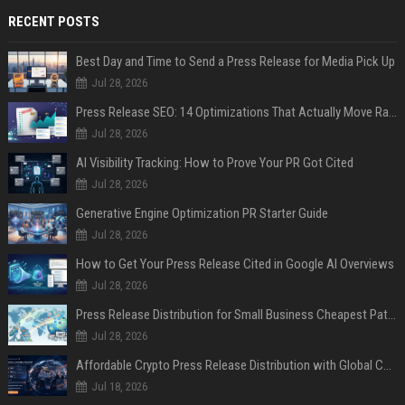
RECENT POSTS
Best Day and Time to Send a Press Release for Media Pick Up
Jul 28, 2026
Press Release SEO: 14 Optimizations That Actually Move Rankings
Jul 28, 2026
AI Visibility Tracking: How to Prove Your PR Got Cited
Jul 28, 2026
Generative Engine Optimization PR Starter Guide
Jul 28, 2026
How to Get Your Press Release Cited in Google AI Overviews
Jul 28, 2026
Press Release Distribution for Small Business Cheapest Path to Real Coverage
Jul 28, 2026
Affordable Crypto Press Release Distribution with Global Coverage
Jul 18, 2026