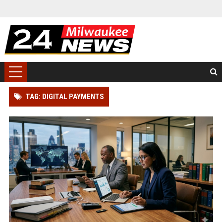
TAG: DIGITAL PAYMENTS