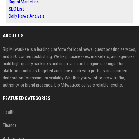
Digital Marketing
SEO List
Daily News Analysis
ABOUT US
Bip Milwaukee is a leading platform for local news, guest posting services,
and SEO content publishing. We help businesses, marketers, and agencies
build high-quality backlinks and improve search engine rankings. Our
platform combines targeted audience reach with professional content
distribution for maximum visibility. Whether you want to grow traffic,
authority, or brand presence, Bip Milwaukee delivers reliable results.
FEATURED CATEGORIES
Health
Finance
Automobile