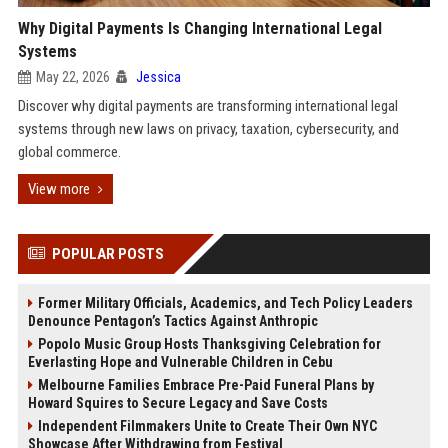
Why Digital Payments Is Changing International Legal
Systems
May 22, 2026
Jessica
Discover why digital payments are transforming international legal
systems through new laws on privacy, taxation, cybersecurity, and
global commerce.
View more
POPULAR POSTS
Former Military Officials, Academics, and Tech Policy Leaders
Denounce Pentagon’s Tactics Against Anthropic
Popolo Music Group Hosts Thanksgiving Celebration for
Everlasting Hope and Vulnerable Children in Cebu
Melbourne Families Embrace Pre-Paid Funeral Plans by
Howard Squires to Secure Legacy and Save Costs
Independent Filmmakers Unite to Create Their Own NYC
Showcase After Withdrawing from Festival