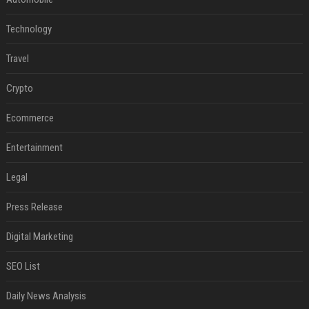
Technology
Travel
Crypto
Ecommerce
Entertainment
Legal
Press Release
Digital Marketing
SEO List
Daily News Analysis