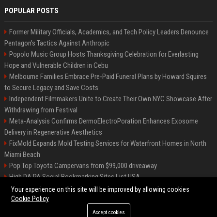
POPULAR POSTS
Former Military Officials, Academics, and Tech Policy Leaders Denounce
Pentagon’s Tactics Against Anthropic
Popolo Music Group Hosts Thanksgiving Celebration for Everlasting
Hope and Vulnerable Children in Cebu
Melbourne Families Embrace Pre-Paid Funeral Plans by Howard Squires
to Secure Legacy and Save Costs
Independent Filmmakers Unite to Create Their Own NYC Showcase After
Withdrawing from Festival
Meta-Analysis Confirms DermoElectroPoration Enhances Exosome
Delivery in Regenerative Aesthetics
FixMold Expands Mold Testing Services for Waterfront Homes in North
Miami Beach
Pop Top Toyota Campervans from $99,000 driveaway
High DA PA Social Bookmarking Sites List USA
Vargas-Hill Productions: Marketing and Communications Specialist
Your experience on this site will be improved by allowing cookies
Cookie Policy
Accept cookies
©2026 Bip Milwaukee. All right reserved.