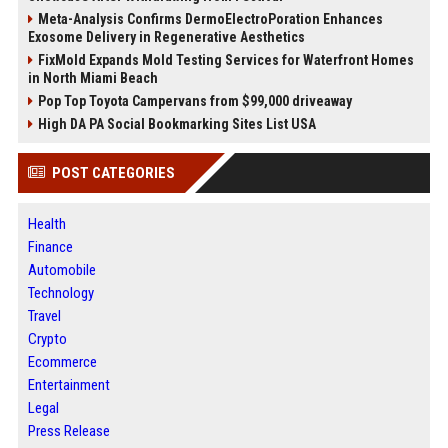
Meta-Analysis Confirms DermoElectroPoration Enhances
Exosome Delivery in Regenerative Aesthetics
FixMold Expands Mold Testing Services for Waterfront Homes
in North Miami Beach
Pop Top Toyota Campervans from $99,000 driveaway
High DA PA Social Bookmarking Sites List USA
POST CATEGORIES
Health
Finance
Automobile
Technology
Travel
Crypto
Ecommerce
Entertainment
Legal
Press Release