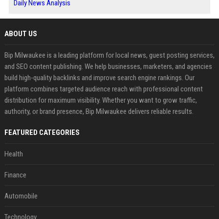
Daily News Analysis
ABOUT US
Bip Milwaukee is a leading platform for local news, guest posting services,
and SEO content publishing. We help businesses, marketers, and agencies
build high-quality backlinks and improve search engine rankings. Our
platform combines targeted audience reach with professional content
distribution for maximum visibility. Whether you want to grow traffic,
authority, or brand presence, Bip Milwaukee delivers reliable results.
FEATURED CATEGORIES
Health
Finance
Automobile
Technology