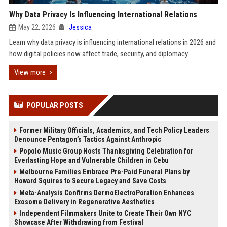
Why Data Privacy Is Influencing International Relations
May 22, 2026
Jessica
Learn why data privacy is influencing international relations in 2026 and
how digital policies now affect trade, security, and diplomacy.
View more
POPULAR POSTS
Former Military Officials, Academics, and Tech Policy Leaders
Denounce Pentagon’s Tactics Against Anthropic
Popolo Music Group Hosts Thanksgiving Celebration for
Everlasting Hope and Vulnerable Children in Cebu
Melbourne Families Embrace Pre-Paid Funeral Plans by
Howard Squires to Secure Legacy and Save Costs
Meta-Analysis Confirms DermoElectroPoration Enhances
Exosome Delivery in Regenerative Aesthetics
Independent Filmmakers Unite to Create Their Own NYC
Showcase After Withdrawing from Festival