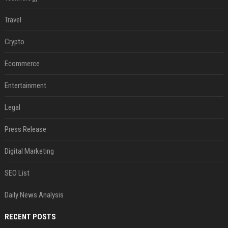
Travel
Crypto
Ecommerce
Entertainment
Legal
Press Release
Digital Marketing
SEO List
Daily News Analysis
RECENT POSTS