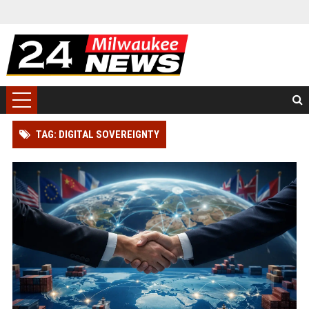
TAG: DIGITAL SOVEREIGNTY