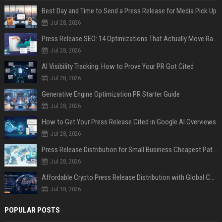
Best Day and Time to Send a Press Release for Media Pick Up
Jul 28, 2026
Press Release SEO: 14 Optimizations That Actually Move Rankings
Jul 28, 2026
AI Visibility Tracking: How to Prove Your PR Got Cited
Jul 28, 2026
Generative Engine Optimization PR Starter Guide
Jul 28, 2026
How to Get Your Press Release Cited in Google AI Overviews
Jul 28, 2026
Press Release Distribution for Small Business Cheapest Path to Real Coverage
Jul 28, 2026
Affordable Crypto Press Release Distribution with Global Coverage
Jul 18, 2026
POPULAR POSTS