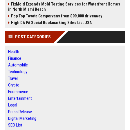
FixMold Expands Mold Testing Services for Waterfront Homes
in North Miami Beach
Pop Top Toyota Campervans from $99,000 driveaway
High DA PA Social Bookmarking Sites List USA
POST CATEGORIES
Health
Finance
Automobile
Technology
Travel
Crypto
Ecommerce
Entertainment
Legal
Press Release
Digital Marketing
SEO List